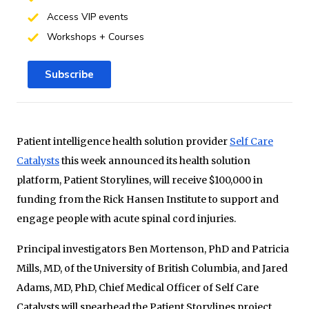
Access VIP events
Workshops + Courses
Subscribe
Patient intelligence health solution provider
Self Care
Catalysts
this week announced its health solution
platform, Patient Storylines, will receive $100,000 in
funding from the Rick Hansen Institute to support and
engage people with acute spinal cord injuries.
Principal investigators Ben Mortenson, PhD and Patricia
Mills, MD, of the University of British Columbia, and Jared
Adams, MD, PhD, Chief Medical Officer of Self Care
Catalysts will spearhead the Patient Storylines project.