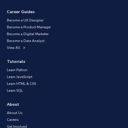
Career Guides
Become a UX Designer
Become a Product Manager
Become a Digital Marketer
Become a Data Analyst
View All
Tutorials
Learn Python
Learn JavaScript
Learn HTML & CSS
Learn SQL
About
About Us
Careers
Get Involved