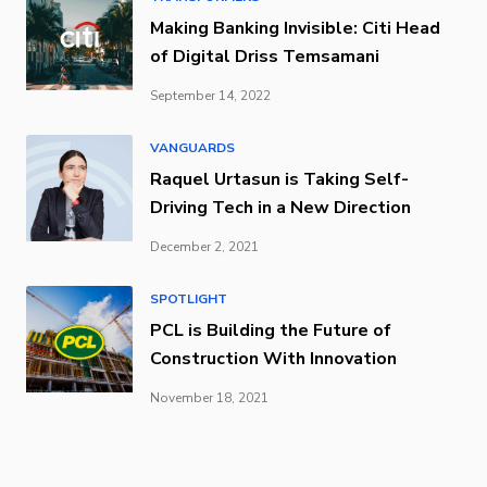
Making Banking Invisible: Citi Head
of Digital Driss Temsamani
September 14, 2022
VANGUARDS
Raquel Urtasun is Taking Self-
Driving Tech in a New Direction
December 2, 2021
SPOTLIGHT
PCL is Building the Future of
Construction With Innovation
November 18, 2021