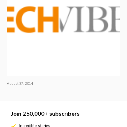
August 27, 2014
Join 250,000+ subscribers
Incredible stories