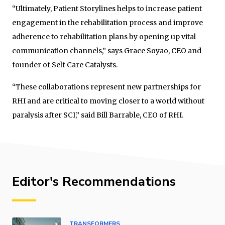
“Ultimately, Patient Storylines helps to increase patient
engagement in the rehabilitation process and improve
adherence to rehabilitation plans by opening up vital
communication channels,” says Grace Soyao, CEO and
founder of Self Care Catalysts.
“These collaborations represent new partnerships for
RHI and are critical to moving closer to a world without
paralysis after SCI,” said Bill Barrable, CEO of RHI.
Editor's Recommendations
TRANSFORMERS