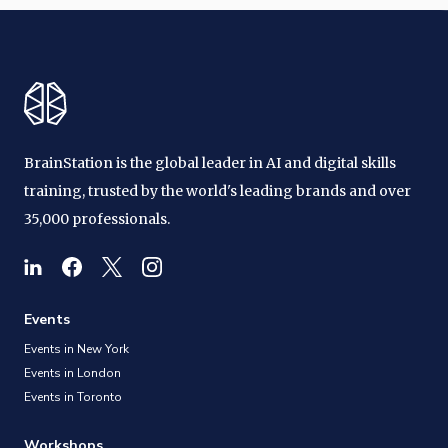
BrainStation is the global leader in AI and digital skills
training, trusted by the world's leading brands and over
35,000 professionals.
Events
Events in New York
Events in London
Events in Toronto
Workshops