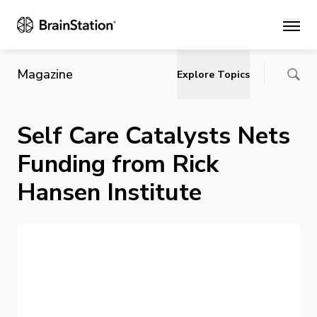
Main
Magazine
Explore Topics
Self Care Catalysts Nets
Funding from Rick
Hansen Institute