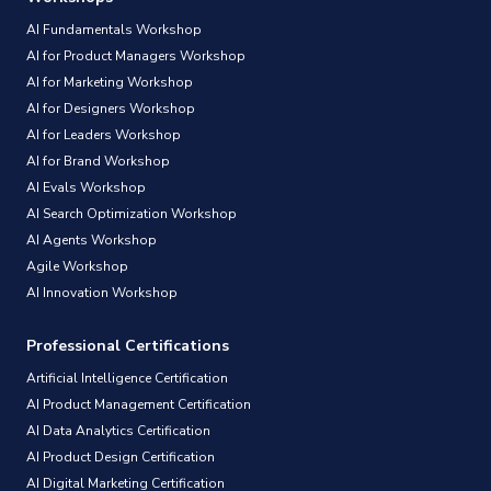
AI Fundamentals Workshop
AI for Product Managers Workshop
AI for Marketing Workshop
AI for Designers Workshop
AI for Leaders Workshop
AI for Brand Workshop
AI Evals Workshop
AI Search Optimization Workshop
AI Agents Workshop
Agile Workshop
AI Innovation Workshop
Professional Certifications
Artificial Intelligence Certification
AI Product Management Certification
AI Data Analytics Certification
AI Product Design Certification
AI Digital Marketing Certification