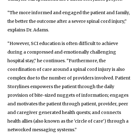
“The more informed and engaged the patient and family,
the better the outcome after a severe spinal cord injury,”
explains Dr. Adams.
“However, SCI education is often difficult to achieve
during a compressed and emotionally challenging
hospital stay,” he continues. “Furthermore, the
coordination of care around a spinal cord injury is also
complex due to the number of providers involved. Patient
Storylines empowers the patient through the daily
provision of bite-sized nuggets of information; engages
and motivates the patient through patient, provider, peer
and caregiver generated health quests; and connects
health allies (also known as the ‘circle of care’) through a
networked messaging systems.”