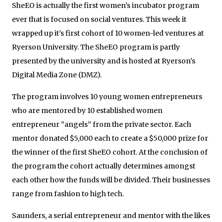
SheEO is actually the first women’s incubator program
ever that is focused on social ventures. This week it
wrapped up it’s first cohort of 10 women-led ventures at
Ryerson University. The SheEO program is partly
presented by the university and is hosted at Ryerson’s
Digital Media Zone (DMZ).
The program involves 10 young women entrepreneurs
who are mentored by 10 established women
entrepreneur “angels” from the private sector. Each
mentor donated $5,000 each to create a $50,000 prize for
the winner of the first SheEO cohort. At the conclusion of
the program the cohort actually determines amongst
each other how the funds will be divided. Their businesses
range from fashion to high tech.
Saunders, a serial entrepreneur and mentor with the likes