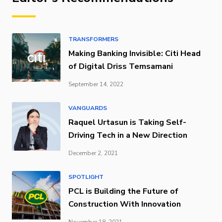
TRANSFORMERS
Making Banking Invisible: Citi Head
of Digital Driss Temsamani
September 14, 2022
VANGUARDS
Raquel Urtasun is Taking Self-
Driving Tech in a New Direction
December 2, 2021
SPOTLIGHT
PCL is Building the Future of
Construction With Innovation
November 18, 2021