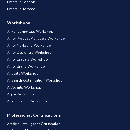
Events in London
Events in Toronto
Workshops
AI Fundamentals Workshop
AI for Product Managers Workshop
AI for Marketing Workshop
AI for Designers Workshop
AI for Leaders Workshop
AI for Brand Workshop
AI Evals Workshop
AI Search Optimization Workshop
AI Agents Workshop
Agile Workshop
AI Innovation Workshop
Professional Certifications
Artificial Intelligence Certification