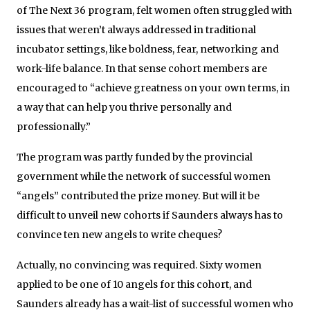
of The Next 36 program,
felt women often struggled with
issues that weren’t always addressed in traditional
incubator settings, like boldness, fear, networking and
work-life balance.
In that sense cohort members are
encouraged to “achieve greatness on your own terms, in
a way that can help you thrive personally and
professionally.”
The program was partly funded by the provincial
government while the network of successful women
“angels” contributed the prize money. But will it be
difficult to unveil new cohorts if Saunders always has to
convince ten new angels to write cheques?
Actually, no convincing was required. Sixty women
applied to be one of 10 angels for this cohort, and
Saunders already has a wait-list of successful women who