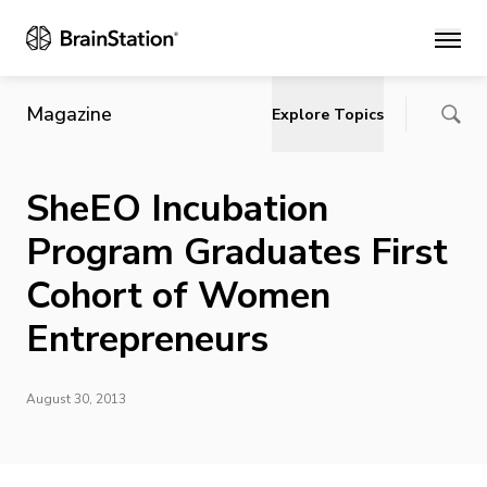
Main
Magazine
Explore Topics
SheEO Incubation
Program Graduates First
Cohort of Women
Entrepreneurs
August 30, 2013