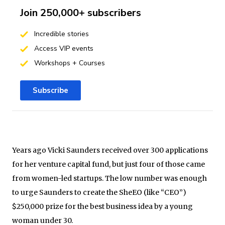
Join 250,000+ subscribers
Incredible stories
Access VIP events
Workshops + Courses
Subscribe
Years ago Vicki Saunders received over 300 applications
for her venture capital fund, but just four of those came
from women-led startups. The low number was enough
to urge Saunders to create the SheEO (like “CEO”)
$250,000 prize for the best business idea by a young
woman under 30.