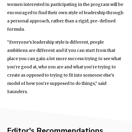
women interested in participating in the program will be
encouraged to find their own style of leadership through
a personal approach, rather than a rigid, pre-defined
formula.
“Everyone’s leadership style is different, people
ambitions are different and if you can start from that
place you can gain a lot more success trying to see what
you’re good at, who you are and what you’re trying to
create as opposed to trying to fit into someone else’s
model of how you’re supposed to do things,” said
Saunders.
Editor's Recommendations