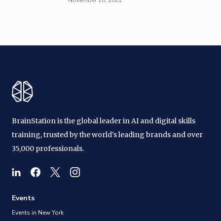
BrainStation is the global leader in AI and digital skills
training, trusted by the world's leading brands and over
35,000 professionals.
Events
Events in New York