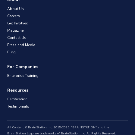
About Us
Careers
Get Involved
Magazine
Contact Us
Press and Media
Blog
For Companies
Enterprise Training
Resources
Certification
Testimonials
All Content © BrainStation Inc. 2015-2026. "BRAINSTATION" and the
BrainStation Logo are trademarks of BrainStation Inc. All Rights Reserved.