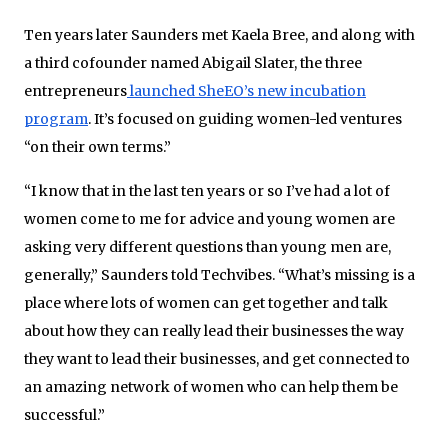
Ten years later Saunders met Kaela Bree, and along with
a third cofounder named Abigail Slater, the three
entrepreneurs
launched SheEO’s new incubation
program
. It’s focused on guiding women-led ventures
“on their own terms.”
“I know that in the last ten years or so I’ve had a lot of
women come to me for advice and young women are
asking very different questions than young men are,
generally,” Saunders told Techvibes. “What’s missing is a
place where lots of women can get together and talk
about how they can really lead their businesses the way
they want to lead their businesses, and get connected to
an amazing network of women who can help them be
successful.”