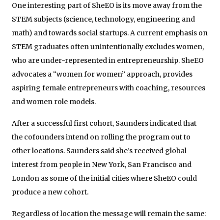
One interesting part of SheEO is its move away from the
STEM subjects (science, technology, engineering and
math) and towards social startups. A current emphasis on
STEM graduates often unintentionally excludes women,
who are under-represented in entrepreneurship. SheEO
advocates a “women for women” approach, provides
aspiring female entrepreneurs with coaching, resources
and women role models.
After a successful first cohort, Saunders indicated that
the cofounders intend on rolling the program out to
other locations. Saunders said she’s received global
interest from people in New York, San Francisco and
London as some of the initial cities where SheEO could
produce a new cohort.
Regardless of location the message will remain the same: