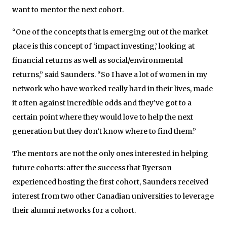
want to mentor the next cohort.
“One of the concepts that is emerging out of the market
place is this concept of ‘impact investing,’ looking at
financial returns as well as social/environmental
returns,” said Saunders. “So I have a lot of women in my
network who have worked really hard in their lives, made
it often against incredible odds and they’ve got to a
certain point where they would love to help the next
generation but they don’t know where to find them.”
The mentors are not the only ones interested in helping
future cohorts: after the success that Ryerson
experienced hosting the first cohort, Saunders received
interest from two other Canadian universities to leverage
their alumni networks for a cohort.