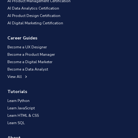
AI Product Management Certification
AI Data Analytics Certification
AI Product Design Certification
AI Digital Marketing Certification
Career Guides
Become a UX Designer
Become a Product Manager
Become a Digital Marketer
Become a Data Analyst
View All
Tutorials
Learn Python
Learn JavaScript
Learn HTML & CSS
Learn SQL
About