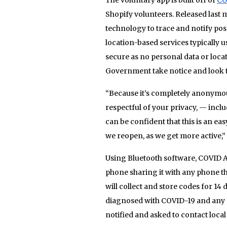
Shopify volunteers. Released last 
technology to trace and notify pos
location-based services typically 
secure as no personal data or loca
Government take notice and look to
“Because it’s completely anonymous
respectful of your privacy, — incl
can be confident that this is an ea
we reopen, as we get more active,”
Using Bluetooth software, COVID Al
phone sharing it with any phone th
will collect and store codes for 1
diagnosed with COVID-19 and any c
notified and asked to contact local