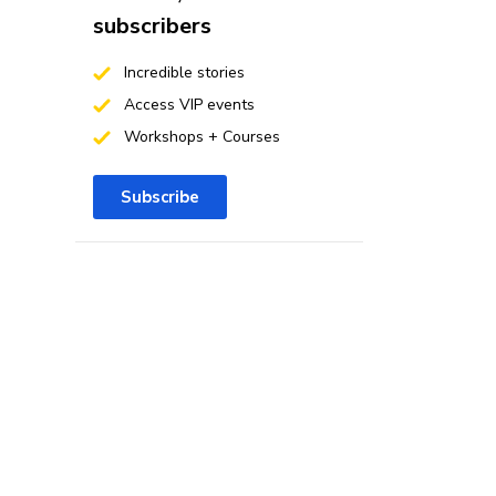
subscribers
Incredible stories
Access VIP events
Workshops + Courses
Subscribe