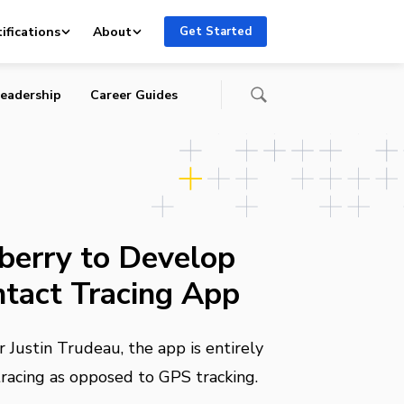
ifications
About
Get Started
eadership
Career Guides
kberry to Develop
tact Tracing App
 Justin Trudeau, the app is entirely
racing as opposed to GPS tracking.