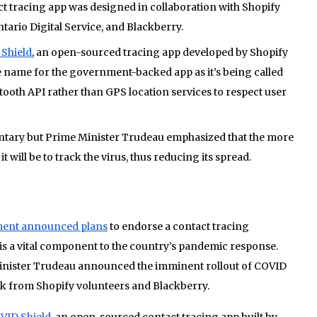
 tracing app was designed in collaboration with Shopify
tario Digital Service, and Blackberry.
Shield
, an open-sourced tracing app developed by Shopify
 name for the government-backed app as it’s being called
ooth API rather than GPS location services to respect user
luntary but Prime Minister Trudeau emphasized that the more
it will be to track the virus, thus reducing its spread.
ent announced plans
to endorse a contact tracing
g is a vital component to the country’s pandemic response.
Minister Trudeau announced the imminent rollout of COVID
rk from Shopify volunteers and Blackberry.
VID Shield
, an open-sourced contact tracing app built by