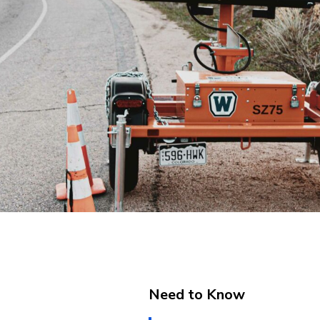
Need to Know