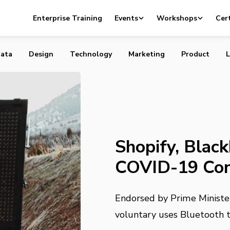
ckberry to Develop COVID-19 Contact Tracing App
Enterprise Training
Events
Workshops
Cert
ata
Design
Technology
Marketing
Product
L
Shopify, Blac
COVID-19 Con
Endorsed by Prime Minister
voluntary uses Bluetooth t