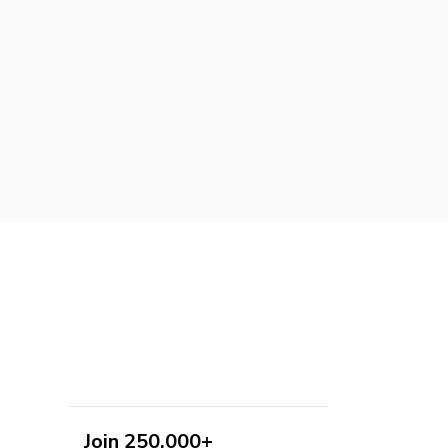
Join 250,000+