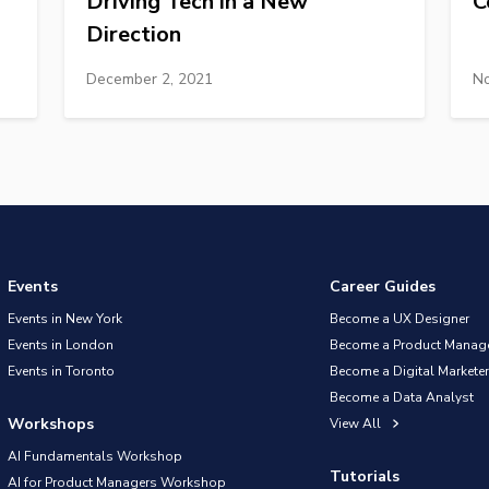
Driving Tech in a New
C
Direction
December 2, 2021
No
Events
Career Guides
Events in New York
Become a UX Designer
Events in London
Become a Product Manag
Events in Toronto
Become a Digital Marketer
Become a Data Analyst
Workshops
View All
AI Fundamentals Workshop
Tutorials
AI for Product Managers Workshop