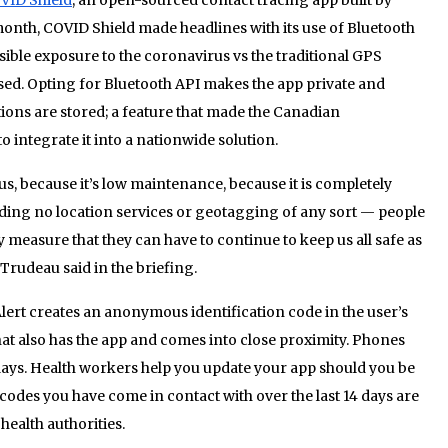
month, COVID Shield made headlines with its use of Bluetooth
sible exposure to the coronavirus vs the traditional GPS
used. Opting for Bluetooth API makes the app private and
tions are stored; a feature that made the Canadian
 integrate it into a nationwide solution.
, because it’s low maintenance, because it is completely
uding no location services or geotagging of any sort — people
sy measure that they can have to continue to keep us all safe as
 Trudeau said in the briefing.
ert creates an anonymous identification code in the user’s
at also has the app and comes into close proximity. Phones
4 days. Health workers help you update your app should you be
odes you have come in contact with over the last 14 days are
 health authorities.