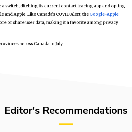
 switch, ditching its current contact tracing app and opting
le and Apple. Like Canada’s COVID Alert, the
Google-Apple
ore or share user data, making it a favorite among privacy
 provinces across Canada in July.
Editor's Recommendations