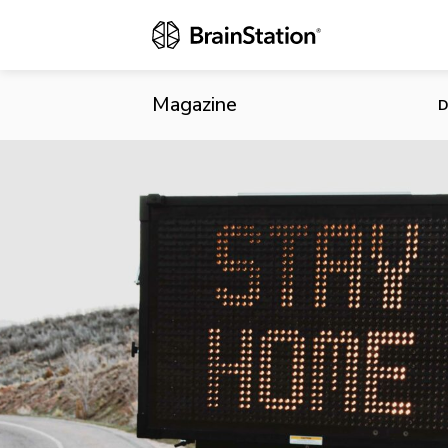
Shopify, Bla
Magazine
D