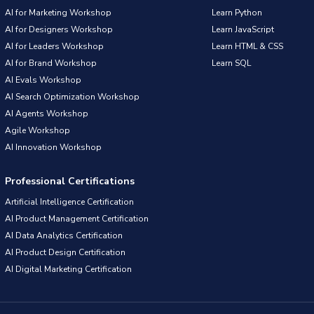
AI for Marketing Workshop
Learn Python
AI for Designers Workshop
Learn JavaScript
AI for Leaders Workshop
Learn HTML & CSS
AI for Brand Workshop
Learn SQL
AI Evals Workshop
AI Search Optimization Workshop
AI Agents Workshop
Agile Workshop
AI Innovation Workshop
Professional Certifications
Artificial Intelligence Certification
AI Product Management Certification
AI Data Analytics Certification
AI Product Design Certification
AI Digital Marketing Certification