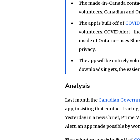
The made-in-Canada contact
volunteers, Canadian and On
The app is built off of
COVID 
volunteers. COVID Alert—the
inside of Ontario—uses Bluet
privacy.
The app will be entirely vo
downloads it gets, the easier 
Analysis
Last month the
Canadian Governm
app, insisting that contact-tracin
Yesterday in a news brief, Prime 
Alert, an app made possible by wo
The voluntary app is built off of
CO