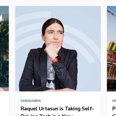
VANGUARDS
S
Raquel Urtasun is Taking Self-
P