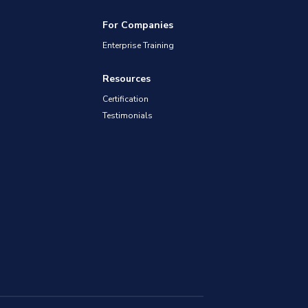
For Companies
Enterprise Training
Resources
Certification
Testimonials