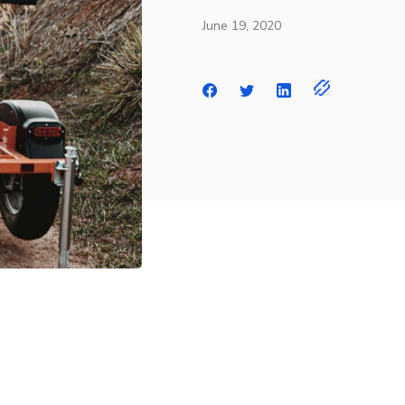
June 19, 2020