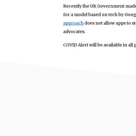
Recently the UK Government made a
for a model based on tech by Goog
approach
does not allow apps to st
advocates.
COVID Alert will be available in all