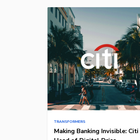
TRANSFORMERS
Making Banking Invisible: Citi