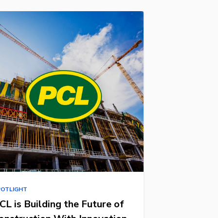
POTLIGHT
CL is Building the Future of