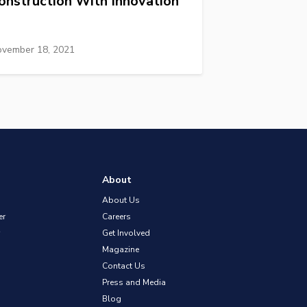
onstruction With Innovation
vember 18, 2021
About
About Us
er
Careers
Get Involved
Magazine
Contact Us
Press and Media
Blog