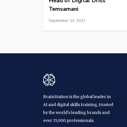
Head of Digital Driss
Temsamani
September 14, 2022
BrainStation is the global leader in
AI and digital skills training, trusted
by the world's leading brands and
over 35,000 professionals.