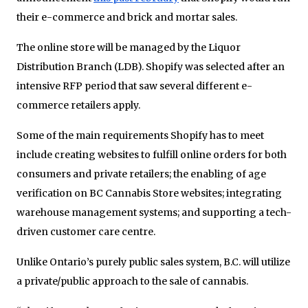
their e-commerce and brick and mortar sales.
The online store will be managed by the Liquor
Distribution Branch (LDB). Shopify was selected after an
intensive RFP period that saw several different e-
commerce retailers apply.
Some of the main requirements Shopify has to meet
include creating websites to fulfill online orders for both
consumers and private retailers; the enabling of age
verification on BC Cannabis Store websites; integrating
warehouse management systems; and supporting a tech-
driven customer care centre.
Unlike Ontario’s purely public sales system, B.C. will utilize
a private/public approach to the sale of cannabis.