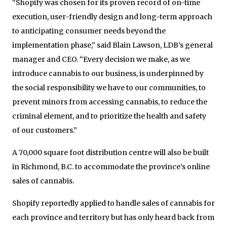
“Shopify was chosen for its proven record of on-time
execution, user-friendly design and long-term approach
to anticipating consumer needs beyond the
implementation phase,” said Blain Lawson, LDB’s general
manager and CEO. “Every decision we make, as we
introduce cannabis to our business, is underpinned by
the social responsibility we have to our communities, to
prevent minors from accessing cannabis, to reduce the
criminal element, and to prioritize the health and safety
of our customers.”
A 70,000 square foot distribution centre will also be built
in Richmond, B.C. to accommodate the province’s online
sales of cannabis.
Shopify reportedly applied to handle sales of cannabis for
each province and territory but has only heard back from