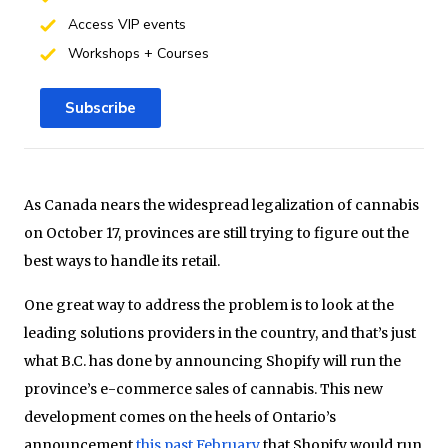
Access VIP events
Workshops + Courses
Subscribe
As Canada nears the widespread legalization of cannabis
on October 17, provinces are still trying to figure out the
best ways to handle its retail.
One great way to address the problem is to look at the
leading solutions providers in the country, and that’s just
what B.C. has done by announcing Shopify will run the
province’s e-commerce sales of cannabis. This new
development comes on the heels of Ontario’s
announcement
this past February
that Shopify would run