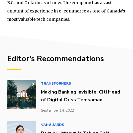
B.C. and Ontario as of now. The company has a vast
amount of experience in e-commerce as one of Canada’s
most valuable tech companies.
Editor's Recommendations
TRANSFORMERS
Making Banking Invisible: Citi Head
of Digital Driss Temsamani
September 14, 2022
VANGUARDS