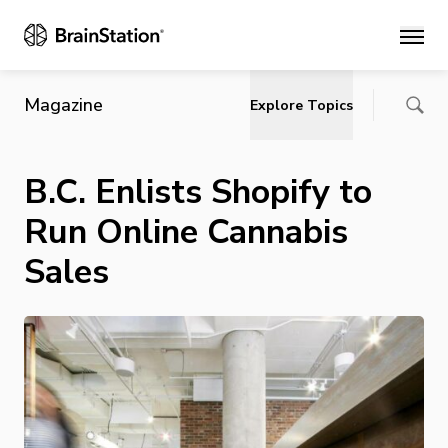
Main
Magazine
Explore Topics
B.C. Enlists Shopify to
Run Online Cannabis
Sales