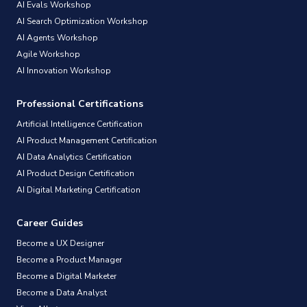
AI Evals Workshop
AI Search Optimization Workshop
AI Agents Workshop
Agile Workshop
AI Innovation Workshop
Professional Certifications
Artificial Intelligence Certification
AI Product Management Certification
AI Data Analytics Certification
AI Product Design Certification
AI Digital Marketing Certification
Career Guides
Become a UX Designer
Become a Product Manager
Become a Digital Marketer
Become a Data Analyst