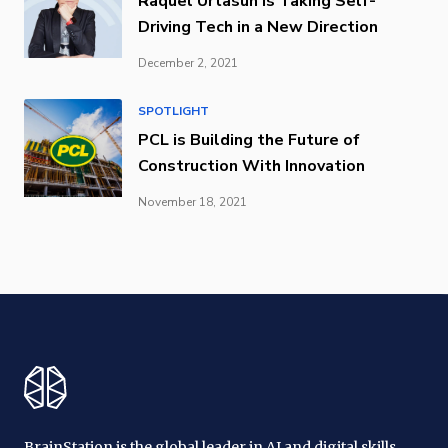
Raquel Urtasun is Taking Self-
Driving Tech in a New Direction
December 2, 2021
SPOTLIGHT
PCL is Building the Future of
Construction With Innovation
November 18, 2021
BrainStation is the global leader in AI and digital skills