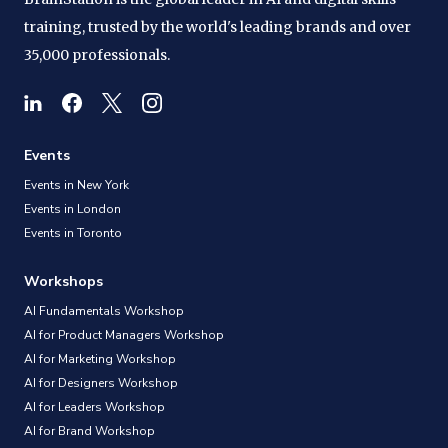
training, trusted by the world's leading brands and over
35,000 professionals.
Events
Events in New York
Events in London
Events in Toronto
Workshops
AI Fundamentals Workshop
AI for Product Managers Workshop
AI for Marketing Workshop
AI for Designers Workshop
AI for Leaders Workshop
AI for Brand Workshop