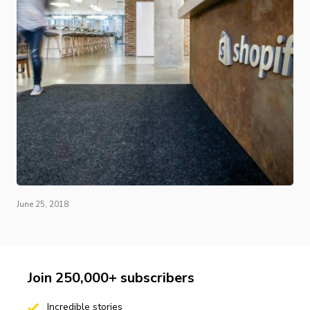
June 25, 2018
Join 250,000+ subscribers
Incredible stories