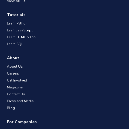
View All
Tutorials
Learn Python
Learn JavaScript
Learn HTML & CSS
Learn SQL
About
About Us
Careers
Get Involved
Magazine
Contact Us
Press and Media
Blog
For Companies