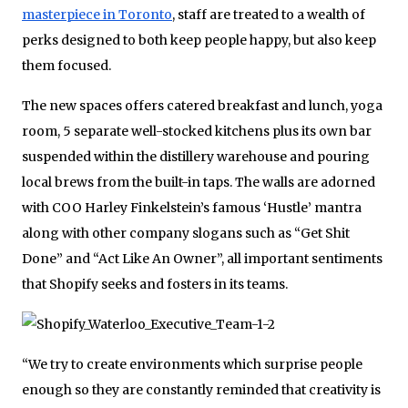
masterpiece in Toronto
, staff are treated to a wealth of
perks designed to both keep people happy, but also keep
them focused.
The new spaces offers catered breakfast and lunch, yoga
room, 5 separate well-stocked kitchens plus its own bar
suspended within the distillery warehouse and pouring
local brews from the built-in taps. The walls are adorned
with COO Harley Finkelstein’s famous ‘Hustle’ mantra
along with other company slogans such as “Get Shit
Done” and “Act Like An Owner”, all important sentiments
that Shopify seeks and fosters in its teams.
“We try to create environments which surprise people
enough so they are constantly reminded that creativity is