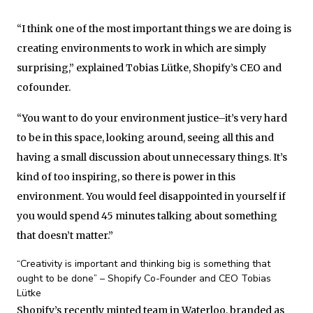
“I think one of the most important things we are doing is
creating environments to work in which are simply
surprising,” explained Tobias Lütke, Shopify’s CEO and
cofounder.
“You want to do your environment justice–it’s very hard
to be in this space, looking around, seeing all this and
having a small discussion about unnecessary things. It’s
kind of too inspiring, so there is power in this
environment. You would feel disappointed in yourself if
you would spend 45 minutes talking about something
that doesn’t matter.”
“Creativity is important and thinking big is something that
ought to be done” – Shopify Co-Founder and CEO Tobias
Lütke
Shopify’s recently minted team in Waterloo, branded as