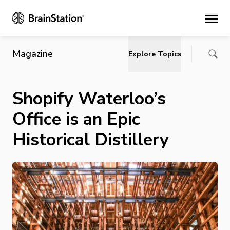
Main
Magazine
Explore Topics
Shopify Waterloo’s
Office is an Epic
Historical Distillery