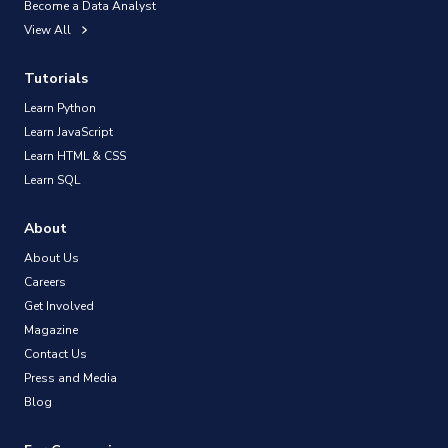
Become a Data Analyst
View All
Tutorials
Learn Python
Learn JavaScript
Learn HTML & CSS
Learn SQL
About
About Us
Careers
Get Involved
Magazine
Contact Us
Press and Media
Blog