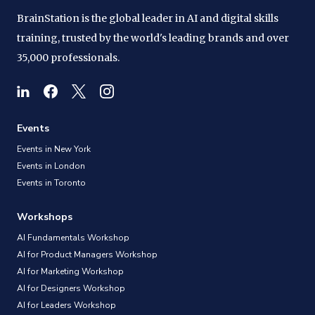
BrainStation is the global leader in AI and digital skills
training, trusted by the world's leading brands and over
35,000 professionals.
Events
Events in New York
Events in London
Events in Toronto
Workshops
AI Fundamentals Workshop
AI for Product Managers Workshop
AI for Marketing Workshop
AI for Designers Workshop
AI for Leaders Workshop