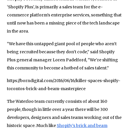
‘Shopify Plus’, is primarily a sales team for the e-
commerce platform’s enterprise services, something that
until now has been a missing piece of the tech landscape
in the area.
“We have this untapped giant pool of people who aren’t
being recruited because they don’t code,” said Shopify
Plus general manager Loren Padelford, “We’re shifting
this community to become a hotbed of sales talent.”
https://borndigital.com/2016/06/16/killer-spaces-shopify-
torontos-brick-and-beam-masterpiece
The Waterloo team currently consists of about 160
people, though in little over a year there will be 300
developers, designers and sales teams working out of the
historic space. Much like
Shopify’s brick and beam