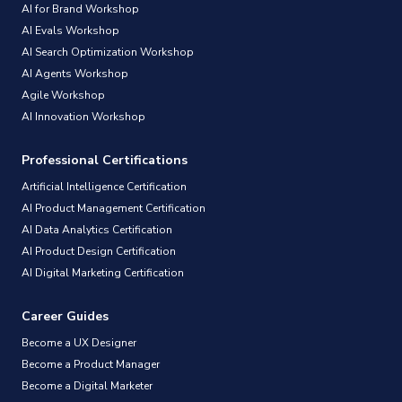
AI for Brand Workshop
AI Evals Workshop
AI Search Optimization Workshop
AI Agents Workshop
Agile Workshop
AI Innovation Workshop
Professional Certifications
Artificial Intelligence Certification
AI Product Management Certification
AI Data Analytics Certification
AI Product Design Certification
AI Digital Marketing Certification
Career Guides
Become a UX Designer
Become a Product Manager
Become a Digital Marketer