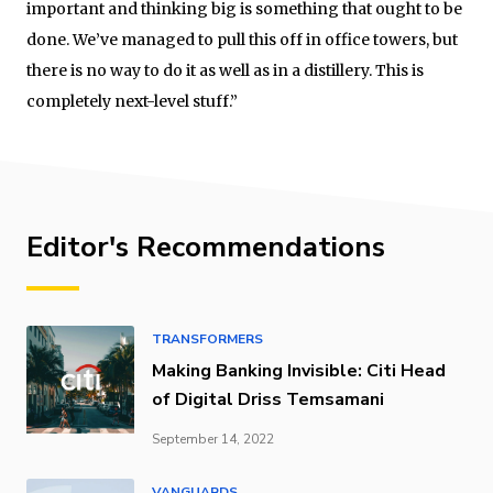
important and thinking big is something that ought to be
done. We’ve managed to pull this off in office towers, but
there is no way to do it as well as in a distillery. This is
completely next-level stuff.”
Editor's Recommendations
TRANSFORMERS
Making Banking Invisible: Citi Head
of Digital Driss Temsamani
September 14, 2022
VANGUARDS