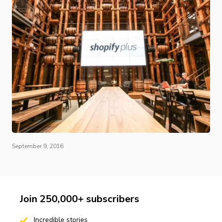
September 9, 2016
Join 250,000+ subscribers
Incredible stories