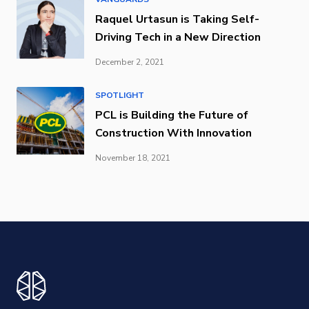
Raquel Urtasun is Taking Self-
Driving Tech in a New Direction
December 2, 2021
SPOTLIGHT
PCL is Building the Future of
Construction With Innovation
November 18, 2021