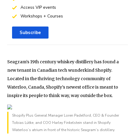
Access VIP events
Workshops + Courses
Subscribe
Seagram’s 19th century whiskey distillery has found a
new tenant in Canadian tech wunderkind Shopify.
Located in the thriving technology community of
Waterloo, Canada, Shopify’s newest office is meant to
inspire its people to think way, way outside the box.
Shopify Plus General Manager Loren Padelford, CEO & Founder
Tobias Lütke, and COO Harley Finkelstein stand in Shopify
Waterloo’s atrium in front of the historic Seagram’s distillery.