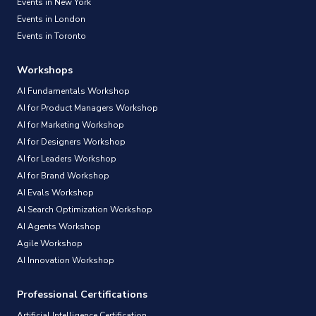
Events in New York
Events in London
Events in Toronto
Workshops
AI Fundamentals Workshop
AI for Product Managers Workshop
AI for Marketing Workshop
AI for Designers Workshop
AI for Leaders Workshop
AI for Brand Workshop
AI Evals Workshop
AI Search Optimization Workshop
AI Agents Workshop
Agile Workshop
AI Innovation Workshop
Professional Certifications
Artificial Intelligence Certification