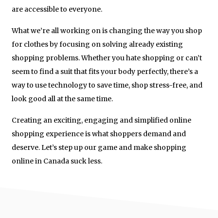
are accessible to everyone.
What we’re all working on is changing the way you shop
for clothes by focusing on solving already existing
shopping problems. Whether you hate shopping or can’t
seem to find a suit that fits your body perfectly, there’s a
way to use technology to save time, shop stress-free, and
look good all at the same time.
Creating an exciting, engaging and simplified online
shopping experience is what shoppers demand and
deserve. Let’s step up our game and make shopping
online in Canada suck less.