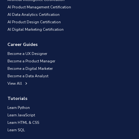
AI Product Management Certification
AI Data Analytics Certification
AI Product Design Certification
AI Digital Marketing Certification
Career Guides
Become a UX Designer
Become a Product Manager
Become a Digital Marketer
Become a Data Analyst
View All
Tutorials
Learn Python
Learn JavaScript
Learn HTML & CSS
Learn SQL