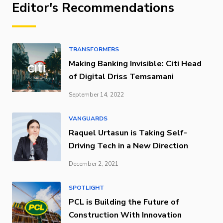
Editor's Recommendations
TRANSFORMERS
Making Banking Invisible: Citi Head
of Digital Driss Temsamani
September 14, 2022
VANGUARDS
Raquel Urtasun is Taking Self-
Driving Tech in a New Direction
December 2, 2021
SPOTLIGHT
PCL is Building the Future of
Construction With Innovation