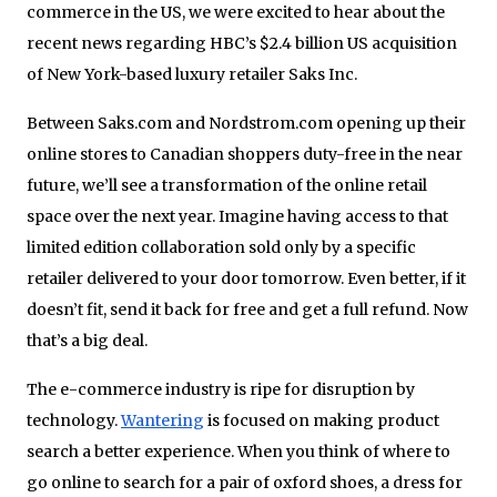
commerce in the US, we were excited to hear about the
recent news regarding HBC’s $2.4 billion US acquisition
of New York-based luxury retailer Saks Inc.
Between Saks.com and Nordstrom.com opening up their
online stores to Canadian shoppers duty-free in the near
future, we’ll see a transformation of the online retail
space over the next year. Imagine having access to that
limited edition collaboration sold only by a specific
retailer delivered to your door tomorrow. Even better, if it
doesn’t fit, send it back for free and get a full refund. Now
that’s a big deal.
The e-commerce industry is ripe for disruption by
technology.
Wantering
is focused on making product
search a better experience. When you think of where to
go online to search for a pair of oxford shoes, a dress for