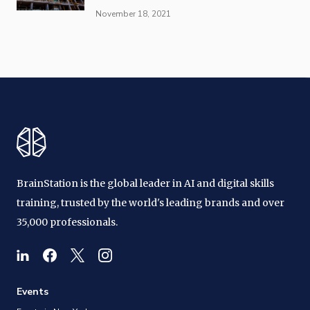
November 18, 2021
BrainStation is the global leader in AI and digital skills
training, trusted by the world's leading brands and over
35,000 professionals.
Events