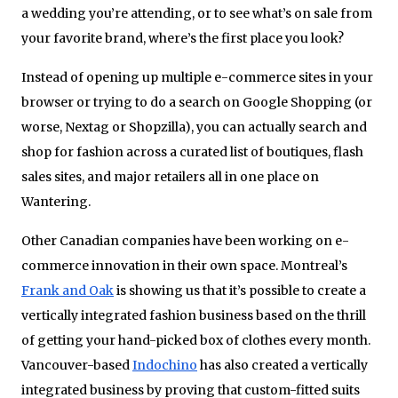
a wedding you’re attending, or to see what’s on sale from
your favorite brand, where’s the first place you look?
Instead of opening up multiple e-commerce sites in your
browser or trying to do a search on Google Shopping (or
worse, Nextag or Shopzilla), you can actually search and
shop for fashion across a curated list of boutiques, flash
sales sites, and major retailers all in one place on
Wantering.
Other Canadian companies have been working on e-
commerce innovation in their own space. Montreal’s
Frank and Oak
is showing us that it’s possible to create a
vertically integrated fashion business based on the thrill
of getting your hand-picked box of clothes every month.
Vancouver-based
Indochino
has also created a vertically
integrated business by proving that custom-fitted suits