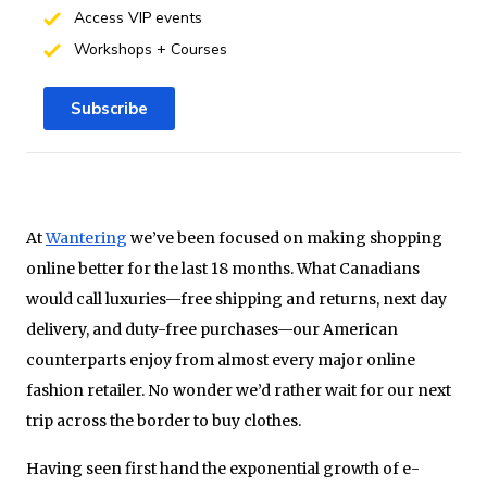
Access VIP events
Workshops + Courses
Subscribe
At
Wantering
we’ve been focused on making shopping
online better for the last 18 months. What Canadians
would call luxuries—free shipping and returns, next day
delivery, and duty-free purchases—our American
counterparts enjoy from almost every major online
fashion retailer. No wonder we’d rather wait for our next
trip across the border to buy clothes.
Having seen first hand the exponential growth of e-