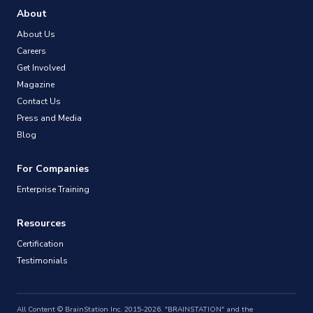
About
About Us
Careers
Get Involved
Magazine
Contact Us
Press and Media
Blog
For Companies
Enterprise Training
Resources
Certification
Testimonials
All Content © BrainStation Inc. 2015-2026. "BRAINSTATION" and the