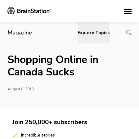
Main
Magazine
Explore Topics
Shopping Online in
Canada Sucks
August 8, 2013
Join 250,000+ subscribers
Incredible stories