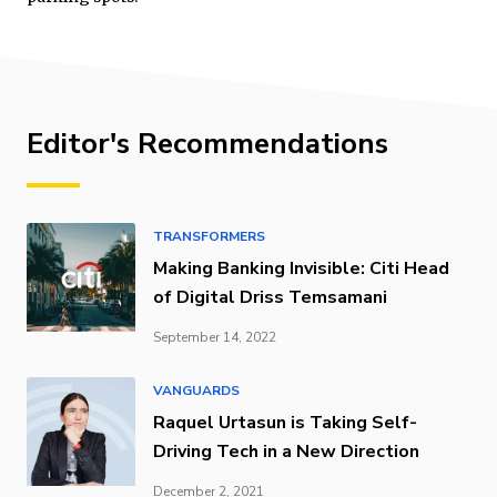
Editor's Recommendations
TRANSFORMERS
Making Banking Invisible: Citi Head
of Digital Driss Temsamani
September 14, 2022
VANGUARDS
Raquel Urtasun is Taking Self-
Driving Tech in a New Direction
December 2, 2021