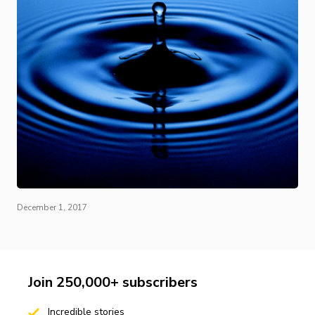
December 1, 2017
Join 250,000+ subscribers
Incredible stories