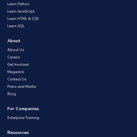
Learn Python
Learn JavaScript
Learn HTML & CSS
Learn SQL
About
About Us
Careers
Get Involved
Magazine
Contact Us
Press and Media
Blog
For Companies
Enterprise Training
Resources