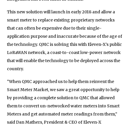
This new solution will launch in early 2018 and allow a
smart meter to replace existing proprietary networks
that can often be expensive due to their single-
application purpose and inaccurate because of the age of
the technology. QMC is solving this with Eleven-X’s public
LoRaWAN network, a coast-to-coast low-power network
that will enable the technology to be deployed across the
country.
“When QMC approached us to help them reinvent the
Smart Meter Market, we saw a great opportunity to help
by providing a complete solution to QMC that allowed
them to convert un-networked water meters into Smart
Meters and get automated meter readings from them,”
said Dan Mathers, President & CEO of Eleven-X