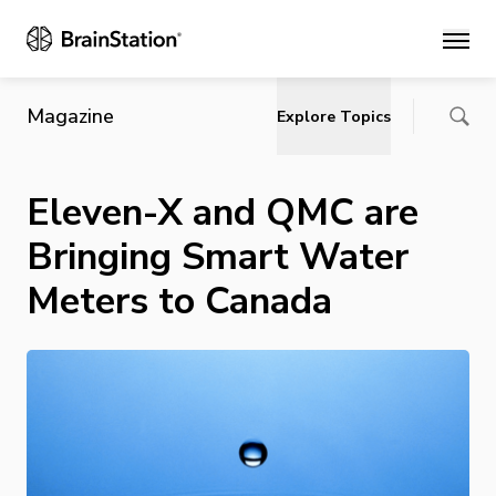
Main
Magazine
Explore Topics
Eleven-X and QMC are
Bringing Smart Water
Meters to Canada