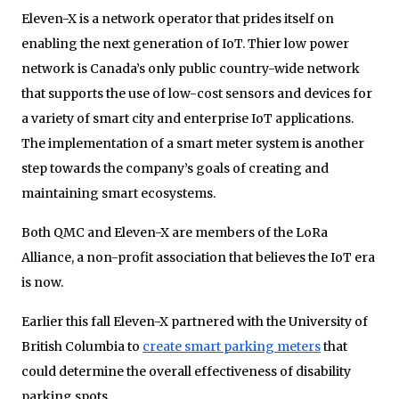
Eleven-X is a network operator that prides itself on
enabling the next generation of IoT. Thier low power
network is Canada’s only public country-wide network
that supports the use of low-cost sensors and devices for
a variety of smart city and enterprise IoT applications.
The implementation of a smart meter system is another
step towards the company’s goals of creating and
maintaining smart ecosystems.
Both QMC and Eleven-X are members of the LoRa
Alliance, a non-profit association that believes the IoT era
is now.
Earlier this fall Eleven-X partnered with the University of
British Columbia to
create smart parking meters
that
could determine the overall effectiveness of disability
parking spots.