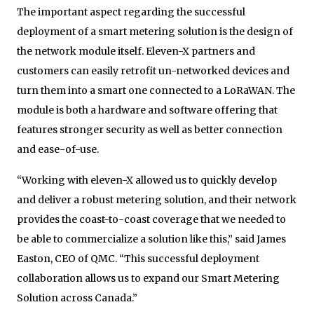
The important aspect regarding the successful
deployment of a smart metering solution is the design of
the network module itself. Eleven-X partners and
customers can easily retrofit un-networked devices and
turn them into a smart one connected to a LoRaWAN. The
module is both a hardware and software offering that
features stronger security as well as better connection
and ease-of-use.
“Working with eleven-X allowed us to quickly develop
and deliver a robust metering solution, and their network
provides the coast-to-coast coverage that we needed to
be able to commercialize a solution like this,” said James
Easton, CEO of QMC. “This successful deployment
collaboration allows us to expand our Smart Metering
Solution across Canada.”