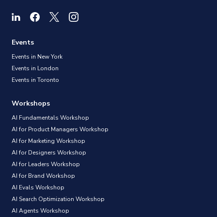
Events
Events in New York
Events in London
Events in Toronto
Workshops
AI Fundamentals Workshop
AI for Product Managers Workshop
AI for Marketing Workshop
AI for Designers Workshop
AI for Leaders Workshop
AI for Brand Workshop
AI Evals Workshop
AI Search Optimization Workshop
AI Agents Workshop