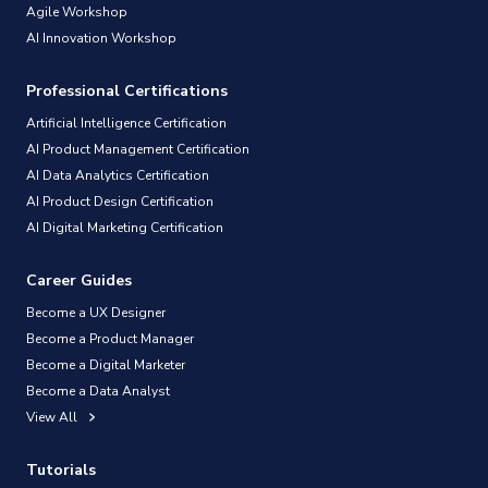
Agile Workshop
AI Innovation Workshop
Professional Certifications
Artificial Intelligence Certification
AI Product Management Certification
AI Data Analytics Certification
AI Product Design Certification
AI Digital Marketing Certification
Career Guides
Become a UX Designer
Become a Product Manager
Become a Digital Marketer
Become a Data Analyst
View All
Tutorials