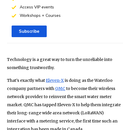
Access VIP events
Workshops + Courses
Subscribe
Technology is a great way to turn the unreliable into
something trustworthy.
That’s exactly what
Eleven-X
is doing as the Waterloo
company partners with
QMC
to become their wireless
network provider to reinvent the smart water meter
market. QMC has tapped Eleven-X to help them integrate
their long-range wide area network (LoRaWAN)
interface with a metering service, the first time such an
integration has been made in Canada.