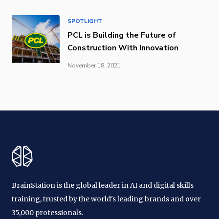
SPOTLIGHT
PCL is Building the Future of
Construction With Innovation
November 18, 2021
BrainStation is the global leader in AI and digital skills
training, trusted by the world's leading brands and over
35,000 professionals.