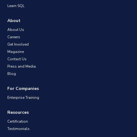
Learn SQL
About
About Us
Careers
Get Involved
Magazine
Contact Us
Press and Media
Blog
For Companies
Enterprise Training
Resources
Certification
Testimonials