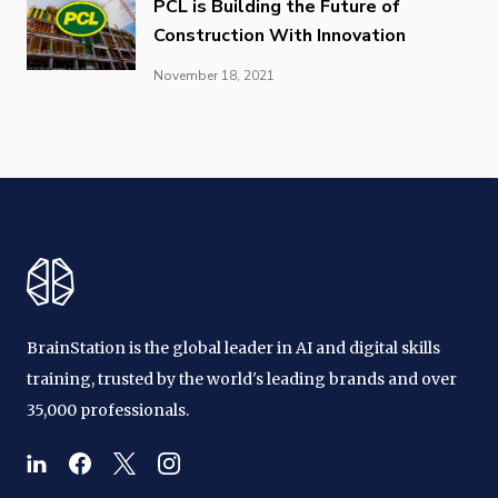
PCL is Building the Future of
Construction With Innovation
November 18, 2021
BrainStation is the global leader in AI and digital skills
training, trusted by the world's leading brands and over
35,000 professionals.