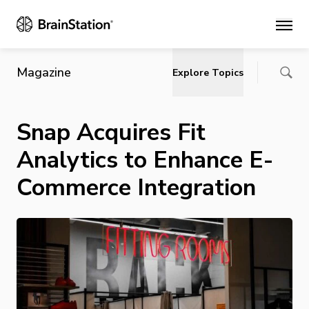
Main
Magazine
Explore Topics
Snap Acquires Fit
Analytics to Enhance E-
Commerce Integration