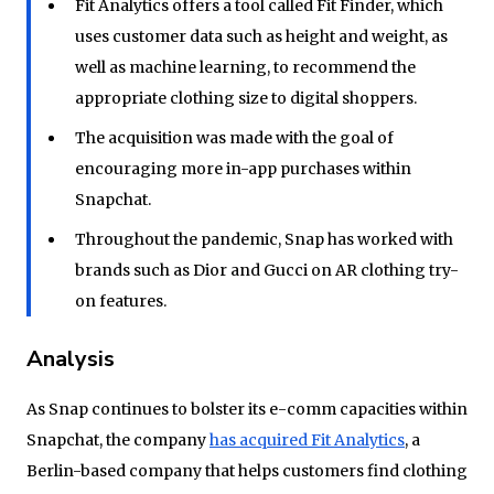
Fit Analytics offers a tool called Fit Finder, which
uses customer data such as height and weight, as
well as machine learning, to recommend the
appropriate clothing size to digital shoppers.
The acquisition was made with the goal of
encouraging more in-app purchases within
Snapchat.
Throughout the pandemic, Snap has worked with
brands such as Dior and Gucci on AR clothing try-
on features.
Analysis
As Snap continues to bolster its e-comm capacities within
Snapchat, the company
has acquired Fit Analytics
, a
Berlin-based company that helps customers find clothing