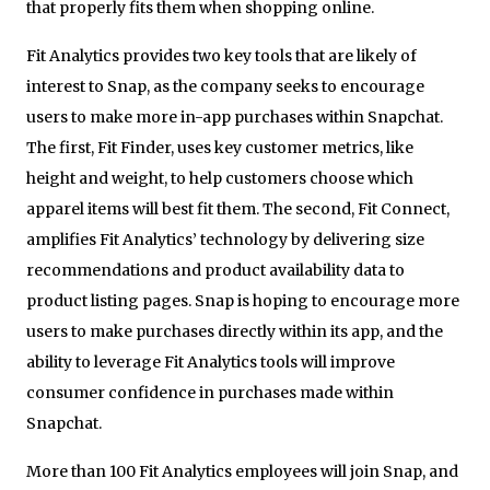
that properly fits them when shopping online.
Fit Analytics provides two key tools that are likely of
interest to Snap, as the company seeks to encourage
users to make more in-app purchases within Snapchat.
The first, Fit Finder, uses key customer metrics, like
height and weight, to help customers choose which
apparel items will best fit them. The second, Fit Connect,
amplifies Fit Analytics’ technology by delivering size
recommendations and product availability data to
product listing pages. Snap is hoping to encourage more
users to make purchases directly within its app, and the
ability to leverage Fit Analytics tools will improve
consumer confidence in purchases made within
Snapchat.
More than 100 Fit Analytics employees will join Snap, and