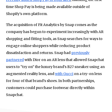
time Shop Pay is being made available outside of
Shopify’s own platform.
The acquisition of Fit Analytics by Snap comes as the
company has begun to experiment increasingly with AR
shopping and fitting tools, as Snap searches for ways to
engage online shoppers while reducing product
dissatisfaction and returns. Snap had
previously
partnered
with Dior on an AR lens that allowed Snapchat
users to “try on” the luxury brand’s B27 sneaker using an
augmented reality lens, and
with Gucci
on a try-on lens
for four of that brand’s shoes. In both partnerships,
customers could purchase footwear directly within
Snapchat.