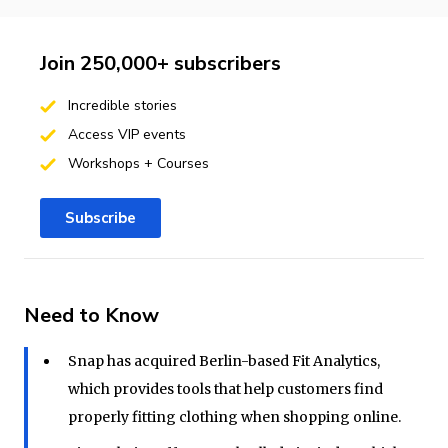
Join 250,000+ subscribers
Incredible stories
Access VIP events
Workshops + Courses
Subscribe
Need to Know
Snap has acquired Berlin-based Fit Analytics,
which provides tools that help customers find
properly fitting clothing when shopping online.