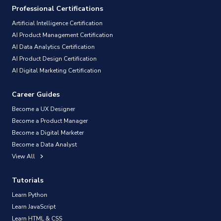
Professional Certifications
Artificial Intelligence Certification
AI Product Management Certification
AI Data Analytics Certification
AI Product Design Certification
AI Digital Marketing Certification
Career Guides
Become a UX Designer
Become a Product Manager
Become a Digital Marketer
Become a Data Analyst
View All
Tutorials
Learn Python
Learn JavaScript
Learn HTML & CSS