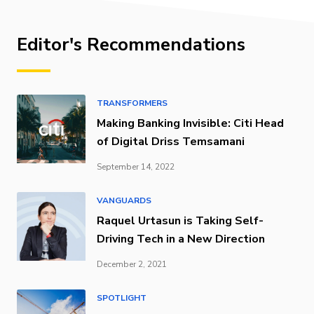
Editor's Recommendations
TRANSFORMERS
Making Banking Invisible: Citi Head
of Digital Driss Temsamani
September 14, 2022
VANGUARDS
Raquel Urtasun is Taking Self-
Driving Tech in a New Direction
December 2, 2021
SPOTLIGHT