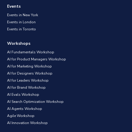
Events
Events in New York
Events in London
Events in Toronto
Workshops
AI Fundamentals Workshop
AI for Product Managers Workshop
AI for Marketing Workshop
AI for Designers Workshop
AI for Leaders Workshop
AI for Brand Workshop
AI Evals Workshop
AI Search Optimization Workshop
AI Agents Workshop
Agile Workshop
AI Innovation Workshop