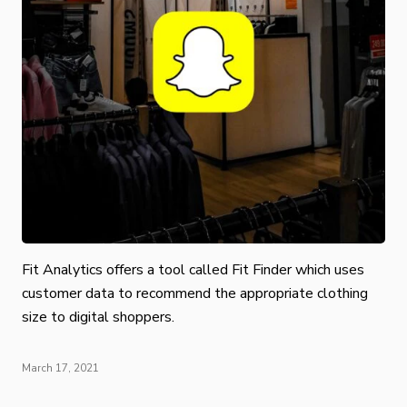
Fit Analytics offers a tool called Fit Finder which uses
customer data to recommend the appropriate clothing
size to digital shoppers.
March 17, 2021