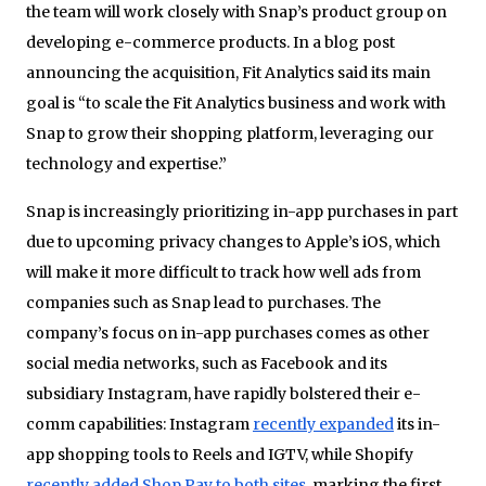
the team will work closely with Snap’s product group on
developing e-commerce products. In a blog post
announcing the acquisition, Fit Analytics said its main
goal is “to scale the Fit Analytics business and work with
Snap to grow their shopping platform, leveraging our
technology and expertise.”
Snap is increasingly prioritizing in-app purchases in part
due to upcoming privacy changes to Apple’s iOS, which
will make it more difficult to track how well ads from
companies such as Snap lead to purchases. The
company’s focus on in-app purchases comes as other
social media networks, such as Facebook and its
subsidiary Instagram, have rapidly bolstered their e-
comm capabilities: Instagram
recently expanded
its in-
app shopping tools to Reels and IGTV, while Shopify
recently added Shop Pay to both sites
, marking the first