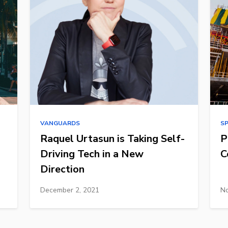
VANGUARDS
S
Raquel Urtasun is Taking Self-
P
Driving Tech in a New
C
Direction
December 2, 2021
No