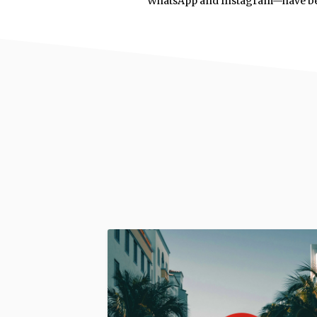
WhatsApp and Instagram—have 