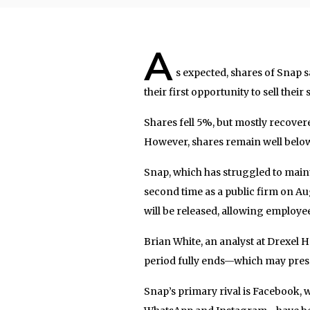
A
s expected, shares of Snap 
their first opportunity to sell the
Shares fell 5%, but mostly recover
However, shares remain well below
Snap, which has struggled to maint
second time as a public firm on Au
will be released, allowing employees
Brian White, an analyst at Drexel H
period fully ends—which may pres
Snap’s primary rival is Facebook, 