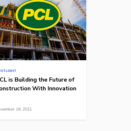
POTLIGHT
CL is Building the Future of
onstruction With Innovation
vember 18, 2021