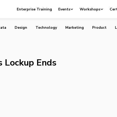
lips as Lockup Ends
Enterprise Training
Events
Workshops
Cert
ata
Design
Technology
Marketing
Product
L
as Lockup Ends