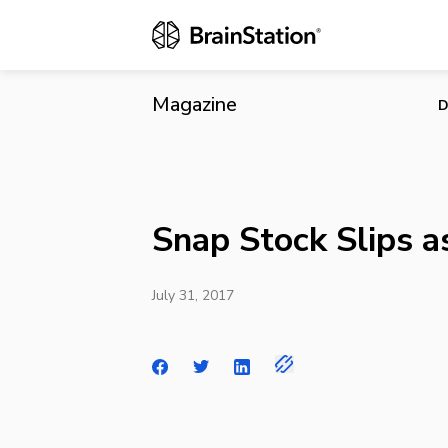
Snap Stock S
Magazine
D
Snap Stock Slips 
July 31, 2017