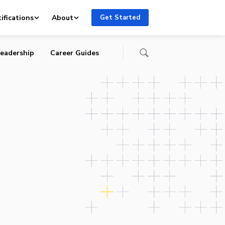
ifications
About
Get Started
eadership
Career Guides