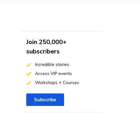
Join 250,000+
subscribers
Incredible stories
Access VIP events
Workshops + Courses
Subscribe