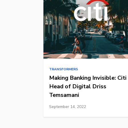
TRANSFORMERS
Making Banking Invisible: Citi
Head of Digital Driss
Temsamani
September 14, 2022