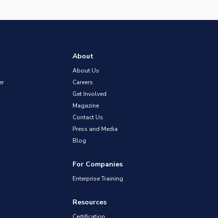
About
About Us
er
Careers
Get Involved
Magazine
Contact Us
Press and Media
Blog
For Companies
Enterprise Training
Resources
Certification