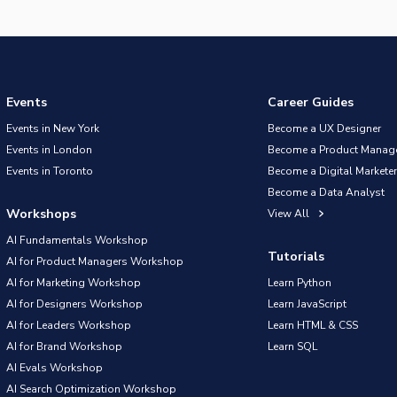
Events
Career Guides
Events in New York
Become a UX Designer
Events in London
Become a Product Manag
Events in Toronto
Become a Digital Marketer
Become a Data Analyst
Workshops
View All
AI Fundamentals Workshop
Tutorials
AI for Product Managers Workshop
AI for Marketing Workshop
Learn Python
AI for Designers Workshop
Learn JavaScript
AI for Leaders Workshop
Learn HTML & CSS
AI for Brand Workshop
Learn SQL
AI Evals Workshop
AI Search Optimization Workshop