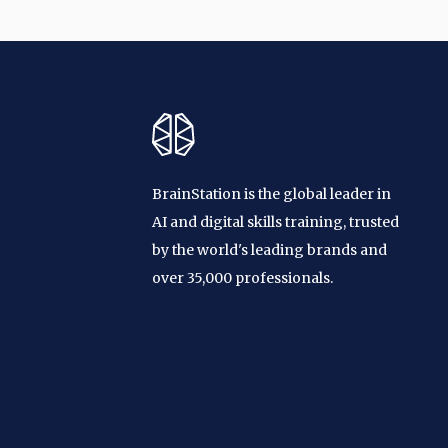
BrainStation is the global leader in
AI and digital skills training, trusted
by the world's leading brands and
over 35,000 professionals.