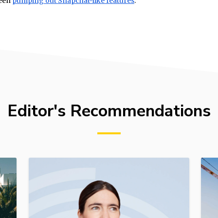
been
pumping out Snapchat-like features
.
Editor's Recommendations