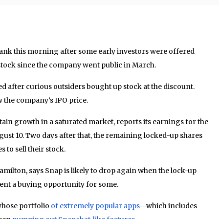
sank this morning after some early investors were offered
ir stock since the company went public in March.
ed after curious outsiders bought up stock at the discount.
 the company’s IPO price.
ain growth in a saturated market, reports its earnings for the
gust 10. Two days after that, the remaining locked-up shares
 to sell their stock.
amilton, says Snap is likely to drop again when the lock-up
ent a buying opportunity for some.
whose portfolio
of extremely popular apps
—which includes