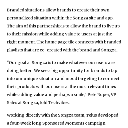
Branded situations allow brands to create their own
personalized situation within the Songza site and app.
The aim of this partnership is to allow the brand to live up
to their mission while adding value to users at just the
right moment. The home page tile connects with branded
playlists that are co-created with the brand and Songza.
“Our goal at Songza is to make whatever our users are
doing better. We see a big opportunity for brands to tap
into our unique situation and mood targeting to connect
their products with our users at the most relevant times
while adding value and perhaps a smile,” Pete Roper, VP
Sales at Songza, told Techvibes.
Working directly with the Songza team, Telus developed
a four-week long Sponsored Moments campaign