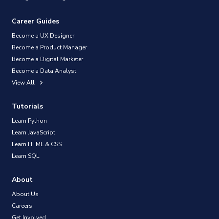
Career Guides
Become a UX Designer
Become a Product Manager
Become a Digital Marketer
Become a Data Analyst
View All
Tutorials
Learn Python
Learn JavaScript
Learn HTML & CSS
Learn SQL
About
About Us
Careers
Get Involved