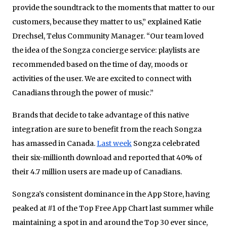
provide the soundtrack to the moments that matter to our
customers, because they matter to us,” explained Katie
Drechsel, Telus Community Manager. “Our team loved
the idea of the Songza concierge service: playlists are
recommended based on the time of day, moods or
activities of the user. We are excited to connect with
Canadians through the power of music.”
Brands that decide to take advantage of this native
integration are sure to benefit from the reach Songza
has amassed in Canada.
Last week
Songza celebrated
their six-millionth download and reported that 40% of
their 4.7 million users are made up of Canadians.
Songza’s consistent dominance in the App Store, having
peaked at #1 of the Top Free App Chart last summer while
maintaining a spot in and around the Top 30 ever since,