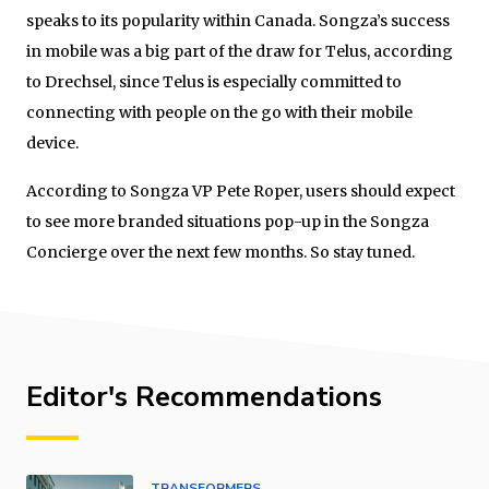
speaks to its popularity within Canada. Songza’s success
in mobile was a big part of the draw for Telus, according
to Drechsel, since Telus is especially committed to
connecting with people on the go with their mobile
device.
According to Songza VP Pete Roper, users should expect
to see more branded situations pop-up in the Songza
Concierge over the next few months. So stay tuned.
Editor's Recommendations
TRANSFORMERS