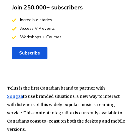
Join 250,000+ subscribers
Incredible stories
Access VIP events
Workshops + Courses
Subscribe
Telus is the first Canadian brand to partner with
Songza
to use branded situations, a new way to interact
with listeners of this widely popular music streaming
service. This content integration is currently available to
Canadians coast-to-coast on both the desktop and mobile
versions.