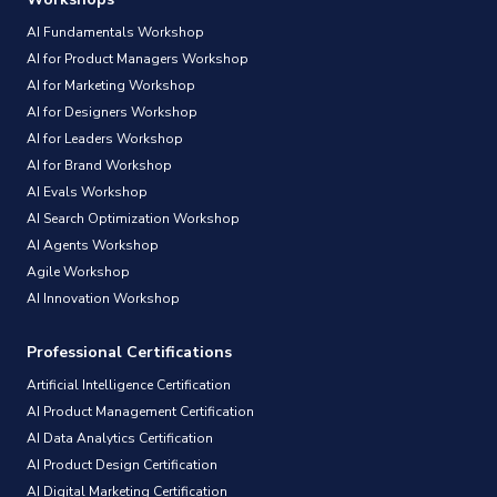
AI Fundamentals Workshop
AI for Product Managers Workshop
AI for Marketing Workshop
AI for Designers Workshop
AI for Leaders Workshop
AI for Brand Workshop
AI Evals Workshop
AI Search Optimization Workshop
AI Agents Workshop
Agile Workshop
AI Innovation Workshop
Professional Certifications
Artificial Intelligence Certification
AI Product Management Certification
AI Data Analytics Certification
AI Product Design Certification
AI Digital Marketing Certification