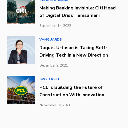
Making Banking Invisible: Citi Head
of Digital Driss Temsamani
September 14, 2022
VANGUARDS
Raquel Urtasun is Taking Self-
Driving Tech in a New Direction
December 2, 2021
SPOTLIGHT
PCL is Building the Future of
Construction With Innovation
November 18, 2021