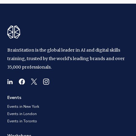
BrainStation is the global leader in AI and digital skills
training, trusted by the world's leading brands and over
35,000 professionals.
Events
Events in New York
Events in London
Events in Toronto
Workshops