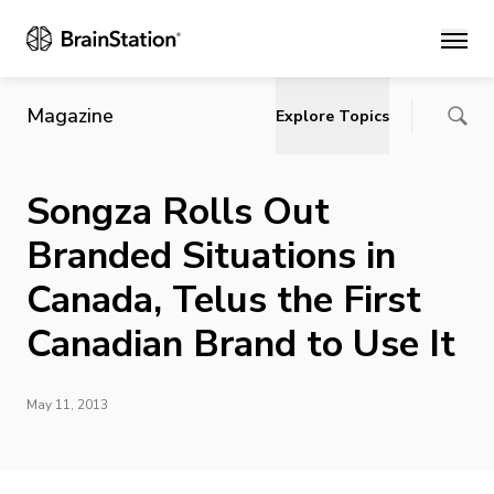
Main
Magazine
Explore Topics
Songza Rolls Out
Branded Situations in
Canada, Telus the First
Canadian Brand to Use It
May 11, 2013