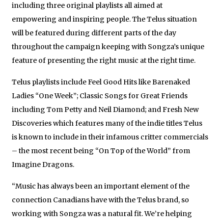
including three original playlists all aimed at
empowering and inspiring people. The Telus situation
will be featured during different parts of the day
throughout the campaign keeping with Songza’s unique
feature of presenting the right music at the right time.
Telus playlists include Feel Good Hits like Barenaked
Ladies “One Week”; Classic Songs for Great Friends
including Tom Petty and Neil Diamond; and Fresh New
Discoveries which features many of the indie titles Telus
is known to include in their infamous critter commercials
– the most recent being “On Top of the World” from
Imagine Dragons.
“Music has always been an important element of the
connection Canadians have with the Telus brand, so
working with Songza was a natural fit. We’re helping