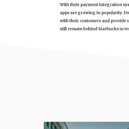
With their payment integration s
apps are growing in popularity. Do
with their customers and provide 
still remain behind Starbucks in 