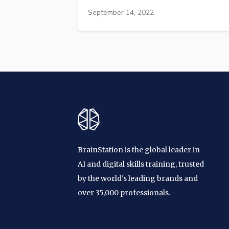
September 14, 2022
BrainStation is the global leader in
AI and digital skills training, trusted
by the world's leading brands and
over 35,000 professionals.