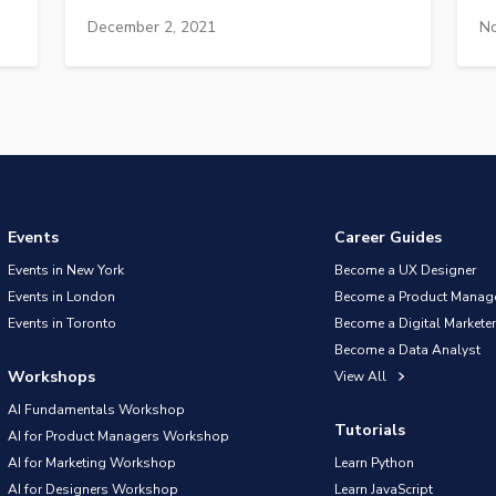
December 2, 2021
No
Events
Career Guides
Events in New York
Become a UX Designer
Events in London
Become a Product Manag
Events in Toronto
Become a Digital Marketer
Become a Data Analyst
Workshops
View All
AI Fundamentals Workshop
Tutorials
AI for Product Managers Workshop
AI for Marketing Workshop
Learn Python
AI for Designers Workshop
Learn JavaScript