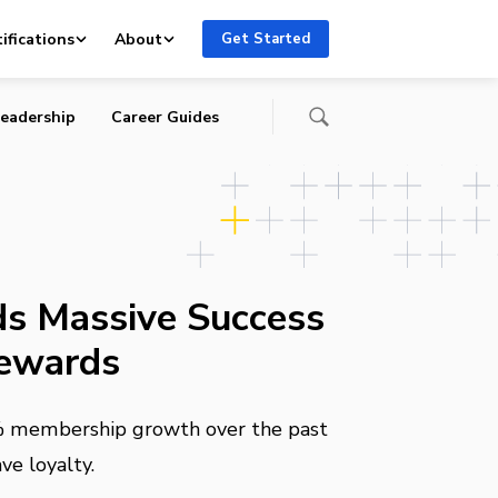
ifications
About
Get Started
eadership
Career Guides
ds Massive Success
Rewards
% membership growth over the past
ve loyalty.