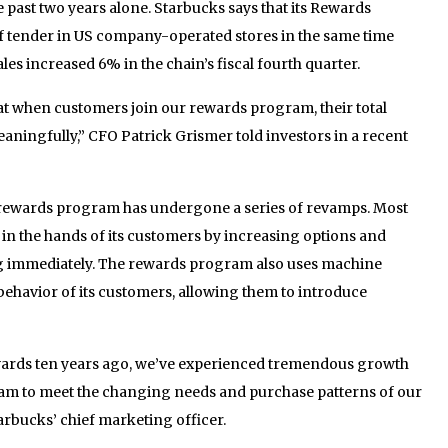
past two years alone. Starbucks says that its Rewards
f tender in US company-operated stores in the same time
es increased 6% in the chain’s fiscal fourth quarter.
t when customers join our rewards program, their total
ningfully,” CFO Patrick Grismer told investors in a recent
he rewards program has undergone a series of revamps. Most
 in the hands of its customers by increasing options and
g immediately. The rewards program also uses machine
behavior of its customers, allowing them to introduce
ards ten years ago, we’ve experienced tremendous growth
ram to meet the changing needs and purchase patterns of our
arbucks’ chief marketing officer.