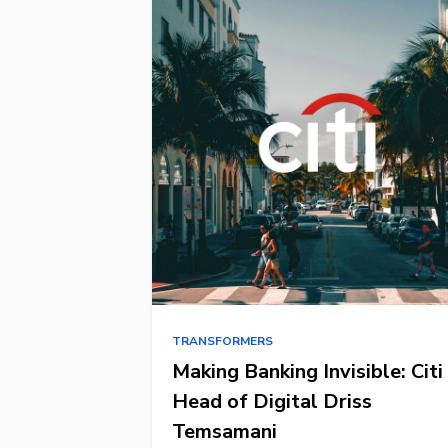
TRANSFORMERS
Making Banking Invisible: Citi
Head of Digital Driss
Temsamani