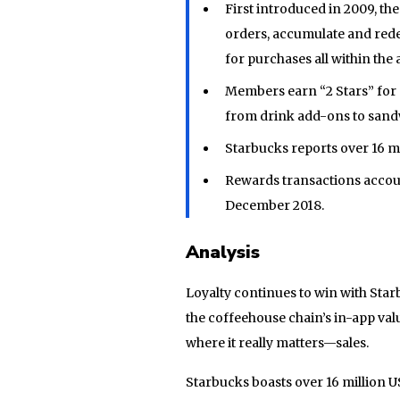
First introduced in 2009, t
orders, accumulate and rede
for purchases all within the 
Members earn “2 Stars” for 
from drink add-ons to san
Starbucks reports over 16 m
Rewards transactions account
December 2018.
Analysis
Loyalty continues to win with Star
the coffeehouse chain’s in-app v
where it really matters—sales.
Starbucks boasts over 16 million