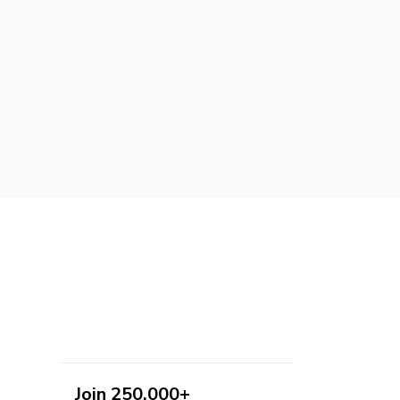
Join 250,000+