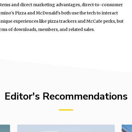
ystems and direct marketing advantages, direct-to-consumer
mino’s Pizza and McDonald’s both use the tech to interact
unique experiences like pizza trackers and McCafe perks, but
terms of downloads, members, and related sales.
Editor's Recommendations