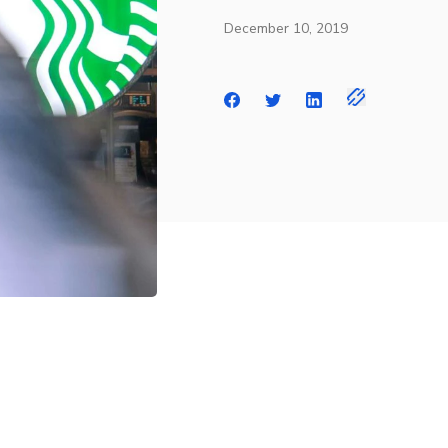
December 10, 2019