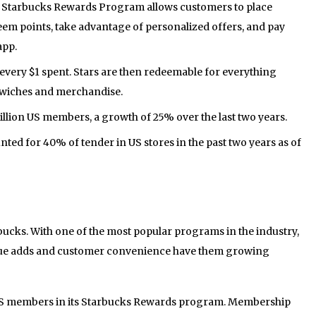
he Starbucks Rewards Program allows customers to place
em points, take advantage of personalized offers, and pay
app.
every $1 spent. Stars are then redeemable for everything
dwiches and merchandise.
illion US members, a growth of 25% over the last two years.
ed for 40% of tender in US stores in the past two years as of
bucks. With one of the most popular programs in the industry,
alue adds and customer convenience have them growing
 US members in its Starbucks Rewards program. Membership