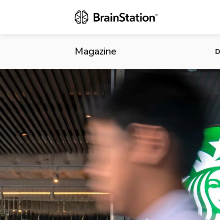
Starbucks Fi
Magazine
D