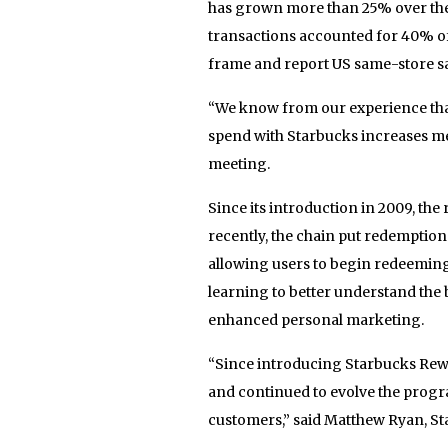
has grown more than 25% over the 
transactions accounted for 40% o
frame and report US same-store sal
“We know from our experience tha
spend with Starbucks increases mea
meeting.
Since its introduction in 2009, t
recently, the chain put redemption
allowing users to begin redeemin
learning to better understand the 
enhanced personal marketing.
“Since introducing Starbucks Rew
and continued to evolve the prog
customers,” said Matthew Ryan, St