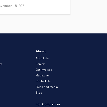
vember 18, 2021
About
About Us
er
Careers
Get Involved
Magazine
Contact Us
Press and Media
Blog
For Companies