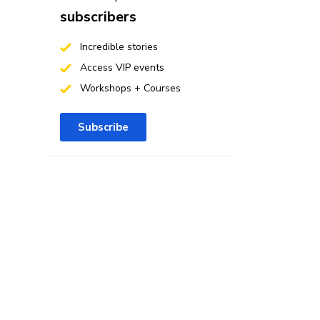
subscribers
Incredible stories
Access VIP events
Workshops + Courses
Subscribe