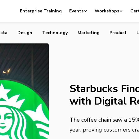
nds Massive Success with Digital Rewards
Enterprise Training
Events
Workshops
Cert
ata
Design
Technology
Marketing
Product
L
Starbucks Fin
with Digital 
The coffee chain saw a 15
year, proving customers cra