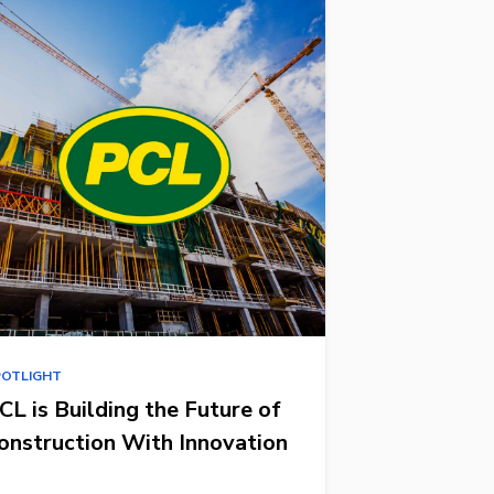
POTLIGHT
CL is Building the Future of
onstruction With Innovation