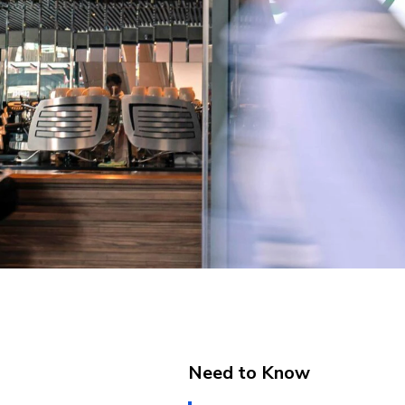
Need to Know