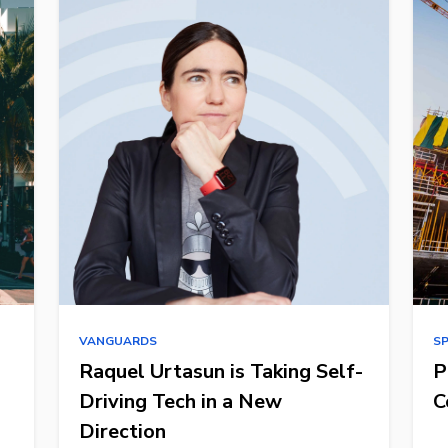
VANGUARDS
S
Raquel Urtasun is Taking Self-
P
Driving Tech in a New
C
Direction