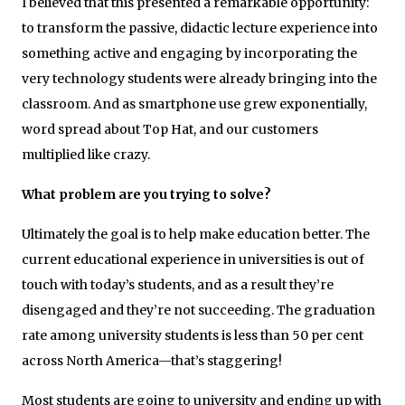
I believed that this presented a remarkable opportunity:
to transform the passive, didactic lecture experience into
something active and engaging by incorporating the
very technology students were already bringing into the
classroom. And as smartphone use grew exponentially,
word spread about Top Hat, and our customers
multiplied like crazy.
What problem are you trying to solve?
Ultimately the goal is to help make education better. The
current educational experience in universities is out of
touch with today’s students, and as a result they’re
disengaged and they’re not succeeding. The graduation
rate among university students is less than 50 per cent
across North America—that’s staggering!
Most students are going to university and ending up with