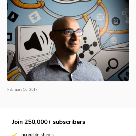
February 16, 2017
Join 250,000+ subscribers
Incredible stories