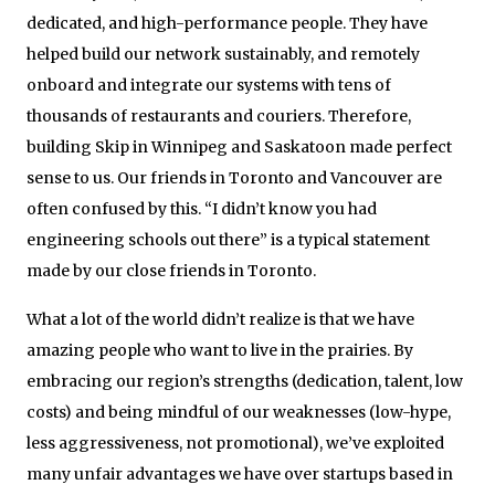
dedicated, and high-performance people. They have
helped build our network sustainably, and remotely
onboard and integrate our systems with tens of
thousands of restaurants and couriers. Therefore,
building Skip in Winnipeg and Saskatoon made perfect
sense to us. Our friends in Toronto and Vancouver are
often confused by this. “I didn’t know you had
engineering schools out there” is a typical statement
made by our close friends in Toronto.
What a lot of the world didn’t realize is that we have
amazing people who want to live in the prairies. By
embracing our region’s strengths (dedication, talent, low
costs) and being mindful of our weaknesses (low-hype,
less aggressiveness, not promotional), we’ve exploited
many unfair advantages we have over startups based in