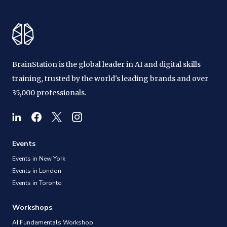
BrainStation is the global leader in AI and digital skills
training, trusted by the world's leading brands and over
35,000 professionals.
Events
Events in New York
Events in London
Events in Toronto
Workshops
AI Fundamentals Workshop