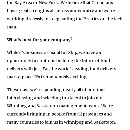
the Bay Area or New York. We believe that Canadians
have great strengths all across our country and we’re
working tirelessly to keep putting the Prairies on the tech
map.
What’s next for your company?
While it’s business as usual for Skip, we have an
opportunity to continue building the future of food
delivery with Just-Eat, the world’s leading food delivery
marketplace. It’s tremendously exciting.
These days we’re spending nearly all of our time
interviewing and selecting top talent to join our
Winnipeg and Saskatoon management teams. We’re
currently bringing in people from all provinces and
many countries to join us in Winnipeg and Saskatoon.