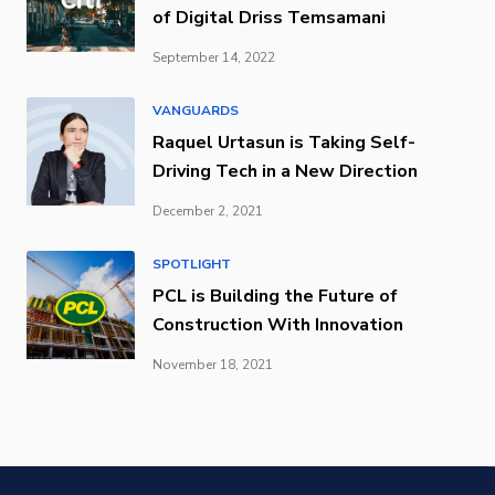
of Digital Driss Temsamani
September 14, 2022
VANGUARDS
Raquel Urtasun is Taking Self-
Driving Tech in a New Direction
December 2, 2021
SPOTLIGHT
PCL is Building the Future of
Construction With Innovation
November 18, 2021