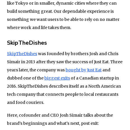
like Tokyo or in smaller, dynamic cities where they can
build something great. Our dependable experience is
something we want users to be able to rely on no matter
where work and life takes them.
SkipTheDishes
SkipTheDishes
was founded by brothers Josh and Chris
Simair in 2013 after they saw the success of Just Eat.
Three
years later
, the company was
bought by Just Eat
and
dubbed one of the
biggest exits
of a Canadian startup in
2016. SkipTheDishes describes itself as a North American
tech company that connects people to local restaurants
and food couriers.
Here, cofounder and CEO Josh Simair talks about the
brand’s beginnings and what’s next, post exit: