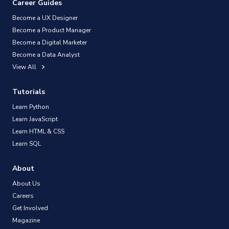
Career Guides
Become a UX Designer
Become a Product Manager
Become a Digital Marketer
Become a Data Analyst
View All
Tutorials
Learn Python
Learn JavaScript
Learn HTML & CSS
Learn SQL
About
About Us
Careers
Get Involved
Magazine