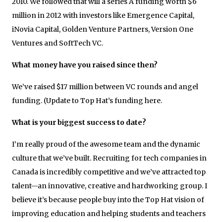
2010. We followed that will a series A funding worth $6
million in 2012 with investors like Emergence Capital,
iNovia Capital, Golden Venture Partners, Version One
Ventures and SoftTech VC.
What money have you raised since then?
We’ve raised $17 million between VC rounds and angel
funding. (Update to Top Hat’s funding here.
What is your biggest success to date?
I’m really proud of the awesome team and the dynamic
culture that we’ve built. Recruiting for tech companies in
Canada is incredibly competitive and we’ve attracted top
talent—an innovative, creative and hardworking group. I
believe it’s because people buy into the Top Hat vision of
improving education and helping students and teachers