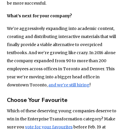
be more successful.
What’s next for your company?
We’re aggressively expanding into academic content,
creating and distributing interactive materials that will
finally provide a viable alternative to overpriced
textbooks. And we’re growing like crazy. In 2016 alone
the company expanded from 90 to more than 200
employees across offices in Toronto and Denver. This
year we’re moving into a bigger head office in
downtown Toronto,
and we’re still hiring
!
Choose Your Favourite
Which of these deserving young companies deserve to
win in the Enterprise Transformation category? Make
sure you
vote for your favourites
before Feb. 19 at