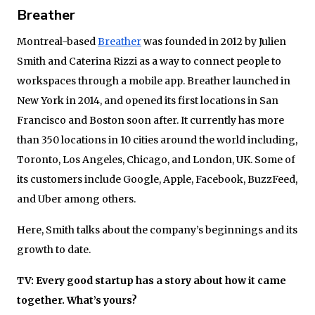
Breather
Montreal-based
Breather
was founded in 2012 by Julien
Smith and Caterina Rizzi as a way to connect people to
workspaces through a mobile app. Breather launched in
New York in 2014, and opened its first locations in San
Francisco and Boston soon after. It currently has more
than 350 locations in 10 cities around the world including,
Toronto, Los Angeles, Chicago, and London, UK. Some of
its customers include Google, Apple, Facebook, BuzzFeed,
and Uber among others.
Here, Smith talks about the company’s beginnings and its
growth to date.
TV: Every good startup has a story about how it came
together. What’s yours?