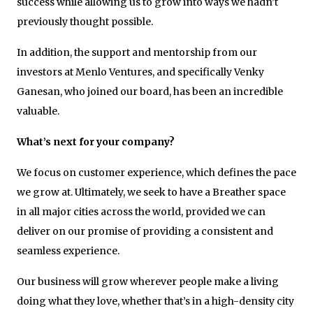
success while allowing us to grow into ways we hadn’t
previously thought possible.
In addition, the support and mentorship from our
investors at Menlo Ventures, and specifically Venky
Ganesan, who joined our board, has been an incredible
valuable.
What’s next for your company?
We focus on customer experience, which defines the pace
we grow at. Ultimately, we seek to have a Breather space
in all major cities across the world, provided we can
deliver on our promise of providing a consistent and
seamless experience.
Our business will grow wherever people make a living
doing what they love, whether that’s in a high-density city