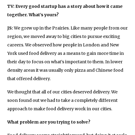
TV: Every good startup has a story about how it came
together. What’s yours?
JS:
We grew up in the Prairies. Like many people from our
region, we moved away to big cities to pursue exciting
careers. We observed how people in London and New
York used food delivery as a means to gain more time in
their day to focus on what’s important to them. In lower
density areas it was usually only pizza and Chinese food
that offered delivery.
We thought that all of our cities deserved delivery. We
soon found out we had to take a completely different
approach to make food delivery work in our cities.
What problem are you trying to solve?