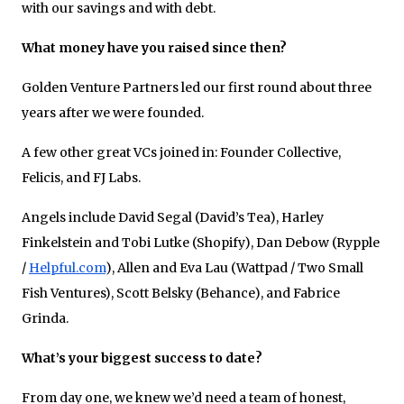
with our savings and with debt.
What money have you raised since then?
Golden Venture Partners led our first round about three
years after we were founded.
A few other great VCs joined in: Founder Collective,
Felicis, and FJ Labs.
Angels include David Segal (David’s Tea), Harley
Finkelstein and Tobi Lutke (Shopify), Dan Debow (Rypple
/
Helpful.com
), Allen and Eva Lau (Wattpad / Two Small
Fish Ventures), Scott Belsky (Behance), and Fabrice
Grinda.
What’s your biggest success to date?
From day one, we knew we’d need a team of honest,