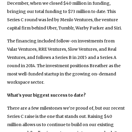
December, when we closed $40 million in funding,
bringing our total funding to $73 million to date. This
Series C round was led by Menlo Ventures, the venture
capital firm behind Uber, Tumblr, Warby Parker and Siri.
The financing included follow-on investments from
Valar Ventures, RRE Ventures, Slow Ventures, and Real
Ventures, and follows a Series B in 2015 and a Series A
round in 2014. The investment positions Breather as the
most well-funded startup in the growing on-demand
workspace sector.
What’s your biggest success to date?
There are a few milestones we’re proud of, but our recent
Series C raise is the one that stands out. Raising $40
million allows us to continue to build on our existing