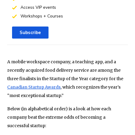
Access VIP events
Workshops + Courses
Subscribe
A mobile workspace company, a teaching app, and a
recently acquired food delivery service are among the
three finalists in the Startup of the Year category for the
Canadian Startup Awards
, which recognizes the year’s
“most exceptional startup.”
Below (in alphabetical order) is a look at how each
company beat the extreme odds of becoming a
successful startup: