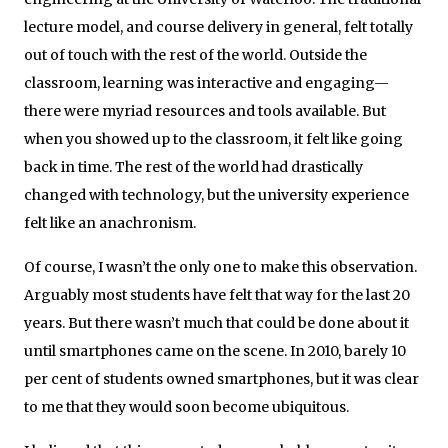
lecture model, and course delivery in general, felt totally
out of touch with the rest of the world. Outside the
classroom, learning was interactive and engaging—
there were myriad resources and tools available. But
when you showed up to the classroom, it felt like going
back in time. The rest of the world had drastically
changed with technology, but the university experience
felt like an anachronism.
Of course, I wasn’t the only one to make this observation.
Arguably most students have felt that way for the last 20
years. But there wasn’t much that could be done about it
until smartphones came on the scene. In 2010, barely 10
per cent of students owned smartphones, but it was clear
to me that they would soon become ubiquitous.