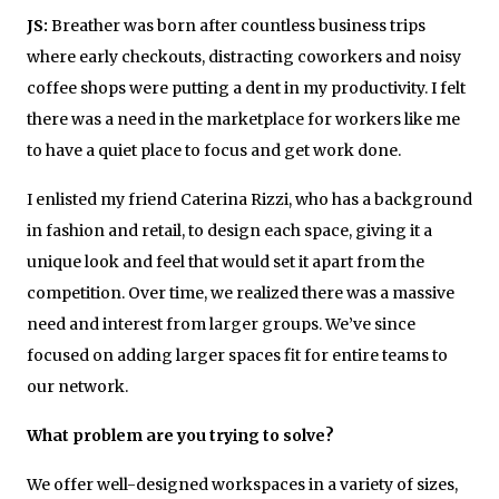
JS:
Breather was born after countless business trips
where early checkouts, distracting coworkers and noisy
coffee shops were putting a dent in my productivity. I felt
there was a need in the marketplace for workers like me
to have a quiet place to focus and get work done.
I enlisted my friend Caterina Rizzi, who has a background
in fashion and retail, to design each space, giving it a
unique look and feel that would set it apart from the
competition. Over time, we realized there was a massive
need and interest from larger groups. We’ve since
focused on adding larger spaces fit for entire teams to
our network.
What problem are you trying to solve?
We offer well-designed workspaces in a variety of sizes,