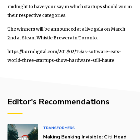
midnight to have your say in which startups should win in
their respective categories.
The winners will be announced at a live gala on March
2nd at Steam Whistle Brewery in Toronto.
https://borndigital.com/2017/02/15/as-software-eats-
world-three-startups-show-hardware-still-haute
Editor's Recommendations
TRANSFORMERS
Making Banking Invisible: Citi Head