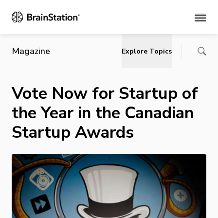
Main
Magazine
Explore Topics
Vote Now for Startup of
the Year in the Canadian
Startup Awards