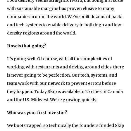
Food delivery seems straightforward, but doing it at scale
with sustainable margins has proven elusive to many
companies around the world. We’ve built dozens of back-
end tech systems to enable delivery in both high and low-
density regions around the world.
How is that going?
It’s going well. Of course, with all the complexities of
working with restaurants and driving around cities, there
is never going to be perfection. Our tech, systems, and
team work with our network to prevent errors before
they happen. Today Skip is available in 25 cities in Canada
and the U.S. Midwest. We’re growing quickly.
Who was your first investor?
We bootstrapped, so technically the founders funded Skip