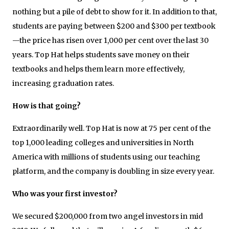
nothing but a pile of debt to show for it. In addition to that,
students are paying between $200 and $300 per textbook
—the price has risen over 1,000 per cent over the last 30
years. Top Hat helps students save money on their
textbooks and helps them learn more effectively,
increasing graduation rates.
How is that going?
Extraordinarily well. Top Hat is now at 75 per cent of the
top 1,000 leading colleges and universities in North
America with millions of students using our teaching
platform, and the company is doubling in size every year.
Who was your first investor?
We secured $200,000 from two angel investors in mid