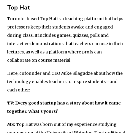
Top Hat
Toronto-based Top Hat is a teaching platform that helps
professors keep their students awake and engaged
during class. It includes games, quizzes, polls and
interactive demonstrations that teachers can use in their
lectures, as well as a platform where profs can
collaborate on course material.
Here, cofounder and CEO Mike Silagadze about how the
technology enables teachers to inspire students—and
each other:
TV: Every good startup has a story about how it came
together. What’s yours?
MS:
Top Hat was born out of my experience studying
engineering at the University of Waterloo. The traditional