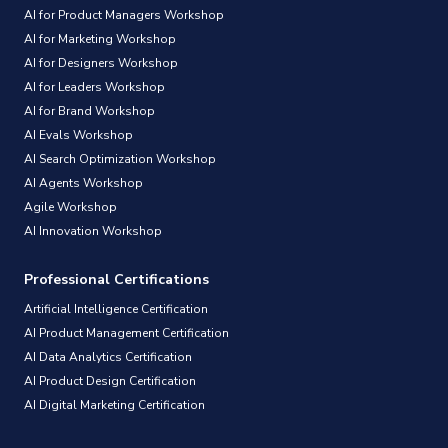
AI for Product Managers Workshop
AI for Marketing Workshop
AI for Designers Workshop
AI for Leaders Workshop
AI for Brand Workshop
AI Evals Workshop
AI Search Optimization Workshop
AI Agents Workshop
Agile Workshop
AI Innovation Workshop
Professional Certifications
Artificial Intelligence Certification
AI Product Management Certification
AI Data Analytics Certification
AI Product Design Certification
AI Digital Marketing Certification