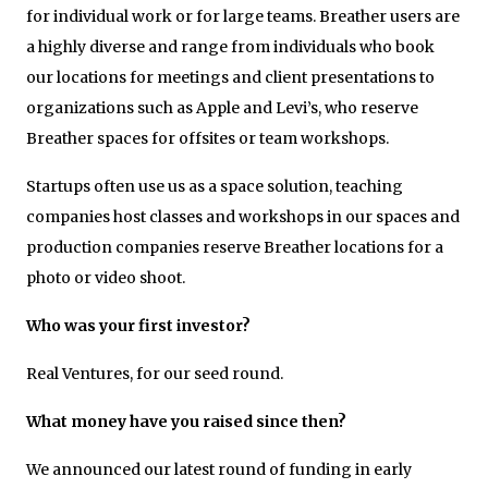
for individual work or for large teams. Breather users are
a highly diverse and range from individuals who book
our locations for meetings and client presentations to
organizations such as Apple and Levi’s, who reserve
Breather spaces for offsites or team workshops.
Startups often use us as a space solution, teaching
companies host classes and workshops in our spaces and
production companies reserve Breather locations for a
photo or video shoot.
Who was your first investor?
Real Ventures, for our seed round.
What money have you raised since then?
We announced our latest round of funding in early