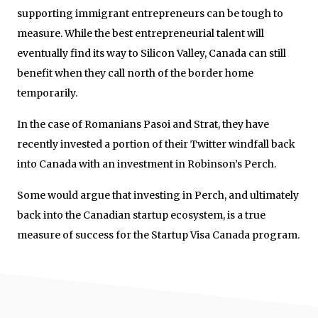
supporting immigrant entrepreneurs can be tough to
measure. While the best entrepreneurial talent will
eventually find its way to Silicon Valley, Canada can still
benefit when they call north of the border home
temporarily.
In the case of Romanians Pasoi and Strat, they have
recently invested a portion of their Twitter windfall back
into Canada with an investment in Robinson’s Perch.
Some would argue that investing in Perch, and ultimately
back into the Canadian startup ecosystem, is a true
measure of success for the Startup Visa Canada program.