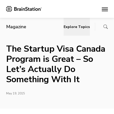
Main
Magazine
Explore Topics
The Startup Visa Canada
Program is Great – So
Let’s Actually Do
Something With It
May 19, 2015