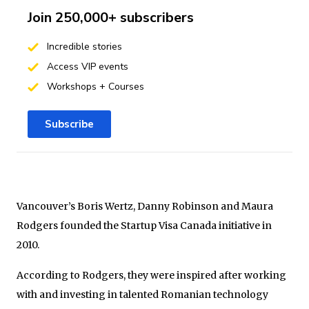
Join 250,000+ subscribers
Incredible stories
Access VIP events
Workshops + Courses
Subscribe
Vancouver’s Boris Wertz, Danny Robinson and Maura
Rodgers founded the Startup Visa Canada initiative in
2010.
According to Rodgers, they were inspired after working
with and investing in talented Romanian technology