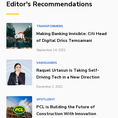
Editor's Recommendations
TRANSFORMERS
Making Banking Invisible: Citi Head
of Digital Driss Temsamani
September 14, 2022
VANGUARDS
Raquel Urtasun is Taking Self-
Driving Tech in a New Direction
December 2, 2021
SPOTLIGHT
PCL is Building the Future of
Construction With Innovation