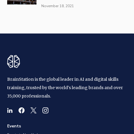
November 18, 2021
BrainStation is the global leader in AI and digital skills
training, trusted by the world's leading brands and over
35,000 professionals.
Events