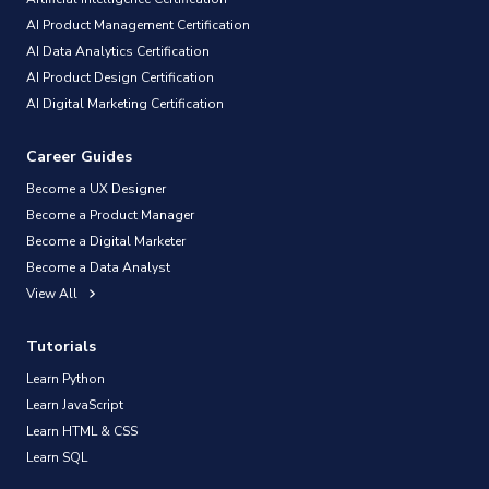
AI Product Management Certification
AI Data Analytics Certification
AI Product Design Certification
AI Digital Marketing Certification
Career Guides
Become a UX Designer
Become a Product Manager
Become a Digital Marketer
Become a Data Analyst
View All
Tutorials
Learn Python
Learn JavaScript
Learn HTML & CSS
Learn SQL