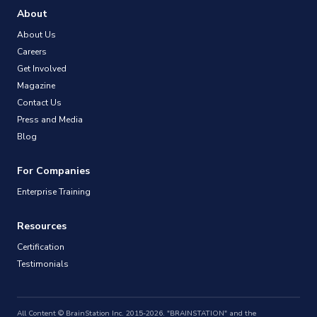
About
About Us
Careers
Get Involved
Magazine
Contact Us
Press and Media
Blog
For Companies
Enterprise Training
Resources
Certification
Testimonials
All Content © BrainStation Inc. 2015-2026. "BRAINSTATION" and the