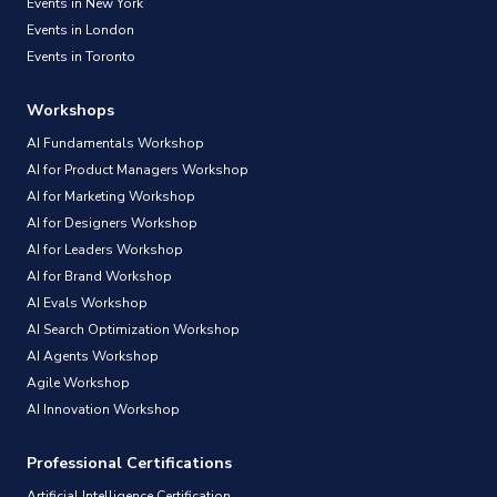
Events in New York
Events in London
Events in Toronto
Workshops
AI Fundamentals Workshop
AI for Product Managers Workshop
AI for Marketing Workshop
AI for Designers Workshop
AI for Leaders Workshop
AI for Brand Workshop
AI Evals Workshop
AI Search Optimization Workshop
AI Agents Workshop
Agile Workshop
AI Innovation Workshop
Professional Certifications
Artificial Intelligence Certification