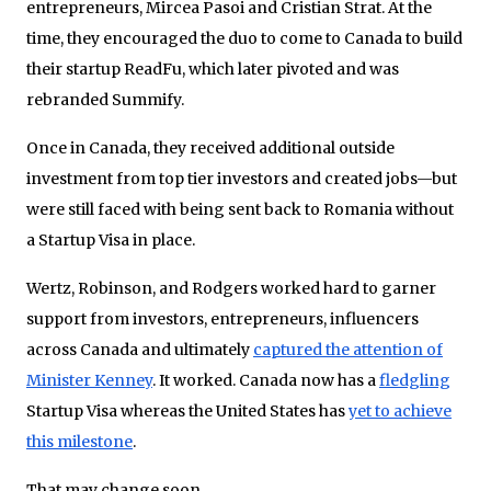
entrepreneurs, Mircea Pasoi and Cristian Strat. At the
time, they encouraged the duo to come to Canada to build
their startup ReadFu, which later pivoted and was
rebranded Summify.
Once in Canada, they received additional outside
investment from top tier investors and created jobs—but
were still faced with being sent back to Romania without
a Startup Visa in place.
Wertz, Robinson, and Rodgers worked hard to garner
support from investors, entrepreneurs, influencers
across Canada and ultimately
captured the attention of
Minister Kenney
. It worked. Canada now has a
fledgling
Startup Visa whereas the United States has
yet to achieve
this milestone
.
That may change soon.