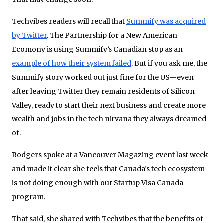
Techvibes readers will recall that
Summify was acquired
by Twitter
. The Partnership for a New American
Ecomony is using Summify’s Canadian stop as an
example of how their system failed
. But if you ask me, the
Summify story worked out just fine for the US—even
after leaving Twitter they remain residents of Silicon
Valley, ready to start their next business and create more
wealth and jobs in the tech nirvana they always dreamed
of.
Rodgers spoke at a Vancouver Magazing event last week
and made it clear she feels that Canada’s tech ecosystem
is not doing enough with our Startup Visa Canada
program.
That said, she shared with Techvibes that the benefits of