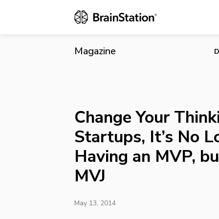
Change Your 
but Rather a
Magazine
D
Change Your Thinki
Startups, It’s No 
Having an MVP, bu
MVJ
May 13, 2014