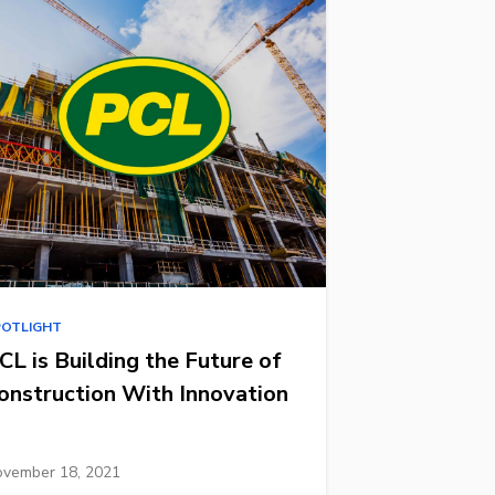
POTLIGHT
CL is Building the Future of
onstruction With Innovation
vember 18, 2021