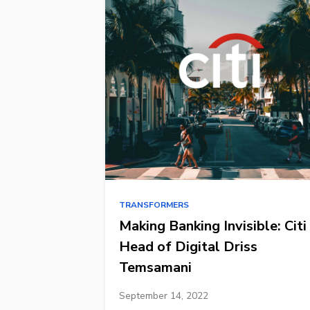
TRANSFORMERS
Making Banking Invisible: Citi
Head of Digital Driss
Temsamani
September 14, 2022