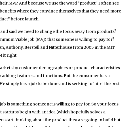
their MVP. And because we use the word “product” I often see
 benefits where they convince themselves that they need more
oduct” before launch.
g and said we need to change the focus away from products?
inimum Viable Job (MVJ) that someone is willing to pay for?
en, Anthony, Berstell and Nitterhouse from 2005 in the MIT
it right.
rkets by customer demographics or product characteristics
by adding features and functions. But the consumer has a
He simply has a job to be done and is seeking to ‘hire’ the best
 a job is something someone is willing to pay for. So your focus
t startups begin with an idea (which hopefully solves a
 start thinking about the product they are going to build but