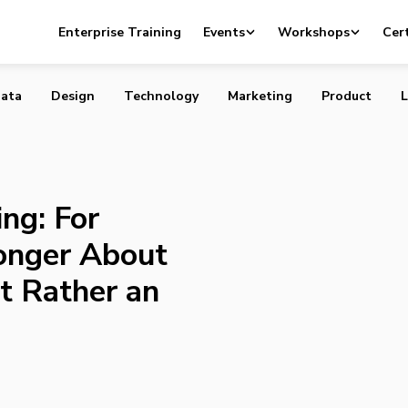
Thinking: For Startups, It’s No Longer About Having an MV
Enterprise Training
Events
Workshops
Cert
n MVJ
ata
Design
Technology
Marketing
Product
L
ng: For
Longer About
t Rather an