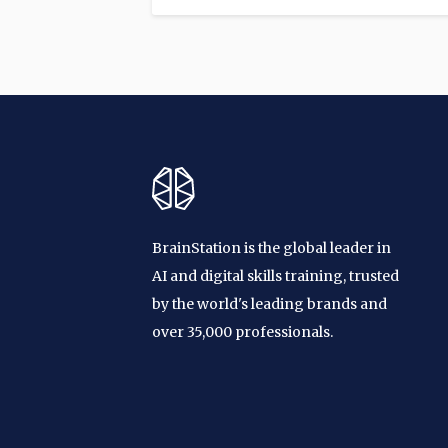
BrainStation is the global leader in
AI and digital skills training, trusted
by the world's leading brands and
over 35,000 professionals.