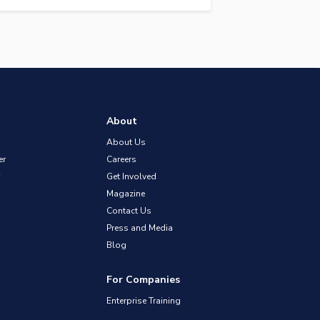
About
About Us
er
Careers
Get Involved
Magazine
Contact Us
Press and Media
Blog
For Companies
Enterprise Training