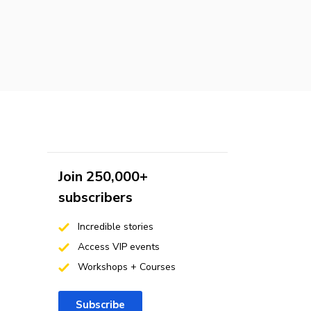
Join 250,000+
subscribers
Incredible stories
Access VIP events
Workshops + Courses
Subscribe