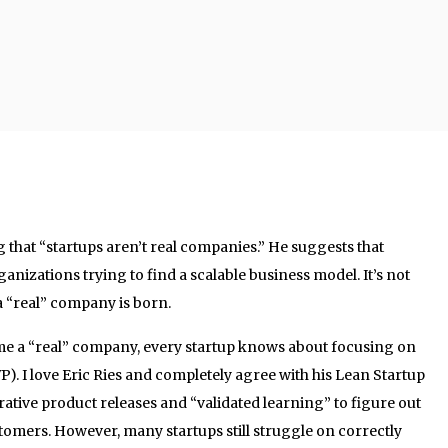
g that “startups aren’t real companies.” He suggests that
anizations trying to find a scalable business model. It’s not
a “real” company is born.
ome a “real” company, every startup knows about focusing on
. I love Eric Ries and completely agree with his Lean Startup
tive product releases and “validated learning” to figure out
tomers. However, many startups still struggle on correctly