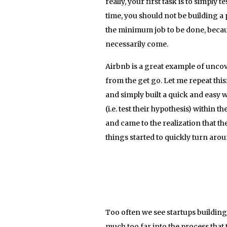
really, your first task is to simply
time, you should not be building a p
the minimum job to be done, because
necessarily come.
Airbnb is a great example of uncov
from the get go. Let me repeat this
and simply built a quick and easy w
(i.e. test their hypothesis) within t
and came to the realization that th
things started to quickly turn arou
Too often we see startups building 
much too far into the process that 