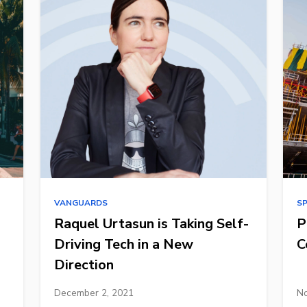
VANGUARDS
S
Raquel Urtasun is Taking Self-
P
Driving Tech in a New
C
Direction
December 2, 2021
No