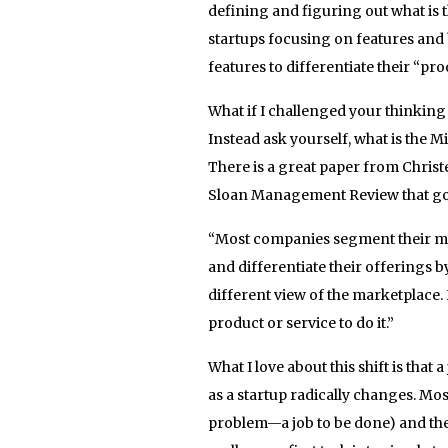
defining and figuring out what is 
startups focusing on features and
features to differentiate their “pr
What if I challenged your thinkin
Instead ask yourself, what is the M
There is a great paper from Christ
Sloan Management Review that got 
“Most companies segment their ma
and differentiate their offerings 
different view of the marketplace. 
product or service to do it.”
What I love about this shift is that
as a startup radically changes. Mos
problem—a job to be done) and then