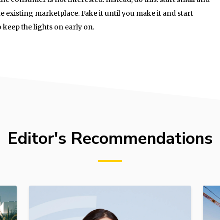
he existing marketplace. Fake it until you make it and start
o keep the lights on early on.
Editor's Recommendations