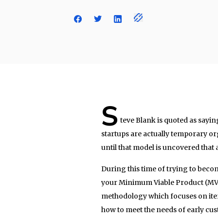
S
teve Blank is quoted as sayin
startups are actually temporary org
until that model is uncovered that 
During this time of trying to bec
your Minimum Viable Product (MVP)
methodology which focuses on itera
how to meet the needs of early cus