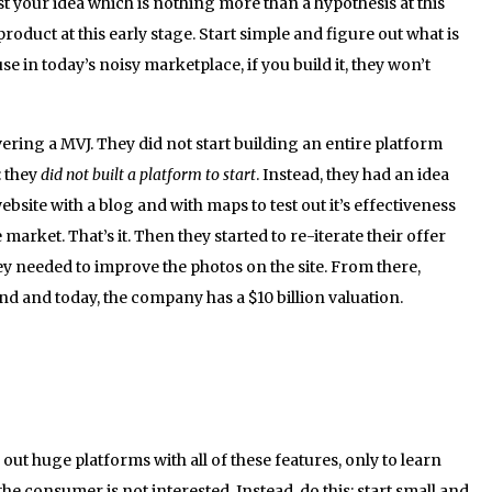
 test your idea which is nothing more than a hypothesis at this
roduct at this early stage. Start simple and figure out what is
 in today’s noisy marketplace, if you build it, they won’t
ering a MVJ. They did not start building an entire platform
: they
did not built a platform to start
. Instead, they had an idea
ebsite with a blog and with maps to test out it’s effectiveness
he market. That’s it. Then they started to re-iterate their offer
ey needed to improve the photos on the site. From there,
nd and today, the company has a $10 billion valuation.
out huge platforms with all of these features, only to learn
the consumer is not interested. Instead, do this: start small and