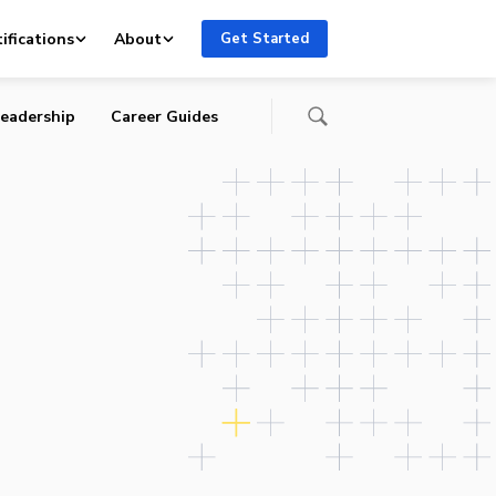
P,
ifications
About
Get Started
eadership
Career Guides