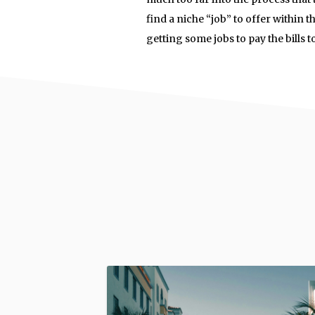
find a niche “job” to offer within t
getting some jobs to pay the bills t