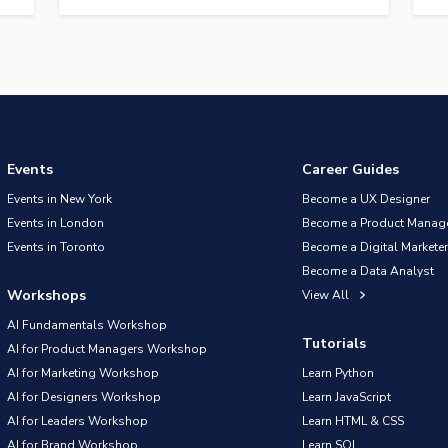
Events
Career Guides
Events in New York
Become a UX Designer
Events in London
Become a Product Manag
Events in Toronto
Become a Digital Marketer
Become a Data Analyst
Workshops
View All
AI Fundamentals Workshop
Tutorials
AI for Product Managers Workshop
AI for Marketing Workshop
Learn Python
AI for Designers Workshop
Learn JavaScript
AI for Leaders Workshop
Learn HTML & CSS
AI for Brand Workshop
Learn SQL