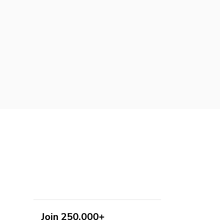
Join 250,000+