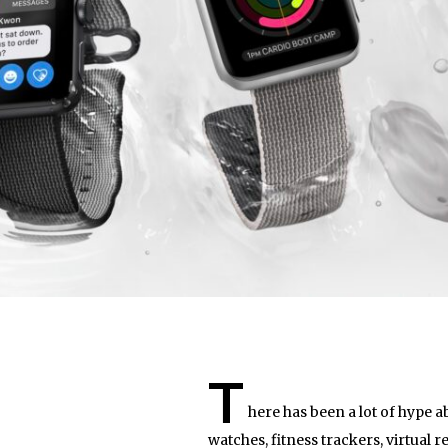
T
here has been a lot of hype a
watches, fitness trackers, virtual