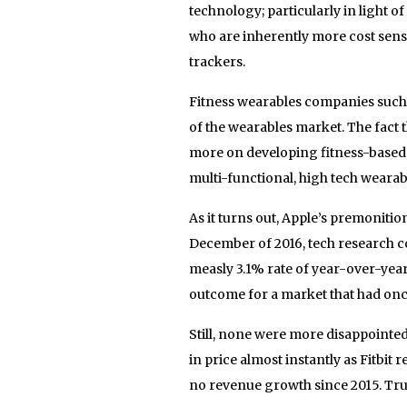
technology; particularly in light 
who are inherently more cost sens
trackers.
Fitness wearables companies such a
of the wearables market. The fact 
more on developing fitness-based f
multi-functional, high tech weara
As it turns out, Apple’s premoniti
December of 2016, tech research c
measly 3.1% rate of year-over-yea
outcome for a market that had on
Still, none were more disappointed
in price almost instantly as Fitbit 
no revenue growth since 2015. Tru