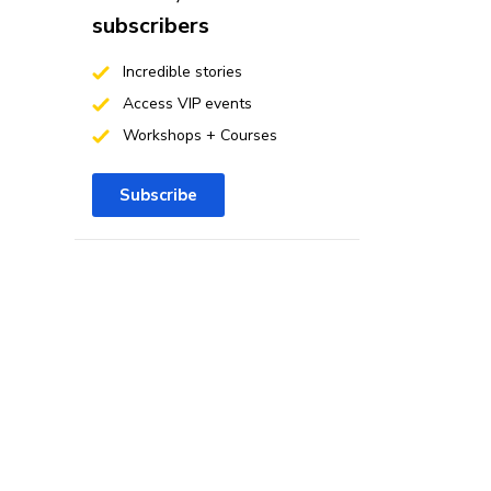
subscribers
Incredible stories
Access VIP events
Workshops + Courses
Subscribe