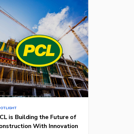
POTLIGHT
CL is Building the Future of
onstruction With Innovation