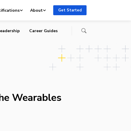
ifications
About
Get Started
eadership
Career Guides
the Wearables