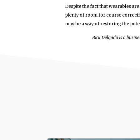
Despite the fact that wearables are n
plenty of room for course correct
may be a way of restoring the poten
Rick Delgado is a busine