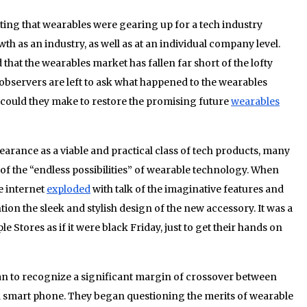
ting that wearables were gearing up for a tech industry
h as an industry, as well as at an individual company level.
that the wearables market has fallen far short of the lofty
observers are left to ask what happened to the wearables
could they make to restore the promising future
wearables
rance as a viable and practical class of tech products, many
f the “endless possibilities” of wearable technology. When
e internet
exploded
with talk of the imaginative features and
ion the sleek and stylish design of the new accessory. It was a
 Stores as if it were black Friday, just to get their hands on
an to recognize a significant margin of crossover between
 a smart phone. They began questioning the merits of wearable