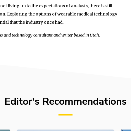
ot living up to the expectations of analysts, there is still
ion. Exploring the options of wearable medical technology
tial that the industry once had.
ss and technology consultant and writer based in Utah.
Editor's Recommendations