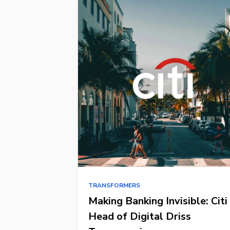
TRANSFORMERS
Making Banking Invisible: Citi
Head of Digital Driss