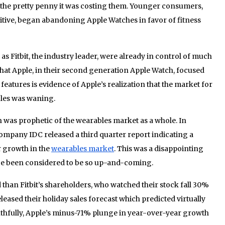
of the pretty penny it was costing them. Younger consumers,
itive, began abandoning Apple Watches in favor of fitness
s Fitbit, the industry leader, were already in control of much
that Apple, in their second generation Apple Watch, focused
eatures is evidence of Apple’s realization that the market for
bles was waning.
on was prophetic of the wearables market as a whole. In
ompany IDC released a third quarter report indicating a
r growth in the
wearables market
. This was a disappointing
ce been considered to be so up-and-coming.
 than Fitbit’s shareholders, who watched their stock fall 30%
released their holiday sales forecast which predicted virtually
thfully, Apple’s minus-71% plunge in year-over-year growth