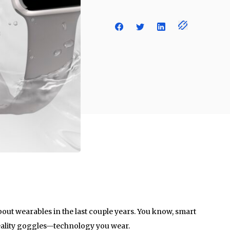
bout wearables in the last couple years. You know, smart
 reality goggles—technology you wear.