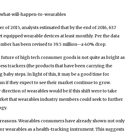
4/what-will-happen-to-wearables
er of 2015, analysts estimated that by the end of 2016, 63.7
et equipped wearable devices at least monthly. Per the data
umber has been revised to 39.5 million—a 40% drop.
the future of high tech consumer goods is not quite as bright as
ess trackers (the products that have been carrying the
aby steps. In light of this, it may be a good time for
n if they expect to see their market continue to grow.
irection of wearables would be if this shift were to take
arket that wearables industry members could seek to further
ogy.
 reasons. Wearables consumers have already shown not only
 for wearables as a health-tracking instrument. This suggests