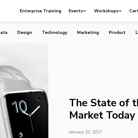
f the Wearables Market Today
Enterprise Training
Events
Workshops
Cert
ata
Design
Technology
Marketing
Product
L
The State of 
Market Today
January 20, 2017