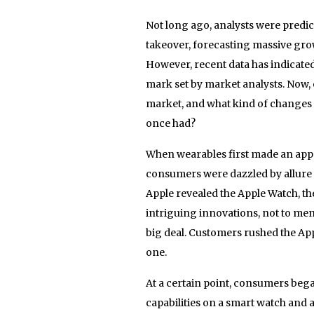
Not long ago, analysts were predic
takeover, forecasting massive growt
However, recent data has indicated 
mark set by market analysts. Now, 
market, and what kind of changes 
once had?
When wearables first made an appea
consumers were dazzled by allure o
Apple revealed the Apple Watch, th
intriguing innovations, not to ment
big deal. Customers rushed the Apple
one.
At a certain point, consumers beg
capabilities on a smart watch and