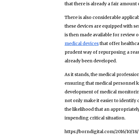
that there is already a fair amount 
There is also considerable applica
these devices are equipped with s
is then made available for review 
medical devices
that offer healthc
prudent way of repurposing a reas
already been developed.
As it stands, the medical professi
ensuring that medical personnel kn
development of medical monitoring
not only make it easier to identify 
the likelihood that an appropriatel
impending critical situation.
https://borndigital.com/2016/10/1