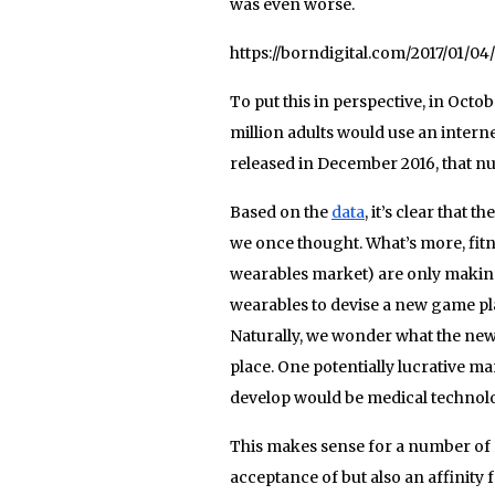
was even worse.
https://borndigital.com/2017/01/0
To put this in perspective, in Octob
million adults would use an intern
released in December 2016, that n
Based on the
data
, it’s clear that 
we once thought. What’s more, fitn
wearables market) are only making b
wearables to devise a new game pla
Naturally, we wonder what the new d
place. One potentially lucrative m
develop would be medical technol
This makes sense for a number of
acceptance of but also an affinity