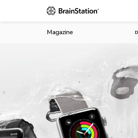
The State o
Magazine
D