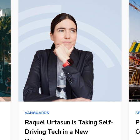
VANGUARDS
S
Raquel Urtasun is Taking Self-
P
Driving Tech in a New
C