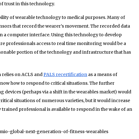
of trust in this technology.
bility of wearable technology to medical purposes. Many of
ensors that record the wearer’s movement. The recorded data
on a computer interface. Using this technology to develop
are professionals access to real time monitoring would be a
onable portion of the technology and infrastructure that has
on relies on ACLS and
PALS recertification
as a means of
ow how to respond to critical situations. The further
 devices (perhaps via a shift in the wearables market) would
critical situations of numerous varieties, but it would increase
y trained professional is available to respond in the wake of an
8/mio-global-next-generation-of-fitness-wearables