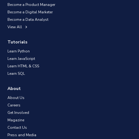
Become a Product Manager
Become a Digital Marketer
Become a Data Analyst
View All
Tutorials
Learn Python
Learn JavaScript
Learn HTML & CSS
Learn SQL
About
About Us
Careers
Get Involved
Magazine
Contact Us
Press and Media