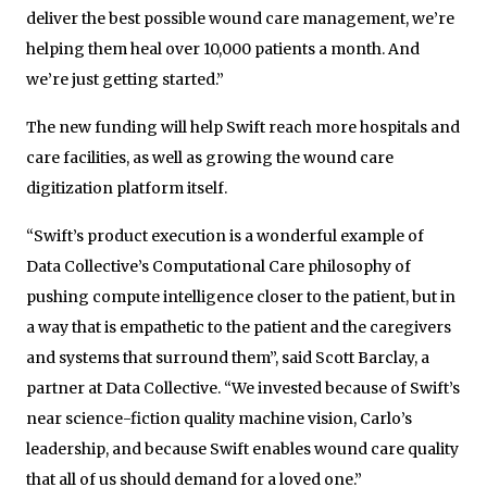
deliver the best possible wound care management, we’re
helping them heal over 10,000 patients a month. And
we’re just getting started.”
The new funding will help Swift reach more hospitals and
care facilities, as well as growing the wound care
digitization platform itself.
“Swift’s product execution is a wonderful example of
Data Collective’s Computational Care philosophy of
pushing compute intelligence closer to the patient, but in
a way that is empathetic to the patient and the caregivers
and systems that surround them”, said Scott Barclay, a
partner at Data Collective. “We invested because of Swift’s
near science-fiction quality machine vision, Carlo’s
leadership, and because Swift enables wound care quality
that all of us should demand for a loved one.”