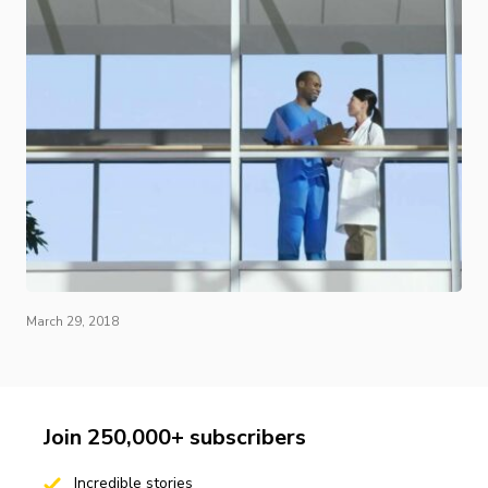
March 29, 2018
Join 250,000+ subscribers
Incredible stories