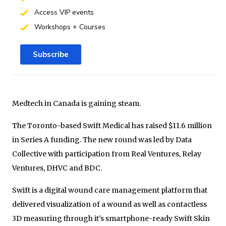
Access VIP events
Workshops + Courses
Subscribe
Medtech in Canada is gaining steam.
The Toronto-based Swift Medical has raised $11.6 million
in Series A funding. The new round was led by Data
Collective with participation from Real Ventures, Relay
Ventures, DHVC and BDC.
Swift is a digital wound care management platform that
delivered visualization of a wound as well as contactless
3D measuring through it’s smartphone-ready Swift Skin