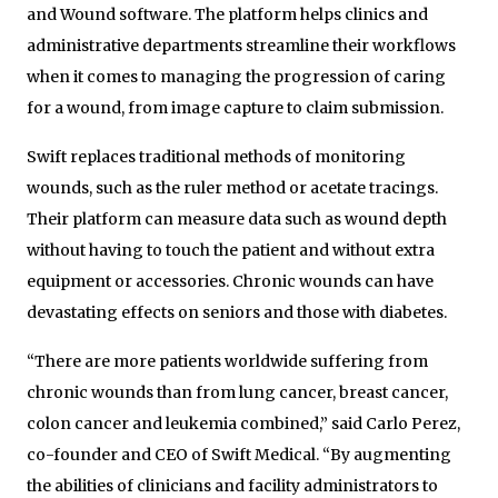
and Wound software. The platform helps clinics and
administrative departments streamline their workflows
when it comes to managing the progression of caring
for a wound, from image capture to claim submission.
Swift replaces traditional methods of monitoring
wounds, such as the ruler method or acetate tracings.
Their platform can measure data such as wound depth
without having to touch the patient and without extra
equipment or accessories. Chronic wounds can have
devastating effects on seniors and those with diabetes.
“There are more patients worldwide suffering from
chronic wounds than from lung cancer, breast cancer,
colon cancer and leukemia combined,” said Carlo Perez,
co-founder and CEO of Swift Medical. “By augmenting
the abilities of clinicians and facility administrators to