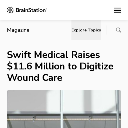
Main
Magazine
Explore Topics
Swift Medical Raises
$11.6 Million to Digitize
Wound Care