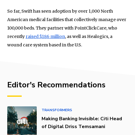
So far, Swift has seen adoption by over 1,000 North
American medical facilities that collectively manage over
100,000 beds. They partner with PointClickCare, who
recently
raised $186 million
, as well as Healogics, a
wound care system based in the U.S.
Editor's Recommendations
TRANSFORMERS
Making Banking Invisible: Citi Head
of Digital Driss Temsamani