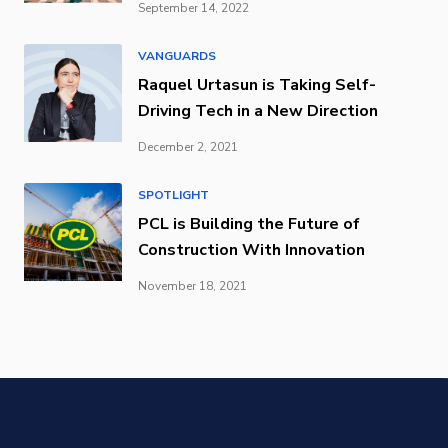
September 14, 2022
VANGUARDS
Raquel Urtasun is Taking Self-
Driving Tech in a New Direction
December 2, 2021
SPOTLIGHT
PCL is Building the Future of
Construction With Innovation
November 18, 2021