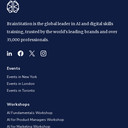
BrainStation is the global leader in AI and digital skills
training, trusted by the world's leading brands and over
35,000 professionals.
Events
Events in New York
Events in London
Events in Toronto
Workshops
AI Fundamentals Workshop
AI for Product Managers Workshop
AI for Marketing Workshop