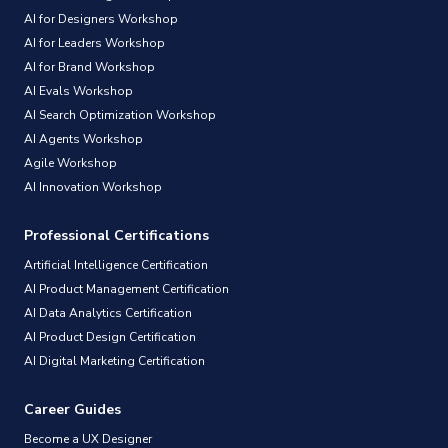
AI for Designers Workshop
AI for Leaders Workshop
AI for Brand Workshop
AI Evals Workshop
AI Search Optimization Workshop
AI Agents Workshop
Agile Workshop
AI Innovation Workshop
Professional Certifications
Artificial Intelligence Certification
AI Product Management Certification
AI Data Analytics Certification
AI Product Design Certification
AI Digital Marketing Certification
Career Guides
Become a UX Designer