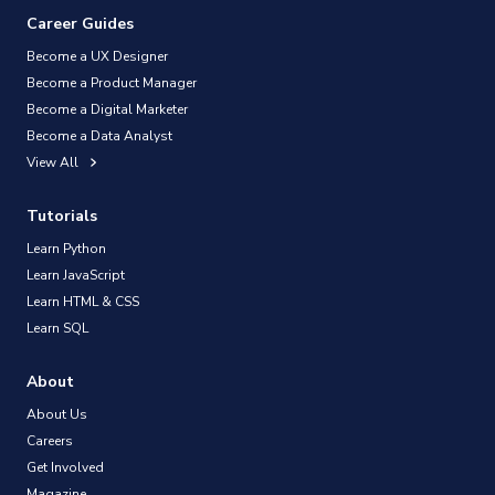
Career Guides
Become a UX Designer
Become a Product Manager
Become a Digital Marketer
Become a Data Analyst
View All
Tutorials
Learn Python
Learn JavaScript
Learn HTML & CSS
Learn SQL
About
About Us
Careers
Get Involved
Magazine