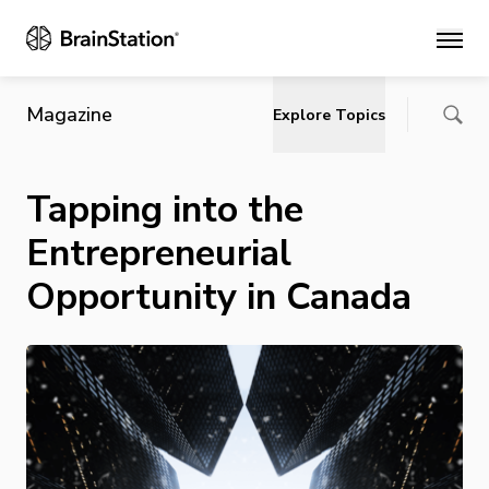
Main
Magazine
Explore Topics
Tapping into the
Entrepreneurial
Opportunity in Canada