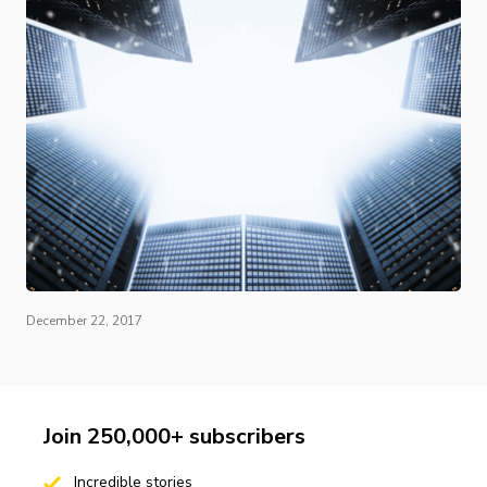
December 22, 2017
Join 250,000+ subscribers
Incredible stories