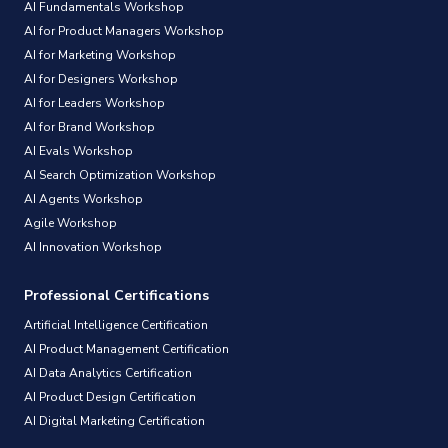
AI Fundamentals Workshop
AI for Product Managers Workshop
AI for Marketing Workshop
AI for Designers Workshop
AI for Leaders Workshop
AI for Brand Workshop
AI Evals Workshop
AI Search Optimization Workshop
AI Agents Workshop
Agile Workshop
AI Innovation Workshop
Professional Certifications
Artificial Intelligence Certification
AI Product Management Certification
AI Data Analytics Certification
AI Product Design Certification
AI Digital Marketing Certification