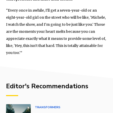
“Every once in awhile, I’ll get a seven-year-old or an
eight-year-old girl on the street who will be like, ‘Michele,
I watch the show, and I’m going to be just like you.’ Those
are the moments your heart melts because you can
appreciate exactly what it means to provide some level of,
like, ‘Hey, this isn’t that hard. This is totally attainable for
you too.’”
Editor's Recommendations
TRANSFORMERS