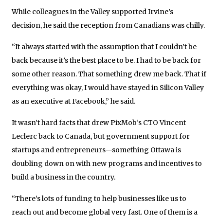
While colleagues in the Valley supported Irvine’s
decision, he said the reception from Canadians was chilly.
“It always started with the assumption that I couldn’t be
back because it’s the best place to be. I had to be back for
some other reason. That something drew me back. That if
everything was okay, I would have stayed in Silicon Valley
as an executive at Facebook,” he said.
It wasn’t hard facts that drew PixMob’s CTO Vincent
Leclerc back to Canada, but government support for
startups and entrepreneurs—something Ottawa is
doubling down on with new programs and incentives to
build a business in the country.
“There’s lots of funding to help businesses like us to
reach out and become global very fast. One of them is a