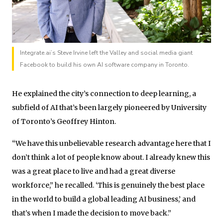
Integrate.ai’s Steve Irvine left the Valley and social media giant
Facebook to build his own AI software company in Toronto.
He explained the city’s connection to deep learning, a
subfield of AI that’s been largely pioneered by University
of Toronto’s Geoffrey Hinton.
“We have this unbelievable research advantage here that I
don’t think a lot of people know about. I already knew this
was a great place to live and had a great diverse
workforce,” he recalled. ‘This is genuinely the best place
in the world to build a global leading AI business,’ and
that’s when I made the decision to move back.”