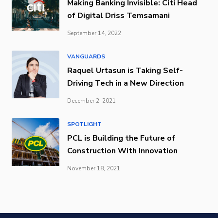
Making Banking Invisible: Citi Head
of Digital Driss Temsamani
September 14, 2022
VANGUARDS
Raquel Urtasun is Taking Self-
Driving Tech in a New Direction
December 2, 2021
SPOTLIGHT
PCL is Building the Future of
Construction With Innovation
November 18, 2021