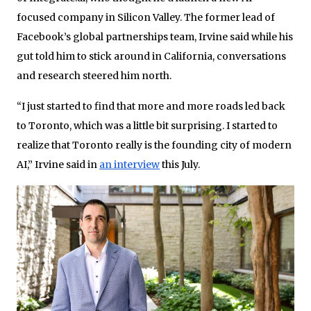
focused company in Silicon Valley. The former lead of
Facebook’s global partnerships team, Irvine said while his
gut told him to stick around in California, conversations
and research steered him north.
“I just started to find that more and more roads led back
to Toronto, which was a little bit surprising. I started to
realize that Toronto really is the founding city of modern
AI,” Irvine said in
an interview
this July.