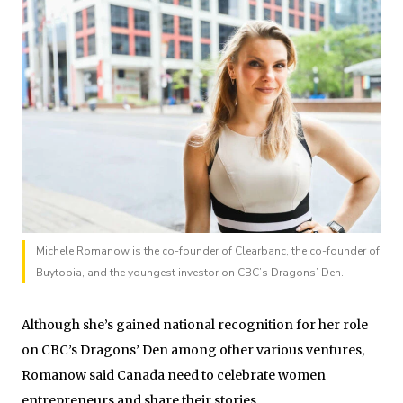
Michele Romanow is the co-founder of Clearbanc, the co-founder of
Buytopia, and the youngest investor on CBC’s Dragons’ Den.
Although she’s gained national recognition for her role
on CBC’s Dragons’ Den among other various ventures,
Romanow said Canada need to celebrate women
entrepreneurs and share their stories.