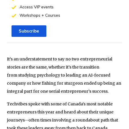
Access VIP events
Workshops + Courses
Subscribe
It’s an understatement to say no two entrepreneurial
stories are the same, whether it’s the transition
from studying psychology to leading an AI-focused
company or how fishing for sturgeon ended up being an
integral part for one serial entrepreneur’s success.
Techvibes spoke with some of Canada’s most notable
entrepreneurs this year and heard about their unique
journeys—often times involving a roundabout path that
took these leaders away from then back to Canada.