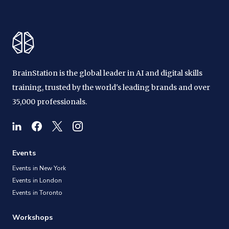
BrainStation is the global leader in AI and digital skills
training, trusted by the world's leading brands and over
35,000 professionals.
Events
Events in New York
Events in London
Events in Toronto
Workshops