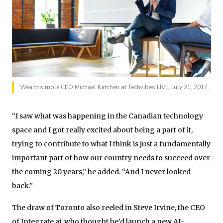
Wealthsimple CEO Michael Katchen at Techvibes LIVE, July 21, 2017.
“I saw what was happening in the Canadian technology
space and I got really excited about being a part of it,
trying to contribute to what I think is just a fundamentally
important part of how our country needs to succeed over
the coming 20 years,” he added. “And I never looked
back.”
The draw of Toronto also reeled in Steve Irvine, the CEO
of Integrate.ai, who thought he’d launch a new AI-