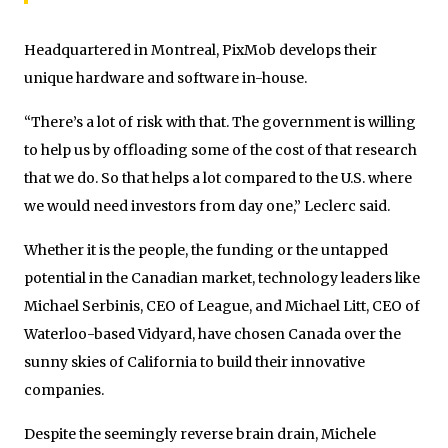
Headquartered in Montreal, PixMob develops their
unique hardware and software in-house.
“There’s a lot of risk with that. The government is willing
to help us by offloading some of the cost of that research
that we do. So that helps a lot compared to the U.S. where
we would need investors from day one,” Leclerc said.
Whether it is the people, the funding or the untapped
potential in the Canadian market, technology leaders like
Michael Serbinis, CEO of League, and Michael Litt, CEO of
Waterloo-based Vidyard, have chosen Canada over the
sunny skies of California to build their innovative
companies.
Despite the seemingly reverse brain drain, Michele