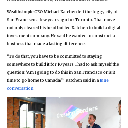
Wealthsimple CEO Michael Katchen left the foggy city of
San Francisco a few years ago for Toronto. That move
not only cleared his head but led Katchen to build a digital
investment company. He said he wanted to construct a
business that made a lasting difference.
“To do that, you have to be committed to staying
somewhere to build it for 10 years. I had to ask myself the
question: ‘Am I going to do this in San Francisco or is it
time to go home to Canada?'” Katchen said in a
June
conversation
.