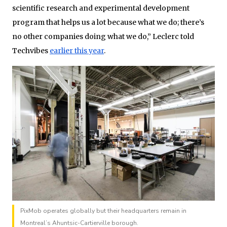
scientific research and experimental development
program that helps us a lot because what we do; there’s
no other companies doing what we do,” Leclerc told
Techvibes
earlier this year
.
PixMob operates globally but their headquarters remain in
Montreal’s Ahuntsic-Cartierville borough.