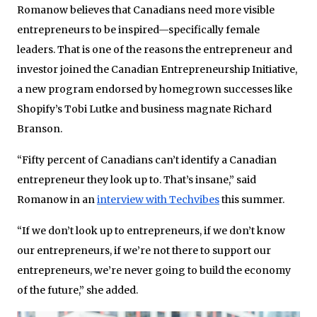
Romanow believes that Canadians need more visible
entrepreneurs to be inspired—specifically female
leaders. That is one of the reasons the entrepreneur and
investor joined the Canadian Entrepreneurship Initiative,
a new program endorsed by homegrown successes like
Shopify’s Tobi Lutke and business magnate Richard
Branson.
“Fifty percent of Canadians can’t identify a Canadian
entrepreneur they look up to. That’s insane,” said
Romanow in an
interview with Techvibes
this summer.
“If we don’t look up to entrepreneurs, if we don’t know
our entrepreneurs, if we’re not there to support our
entrepreneurs, we’re never going to build the economy
of the future,” she added.