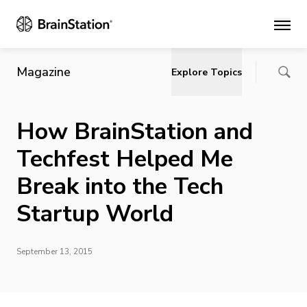
Main
Magazine
Explore Topics
How BrainStation and
Techfest Helped Me
Break into the Tech
Startup World
September 13, 2015