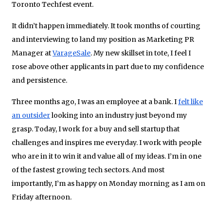
Toronto Techfest event.
It didn’t happen immediately. It took months of courting
and interviewing to land my position as Marketing PR
Manager at
VarageSale
. My new skillset in tote, I feel I
rose above other applicants in part due to my confidence
and persistence.
Three months ago, I was an employee at a bank. I
felt like
an outsider
looking into an industry just beyond my
grasp. Today, I work for a buy and sell startup that
challenges and inspires me everyday. I work with people
who are in it to win it and value all of my ideas. I’m in one
of the fastest­ growing tech sectors. And most
importantly, I’m as happy on Monday morning as I am on
Friday afternoon.