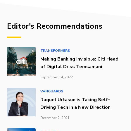
Editor's Recommendations
TRANSFORMERS
Making Banking Invisible: Citi Head
of Digital Driss Temsamani
September 14, 2022
VANGUARDS
Raquel Urtasun is Taking Self-
Driving Tech in a New Direction
December 2, 2021