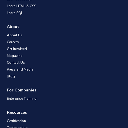
Learn HTML & CSS
Learn SQL
About
About Us
Careers
Get Involved
Magazine
Contact Us
Press and Media
Blog
For Companies
Enterprise Training
Resources
Certification
Testimonials