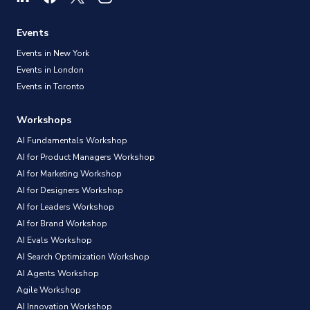
Events
Events in New York
Events in London
Events in Toronto
Workshops
AI Fundamentals Workshop
AI for Product Managers Workshop
AI for Marketing Workshop
AI for Designers Workshop
AI for Leaders Workshop
AI for Brand Workshop
AI Evals Workshop
AI Search Optimization Workshop
AI Agents Workshop
Agile Workshop
AI Innovation Workshop