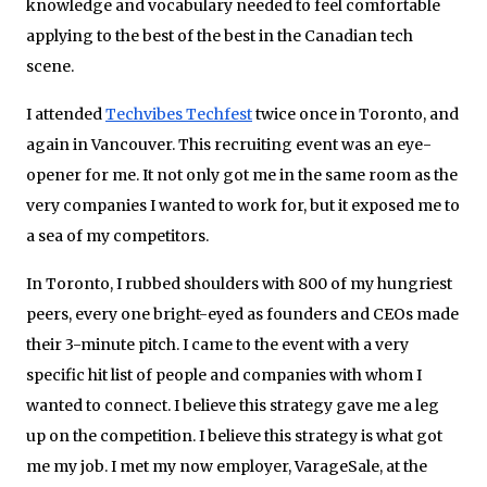
knowledge and vocabulary needed to feel comfortable
applying to the best of the best in the Canadian tech
scene.
I attended
Techvibes Techfest
twice once in Toronto, and
again in Vancouver. This recruiting event was an eye­-
opener for me. It not only got me in the same room as the
very companies I wanted to work for, but it exposed me to
a sea of my competitors.
In Toronto, I rubbed shoulders with 800 of my hungriest
peers, every one bright­-eyed as founders and CEOs made
their 3­-minute pitch. I came to the event with a very
specific hit list of people and companies with whom I
wanted to connect. I believe this strategy gave me a leg
up on the competition. I believe this strategy is what got
me my job. I met my now employer, VarageSale, at the