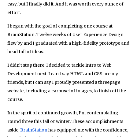
easy, but I finally did it. And it was worth every ounce of
effort.
I began with the goal of completing one course at
BrainStation. Twelve weeks of User Experience Design
flew by and I graduated with a high-­fidelity prototype and
head full of ideas.
I didn’t stop there. I decided to tackle Intro to Web
Development next. I can’t say HTML and CSS are my
friends, but I can say I proudly presented a three­page
website, ­ including a carousel of images, to finish off the
course.
In the spirit of continued growth, I’m contemplating
round three this fall or winter. These accomplishments
aside,
BrainStation
has equipped me with the confidence,