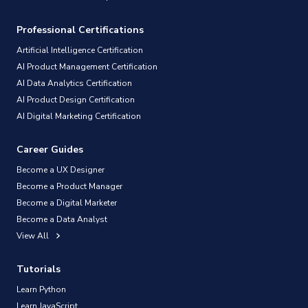
Professional Certifications
Artificial Intelligence Certification
AI Product Management Certification
AI Data Analytics Certification
AI Product Design Certification
AI Digital Marketing Certification
Career Guides
Become a UX Designer
Become a Product Manager
Become a Digital Marketer
Become a Data Analyst
View All
Tutorials
Learn Python
Learn JavaScript