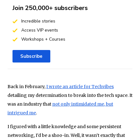
Join 250,000+ subscribers
Incredible stories
Access VIP events
Workshops + Courses
Subscribe
Back in February,
I wrote an article for Techvibes
detailing my determination to break into the tech space. It
was an industry that
not only intimidated me, but
intrigued me
.
I figured with a little knowledge and some persistent
networking, I’d be a shoo-­in. Well, it wasn’t exactly that