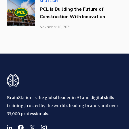
SPOTLIGHT
PCL is Building the Future of
Construction With Innovation
November 18, 2021
BrainStation is the global leader in AI and digital skills
training, trusted by the world's leading brands and over
35,000 professionals.