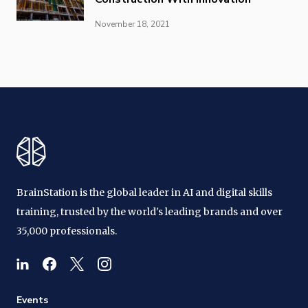
November 18, 2021
BrainStation is the global leader in AI and digital skills
training, trusted by the world's leading brands and over
35,000 professionals.
Events