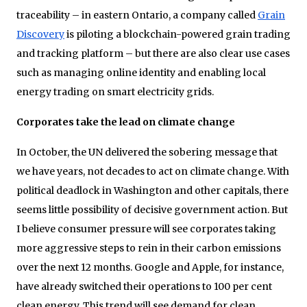
traceability – in eastern Ontario, a company called
Grain
Discovery
is piloting a blockchain-powered grain trading
and tracking platform – but there are also clear use cases
such as managing online identity and enabling local
energy trading on smart electricity grids.
Corporates take the lead on climate change
In October, the UN delivered the sobering message that
we have years, not decades to act on climate change. With
political deadlock in Washington and other capitals, there
seems little possibility of decisive government action. But
I believe consumer pressure will see corporates taking
more aggressive steps to rein in their carbon emissions
over the next 12 months. Google and Apple, for instance,
have already switched their operations to 100 per cent
clean energy. This trend will see demand for clean