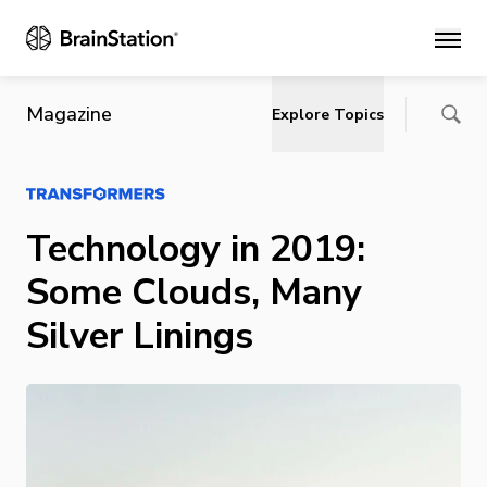
Main
Magazine
Explore Topics
Technology in 2019:
Some Clouds, Many
Silver Linings