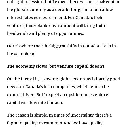
outright recession, but I expect there will be a shakeout in
the global economy as a decade-long run of ultra-low
interest rates comes to an end. For Canada’s tech
ventures, this volatile environment will bring both
headwinds and plenty of opportunities.
Here’s where I see the biggest shifts in Canadian tech in
the year ahead:
The economy slows, but venture capital doesn’t
On the face of it, a slowing global economy is hardly good
news for Canada’s tech companies, which tend to be
export-driven. But I expect an upside: more venture
capital will flow into Canada.
The reason is simple. In times of uncertainty, there’s a
flight to quality investments. And we have quality