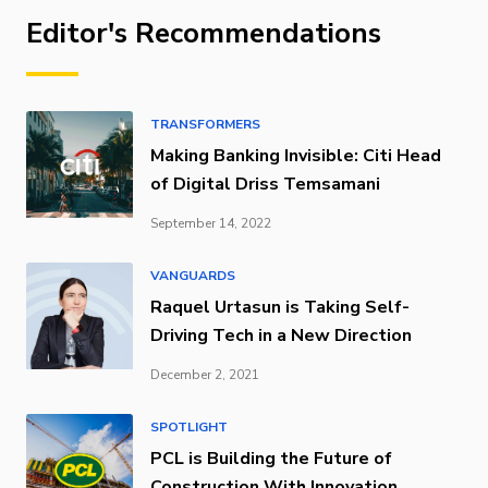
Editor's Recommendations
TRANSFORMERS
Making Banking Invisible: Citi Head
of Digital Driss Temsamani
September 14, 2022
VANGUARDS
Raquel Urtasun is Taking Self-
Driving Tech in a New Direction
December 2, 2021
SPOTLIGHT
PCL is Building the Future of
Construction With Innovation