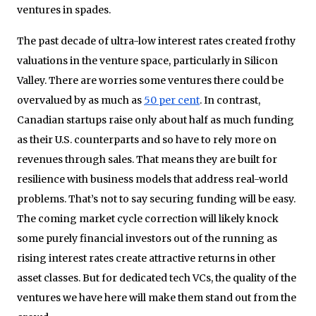
ventures in spades.
The past decade of ultra-low interest rates created frothy
valuations in the venture space, particularly in Silicon
Valley. There are worries some ventures there could be
overvalued by as much as
50 per cent
. In contrast,
Canadian startups raise only about half as much funding
as their U.S. counterparts and so have to rely more on
revenues through sales. That means they are built for
resilience with business models that address real-world
problems. That’s not to say securing funding will be easy.
The coming market cycle correction will likely knock
some purely financial investors out of the running as
rising interest rates create attractive returns in other
asset classes. But for dedicated tech VCs, the quality of the
ventures we have here will make them stand out from the