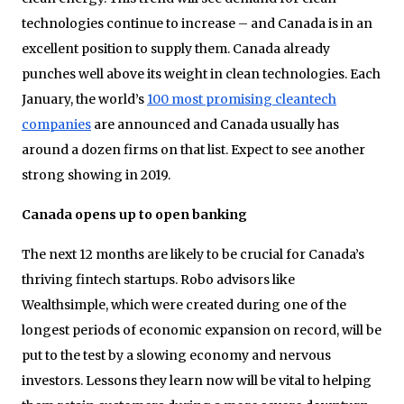
technologies continue to increase – and Canada is in an
excellent position to supply them. Canada already
punches well above its weight in clean technologies. Each
January, the world’s
100 most promising cleantech
companies
are announced and Canada usually has
around a dozen firms on that list. Expect to see another
strong showing in 2019.
Canada opens up to open banking
The next 12 months are likely to be crucial for Canada’s
thriving fintech startups. Robo advisors like
Wealthsimple, which were created during one of the
longest periods of economic expansion on record, will be
put to the test by a slowing economy and nervous
investors. Lessons they learn now will be vital to helping