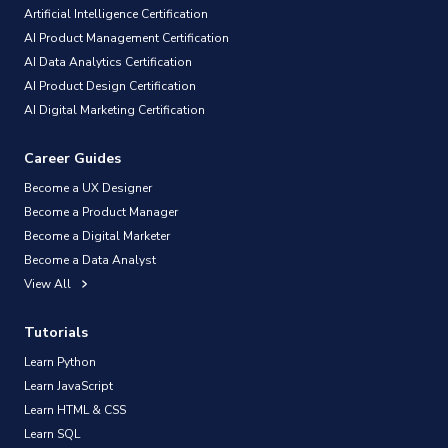
Artificial Intelligence Certification
AI Product Management Certification
AI Data Analytics Certification
AI Product Design Certification
AI Digital Marketing Certification
Career Guides
Become a UX Designer
Become a Product Manager
Become a Digital Marketer
Become a Data Analyst
View All
Tutorials
Learn Python
Learn JavaScript
Learn HTML & CSS
Learn SQL