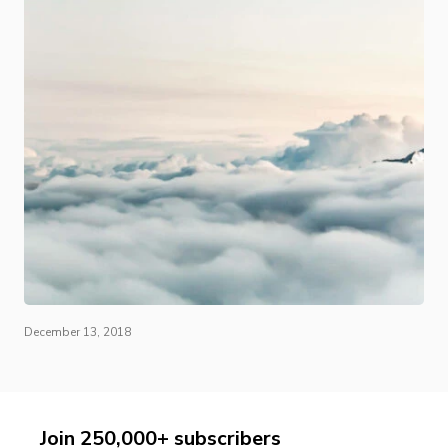
December 13, 2018
Join 250,000+ subscribers