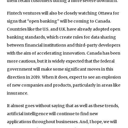
them retain customers during a more severe downturn.
Fintech ventures will also be closely watching Ottawa for
signs that “open banking” will be coming to Canada.
Countries like the U.S. and U.K. have already adopted open
banking standards, which create rules for data sharing
between financial institutions and third-party developers
with the aim of accelerating innovation. Canada has been
more cautious, but it is widely expected that the federal
government will make some significant moves in this
direction in 2019. When it does, expect to see an explosion
of new companies and products, particularly in areas like
insurance.
It almost goes without saying that as well as these trends,
artificial intelligence will continue to find new
applications throughout businesses. And, I hope, we will