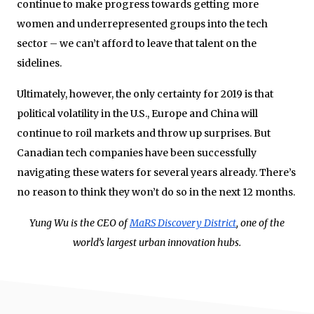
continue to make progress towards getting more
women and underrepresented groups into the tech
sector – we can’t afford to leave that talent on the
sidelines.
Ultimately, however, the only certainty for 2019 is that
political volatility in the U.S., Europe and China will
continue to roil markets and throw up surprises. But
Canadian tech companies have been successfully
navigating these waters for several years already. There’s
no reason to think they won’t do so in the next 12 months.
Yung Wu is the CEO of
MaRS Discovery District
, one of the
world’s largest urban innovation hubs.