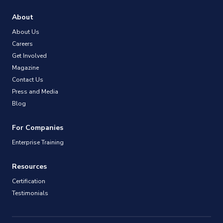
About
About Us
Careers
Get Involved
Magazine
Contact Us
Press and Media
Blog
For Companies
Enterprise Training
Resources
Certification
Testimonials