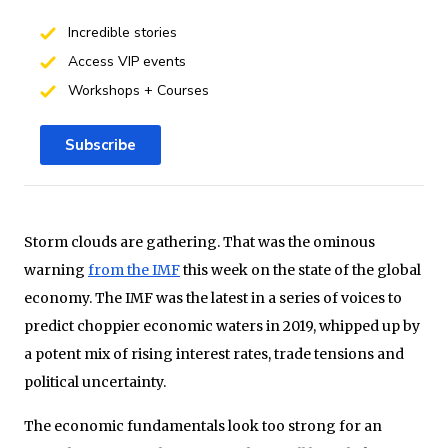
Incredible stories
Access VIP events
Workshops + Courses
Subscribe
Storm clouds are gathering. That was the ominous
warning
from the IMF
this week on the state of the global
economy. The IMF was the latest in a series of voices to
predict choppier economic waters in 2019, whipped up by
a potent mix of rising interest rates, trade tensions and
political uncertainty.
The economic fundamentals look too strong for an