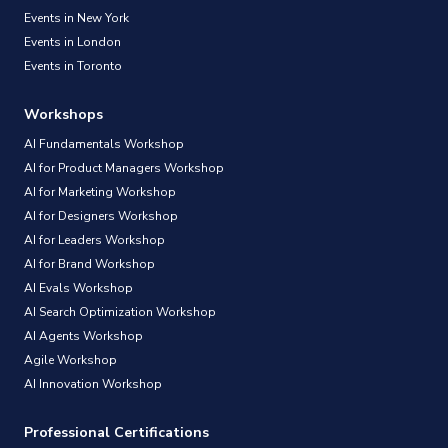
Events in New York
Events in London
Events in Toronto
Workshops
AI Fundamentals Workshop
AI for Product Managers Workshop
AI for Marketing Workshop
AI for Designers Workshop
AI for Leaders Workshop
AI for Brand Workshop
AI Evals Workshop
AI Search Optimization Workshop
AI Agents Workshop
Agile Workshop
AI Innovation Workshop
Professional Certifications