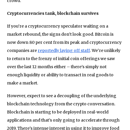
crowd.
Cryptocurrencies tank, blockchain survives
If you’re a cryptocurrency speculator waiting on a
market rebound, the signs don’t look good. Bitcoin is
now down 80 per cent from its peak and cryptocurrency
companies are
reportedly laying off staff
. We’re unlikely
to return to the frenzy of initial coin offerings we saw
over the last 12 months either – there’s simply not
enough liquidity or ability to transact in real goods to
make a market.
However, expect to see a decoupling of the underlying
blockchain technology from the crypto conversation.
Blockchain is starting to be deployed in real-world
applications and that’s only going to accelerate through
2019. There’s intense interest in using it to improve food