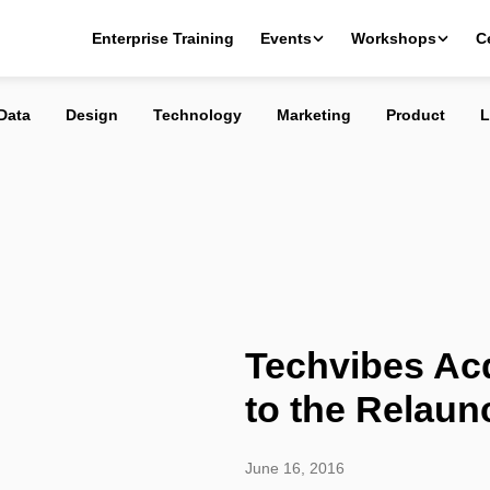
quired: Welcome to the Relaunch
Enterprise Training
Events
Workshops
C
Data
Design
Technology
Marketing
Product
L
Techvibes Ac
to the Relaun
June 16, 2016