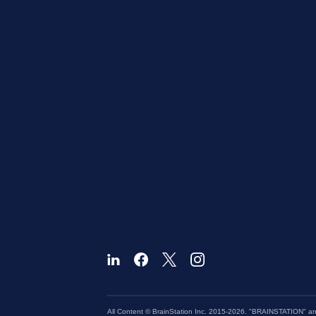
All Content © BrainStation Inc. 2015-2026. "BRAINSTATION" and 