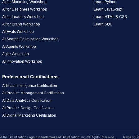
AI for Marketing Workshop
Learn Python
AI for Designers Workshop
Learn JavaScript
AI for Leaders Workshop
Learn HTML & CSS
AI for Brand Workshop
Learn SQL
AI Evals Workshop
AI Search Optimization Workshop
AI Agents Workshop
Agile Workshop
AI Innovation Workshop
Professional Certifications
Artificial Intelligence Certification
AI Product Management Certification
AI Data Analytics Certification
AI Product Design Certification
AI Digital Marketing Certification
the BrainStation Logo are trademarks of BrainStation Inc. All Rights Reserved.
Terms of Se