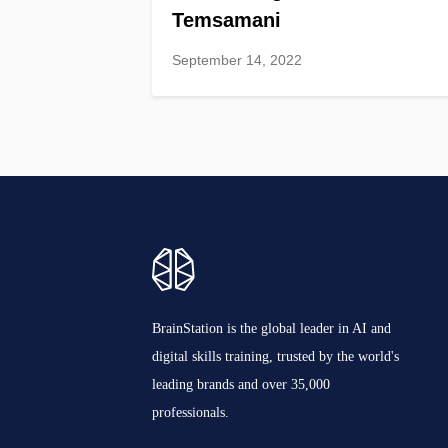
Temsamani
September 14, 2022
BrainStation is the global leader in AI and
digital skills training, trusted by the world's
leading brands and over 35,000
professionals.