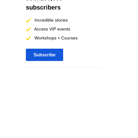
subscribers
Incredible stories
Access VIP events
Workshops + Courses
Subscribe