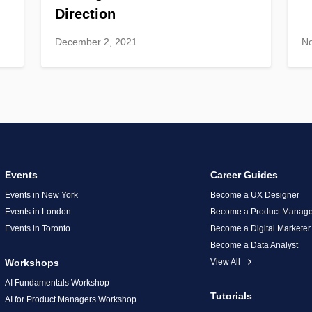
Direction
December 2, 2021
N
Events
Career Guides
Events in New York
Become a UX Designer
Events in London
Become a Product Manage
Events in Toronto
Become a Digital Marketer
Become a Data Analyst
Workshops
View All
AI Fundamentals Workshop
Tutorials
AI for Product Managers Workshop