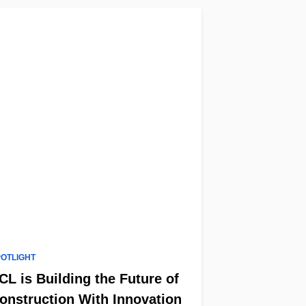
POTLIGHT
CL is Building the Future of
onstruction With Innovation