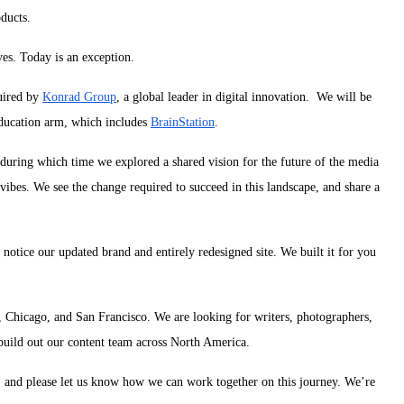
ducts.
ves. Today is an exception.
uired by
Konrad Group
, a global leader in digital innovation. We will be
education arm, which includes
BrainStation
.
 during which time we explored a shared vision for the future of the media
hvibes.
We see the change required to succeed in this landscape, and share a
l notice our updated brand and entirely redesigned site. We built it for you
 Chicago, and San Francisco. We are looking for writers, photographers,
 build out our content team across North America.
, and please let us know how we can work together on this journey. We’re