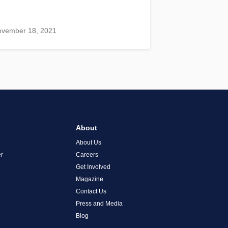
ovember 18, 2021
About
About Us
r
Careers
Get Involved
Magazine
Contact Us
Press and Media
Blog