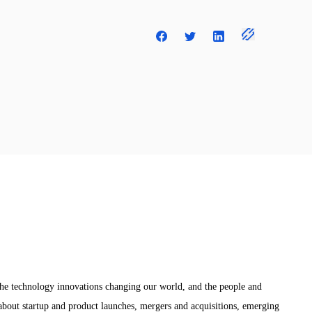
the technology innovations changing our world, and the people and
bout startup and product launches, mergers and acquisitions, emerging