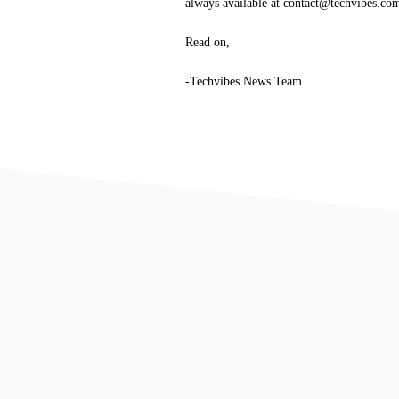
always available at contact@techvibes.co
Read on,
-Techvibes News Team