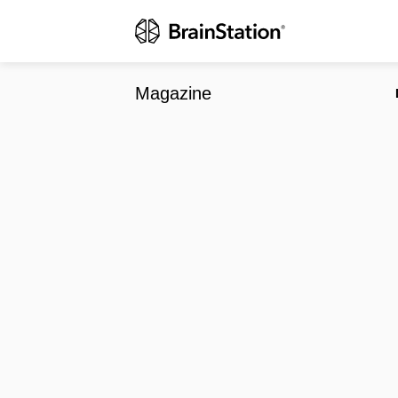
Techvibes Ac
Magazine