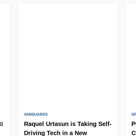
VANGUARDS
S
ti
Raquel Urtasun is Taking Self-
P
Driving Tech in a New
C