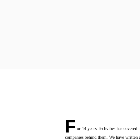
F
or 14 years Techvibes has covered 
companies behind them. We have written a