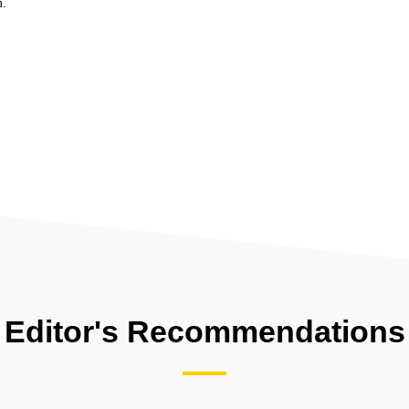
m.
Editor's Recommendations