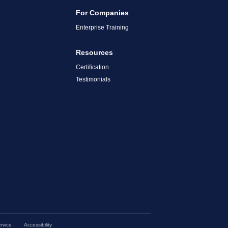
For Companies
Enterprise Training
Resources
Certification
Testimonials
rvice
Accessibility