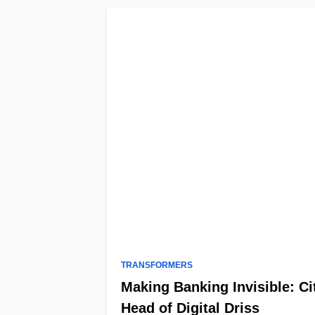
TRANSFORMERS
Making Banking Invisible: Ci
Head of Digital Driss