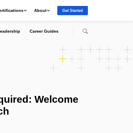
ertifications
About
Get Started
eadership
Career Guides
quired: Welcome
ch