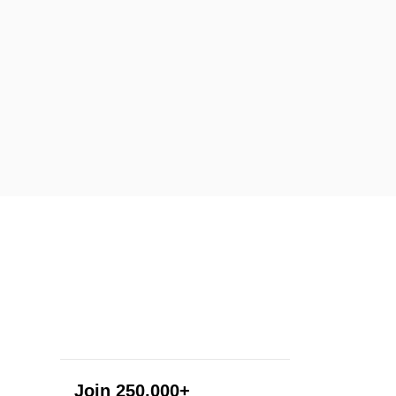
Join 250,000+