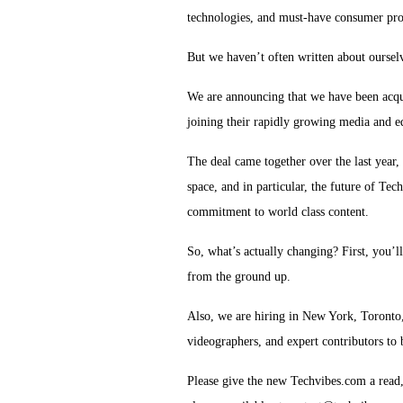
technologies, and must-have consumer pro
But we haven’t often written about oursel
We are announcing that we have been acq
joining their rapidly growing media and 
The deal came together over the last year,
space, and in particular, the future of Tec
commitment to world class content.
So, what’s actually changing?
First, you’l
from the ground up.
Also, we are hiring in New York, Toronto,
videographers, and expert contributors to
Please give the new Techvibes.com a read