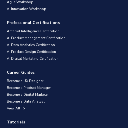
Agile Workshop
AI Innovation Workshop
Professional Certifications
Artificial Intelligence Certification
AI Product Management Certification
AI Data Analytics Certification
AI Product Design Certification
AI Digital Marketing Certification
Career Guides
Become a UX Designer
Become a Product Manager
Become a Digital Marketer
Become a Data Analyst
View All
Tutorials