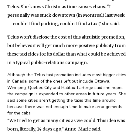
Telus. She knows Christmas time causes chaos. “I
personally was stuck downtown (in Montreal) last week
— couldn’t find parking, couldn’t find a taxi,” she said.
Telus won’t disclose the cost of this altruistic promotion,
but believes it will get much more positive publicity from
these taxi rides for its dollar than what could be achieved
in a typical public-relations campaign.
Although the Telus taxi promotion includes most bigger cities
in Canada, some of the ones left out include Ottawa,
Winnipeg, Quebec City and Halifax. LaBerge said she hopes
the campaign is expanded to other areas in future years. She
said some cities aren’t getting the taxis this time around
because there was not enough time to make arrangements
for the cabs.
“We tried to get as many cities as we could. This idea was
born, literally, 14 days ago,” Anne-Marie said.