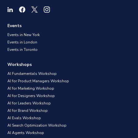
Events
Events in New York
Events in London
Events in Toronto
Workshops
AI Fundamentals Workshop
AI for Product Managers Workshop
AI for Marketing Workshop
AI for Designers Workshop
AI for Leaders Workshop
AI for Brand Workshop
AI Evals Workshop
AI Search Optimization Workshop
AI Agents Workshop