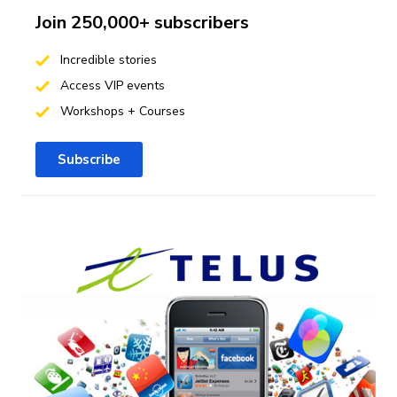
Join 250,000+ subscribers
Incredible stories
Access VIP events
Workshops + Courses
Subscribe