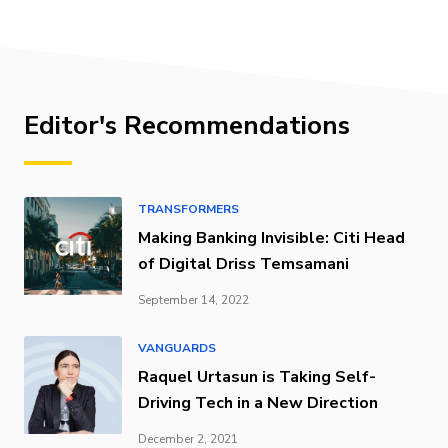
Editor's Recommendations
TRANSFORMERS
Making Banking Invisible: Citi Head
of Digital Driss Temsamani
September 14, 2022
VANGUARDS
Raquel Urtasun is Taking Self-
Driving Tech in a New Direction
December 2, 2021