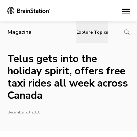
Main
Magazine
Explore Topics
Telus gets into the
holiday spirit, offers free
taxi rides all week across
Canada
December 20, 2010