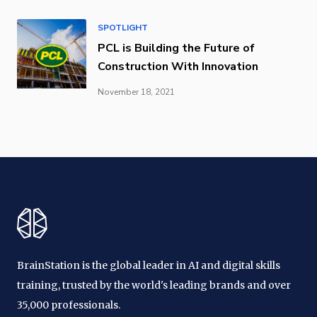
SPOTLIGHT
PCL is Building the Future of
Construction With Innovation
November 18, 2021
BrainStation is the global leader in AI and digital skills
training, trusted by the world's leading brands and over
35,000 professionals.