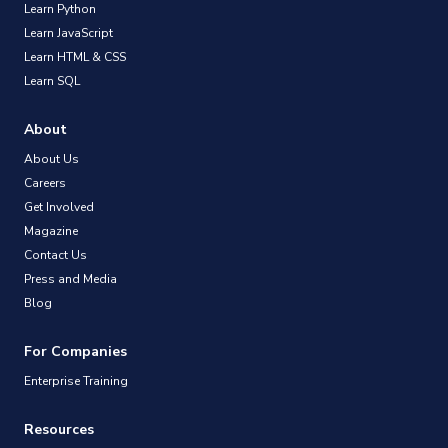
Learn Python
Learn JavaScript
Learn HTML & CSS
Learn SQL
About
About Us
Careers
Get Involved
Magazine
Contact Us
Press and Media
Blog
For Companies
Enterprise Training
Resources