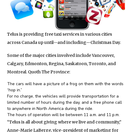
Telus is providing free taxi services in various cities
across Canada up until—and including—Christmas Day.
Some of the major cities involved include Vancouver,
Calgary, Edmonton, Regina, Saskatoon, Toronto, and
Montreal. Quoth The Province:
The cars will have a picture of a frog on them with the words
“hop in.”
For no charge, the vehicles will provide transportation for a
limited number of hours during the day, and a free phone call
to anywhere in North America during the ride.
The hours of operation will be between 11 a.m. and 11 p.m.
“Telus is all about giving where we live and community,”
Anne-Marie LaBerge, vice-president of marketing for