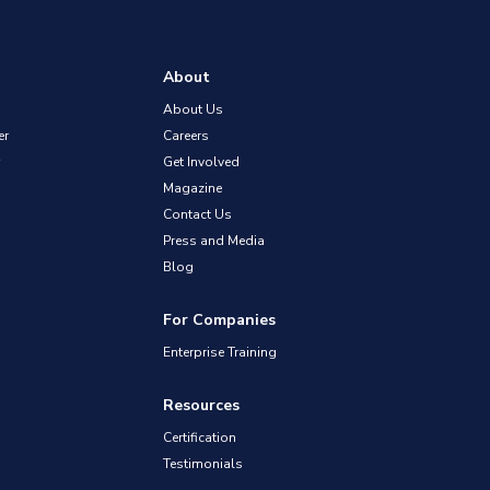
About
About Us
er
Careers
Get Involved
Magazine
Contact Us
Press and Media
Blog
For Companies
Enterprise Training
Resources
Certification
Testimonials