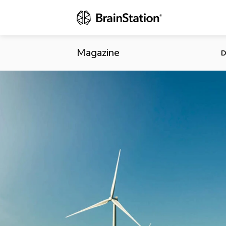
Tesla Finis
Magazine
D