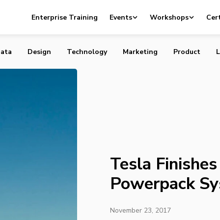
hes Monumental Powerpack System
Enterprise Training
Events
Workshops
Cert
ata
Design
Technology
Marketing
Product
L
Tesla Finishe
Powerpack S
November 23, 2017