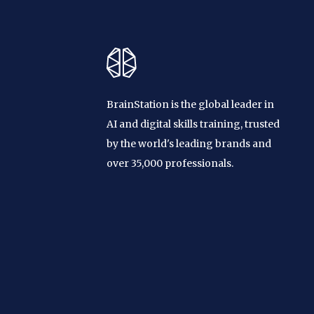
BrainStation is the global leader in
AI and digital skills training, trusted
by the world's leading brands and
over 35,000 professionals.