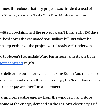
mes, the colossal battery project was finished ahead of
 a 100-day deadline Tesla CEO Elon Musk set for the
ter, proclaiming if the project wasn’t finished in 100 days
 he’d cover the estimated $50-million bill. But when he
n September 29, the project was already well underway.
cted to Neoen’s Hornsdale Wind Farm near Jamestown, both
ent contracts
in July.
 are delivering our energy plan, making South Australia more
ckup power and more affordable energy for South Australians
Premier Jay Weatherill in a statement.
 using renewable energy from the wind farm and store
 some of the energy demand on the region’s electricity grid.