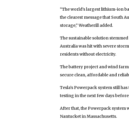
“The world’s largest lithium-ion ba
the clearest message that South Au
storage,” Weatherill added.
The sustainable solution stemmed 
Australia was hit with severe stor
residents without electricity.
The battery project and wind farm 
secure clean, affordable and relia
Tesla’s Powerpack system still has 
testing in the next few days befor
After that, the Powerpack system w
Nantucket in Massachusetts.