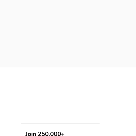
Join 250,000+