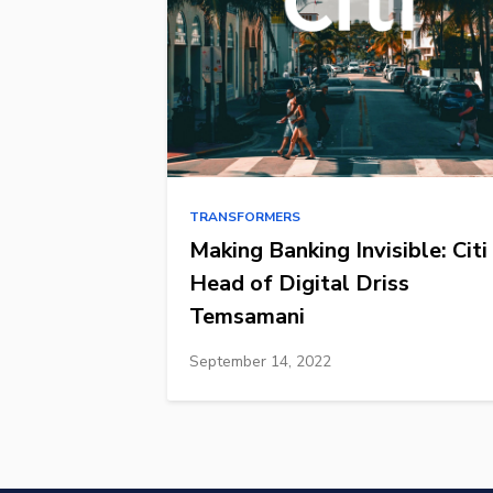
TRANSFORMERS
Making Banking Invisible: Citi
Head of Digital Driss
Temsamani
September 14, 2022