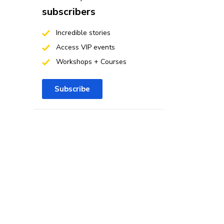
subscribers
Incredible stories
Access VIP events
Workshops + Courses
Subscribe