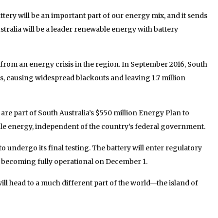
ttery will be an important part of our energy mix, and it sends
stralia will be a leader renewable energy with battery
from an energy crisis in the region. In September 2016, South
ms, causing widespread blackouts and leaving 1.7 million
are part of South Australia’s $550 million Energy Plan to
ble energy, independent of the country’s federal government.
to undergo its final testing. The battery will enter regulatory
e becoming fully operational on December 1.
ill head to a much different part of the world—the island of