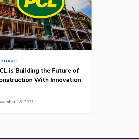
POTLIGHT
CL is Building the Future of
onstruction With Innovation
vember 18, 2021