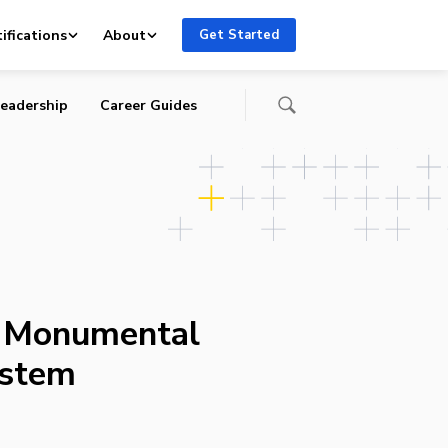
ifications
About
Get Started
eadership
Career Guides
s Monumental
ystem