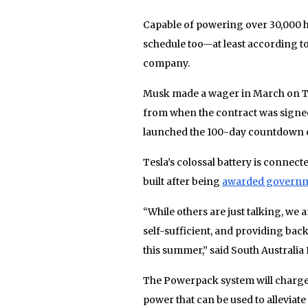
Capable of powering over 30,000 ho
schedule too—at least according to
company.
Musk made a wager in March on Twit
from when the contract was signed,
launched the 100-day countdown o
Tesla’s colossal battery is conne
built after being
awarded governm
“While others are just talking, we
self-sufficient, and providing ba
this summer,” said South Australia 
The Powerpack system will charge
power that can be used to alleviate