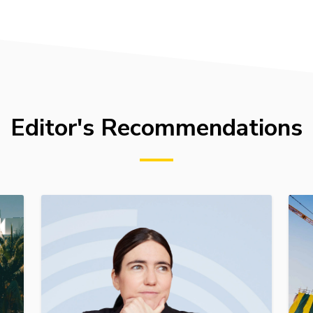
Editor's Recommendations