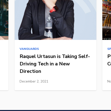
VANGUARDS
S
Raquel Urtasun is Taking Self-
P
Driving Tech in a New
C
Direction
December 2, 2021
No