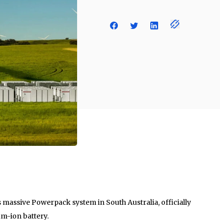
its massive Powerpack system in South Australia, officially
um-ion battery.