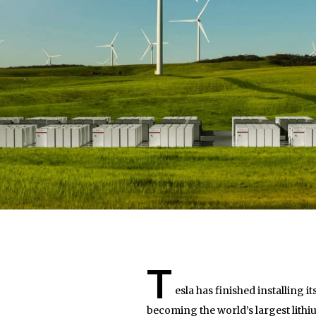
T
esla has finished installing 
becoming the world’s largest lithi