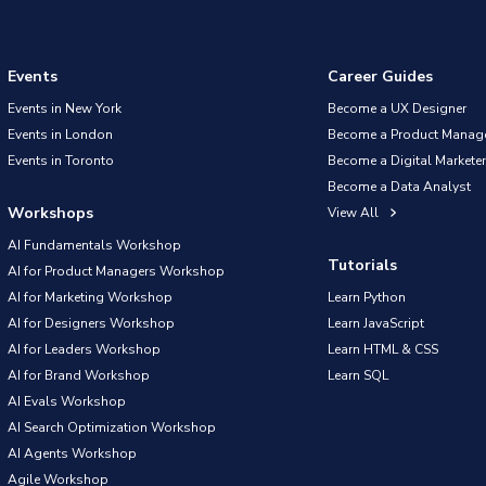
Events
Career Guides
Events in New York
Become a UX Designer
Events in London
Become a Product Manag
Events in Toronto
Become a Digital Marketer
Become a Data Analyst
Workshops
View All
AI Fundamentals Workshop
Tutorials
AI for Product Managers Workshop
AI for Marketing Workshop
Learn Python
AI for Designers Workshop
Learn JavaScript
AI for Leaders Workshop
Learn HTML & CSS
AI for Brand Workshop
Learn SQL
AI Evals Workshop
AI Search Optimization Workshop
AI Agents Workshop
Agile Workshop