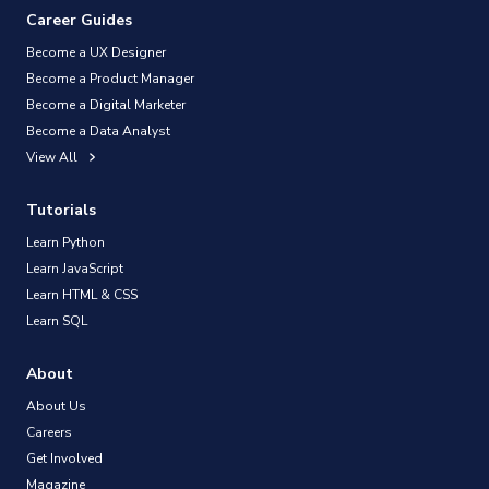
Career Guides
Become a UX Designer
Become a Product Manager
Become a Digital Marketer
Become a Data Analyst
View All
Tutorials
Learn Python
Learn JavaScript
Learn HTML & CSS
Learn SQL
About
About Us
Careers
Get Involved
Magazine