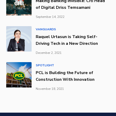
Making Banking Invisible: Citi Head
of Digital Driss Temsamani
September 14, 2022
VANGUARDS
Raquel Urtasun is Taking Self-
Driving Tech in a New Direction
December 2, 2021
SPOTLIGHT
PCL is Building the Future of
Construction With Innovation
November 18, 2021