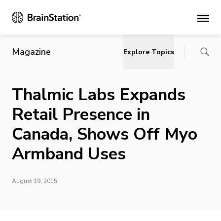
Main
Magazine
Explore Topics
Thalmic Labs Expands
Retail Presence in
Canada, Shows Off Myo
Armband Uses
August 19, 2015