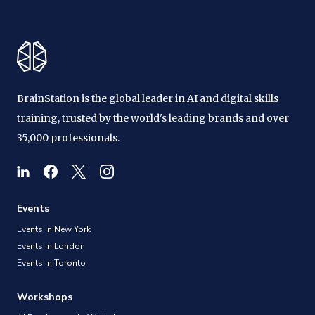
BrainStation is the global leader in AI and digital skills
training, trusted by the world's leading brands and over
35,000 professionals.
Events
Events in New York
Events in London
Events in Toronto
Workshops