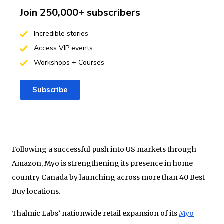
Join 250,000+ subscribers
Incredible stories
Access VIP events
Workshops + Courses
Subscribe
Following a successful push into US markets through
Amazon, Myo is strengthening its presence in home
country Canada by launching across more than 40 Best
Buy locations.
Thalmic Labs’ nationwide retail expansion of its
Myo