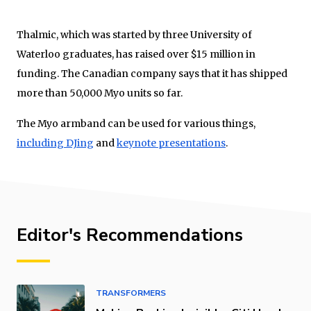
Thalmic, which was started by three University of
Waterloo graduates, has raised over $15 million in
funding. The Canadian company says that it has shipped
more than 50,000 Myo units so far.
The Myo armband can be used for various things,
including DJing
and
keynote presentations
.
Editor's Recommendations
TRANSFORMERS