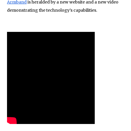
Armband
is heralded by a new website and a new video
demonstrating the technology’s capabilities.