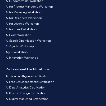
AI Fundamentals Workshop
AI for Product Managers Workshop
AI for Marketing Workshop
AI for Designers Workshop
AI for Leaders Workshop
AI for Brand Workshop
AI Evals Workshop
AI Search Optimization Workshop
AI Agents Workshop
Agile Workshop
AI Innovation Workshop
Professional Certifications
Artificial Intelligence Certification
AI Product Management Certification
AI Data Analytics Certification
AI Product Design Certification
AI Digital Marketing Certification