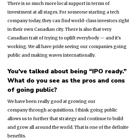
There is so much more local support in terms of
investment at all stages. For someone starting a tech
company today, they can find world-class investors right
in their own Canadian city. There is also that very
Canadian trait of trying to uplift everybody — and it’s
working. We all have pride seeing our companies going
public and making waves internationally.
You’ve talked about being “IPO ready.”
What do you see as the pros and cons
of going public?
We have been really good at growing our
company through acquisitions. I think going public
allows us to further that strategy and continue to build
and grow all around the world. That is one of the definite
benefits.