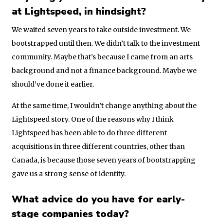
at Lightspeed, in hindsight?
We waited seven years to take outside investment. We
bootstrapped until then. We didn’t talk to the investment
community. Maybe that’s because I came from an arts
background and not a finance background. Maybe we
should’ve done it earlier.
At the same time, I wouldn’t change anything about the
Lightspeed story. One of the reasons why I think
Lightspeed has been able to do three different
acquisitions in three different countries, other than
Canada, is because those seven years of bootstrapping
gave us a strong sense of identity.
What advice do you have for early-
stage companies today?