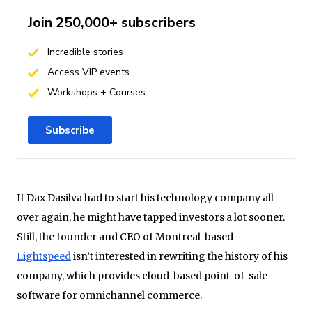
Join 250,000+ subscribers
Incredible stories
Access VIP events
Workshops + Courses
Subscribe
If Dax Dasilva had to start his technology company all
over again, he might have tapped investors a lot sooner.
Still, the founder and CEO of Montreal-based
Lightspeed
isn’t interested in rewriting the history of his
company, which provides cloud-based point-of-sale
software for omnichannel commerce.