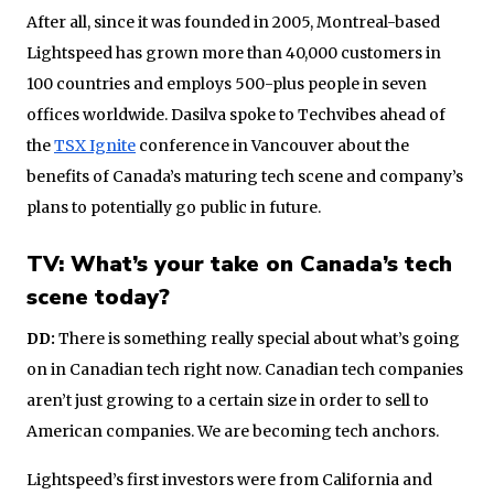
After all, since it was founded in 2005, Montreal-based
Lightspeed has grown more than 40,000 customers in
100 countries and employs 500-plus people in seven
offices worldwide. Dasilva spoke to Techvibes ahead of
the
TSX Ignite
conference in Vancouver about the
benefits of Canada’s maturing tech scene and company’s
plans to potentially go public in future.
TV: What’s your take on Canada’s tech
scene today?
DD:
There is something really special about what’s going
on in Canadian tech right now. Canadian tech companies
aren’t just growing to a certain size in order to sell to
American companies. We are becoming tech anchors.
Lightspeed’s first investors were from California and