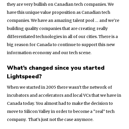
they are very bullish on Canadian tech companies. We
have this unique value proposition as Canadian tech
companies. We have an amazing talent pool … and we’re
building quality companies that are creating really
differentiated technologies in all of our cities. There is a
big reason for Canada to continue to support this new
information economy and our tech scene.
What’s changed since you started
Lightspeed?
When we started in 2005 there wasn’t the network of
incubators and accelerators and local VCs that we have in
Canada today. You almost had to make the decision to
move to Silicon Valley in order to become a “real” tech
company. That’s just not the case anymore.