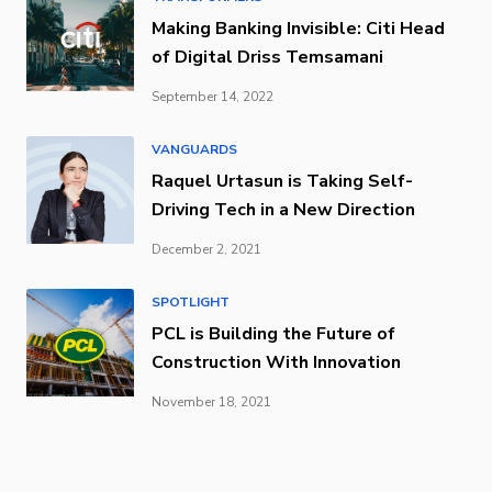
Making Banking Invisible: Citi Head
of Digital Driss Temsamani
September 14, 2022
VANGUARDS
Raquel Urtasun is Taking Self-
Driving Tech in a New Direction
December 2, 2021
SPOTLIGHT
PCL is Building the Future of
Construction With Innovation
November 18, 2021