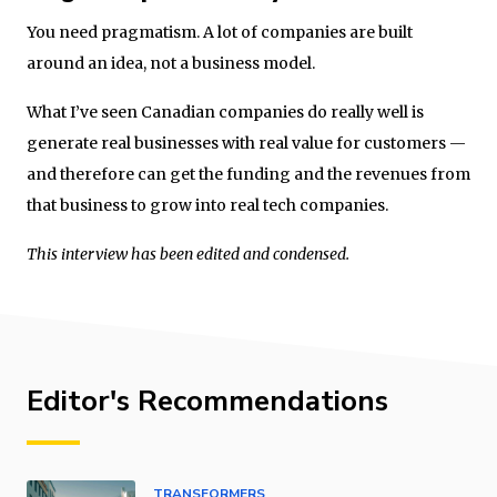
You need pragmatism. A lot of companies are built
around an idea, not a business model.
What I’ve seen Canadian companies do really well is
generate real businesses with real value for customers —
and therefore can get the funding and the revenues from
that business to grow into real tech companies.
This interview has been edited and condensed.
Editor's Recommendations
TRANSFORMERS