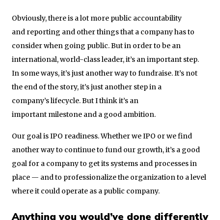
Obviously, there is a lot more public accountability
and reporting and other things that a company has to
consider when going public. But in order to be an
international, world-class leader, it’s an important step.
In some ways, it’s just another way to fundraise. It’s not
the end of the story, it’s just another step in a
company’s lifecycle. But I think it’s an
important milestone and a good ambition.
Our goal is IPO readiness. Whether we IPO or we find
another way to continue to fund our growth, it’s a good
goal for a company to get its systems and processes in
place — and to professionalize the organization to a level
where it could operate as a public company.
Anything you would’ve done differently