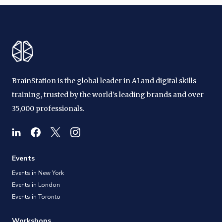
BrainStation is the global leader in AI and digital skills
training, trusted by the world's leading brands and over
35,000 professionals.
Events
Events in New York
Events in London
Events in Toronto
Workshops