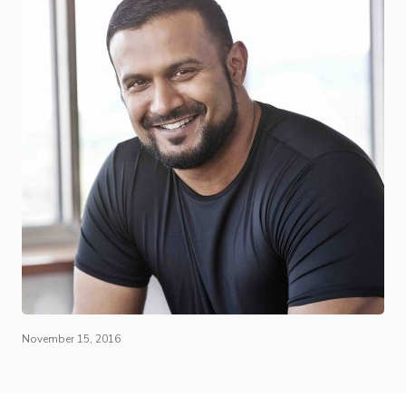
November 15, 2016