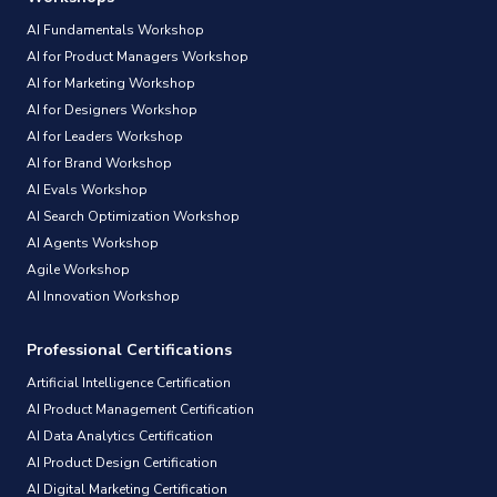
AI Fundamentals Workshop
AI for Product Managers Workshop
AI for Marketing Workshop
AI for Designers Workshop
AI for Leaders Workshop
AI for Brand Workshop
AI Evals Workshop
AI Search Optimization Workshop
AI Agents Workshop
Agile Workshop
AI Innovation Workshop
Professional Certifications
Artificial Intelligence Certification
AI Product Management Certification
AI Data Analytics Certification
AI Product Design Certification
AI Digital Marketing Certification