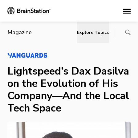
Main
Magazine
Explore Topics
Lightspeed’s Dax Dasilva
on the Evolution of His
Company—And the Local
Tech Space