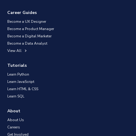
Career Guides
Become a UX Designer
Become a Product Manager
Become a Digital Marketer
Become a Data Analyst
View All
Tutorials
Learn Python
Learn JavaScript
Learn HTML & CSS
Learn SQL
About
About Us
Careers
Get Involved