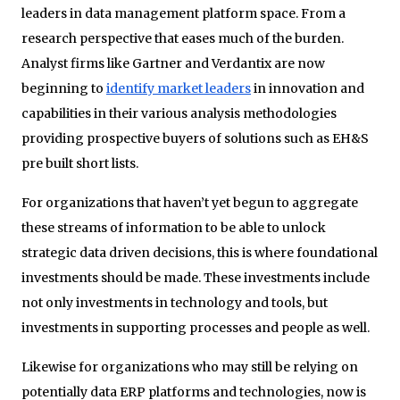
leaders in data management platform space. From a
research perspective that eases much of the burden.
Analyst firms like Gartner and Verdantix are now
beginning to
identify market leaders
in innovation and
capabilities in their various analysis methodologies
providing prospective buyers of solutions such as EH&S
pre built short lists.
For organizations that haven’t yet begun to aggregate
these streams of information to be able to unlock
strategic data driven decisions, this is where foundational
investments should be made. These investments include
not only investments in technology and tools, but
investments in supporting processes and people as well.
Likewise for organizations who may still be relying on
potentially data ERP platforms and technologies, now is