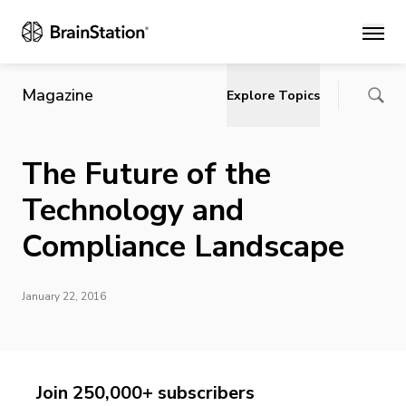
Main
Magazine
Explore Topics
The Future of the
Technology and
Compliance Landscape
January 22, 2016
Join 250,000+ subscribers