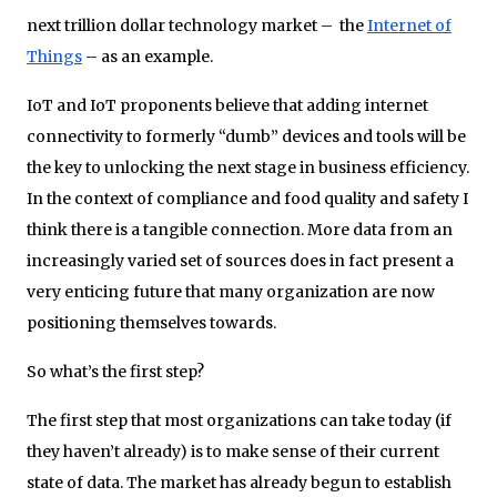
next trillion dollar technology market – the
Internet of
Things
– as an example.
IoT and IoT proponents believe that adding internet
connectivity to formerly “dumb” devices and tools will be
the key to unlocking the next stage in business efficiency.
In the context of compliance and food quality and safety I
think there is a tangible connection. More data from an
increasingly varied set of sources does in fact present a
very enticing future that many organization are now
positioning themselves towards.
So what’s the first step?
The first step that most organizations can take today (if
they haven’t already) is to make sense of their current
state of data. The market has already begun to establish