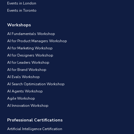
Events in London
Events in Toronto
Workshops
AI Fundamentals Workshop
AI for Product Managers Workshop
AI for Marketing Workshop
AI for Designers Workshop
AI for Leaders Workshop
AI for Brand Workshop
AI Evals Workshop
AI Search Optimization Workshop
AI Agents Workshop
Agile Workshop
AI Innovation Workshop
Professional Certifications
Artificial Intelligence Certification