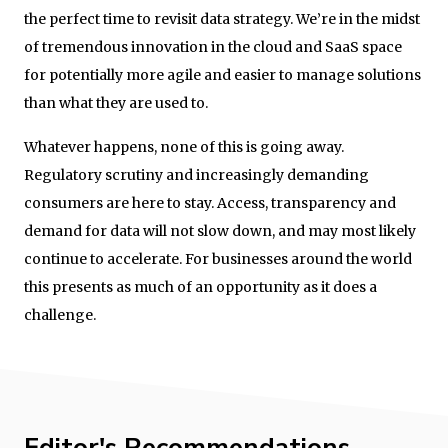
the perfect time to revisit data strategy. We’re in the midst
of tremendous innovation in the cloud and SaaS space
for potentially more agile and easier to manage solutions
than what they are used to.
Whatever happens, none of this is going away.
Regulatory scrutiny and increasingly demanding
consumers are here to stay. Access, transparency and
demand for data will not slow down, and may most likely
continue to accelerate. For businesses around the world
this presents as much of an opportunity as it does a
challenge.
Editor's Recommendations