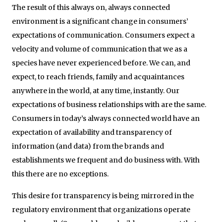
The result of this always on, always connected
environment is a significant change in consumers’
expectations of communication. Consumers expect a
velocity and volume of communication that we as a
species have never experienced before. We can, and
expect, to reach friends, family and acquaintances
anywhere in the world, at any time, instantly. Our
expectations of business relationships with are the same.
Consumers in today’s always connected world have an
expectation of availability and transparency of
information (and data) from the brands and
establishments we frequent and do business with. With
this there are no exceptions.
This desire for transparency is being mirrored in the
regulatory environment that organizations operate