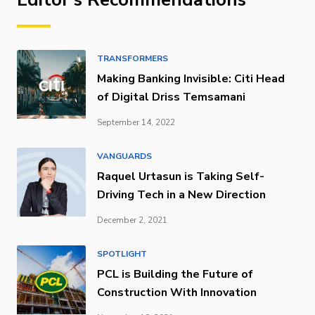
TRANSFORMERS
Making Banking Invisible: Citi Head
of Digital Driss Temsamani
September 14, 2022
VANGUARDS
Raquel Urtasun is Taking Self-
Driving Tech in a New Direction
December 2, 2021
SPOTLIGHT
PCL is Building the Future of
Construction With Innovation