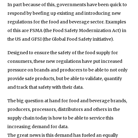
In part because of this, governments have been quick to
respond by beefing up existing and introducing new
regulations for the food and beverage sector. Examples
of this are FSMA (the Food Safety Modernization Act) in
the US and GFSI (the Global Food Safety initiative).
Designed to ensure the safety of the food supply for
consumers, these new regulations have put increased
pressure on brands and producers to be able to not only
provide safe products, but be able to validate, quantify
and track that safety with their data.
The big question at hand for food and beverage brands,
producers, processors, distributors and others in the
supply chain today is how to be able to service this
increasing demand for data.
The great news is this demand has fueled an equally