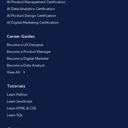
AI Product Management Certification
AI Data Analytics Certification
AI Product Design Certification
AI Digital Marketing Certification
Career Guides
Become a UX Designer
Become a Product Manager
Become a Digital Marketer
Become a Data Analyst
View All
Tutorials
Learn Python
Learn JavaScript
Learn HTML & CSS
Learn SQL