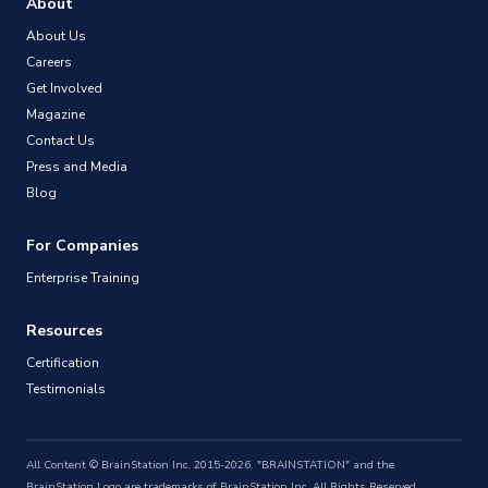
About
About Us
Careers
Get Involved
Magazine
Contact Us
Press and Media
Blog
For Companies
Enterprise Training
Resources
Certification
Testimonials
All Content © BrainStation Inc. 2015-2026. "BRAINSTATION" and the
BrainStation Logo are trademarks of BrainStation Inc. All Rights Reserved.