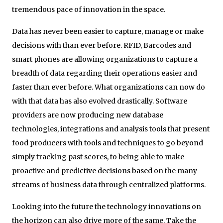
tremendous pace of innovation in the space.
Data has never been easier to capture, manage or make
decisions with than ever before. RFID, Barcodes and
smart phones are allowing organizations to capture a
breadth of data regarding their operations easier and
faster than ever before. What organizations can now do
with that data has also evolved drastically. Software
providers are now producing new database
technologies, integrations and analysis tools that present
food producers with tools and techniques to go beyond
simply tracking past scores, to being able to make
proactive and predictive decisions based on the many
streams of business data through centralized platforms.
Looking into the future the technology innovations on
the horizon can also drive more of the same. Take the