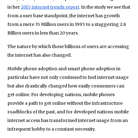
in her
2015 internet trends report
. In the study we see that
from a user base standpoint, the internet has growth
from a mere 35 Million users in 1995 to a staggering 2.8
Billion users in less than 20 years.
The nature by which those billions of users are accessing
the internet has also changed.
Mobile phone adoption and smart phone adoption in
particular have not only continued to fuel internet usage
but also drastically changed how easily consumers can
get online. For developing nations, mobile phones
provide a path to get online without the infrastructure
roadblocks of the past, and for developed nations mobile
internet access has transformed internet usage from an
infrequent hobby to a constant necessity.