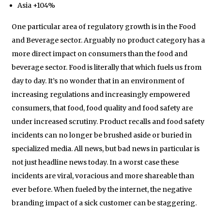
Asia +104%
One particular area of regulatory growth is in the Food
and Beverage sector. Arguably no product category has a
more direct impact on consumers than the food and
beverage sector. Food is literally that which fuels us from
day to day. It’s no wonder that in an environment of
increasing regulations and increasingly empowered
consumers, that food, food quality and food safety are
under increased scrutiny. Product recalls and food safety
incidents can no longer be brushed aside or buried in
specialized media. All news, but bad news in particular is
not just headline news today. In a worst case these
incidents are viral, voracious and more shareable than
ever before. When fueled by the internet, the negative
branding impact of a sick customer can be staggering.