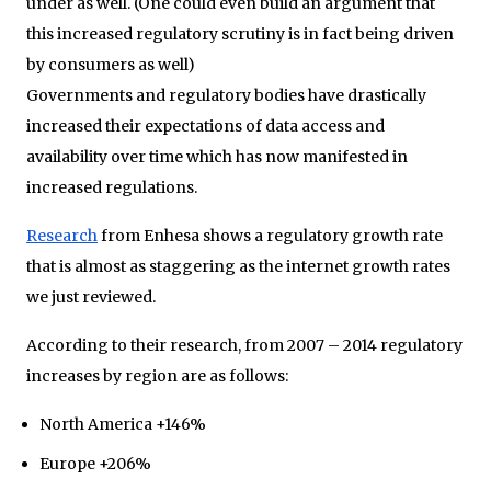
under as well. (One could even build an argument that
this increased regulatory scrutiny is in fact being driven
by consumers as well)
Governments and regulatory bodies have drastically
increased their expectations of data access and
availability over time which has now manifested in
increased regulations.
Research
from Enhesa shows a regulatory growth rate
that is almost as staggering as the internet growth rates
we just reviewed.
According to their research, from 2007 – 2014 regulatory
increases by region are as follows:
North America +146%
Europe +206%