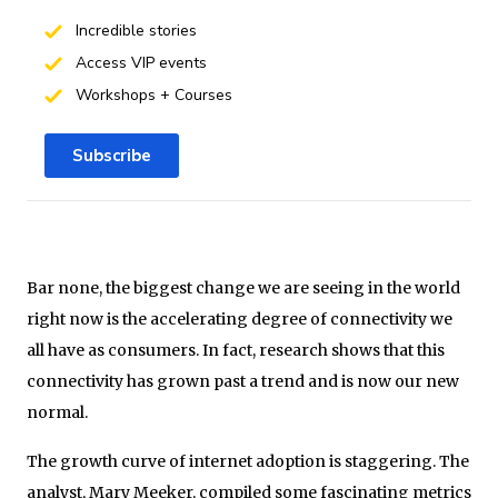
Incredible stories
Access VIP events
Workshops + Courses
Subscribe
Bar none, the biggest change we are seeing in the world
right now is the accelerating degree of connectivity we
all have as consumers. In fact, research shows that this
connectivity has grown past a trend and is now our new
normal.
The growth curve of internet adoption is staggering. The
analyst, Mary Meeker, compiled some fascinating metrics