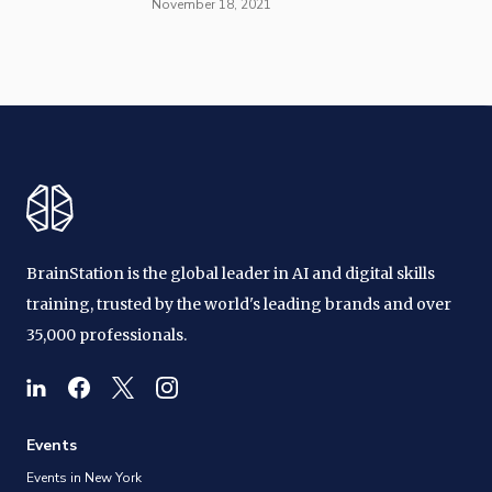
November 18, 2021
BrainStation is the global leader in AI and digital skills
training, trusted by the world's leading brands and over
35,000 professionals.
Events
Events in New York