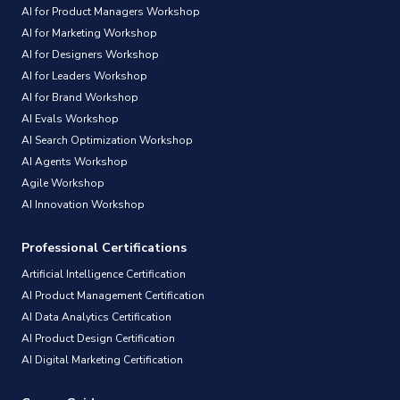
AI for Product Managers Workshop
AI for Marketing Workshop
AI for Designers Workshop
AI for Leaders Workshop
AI for Brand Workshop
AI Evals Workshop
AI Search Optimization Workshop
AI Agents Workshop
Agile Workshop
AI Innovation Workshop
Professional Certifications
Artificial Intelligence Certification
AI Product Management Certification
AI Data Analytics Certification
AI Product Design Certification
AI Digital Marketing Certification