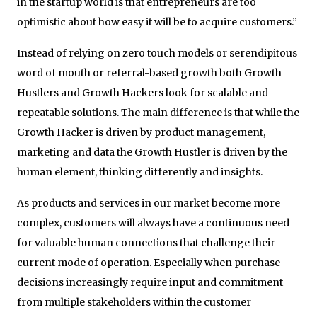
in the startup world is that entrepreneurs are too
optimistic about how easy it will be to acquire customers.”
Instead of relying on zero touch models or serendipitous
word of mouth or referral-based growth both Growth
Hustlers and Growth Hackers look for scalable and
repeatable solutions. The main difference is that while the
Growth Hacker is driven by product management,
marketing and data the Growth Hustler is driven by the
human element, thinking differently and insights.
As products and services in our market become more
complex, customers will always have a continuous need
for valuable human connections that challenge their
current mode of operation. Especially when purchase
decisions increasingly require input and commitment
from multiple stakeholders within the customer