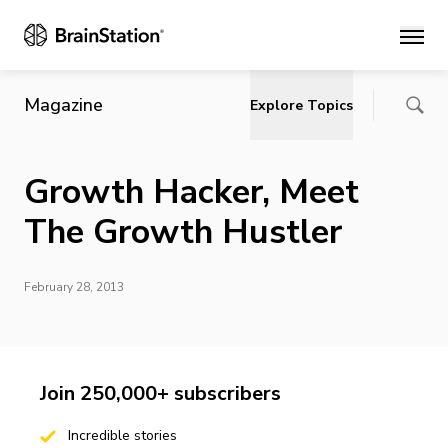
Main
Magazine
Explore Topics
Growth Hacker, Meet
The Growth Hustler
February 28, 2013
Join 250,000+ subscribers
Incredible stories