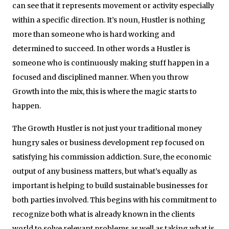
can see that it represents movement or activity especially
within a specific direction. It’s noun, Hustler is nothing
more than someone who is hard working and
determined to succeed. In other words a Hustler is
someone who is continuously making stuff happen in a
focused and disciplined manner. When you throw
Growth into the mix, this is where the magic starts to
happen.
The Growth Hustler is not just your traditional money
hungry sales or business development rep focused on
satisfying his commission addiction. Sure, the economic
output of any business matters, but what’s equally as
important is helping to build sustainable businesses for
both parties involved. This begins with his commitment to
recognize both what is already known in the clients
world to solve relevant problems as well as taking what is