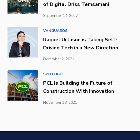
of Digital Driss Temsamani
September 14, 2022
VANGUARDS
Raquel Urtasun is Taking Self-
Driving Tech in a New Direction
December 2, 2021
SPOTLIGHT
PCL is Building the Future of
Construction With Innovation
November 18, 2021