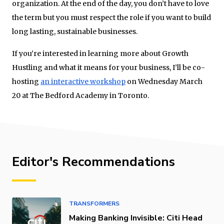
organization. At the end of the day, you don’t have to love
the term but you must respect the role if you want to build
long lasting, sustainable businesses.
If you’re interested in learning more about Growth
Hustling and what it means for your business, I’ll be co-
hosting
an interactive workshop
on Wednesday March
20 at The Bedford Academy in Toronto.
Editor's Recommendations
TRANSFORMERS
Making Banking Invisible: Citi Head