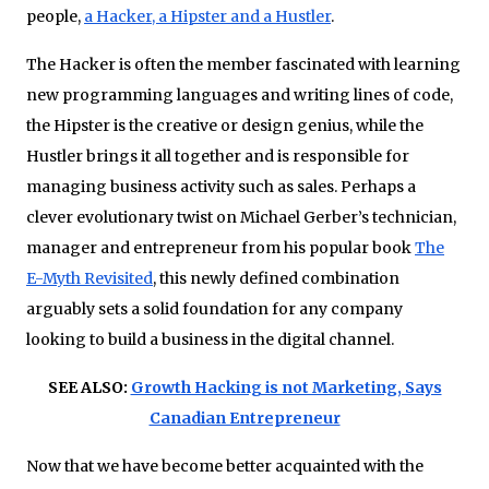
people,
a Hacker, a Hipster and a Hustler
.
The Hacker is often the member fascinated with learning
new programming languages and writing lines of code,
the Hipster is the creative or design genius, while the
Hustler brings it all together and is responsible for
managing business activity such as sales. Perhaps a
clever evolutionary twist on Michael Gerber’s technician,
manager and entrepreneur from his popular book
The
E-Myth Revisited
, this newly defined combination
arguably sets a solid foundation for any company
looking to build a business in the digital channel.
SEE ALSO:
Growth Hacking is not Marketing, Says
Canadian Entrepreneur
Now that we have become better acquainted with the