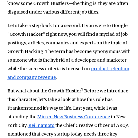
know some Growth Hustlers—the thing is, they are often
disguised under various different job titles.
Let’s take a step back for a second. If you were to Google
“Growth Hacker” right now, you will find a myriad of job
postings, articles, companies and experts on the topic of
Growth Hacking. The term has become synonymous with
someone who is the hybrid of a developer and marketer
while the success criteria is focused on
product retention
and company revenue
.
But what about the Growth Hustler? Before we introduce
this character, let’s take a look at how this role has
Frankensteined it’s way to life. Last year, while I was
attending the
Mirren New Business Conference
in New
York City,
Rei Inamoto
the Chief Creative Officer of AKQA
mentioned that every startup today needs three key