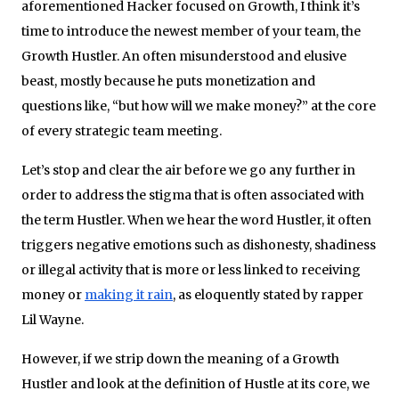
aforementioned Hacker focused on Growth, I think it’s
time to introduce the newest member of your team, the
Growth Hustler. An often misunderstood and elusive
beast, mostly because he puts monetization and
questions like, “but how will we make money?” at the core
of every strategic team meeting.
Let’s stop and clear the air before we go any further in
order to address the stigma that is often associated with
the term Hustler. When we hear the word Hustler, it often
triggers negative emotions such as dishonesty, shadiness
or illegal activity that is more or less linked to receiving
money or
making it rain
, as eloquently stated by rapper
Lil Wayne.
However, if we strip down the meaning of a Growth
Hustler and look at the definition of Hustle at its core, we