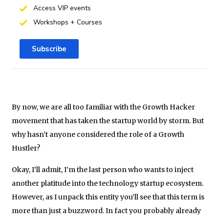
Access VIP events
Workshops + Courses
Subscribe
By now, we are all too familiar with the Growth Hacker
movement that has taken the startup world by storm. But
why hasn’t anyone considered the role of a Growth
Hustler?
Okay, I’ll admit, I’m the last person who wants to inject
another platitude into the technology startup ecosystem.
However, as I unpack this entity you’ll see that this term is
more than just a buzzword. In fact you probably already