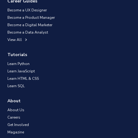
Career Guides
Become a UX Designer
Become a Product Manager
Become a Digital Marketer
Become a Data Analyst
View All
Tutorials
Learn Python
Learn JavaScript
Learn HTML & CSS
Learn SQL
About
About Us
Careers
Get Involved
Magazine