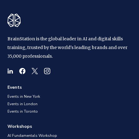
BrainStation is the global leader in AI and digital skills
training, trusted by the world's leading brands and over
35,000 professionals.
Events
Events in New York
Events in London
Events in Toronto
Workshops
AI Fundamentals Workshop