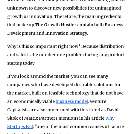
unknown to discover new possibilities for unimagined
growth or innovation. Therefore, the main ingredients
that make up The Growth Hustler contain both Business
Development and Innovation Strategy.
Why is this so important right now? Because distribution
and sales is the number one problem facing any product
startup today.
If you look around the market, you can see many
companies who have developed desirable solutions for
the market, built on feasible technology that do not have
an economically viable
business model
. Venture
Capitalists are also concerned with this trend as David
Skok of Matrix Partners mentions in his article
Why
Startups Fail
: “one of the most common causes of failure