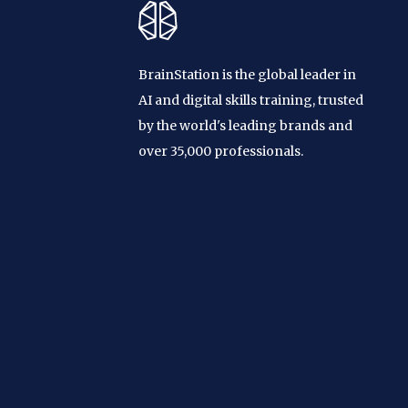
BrainStation is the global leader in
AI and digital skills training, trusted
by the world's leading brands and
over 35,000 professionals.