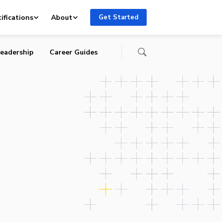
ifications
About
Get Started
eadership
Career Guides