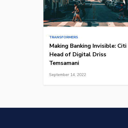
TRANSFORMERS
Making Banking Invisible: Citi
Head of Digital Driss
Temsamani
September 14, 2022