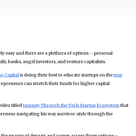
ely easy and there are a plethora of options – personal
ily, banks, angel investors, and venture capitalists.
o Capital
is doing their best to educate startups on the
true
epreneurs can stretch their funds for higher capital
ideo titled
Journey Through the Tech Startup Ecosystem
that
reneur navigating his way survivor-style through the
s the swamp of despair and comes across three options—