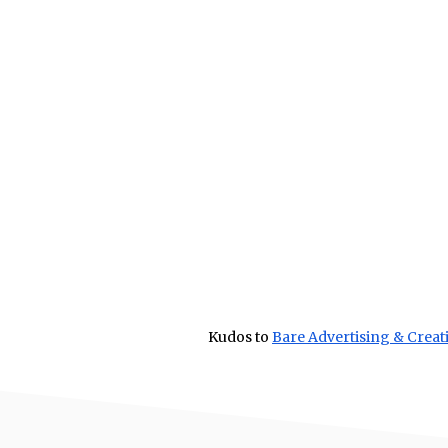
Kudos to
Bare Advertising & Creat