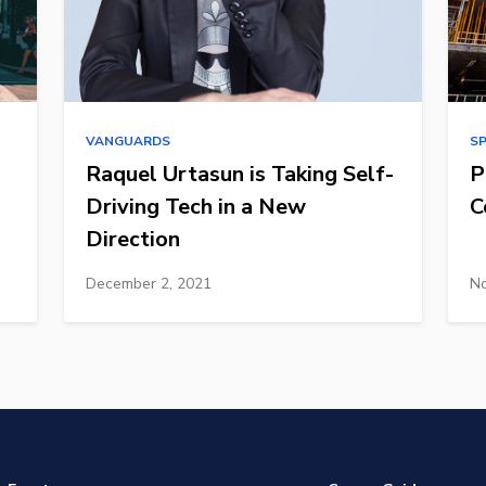
VANGUARDS
S
Raquel Urtasun is Taking Self-
P
Driving Tech in a New
C
Direction
December 2, 2021
No