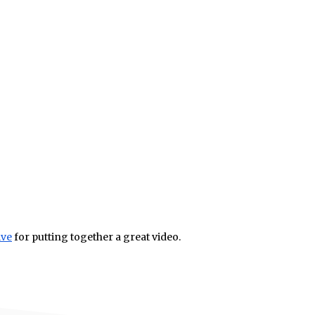
ive
for putting together a great video.