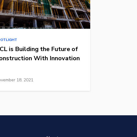
POTLIGHT
CL is Building the Future of
onstruction With Innovation
vember 18, 2021