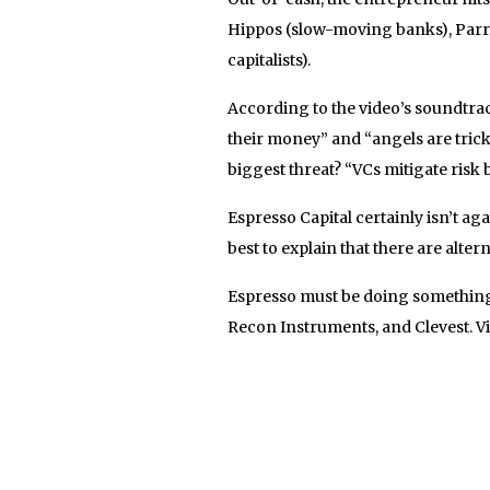
Hippos (slow-moving banks), Parro
capitalists).
According to the video’s soundtra
their money” and “angels are tric
biggest threat? “VCs mitigate risk b
Espresso Capital certainly isn’t a
best to explain that there are alter
Espresso must be doing something 
Recon Instruments, and Clevest. V