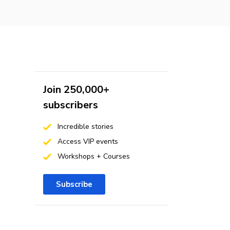
Join 250,000+
subscribers
Incredible stories
Access VIP events
Workshops + Courses
Subscribe