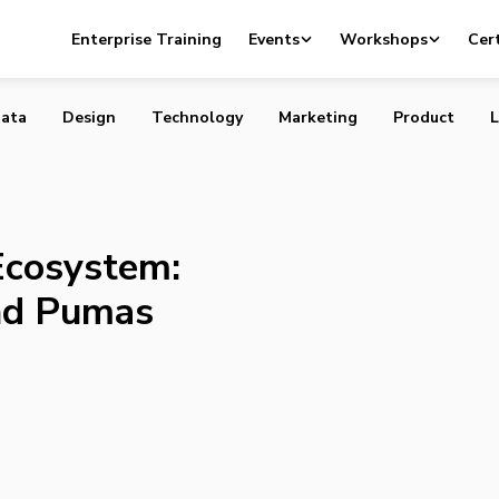
rtup Ecosystem: Parrots, Hippos, and Pumas
Enterprise Training
Events
Workshops
Cert
ata
Design
Technology
Marketing
Product
L
Ecosystem:
and Pumas