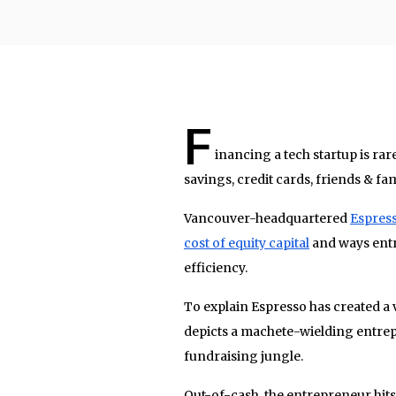
F
inancing a tech startup is rar
savings, credit cards, friends & fam
Vancouver-headquartered
Espress
cost of equity capital
and ways entr
efficiency.
To explain Espresso has created a v
depicts a machete-wielding entrep
fundraising jungle.
Out-of-cash, the entrepreneur hit