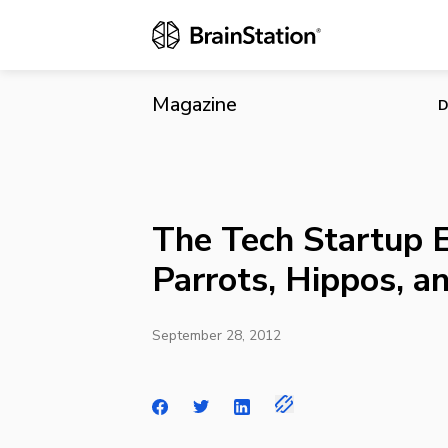
The Tech Sta
Magazine
D
The Tech Startup 
Parrots, Hippos, 
September 28, 2012