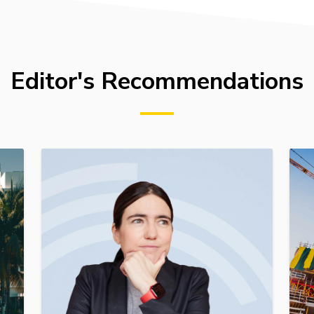
Editor's Recommendations