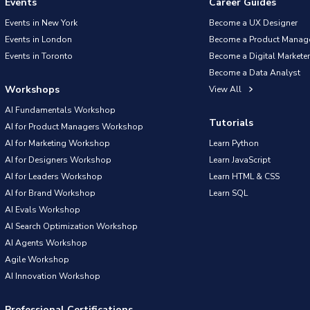
Events
Career Guides
Events in New York
Become a UX Designer
Events in London
Become a Product Manag
Events in Toronto
Become a Digital Marketer
Become a Data Analyst
Workshops
View All
AI Fundamentals Workshop
Tutorials
AI for Product Managers Workshop
AI for Marketing Workshop
Learn Python
AI for Designers Workshop
Learn JavaScript
AI for Leaders Workshop
Learn HTML & CSS
AI for Brand Workshop
Learn SQL
AI Evals Workshop
AI Search Optimization Workshop
AI Agents Workshop
Agile Workshop
AI Innovation Workshop
Professional Certifications