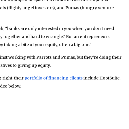
ts (flighty angel investors), and Pumas (hungry venture
ck, “banks are only interested in you when you don’t need
ky together and hard to wrangle.” But an entrepreneurs
y taking a bite of your equity, often a big one.”
gainst working with Parrots and Pumas, but they’re doing their
natives to giving up equity.
right, their
portfolio of financing clients
include HootSuite,
ideo below.