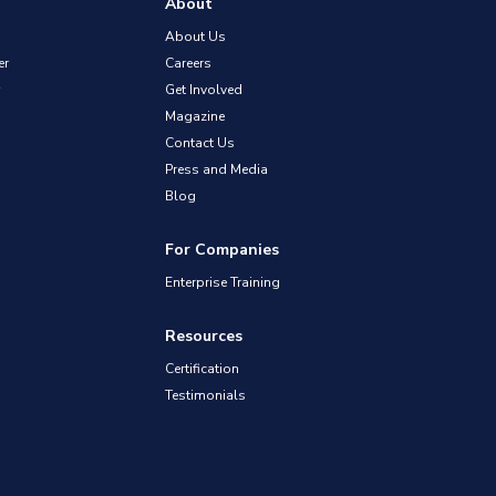
About
About Us
er
Careers
Get Involved
Magazine
Contact Us
Press and Media
Blog
For Companies
Enterprise Training
Resources
Certification
Testimonials