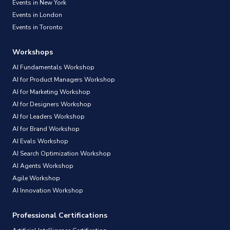
Events in New York
Events in London
Events in Toronto
Workshops
AI Fundamentals Workshop
AI for Product Managers Workshop
AI for Marketing Workshop
AI for Designers Workshop
AI for Leaders Workshop
AI for Brand Workshop
AI Evals Workshop
AI Search Optimization Workshop
AI Agents Workshop
Agile Workshop
AI Innovation Workshop
Professional Certifications