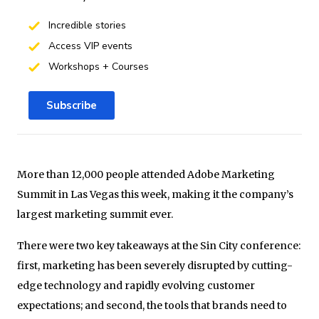
Incredible stories
Access VIP events
Workshops + Courses
Subscribe
More than 12,000 people attended Adobe Marketing
Summit in Las Vegas this week, making it the company’s
largest marketing summit ever.
There were two key takeaways at the Sin City conference:
first, marketing has been severely disrupted by cutting-
edge technology and rapidly evolving customer
expectations; and second, the tools that brands need to