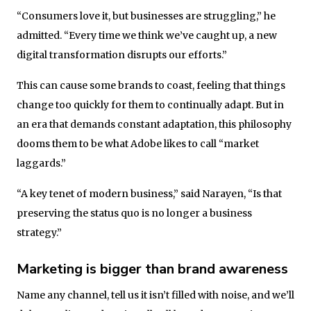
“Consumers love it, but businesses are struggling,” he
admitted. “Every time we think we’ve caught up, a new
digital transformation disrupts our efforts.”
This can cause some brands to coast, feeling that things
change too quickly for them to continually adapt. But in
an era that demands constant adaptation, this philosophy
dooms them to be what Adobe likes to call “market
laggards.”
“A key tenet of modern business,” said Narayen, “Is that
preserving the status quo is no longer a business
strategy.”
Marketing is bigger than brand awareness
Name any channel, tell us it isn’t filled with noise, and we’ll