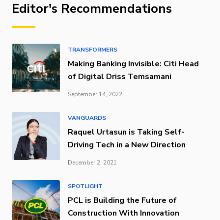
Editor's Recommendations
TRANSFORMERS
Making Banking Invisible: Citi Head
of Digital Driss Temsamani
September 14, 2022
VANGUARDS
Raquel Urtasun is Taking Self-
Driving Tech in a New Direction
December 2, 2021
SPOTLIGHT
PCL is Building the Future of
Construction With Innovation