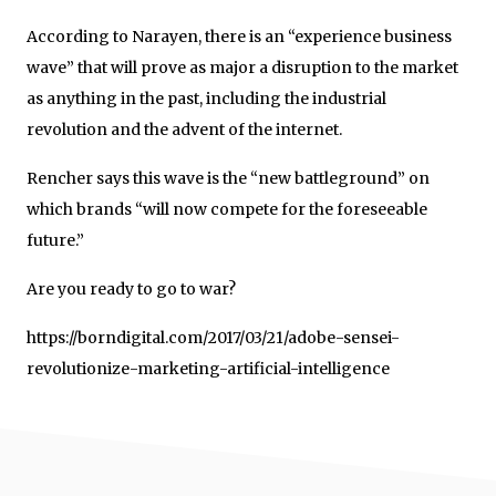
According to Narayen, there is an “experience business
wave” that will prove as major a disruption to the market
as anything in the past, including the industrial
revolution and the advent of the internet.
Rencher says this wave is the “new battleground” on
which brands “will now compete for the foreseeable
future.”
Are you ready to go to war?
https://borndigital.com/2017/03/21/adobe-sensei-
revolutionize-marketing-artificial-intelligence