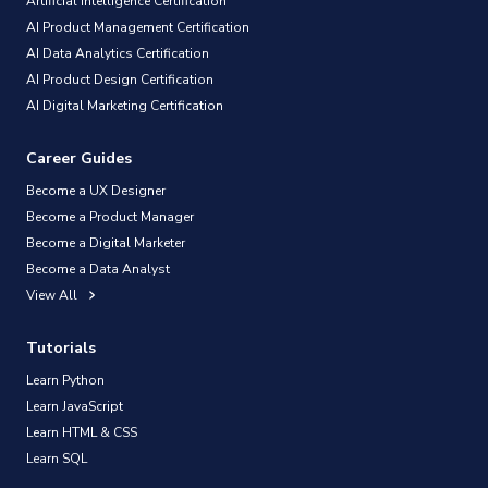
Artificial Intelligence Certification
AI Product Management Certification
AI Data Analytics Certification
AI Product Design Certification
AI Digital Marketing Certification
Career Guides
Become a UX Designer
Become a Product Manager
Become a Digital Marketer
Become a Data Analyst
View All
Tutorials
Learn Python
Learn JavaScript
Learn HTML & CSS
Learn SQL