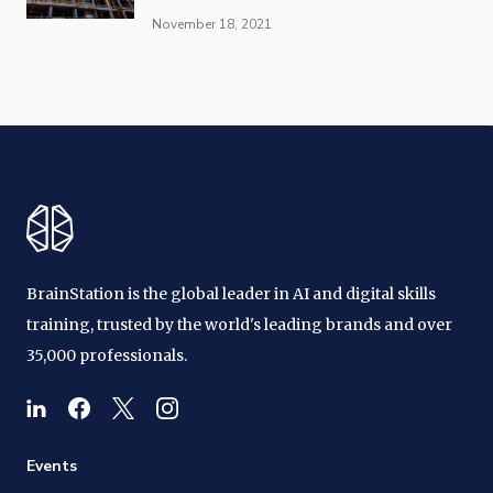
November 18, 2021
BrainStation is the global leader in AI and digital skills
training, trusted by the world's leading brands and over
35,000 professionals.
Events