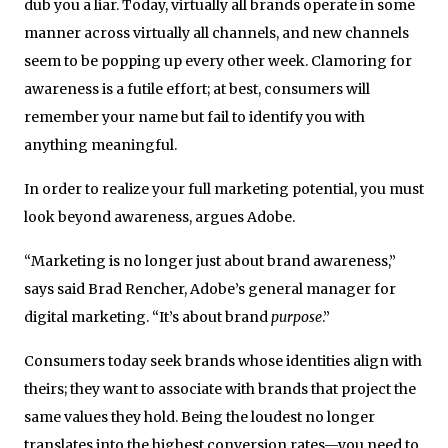
dub you a liar. Today, virtually all brands operate in some
manner across virtually all channels, and new channels
seem to be popping up every other week. Clamoring for
awareness is a futile effort; at best, consumers will
remember your name but fail to identify you with
anything meaningful.
In order to realize your full marketing potential, you must
look beyond awareness, argues Adobe.
“Marketing is no longer just about brand awareness,”
says said Brad Rencher, Adobe’s general manager for
digital marketing. “It’s about brand
purpose
.”
Consumers today seek brands whose identities align with
theirs; they want to associate with brands that project the
same values they hold. Being the loudest no longer
translates into the highest conversion rates—you need to