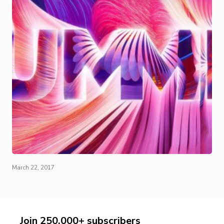
March 22, 2017
Join 250,000+ subscribers