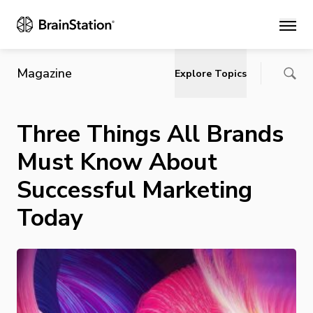
Main
Magazine
Explore Topics
Three Things All Brands
Must Know About
Successful Marketing
Today