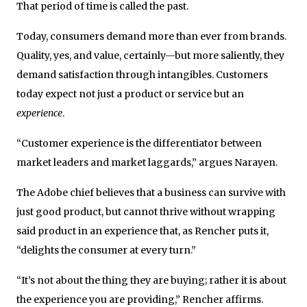
That period of time is called the past.
Today, consumers demand more than ever from brands.
Quality, yes, and value, certainly—but more saliently, they
demand satisfaction through intangibles. Customers
today expect not just a product or service but an
experience
.
“Customer experience is the differentiator between
market leaders and market laggards,” argues Narayen.
The Adobe chief believes that a business can survive with
just good product, but cannot thrive without wrapping
said product in an experience that, as Rencher puts it,
“delights the consumer at every turn.”
“It’s not about the thing they are buying; rather it is about
the experience you are providing,” Rencher affirms.