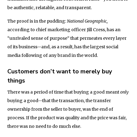
be authentic, relatable, and transparent.
The proof is in the pudding:
National Geographic,
according to chief marketing officer Jill Cress, has an
“unrivaled sense of purpose” that permeates every layer
of its business—and, as a result, has the largest social
media following of any brand in the world.
Customers don’t want to merely buy
things
There was a period of time that buying a good meant
only
buying a good—that the transaction, the transfer
ownership from the seller to buyer, was the end of
process. If the product was quality and the price was fair,
there was no need to do much else.