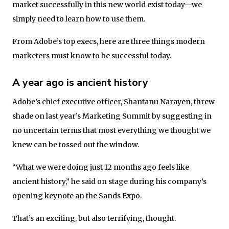
market successfully in this new world exist today—we
simply need to learn how to use them.
From Adobe’s top execs, here are three things modern
marketers must know to be successful today.
A year ago is ancient history
Adobe’s chief executive officer, Shantanu Narayen, threw
shade on last year’s Marketing Summit by suggesting in
no uncertain terms that most everything we thought we
knew can be tossed out the window.
“What we were doing just 12 months ago feels like
ancient history,” he said on stage during his company’s
opening keynote an the Sands Expo.
That’s an exciting, but also terrifying, thought.