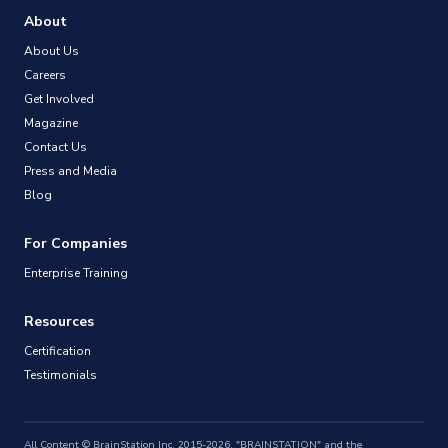
About
About Us
Careers
Get Involved
Magazine
Contact Us
Press and Media
Blog
For Companies
Enterprise Training
Resources
Certification
Testimonials
All Content © BrainStation Inc. 2015-2026. "BRAINSTATION" and the