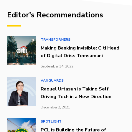
Editor's Recommendations
TRANSFORMERS
Making Banking Invisible: Citi Head
of Digital Driss Temsamani
September 14, 2022
VANGUARDS
Raquel Urtasun is Taking Self-
Driving Tech in a New Direction
December 2, 2021
SPOTLIGHT
PCL is Building the Future of