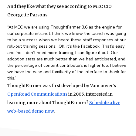
And they like what they see according to MEC CIO
Georgette Parsons:
“At MEC we are using ThoughtFarmer 3.6 as the engine for
our corporate intranet. I think we knew the launch was going
to be a success when we heard these staff responses at our
roll-out training sessions: ‘Oh, it’s like Facebook. That’s easy’
and ‘no, I don’t need more training, I can figure it out.’ Our
adoption stats are much better than we had anticipated, and
the percentage of content contributors is higher too. I believe
we have the ease and familiarity of the interface to thank for
this.”
ThoughtFarmer was first developed by Vancouver’s
OpenRoad Communications
in 2005. Interested in
learning more about ThoughtFamrer?
Schedule a live
web-based demo now
.