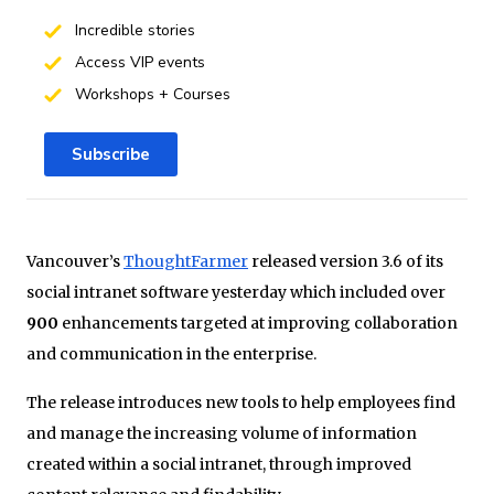
Incredible stories
Access VIP events
Workshops + Courses
Subscribe
Vancouver’s
ThoughtFarmer
released version 3.6 of its
social intranet software yesterday which included over
900
enhancements targeted at improving collaboration
and communication in the enterprise.
The release introduces new tools to help employees find
and manage the increasing volume of information
created within a social intranet, through improved