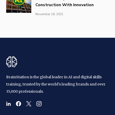
Construction With Innovation
November 18, 2021
BrainStation is the global leader in AI and digital skills
training, trusted by the world's leading brands and over
35,000 professionals.