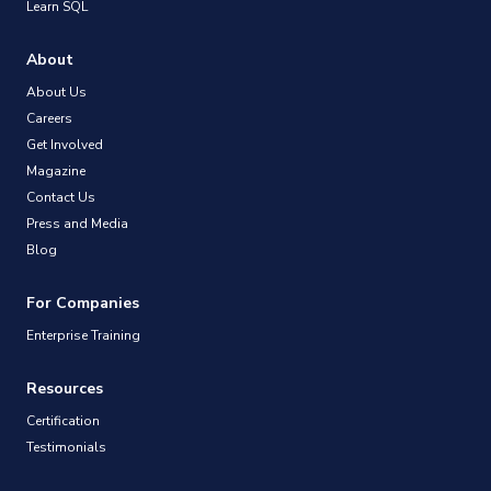
Learn SQL
About
About Us
Careers
Get Involved
Magazine
Contact Us
Press and Media
Blog
For Companies
Enterprise Training
Resources
Certification
Testimonials