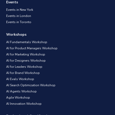
Events
Events in New York
Events in London
Events in Toronto
Workshops
AI Fundamentals Workshop
AI for Product Managers Workshop
AI for Marketing Workshop
AI for Designers Workshop
AI for Leaders Workshop
AI for Brand Workshop
AI Evals Workshop
AI Search Optimization Workshop
AI Agents Workshop
Agile Workshop
AI Innovation Workshop