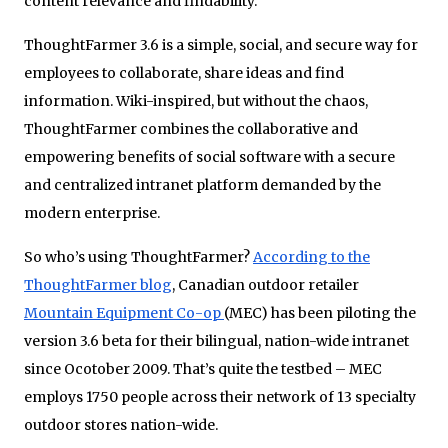
content relevance and findability.
ThoughtFarmer 3.6 is a simple, social, and secure way for
employees to collaborate, share ideas and find
information. Wiki-inspired, but without the chaos,
ThoughtFarmer combines the collaborative and
empowering benefits of social software with a secure
and centralized intranet platform demanded by the
modern enterprise.
So who’s using ThoughtFarmer?
According to the
ThoughtFarmer blog
, Canadian outdoor retailer
Mountain Equipment Co-op
(MEC) has been piloting the
version 3.6 beta for their bilingual, nation-wide intranet
since Ocotober 2009. That’s quite the testbed – MEC
employs 1750 people across their network of 13 specialty
outdoor stores nation-wide.