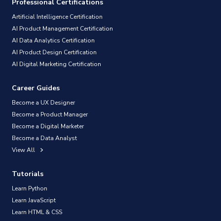
Professional Certifications
Artificial Intelligence Certification
AI Product Management Certification
AI Data Analytics Certification
AI Product Design Certification
AI Digital Marketing Certification
Career Guides
Become a UX Designer
Become a Product Manager
Become a Digital Marketer
Become a Data Analyst
View All
Tutorials
Learn Python
Learn JavaScript
Learn HTML & CSS