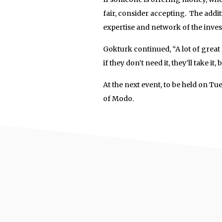
fair, consider accepting. The addi
expertise and network of the inves
Gokturk continued, “A lot of great
if they don’t need it, they’ll take 
At the next event, to be held on Tue
of Modo.