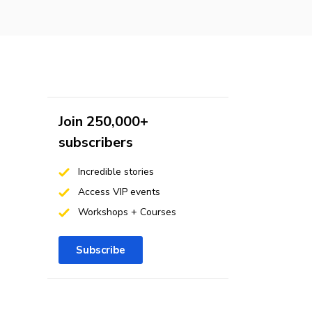
Join 250,000+
subscribers
Incredible stories
Access VIP events
Workshops + Courses
Subscribe