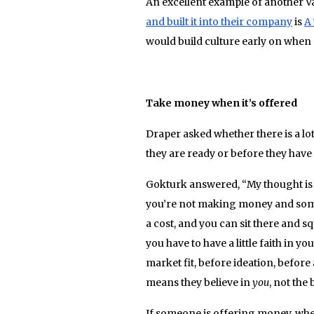
An excellent example of another 
and built it into their company
is
A
would build culture early on whe
Take money when it’s offered
Draper asked whether there is a lo
they are ready or before they have
Gokturk answered, “My thought is if
you’re not making money and someo
a cost, and you can sit there and sq
you have to have a little faith in y
market fit, before ideation, before 
means they believe in
you
, not the 
If someone is offering money, whethe