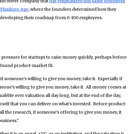
Vancouver company that
has emphasized this same sentiment
 Thinking Ape
, where the founders determined how they
n developing their roadmap from 0-100 employees.
t pressure for startups to raise money quickly, perhaps before
 found product-market fit.
 someone’s willing to give you money, take it. Especially if
ne’s willing to give you money, take it. All money comes at
uabble over valuation all day long, but at the end of the day,
ourself that you can deliver on what’s invested. Before product-
all the research, if someone’s offering to give you money, it
business.”
r it is an angel, a VC, or an institution, and the valuation is