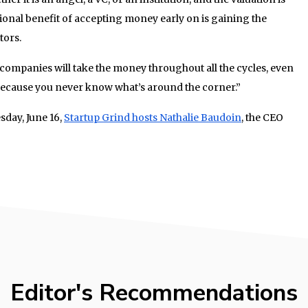
tional benefit of accepting money early on is gaining the
tors.
 companies will take the money throughout all the cycles, even
it, because you never know what’s around the corner.”
sday, June 16,
Startup Grind hosts Nathalie Baudoin
, the CEO
Editor's Recommendations