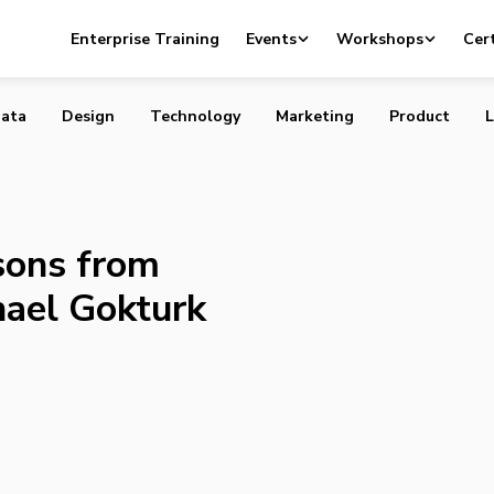
p Lessons from Payfirma CEO Michael Gokturk
Enterprise Training
Events
Workshops
Cert
ata
Design
Technology
Marketing
Product
L
sons from
ael Gokturk