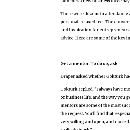
launches a new business three days 
There were dozens in attendance at
personal, relaxed feel. The conver
and inspiration for entrepreneurs
advice. Here are some of the key i
Get a mentor. To do so, ask
Draper asked whether Gokturk had 
Gokturk replied, “I always have men
or business life, and the way you g
mentors are some of the most succ
the request. You’ll find that, espe
very willing and open, and more th
really do is ask.”