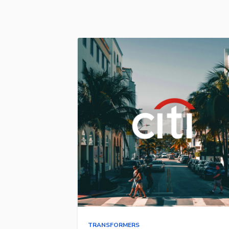
TRANSFORMERS