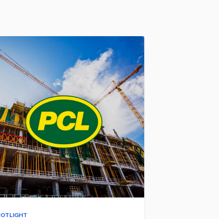
POTLIGHT