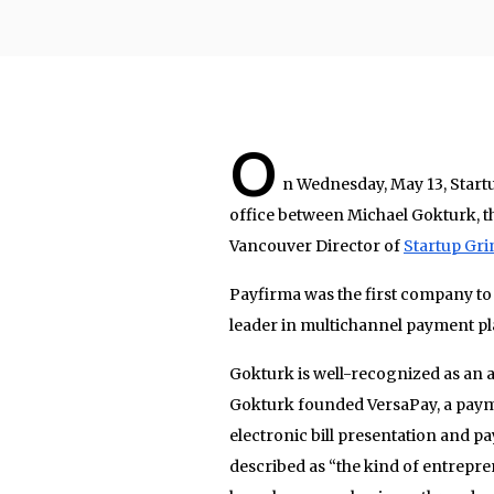
O
n Wednesday, May 13, Start
office between Michael Gokturk, 
Vancouver Director of
Startup Gri
Payfirma was the first company to
leader in multichannel payment pl
Gokturk is well-recognized as an 
Gokturk founded VersaPay, a payme
electronic bill presentation and p
described as “the kind of entrepr