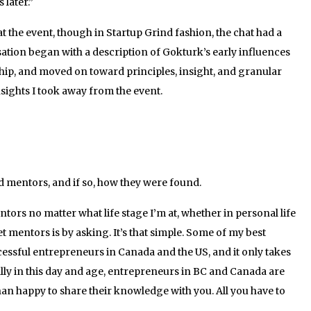
later.”
 the event, though in Startup Grind fashion, the chat had a
sation began with a description of Gokturk’s early influences
hip, and moved on toward principles, insight, and granular
nsights I took away from the event.
mentors, and if so, how they were found.
tors no matter what life stage I’m at, whether in personal life
et mentors is by asking. It’s that simple. Some of my best
essful entrepreneurs in Canada and the US, and it only takes
cially in this day and age, entrepreneurs in BC and Canada are
an happy to share their knowledge with you. All you have to