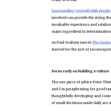
Surrounding yourself with people 
involved can provide the string thr
invaluable experience and relation
major ingredient in determination
As Paul Graham says in
The Anato
starved for the sort of encouragem
Focus early on bui
The one piece of advice Peter Thiel
and I’m paraphrasing for good tast
thoughtfully developing and comm
of small decisions made daily are a