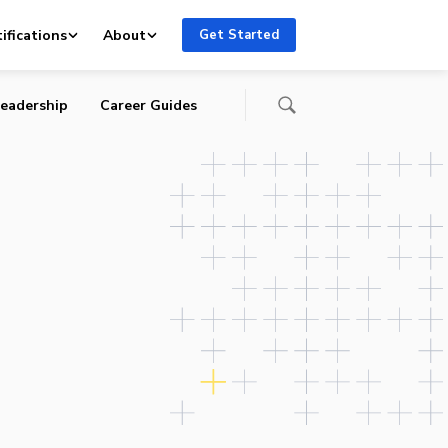
ifications
About
Get Started
eadership
Career Guides