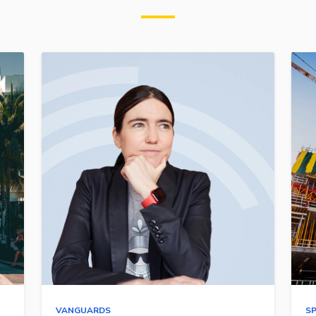
VANGUARDS
S