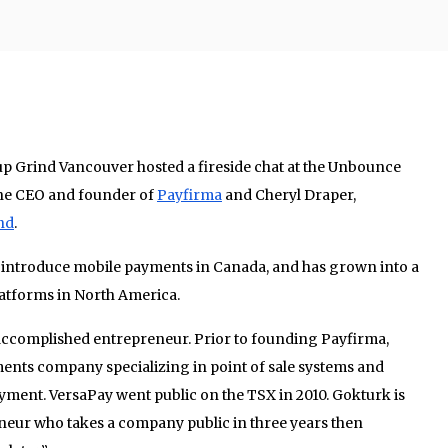
up Grind Vancouver hosted a fireside chat at the Unbounce
the CEO and founder of
Payfirma
and Cheryl Draper,
nd
.
 introduce mobile payments in Canada, and has grown into a
atforms in North America.
accomplished entrepreneur. Prior to founding Payfirma,
nts company specializing in point of sale systems and
ayment. VersaPay went public on the TSX in 2010. Gokturk is
eneur who takes a company public in three years then