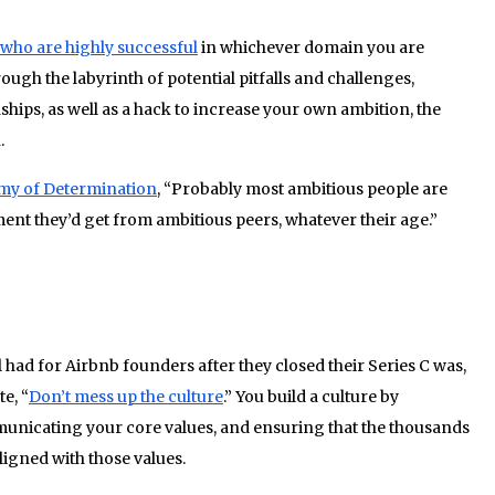
who are highly successful
in whichever domain you are
ough the labyrinth of potential pitfalls and challenges,
ships, as well as a hack to increase your own ambition, the
.
my of Determination
, “Probably most ambitious people are
ent they’d get from ambitious peers, whatever their age.”
lding a culture
 had for Airbnb founders after they closed their Series C was,
e, “
Don’t mess up the culture
.” You build a culture by
unicating your core values, and ensuring that the thousands
ligned with those values.