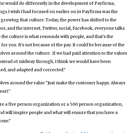
he would do differently in the development of Payfirma,
gs I wish I had focused on earlier on in Payfirma was the
 growing that culture. Today, the power has shifted to the
r, and the internet, Twitter, social, Facebook, everyone talks
he culture is what resounds with people, and that’s the
r you. It’s not because of the pay. It could be because of the
lves around the culture. If we had paid attention to the values
instead of midway through, I think we would have been
ned, and adapted and corrected.”
lves around the value “Just make the customer happy. Always
eart.”
e a five person organization or a 500 person organization,
and will inspire people and what will ensure that you have a
come.”