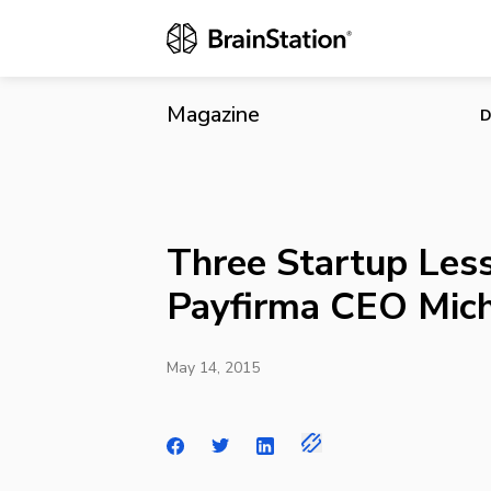
Three Startu
Magazine
D
Three Startup Les
Payfirma CEO Mich
May 14, 2015