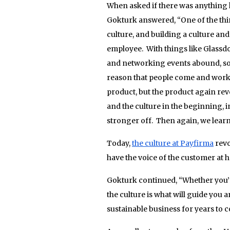
When asked if there was anything 
Gokturk answered, “One of the thin
culture, and building a culture and
employee. With things like Glassdoo
and networking events abound, so t
reason that people come and work fo
product, but the product again revo
and the culture in the beginning, 
stronger off. Then again, we lear
Today,
the culture at Payfirma
revo
have the voice of the customer at h
Gokturk continued, “Whether you’r
the culture is what will guide you 
sustainable business for years to 