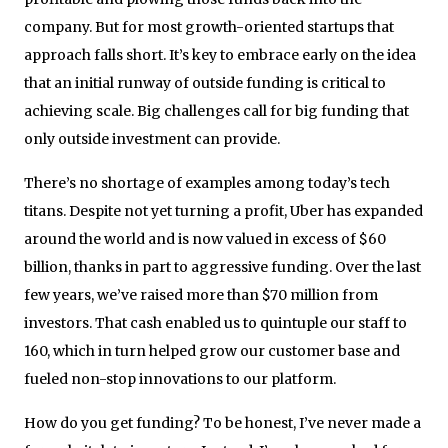
company. But for most growth-oriented startups that
approach falls short. It’s key to embrace early on the idea
that an initial runway of outside funding is critical to
achieving scale. Big challenges call for big funding that
only outside investment can provide.
There’s no shortage of examples among today’s tech
titans. Despite not yet turning a profit, Uber has expanded
around the world and is now valued in excess of $60
billion, thanks in part to aggressive funding. Over the last
few years, we’ve raised more than $70 million from
investors. That cash enabled us to quintuple our staff to
160, which in turn helped grow our customer base and
fueled non-stop innovations to our platform.
How do you get funding? To be honest, I’ve never made a