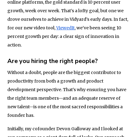
online platforms, the gold standard is 10 percent user
growth, week over week. That’s a lofty goal, but one we
drove ourselves to achieve in Vidyard’s early days. In fact,
for our new video tool,
ViewedIt
, we’ve been seeing 10
percent growth per day: a clear sign of innovation in
action.
Are you hiring the right people?
Without a doubt, people are the biggest contributor to
productivity from both a growth and product
development perspective. That’s why ensuring you have
the right team members—and an adequate reserve of
new talent—is one of the most sacred responsibilities a
founder has.
Initially, my cofounder Devon Galloway and I looked at