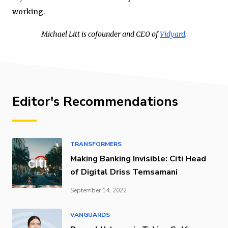
working.
Michael Litt is cofounder and CEO of
Vidyard
.
Editor's Recommendations
TRANSFORMERS
Making Banking Invisible: Citi Head
of Digital Driss Temsamani
September 14, 2022
VANGUARDS