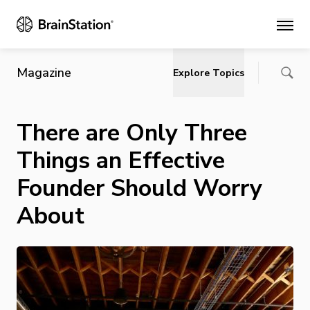
Main
Magazine
Explore Topics
There are Only Three
Things an Effective
Founder Should Worry
About