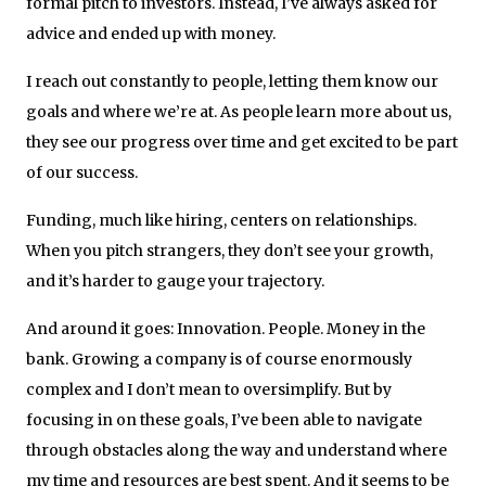
formal pitch to investors. Instead, I’ve always asked for
advice and ended up with money.
I reach out constantly to people, letting them know our
goals and where we’re at. As people learn more about us,
they see our progress over time and get excited to be part
of our success.
Funding, much like hiring, centers on relationships.
When you pitch strangers, they don’t see your growth,
and it’s harder to gauge your trajectory.
And around it goes: Innovation. People. Money in the
bank. Growing a company is of course enormously
complex and I don’t mean to oversimplify. But by
focusing in on these goals, I’ve been able to navigate
through obstacles along the way and understand where
my time and resources are best spent. And it seems to be