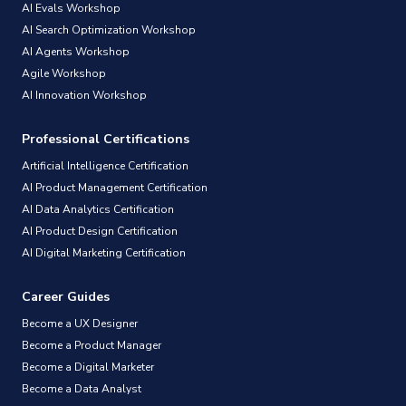
AI Evals Workshop
AI Search Optimization Workshop
AI Agents Workshop
Agile Workshop
AI Innovation Workshop
Professional Certifications
Artificial Intelligence Certification
AI Product Management Certification
AI Data Analytics Certification
AI Product Design Certification
AI Digital Marketing Certification
Career Guides
Become a UX Designer
Become a Product Manager
Become a Digital Marketer
Become a Data Analyst