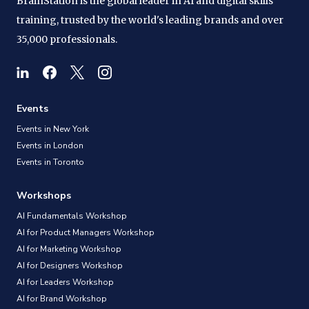
BrainStation is the global leader in AI and digital skills
training, trusted by the world's leading brands and over
35,000 professionals.
Events
Events in New York
Events in London
Events in Toronto
Workshops
AI Fundamentals Workshop
AI for Product Managers Workshop
AI for Marketing Workshop
AI for Designers Workshop
AI for Leaders Workshop
AI for Brand Workshop