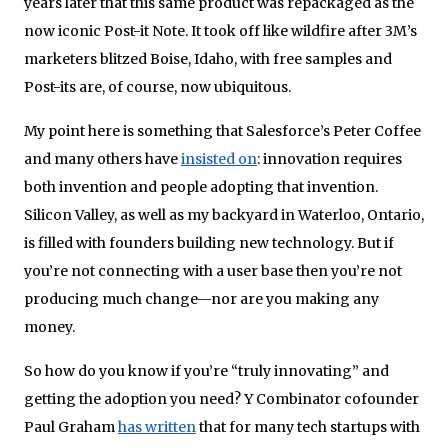
years later that this same product was repackaged as the
now iconic Post-it Note. It took off like wildfire after 3M’s
marketers blitzed Boise, Idaho, with free samples and
Post-its are, of course, now ubiquitous.
My point here is something that Salesforce’s Peter Coffee
and many others have
insisted on
: innovation requires
both invention and people adopting that invention.
Silicon Valley, as well as my backyard in Waterloo, Ontario,
is filled with founders building new technology. But if
you’re not connecting with a user base then you’re not
producing much change—nor are you making any
money.
So how do you know if you’re “truly innovating” and
getting the adoption you need? Y Combinator cofounder
Paul Graham
has written
that for many tech startups with