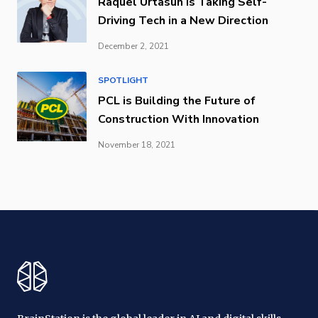
Raquel Urtasun is Taking Self-
Driving Tech in a New Direction
December 2, 2021
SPOTLIGHT
PCL is Building the Future of
Construction With Innovation
November 18, 2021