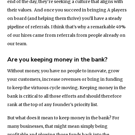
end of the day, they’re seeking a culture that aligns with
their values. And once you succeed in bringing A players
on board (and helping them thrive) you’ll have a steady
pipeline of referrals. I think that’s why a remarkable 49%
of our hires came from referrals from people already on
our team.
Are you keeping money in the bank?
Without money, you have no people to innovate, grow
your customers, increase revenues or bring in funding
to keep the virtuous cycle moving. Keeping money in the
bank is critical to all those efforts and should therefore
rank at the top of any founder’s priority list.
But what does it mean to keep money in the bank? For
many businesses, that might mean simply being
profitable and plowing those funds back into the