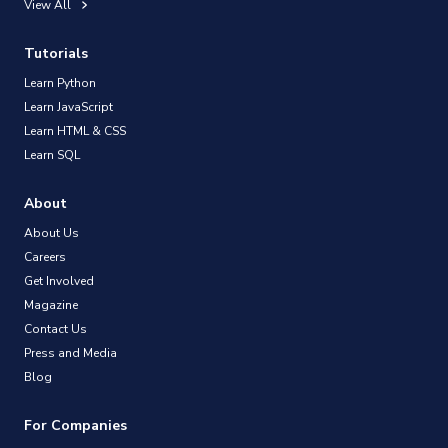
View All
Tutorials
Learn Python
Learn JavaScript
Learn HTML & CSS
Learn SQL
About
About Us
Careers
Get Involved
Magazine
Contact Us
Press and Media
Blog
For Companies