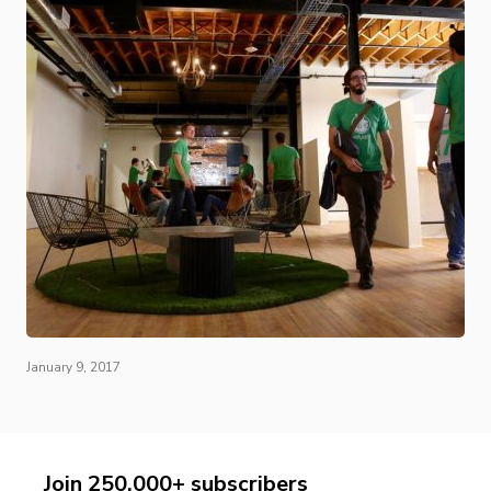
January 9, 2017
Join 250,000+ subscribers