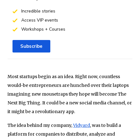
Incredible stories
Access VIP events
Workshops + Courses
Subscribe
Most startups begin as an idea. Right now, countless
would-be entrepreneurs are hunched over their laptops
imagining new mousetraps they hope will become The
Next Big Thing. It could be a new social media channel, or
it might be a revolutionary app.
The idea behind my company,
Vidyard
, was to build a
platform for companies to distribute, analyze and