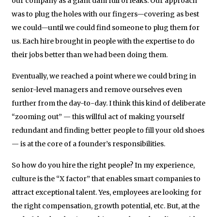
our company as a giant dam full of leaks. Our approach
was to plug the holes with our fingers—covering as best
we could—until we could find someone to plug them for
us. Each hire brought in people with the expertise to do
their jobs better than we had been doing them.
Eventually, we reached a point where we could bring in
senior-level managers and remove ourselves even
further from the day-to-day. I think this kind of deliberate
“zooming out” — this willful act of making yourself
redundant and finding better people to fill your old shoes
— is at the core of a founder’s responsibilities.
So how do you hire the right people? In my experience,
culture is the “X factor” that enables smart companies to
attract exceptional talent. Yes, employees are looking for
the right compensation, growth potential, etc. But, at the