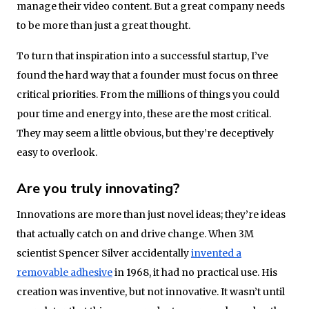
manage their video content. But a great company needs
to be more than just a great thought.
To turn that inspiration into a successful startup, I’ve
found the hard way that a founder must focus on three
critical priorities. From the millions of things you could
pour time and energy into, these are the most critical.
They may seem a little obvious, but they’re deceptively
easy to overlook.
Are you truly innovating?
Innovations are more than just novel ideas; they’re ideas
that actually catch on and drive change. When 3M
scientist Spencer Silver accidentally
invented a
removable adhesive
in 1968, it had no practical use. His
creation was inventive, but not innovative. It wasn’t until