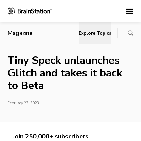
Main
Magazine
Explore Topics
Tiny Speck unlaunches
Glitch and takes it back
to Beta
February 23, 2023
Join 250,000+ subscribers