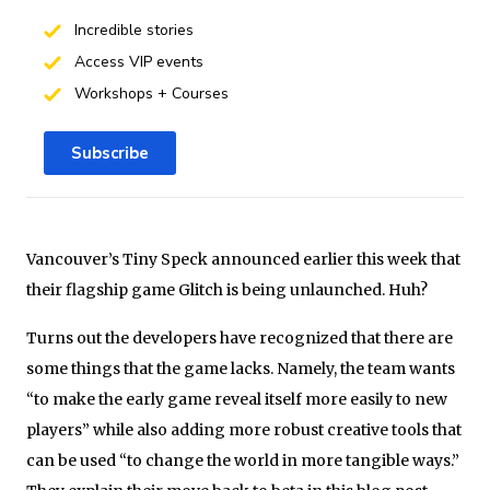
Incredible stories
Access VIP events
Workshops + Courses
Subscribe
Vancouver’s Tiny Speck announced earlier this week that
their flagship game Glitch is being unlaunched. Huh?
Turns out the developers have recognized that there are
some things that the game lacks. Namely, the team wants
“to make the early game reveal itself more easily to new
players” while also adding more robust creative tools that
can be used “to change the world in more tangible ways.”