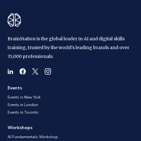
BrainStation is the global leader in AI and digital skills
training, trusted by the world's leading brands and over
35,000 professionals.
Events
Events in New York
Events in London
Events in Toronto
Workshops
AI Fundamentals Workshop