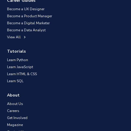
Career Guides
Become a UX Designer
Become a Product Manager
Become a Digital Marketer
Become a Data Analyst
View All
Tutorials
Learn Python
Learn JavaScript
Learn HTML & CSS
Learn SQL
About
About Us
Careers
Get Involved
Magazine