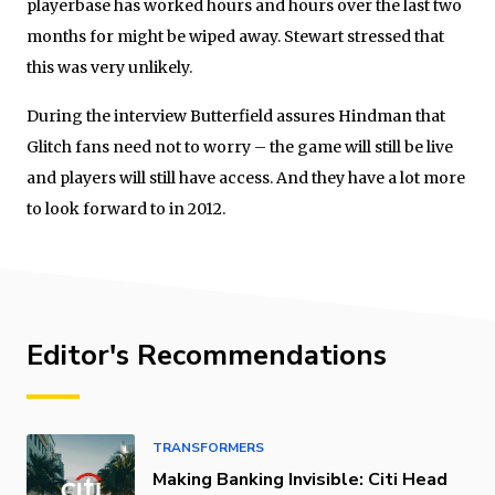
playerbase has worked hours and hours over the last two
months for might be wiped away. Stewart stressed that
this was very unlikely.
During the interview Butterfield assures Hindman that
Glitch fans need not to worry – the game will still be live
and players will still have access. And they have a lot more
to look forward to in 2012.
Editor's Recommendations
TRANSFORMERS
Making Banking Invisible: Citi Head