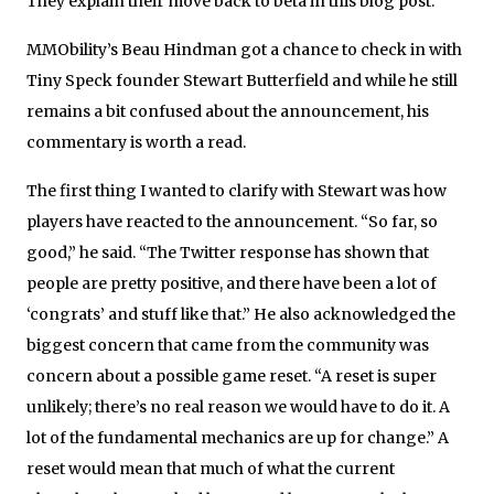
They explain their move back to beta in this blog post.
MMObility’s Beau Hindman got a chance to check in with
Tiny Speck founder Stewart Butterfield and while he still
remains a bit confused about the announcement, his
commentary is worth a read.
The first thing I wanted to clarify with Stewart was how
players have reacted to the announcement. “So far, so
good,” he said. “The Twitter response has shown that
people are pretty positive, and there have been a lot of
‘congrats’ and stuff like that.” He also acknowledged the
biggest concern that came from the community was
concern about a possible game reset. “A reset is super
unlikely; there’s no real reason we would have to do it. A
lot of the fundamental mechanics are up for change.” A
reset would mean that much of what the current