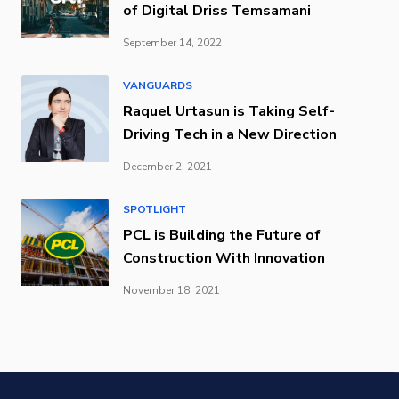
of Digital Driss Temsamani
September 14, 2022
VANGUARDS
Raquel Urtasun is Taking Self-
Driving Tech in a New Direction
December 2, 2021
SPOTLIGHT
PCL is Building the Future of
Construction With Innovation
November 18, 2021