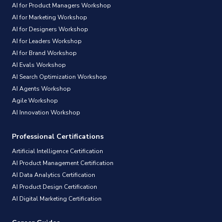
AI for Product Managers Workshop
AI for Marketing Workshop
AI for Designers Workshop
AI for Leaders Workshop
AI for Brand Workshop
AI Evals Workshop
AI Search Optimization Workshop
AI Agents Workshop
Agile Workshop
AI Innovation Workshop
Professional Certifications
Artificial Intelligence Certification
AI Product Management Certification
AI Data Analytics Certification
AI Product Design Certification
AI Digital Marketing Certification