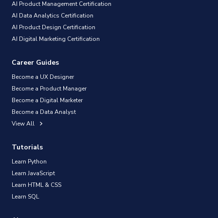
AI Product Management Certification
AI Data Analytics Certification
AI Product Design Certification
AI Digital Marketing Certification
Career Guides
Become a UX Designer
Become a Product Manager
Become a Digital Marketer
Become a Data Analyst
View All
Tutorials
Learn Python
Learn JavaScript
Learn HTML & CSS
Learn SQL