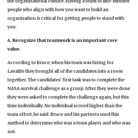
the organizational culture. Having a team of like-minded
people who align with how you want to build an
organization is critical for getting people to stand with
you.
4. Recognize that teamwork is an important core
value.
According to Bruce, when his team was hiring for
Lavalife they brought all of the candidates into a room
together. The candidates’ first task was to complete the
NASA survival challenge as a group. After they were done
they were asked to complete the challenge again, but this
time individually. No individual scored higher than the
team effort, he said. Bruce and his partners used this
method to determine who was a team player and who was
not.