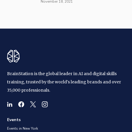
November 18, 2021
BrainStation is the global leader in AI and digital skills
training, trusted by the world's leading brands and over
35,000 professionals.
Events
Events in New York