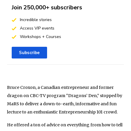
Join 250,000+ subscribers
Incredible stories
Access VIP events
Workshops + Courses
Subscribe
Bruce Croxon, a Canadian entrepreneur and former
dragon on CBC-TV program “Dragons’ Den,” stopped by
MaRS to deliver a down-to-earth, informative and fun
lecture to an enthusiastic Entrepreneurship 101 crowd.
He offered a ton of advice on everything from how to tell