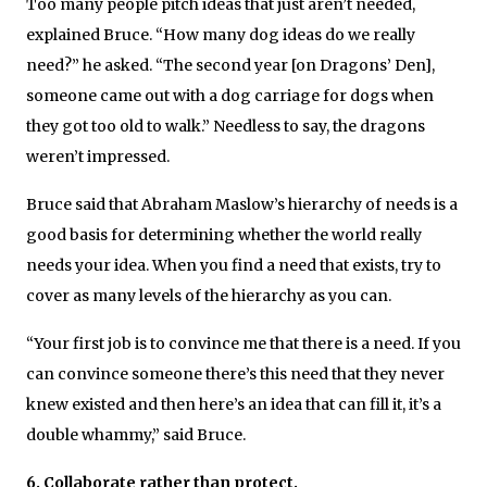
Too many people pitch ideas that just aren’t needed,
explained Bruce. “How many dog ideas do we really
need?” he asked. “The second year [on Dragons’ Den],
someone came out with a dog carriage for dogs when
they got too old to walk.” Needless to say, the dragons
weren’t impressed.
Bruce said that Abraham Maslow’s hierarchy of needs is a
good basis for determining whether the world really
needs your idea. When you find a need that exists, try to
cover as many levels of the hierarchy as you can.
“Your first job is to convince me that there is a need. If you
can convince someone there’s this need that they never
knew existed and then here’s an idea that can fill it, it’s a
double whammy,” said Bruce.
6. Collaborate rather than protect.