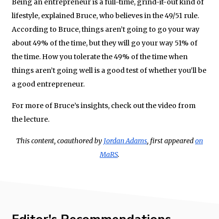
Being an entrepreneur is a full-time, grind-it-out kind of
lifestyle, explained Bruce, who believes in the 49/51 rule.
According to Bruce, things aren’t going to go your way
about 49% of the time, but they will go your way 51% of
the time. How you tolerate the 49% of the time when
things aren’t going well is a good test of whether you’ll be
a good entrepreneur.
For more of Bruce’s insights, check out the video from
the lecture.
This content, coauthored by
Jordan Adams
, first appeared
on
MaRS
.