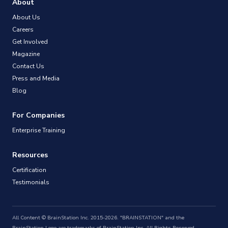
About
About Us
Careers
Get Involved
Magazine
Contact Us
Press and Media
Blog
For Companies
Enterprise Training
Resources
Certification
Testimonials
All Content © BrainStation Inc. 2015-2026. "BRAINSTATION" and the
BrainStation Logo are trademarks of BrainStation Inc. All Rights Reserved.