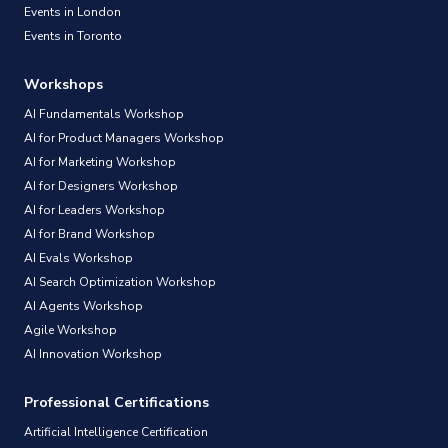
Events in London
Events in Toronto
Workshops
AI Fundamentals Workshop
AI for Product Managers Workshop
AI for Marketing Workshop
AI for Designers Workshop
AI for Leaders Workshop
AI for Brand Workshop
AI Evals Workshop
AI Search Optimization Workshop
AI Agents Workshop
Agile Workshop
AI Innovation Workshop
Professional Certifications
Artificial Intelligence Certification