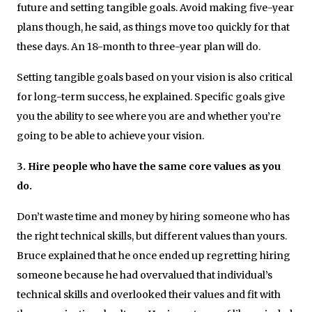
future and setting tangible goals. Avoid making five-year
plans though, he said, as things move too quickly for that
these days. An 18-month to three-year plan will do.
Setting tangible goals based on your vision is also critical
for long-term success, he explained. Specific goals give
you the ability to see where you are and whether you’re
going to be able to achieve your vision.
3. Hire people who have the same core values as you
do.
Don’t waste time and money by hiring someone who has
the right technical skills, but different values than yours.
Bruce explained that he once ended up regretting hiring
someone because he had overvalued that individual’s
technical skills and overlooked their values and fit with