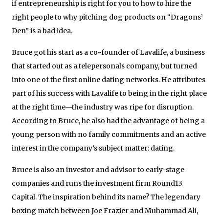
if entrepreneurship is right for you to how to hire the
right people to why pitching dog products on “Dragons’
Den” is a bad idea.
Bruce got his start as a co-founder of Lavalife, a business
that started out as a telepersonals company, but turned
into one of the first online dating networks. He attributes
part of his success with Lavalife to being in the right place
at the right time—the industry was ripe for disruption.
According to Bruce, he also had the advantage of being a
young person with no family commitments and an active
interest in the company’s subject matter: dating.
Bruce is also an investor and advisor to early-stage
companies and runs the investment firm Round13
Capital. The inspiration behind its name? The legendary
boxing match between Joe Frazier and Muhammad Ali,