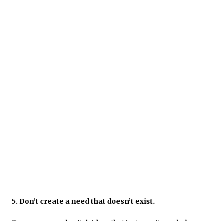
5. Don’t create a need that doesn’t exist.