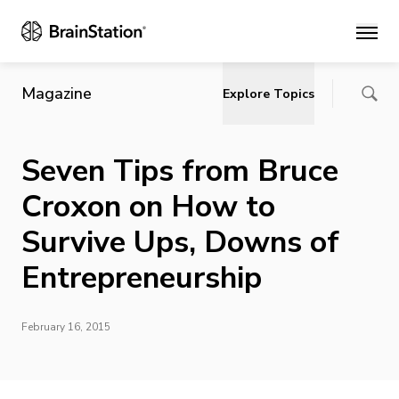
Main
Magazine
Explore Topics
Seven Tips from Bruce
Croxon on How to
Survive Ups, Downs of
Entrepreneurship
February 16, 2015