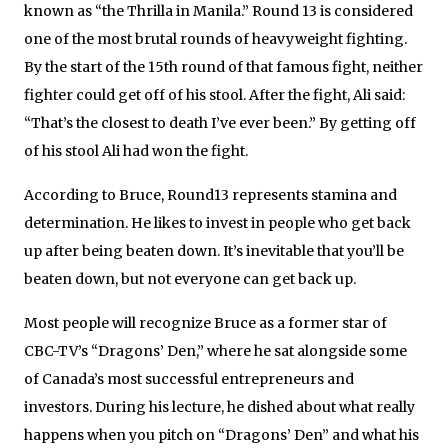
known as “the Thrilla in Manila.” Round 13 is considered
one of the most brutal rounds of heavyweight fighting.
By the start of the 15th round of that famous fight, neither
fighter could get off of his stool. After the fight, Ali said:
“That’s the closest to death I’ve ever been.” By getting off
of his stool Ali had won the fight.
According to Bruce, Round13 represents stamina and
determination. He likes to invest in people who get back
up after being beaten down. It’s inevitable that you’ll be
beaten down, but not everyone can get back up.
Most people will recognize Bruce as a former star of
CBC-TV’s “Dragons’ Den,” where he sat alongside some
of Canada’s most successful entrepreneurs and
investors. During his lecture, he dished about what really
happens when you pitch on “Dragons’ Den” and what his