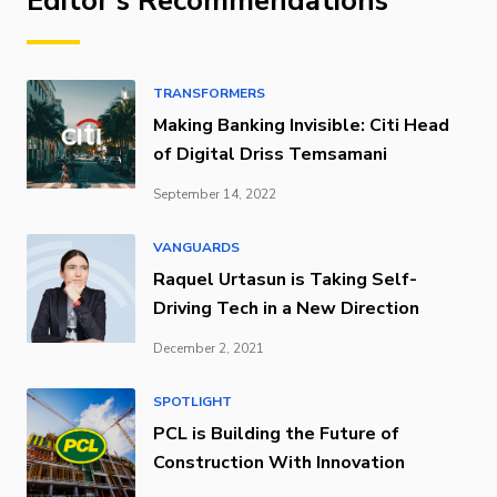
Editor's Recommendations
TRANSFORMERS
Making Banking Invisible: Citi Head
of Digital Driss Temsamani
September 14, 2022
VANGUARDS
Raquel Urtasun is Taking Self-
Driving Tech in a New Direction
December 2, 2021
SPOTLIGHT
PCL is Building the Future of
Construction With Innovation