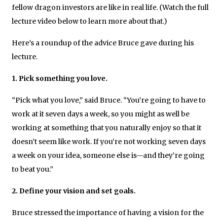
fellow dragon investors are like in real life. (Watch the full
lecture video below to learn more about that.)
Here’s a roundup of the advice Bruce gave during his
lecture.
1. Pick something you love.
“Pick what you love,” said Bruce. “You’re going to have to
work at it seven days a week, so you might as well be
working at something that you naturally enjoy so that it
doesn’t seem like work. If you’re not working seven days
a week on your idea, someone else is—and they’re going
to beat you.”
2. Define your vision and set goals.
Bruce stressed the importance of having a vision for the