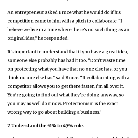
An entrepreneur asked Bruce what he would do if his
competition came to him with a pitch to collaborate. “I
believe we live in a time where there’s no such thing as an
original idea,” he responded.
It’s important to understand that if you have a great idea,
someone else probably has had it too. “Don’t waste time
on protecting what you have that no one else has, or you
think no one else has,” said Bruce. “If collaborating with a
competitor allows you to get there faster, I’m all over it.
You’re going to find out what they’re doing anyway, so
you may as well do it now. Protectionism is the exact
wrong way to go about building a business.”
7. Understand the 51% to 49% rule.