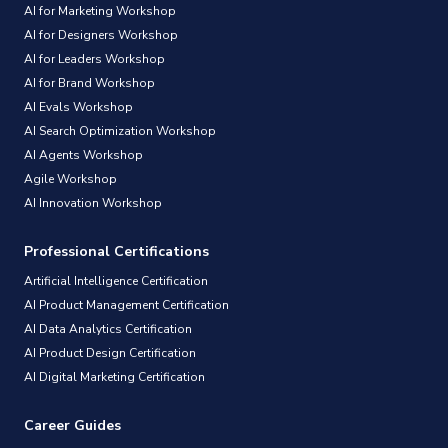
AI for Marketing Workshop
AI for Designers Workshop
AI for Leaders Workshop
AI for Brand Workshop
AI Evals Workshop
AI Search Optimization Workshop
AI Agents Workshop
Agile Workshop
AI Innovation Workshop
Professional Certifications
Artificial Intelligence Certification
AI Product Management Certification
AI Data Analytics Certification
AI Product Design Certification
AI Digital Marketing Certification
Career Guides