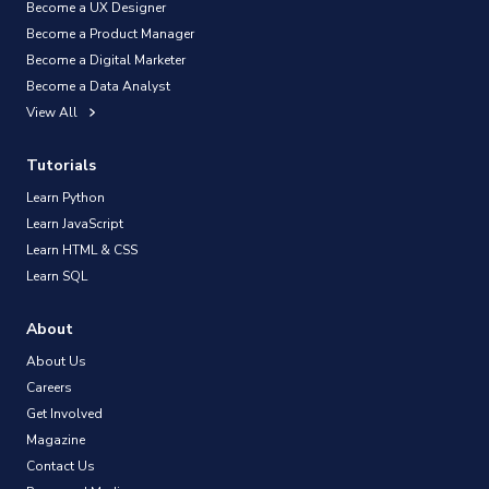
Become a UX Designer
Become a Product Manager
Become a Digital Marketer
Become a Data Analyst
View All
Tutorials
Learn Python
Learn JavaScript
Learn HTML & CSS
Learn SQL
About
About Us
Careers
Get Involved
Magazine
Contact Us