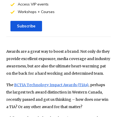
Access VIP events
Workshops + Courses
Subscribe
Awards are a great way to boost a brand. Not only do they
provide excellent exposure, media coverage and industry
awareness, but are also the ultimate heart-warming pat
on the back for a hard working and determined team.
The
BCTIA Technology Impact Awards (TIAs)
, perhaps
the largest tech award distinction in Western Canada,
recently passed and got us thinking – how does one win
a TIA? Or any other award for that matter?