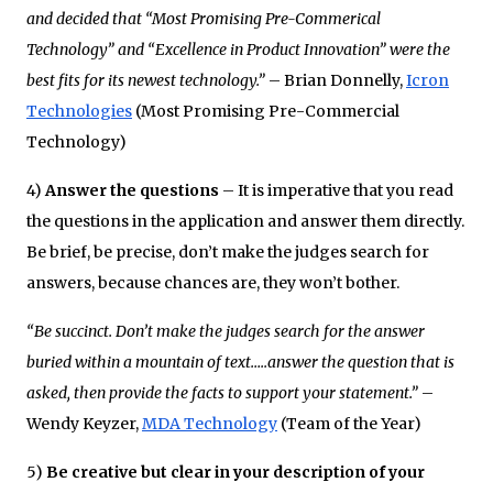
and decided that “Most Promising Pre-Commerical
Technology” and “Excellence in Product Innovation” were the
best fits for its newest technology.”
– Brian Donnelly,
Icron
Technologies
(Most Promising Pre-Commercial
Technology)
4)
Answer the questions
– It is imperative that you read
the questions in the application and answer them directly.
Be brief, be precise, don’t make the judges search for
answers, because chances are, they won’t bother.
“Be succinct. Don’t make the judges search for the answer
buried within a mountain of text…..answer the question that is
asked, then provide the facts to support your statement.”
–
Wendy Keyzer,
MDA Technology
(Team of the Year)
5)
Be creative but clear in your description of your