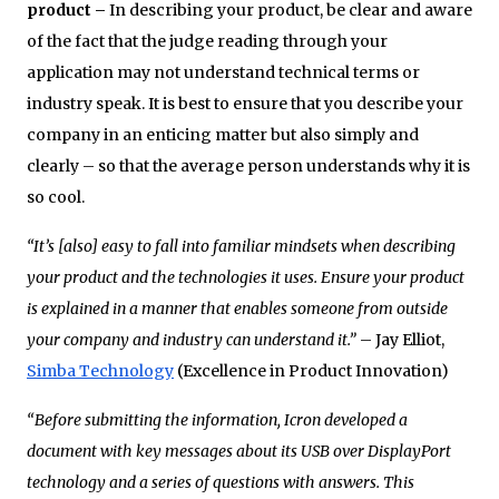
product –
In describing your product, be clear and aware
of the fact that the judge reading through your
application may not understand technical terms or
industry speak. It is best to ensure that you describe your
company in an enticing matter but also simply and
clearly – so that the average person understands why it is
so cool.
“It’s [also] easy to fall into familiar mindsets when describing
your product and the technologies it uses. Ensure your product
is explained in a manner that enables someone from outside
your company and industry can understand it.”
– Jay Elliot,
Simba Technology
(Excellence in Product Innovation)
“Before submitting the information, Icron developed a
document with key messages about its USB over DisplayPort
technology and a series of questions with answers. This