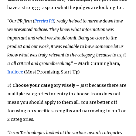
have a strong grasp on what the judges are looking for.
“Our PR firm (
Pereira PR
) really helped to narrow down how
we presented Indicee. They knew what information was
important and what we should omit. Being so close to the
product and our work, it was valuable to have someone let us
know what was truly relevant to the category, because to us, it
is all critical and groundbreaking.”
– Mark Cunningham,
Indicee
(Most Promising Start-Up)
3)
Choose your category wisely
– Just because there are
multiple categories for entry to choose from does not
mean you should apply to them all. You are better off
focusing on specific strengths and narrowing in on 1 or
2 categories.
“Icron Technologies looked at the various awards categories