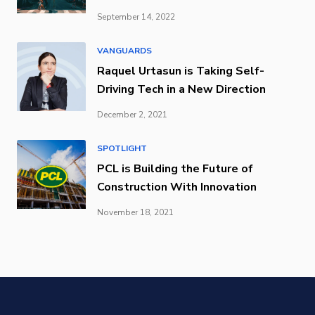
September 14, 2022
VANGUARDS
Raquel Urtasun is Taking Self-
Driving Tech in a New Direction
December 2, 2021
SPOTLIGHT
PCL is Building the Future of
Construction With Innovation
November 18, 2021