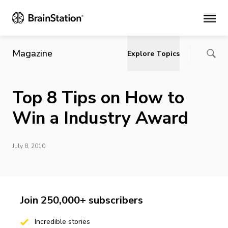
Main
Magazine
Explore Topics
Top 8 Tips on How to
Win a Industry Award
July 8, 2010
Join 250,000+ subscribers
Incredible stories