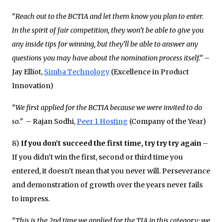
“Reach out to the BCTIA and let them know you plan to enter.
In the spirit of fair competition, they won’t be able to give you
any inside tips for winning, but they’ll be able to answer any
questions you may have about the nomination process itself.”
–
Jay Elliot,
Simba Technology
(Excellence in Product
Innovation)
“We first applied for the BCTIA because we were invited to do
so.”
– Rajan Sodhi,
Peer 1 Hosting
(Company of the Year)
8)
If you don’t succeed the first time, try try try again
–
If you didn’t win the first, second or third time you
entered, it doesn’t mean that you never will. Perseverance
and demonstration of growth over the years never fails
to impress.
“This is the 2nd time we applied for the TIA in this category; we