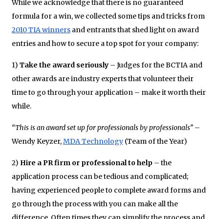
While we acknowledge that there is no guaranteed
formula for a win, we collected some tips and tricks from
2010 TIA winners
and entrants that shed light on award
entries and how to secure a top spot for your company:
1)
Take the award seriously
– Judges for the BCTIA and
other awards are industry experts that volunteer their
time to go through your application – make it worth their
while.
“This is an award set up for professionals by professionals”
–
Wendy Keyzer,
MDA Technology
(Team of the Year)
2)
Hire a PR firm or professional to help
– the
application process can be tedious and complicated;
having experienced people to complete award forms and
go through the process with you can make all the
difference. Often times they can simplify the process and