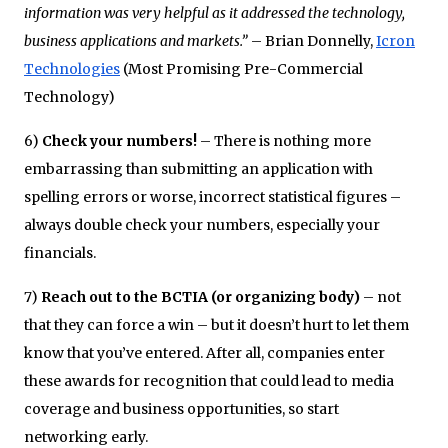
information was very helpful as it addressed the technology,
business applications and markets.”
– Brian Donnelly,
Icron
Technologies
(Most Promising Pre-Commercial
Technology)
6)
Check your numbers!
– There is nothing more
embarrassing than submitting an application with
spelling errors or worse, incorrect statistical figures –
always double check your numbers, especially your
financials.
7)
Reach out to the BCTIA (or organizing body)
– not
that they can force a win – but it doesn’t hurt to let them
know that you’ve entered. After all, companies enter
these awards for recognition that could lead to media
coverage and business opportunities, so start
networking early.