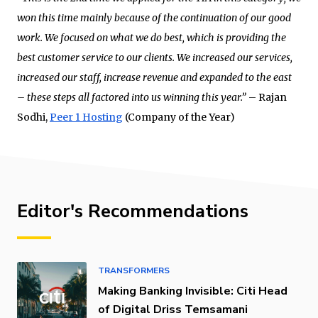
won this time mainly because of the continuation of our good
work. We focused on what we do best, which is providing the
best customer service to our clients. We increased our services,
increased our staff, increase revenue and expanded to the east
– these steps all factored into us winning this year.”
– Rajan
Sodhi,
Peer 1 Hosting
(Company of the Year)
Editor's Recommendations
TRANSFORMERS
Making Banking Invisible: Citi Head
of Digital Driss Temsamani