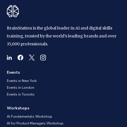
BrainStation is the global leader in AI and digital skills
training, trusted by the world's leading brands and over
35,000 professionals.
Events
Events in New York
Events in London
Events in Toronto
Workshops
AI Fundamentals Workshop
AI for Product Managers Workshop