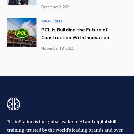
December 2, 2021
SPOTLIGHT
PCL is Building the Future of
Construction With Innovation
November 18, 2021
BrainStation is the global leader in AI and digital skills
training, trusted by the world's leading brands and over