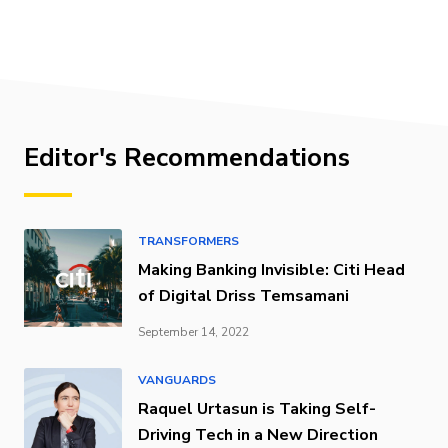
Editor's Recommendations
TRANSFORMERS
Making Banking Invisible: Citi Head
of Digital Driss Temsamani
September 14, 2022
VANGUARDS
Raquel Urtasun is Taking Self-
Driving Tech in a New Direction