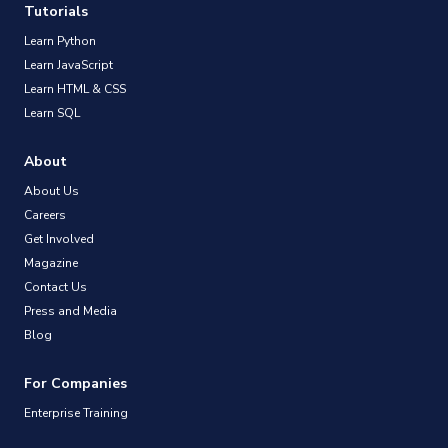
Tutorials
Learn Python
Learn JavaScript
Learn HTML & CSS
Learn SQL
About
About Us
Careers
Get Involved
Magazine
Contact Us
Press and Media
Blog
For Companies
Enterprise Training