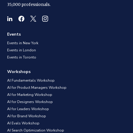
35,000 professionals.
Events
Events in New York
Events in London
Events in Toronto
Workshops
AI Fundamentals Workshop
AI for Product Managers Workshop
AI for Marketing Workshop
AI for Designers Workshop
AI for Leaders Workshop
AI for Brand Workshop
AI Evals Workshop
AI Search Optimization Workshop