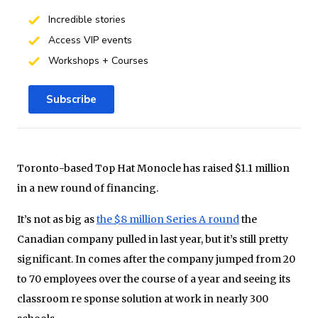
Incredible stories
Access VIP events
Workshops + Courses
Subscribe
Toronto-based Top Hat Monocle has raised $1.1 million
in a new round of financing.
It’s not as big as
the $8 million Series A round
the
Canadian company pulled in last year, but it’s still pretty
significant. In comes after the company jumped from 20
to 70 employees over the course of a year and seeing its
classroom re sponse solution at work in nearly 300