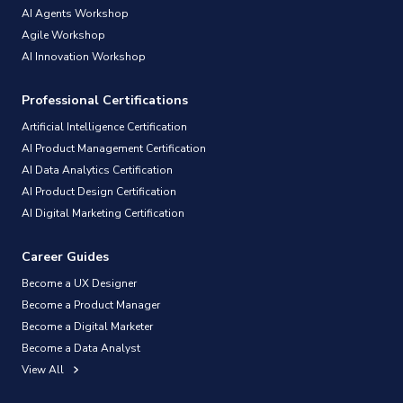
AI Agents Workshop
Agile Workshop
AI Innovation Workshop
Professional Certifications
Artificial Intelligence Certification
AI Product Management Certification
AI Data Analytics Certification
AI Product Design Certification
AI Digital Marketing Certification
Career Guides
Become a UX Designer
Become a Product Manager
Become a Digital Marketer
Become a Data Analyst
View All