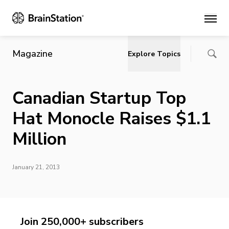
Main
Magazine
Explore Topics
Canadian Startup Top
Hat Monocle Raises $1.1
Million
January 21, 2013
Join 250,000+ subscribers