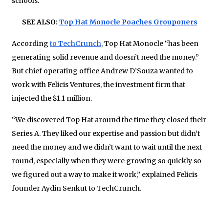
schools.
SEE ALSO:
Top Hat Monocle Poaches Grouponers
According
to TechCrunch
, Top Hat Monocle “has been
generating solid revenue and doesn’t need the money.”
But chief operating office Andrew D’Souza wanted to
work with Felicis Ventures, the investment firm that
injected the $1.1 million.
“We discovered Top Hat around the time they closed their
Series A. They liked our expertise and passion but didn’t
need the money and we didn’t want to wait until the next
round, especially when they were growing so quickly so
we figured out a way to make it work,” explained Felicis
founder Aydin Senkut to TechCrunch.