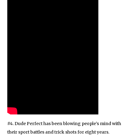
#4. Dude Perfect has been blowing people’s mind with
their sport battles and trick shots for eight years.