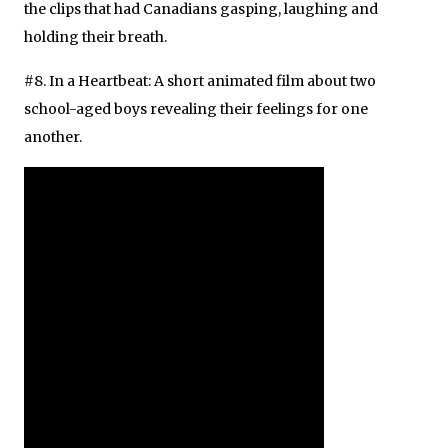
the clips that had Canadians gasping, laughing and
holding their breath.
#8. In a Heartbeat: A short animated film about two
school-aged boys revealing their feelings for one
another.