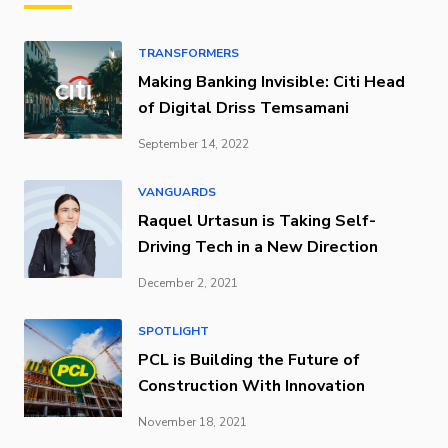
TRANSFORMERS
Making Banking Invisible: Citi Head
of Digital Driss Temsamani
September 14, 2022
VANGUARDS
Raquel Urtasun is Taking Self-
Driving Tech in a New Direction
December 2, 2021
SPOTLIGHT
PCL is Building the Future of
Construction With Innovation
November 18, 2021