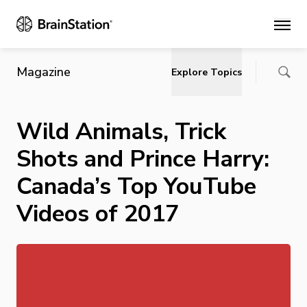
Main
Magazine
Explore Topics
Wild Animals, Trick
Shots and Prince Harry:
Canada’s Top YouTube
Videos of 2017