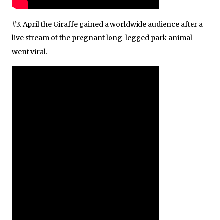
#3. April the Giraffe gained a worldwide audience after a
live stream of the pregnant long-legged park animal
went viral.