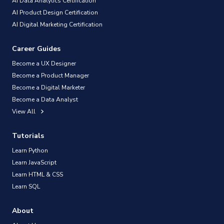
AI Data Analytics Certification
AI Product Design Certification
AI Digital Marketing Certification
Career Guides
Become a UX Designer
Become a Product Manager
Become a Digital Marketer
Become a Data Analyst
View All
Tutorials
Learn Python
Learn JavaScript
Learn HTML & CSS
Learn SQL
About