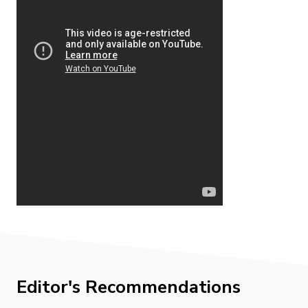
Editor's Recommendations