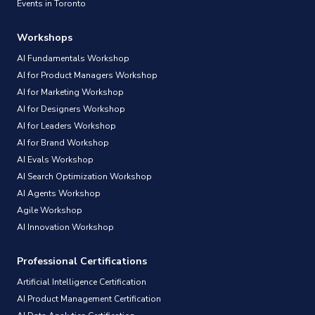
Events in Toronto
Workshops
AI Fundamentals Workshop
AI for Product Managers Workshop
AI for Marketing Workshop
AI for Designers Workshop
AI for Leaders Workshop
AI for Brand Workshop
AI Evals Workshop
AI Search Optimization Workshop
AI Agents Workshop
Agile Workshop
AI Innovation Workshop
Professional Certifications
Artificial Intelligence Certification
AI Product Management Certification