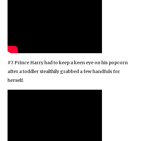
#7. Prince Harry had to keep a keen eye on his popcorn
after a toddler stealthily grabbed a few handfuls for
herself.