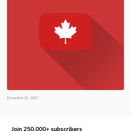
December 31, 2017
Join 250,000+ subscribers