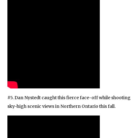
#5. Dan Nystedt caught this fierce face-off while shooting
sky-high scenic views in Northern Ontario this fall.