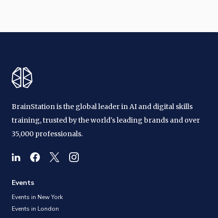
BrainStation is the global leader in AI and digital skills
training, trusted by the world's leading brands and over
35,000 professionals.
Events
Events in New York
Events in London