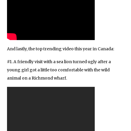
And lastly, the top trending video this year in Canada:
#1. A friendly visit with a sea lion turned ugly after a
young girl got a little too comfortable with the wild
animal on a Richmond wharf.