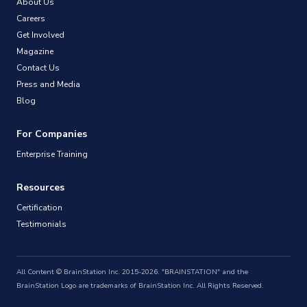
About Us
Careers
Get Involved
Magazine
Contact Us
Press and Media
Blog
For Companies
Enterprise Training
Resources
Certification
Testimonials
All Content © BrainStation Inc. 2015-2026. "BRAINSTATION" and the
BrainStation Logo are trademarks of BrainStation Inc. All Rights Reserved.