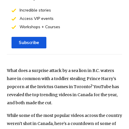
Incredible stories
Access VIP events
Workshops + Courses
Subscribe
What does a surprise attack by a sea lion in B.C. waters
have in common with a toddler stealing Prince Harry’s
popcorn at the Invictus Games in Toronto? YouTube has
revealed the top trending videos in Canada for the year,
and both made the cut.
While some of the most popular videos across the country
weren’t shot in Canada, here’s a countdown of some of