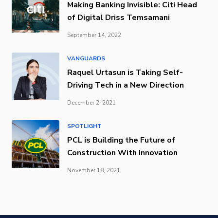
Making Banking Invisible: Citi Head
of Digital Driss Temsamani
September 14, 2022
VANGUARDS
Raquel Urtasun is Taking Self-
Driving Tech in a New Direction
December 2, 2021
SPOTLIGHT
PCL is Building the Future of
Construction With Innovation
November 18, 2021