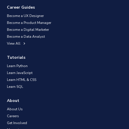
Career Guides
Become a UX Designer
Become a Product Manager
Become a Digital Marketer
Become a Data Analyst
View All
Tutorials
Learn Python
Learn JavaScript
Learn HTML & CSS
Learn SQL
About
About Us
Careers
Get Involved