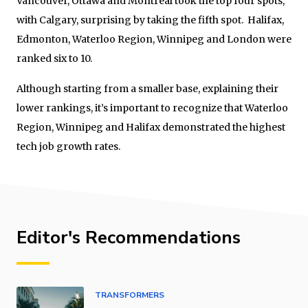
Vancouver, Ottawa and Montreal took the top four spots,
with Calgary, surprising by taking the fifth spot. Halifax,
Edmonton, Waterloo Region, Winnipeg and London were
ranked six to 10.
Although starting from a smaller base, explaining their
lower rankings, it’s important to recognize that Waterloo
Region, Winnipeg and Halifax demonstrated the highest
tech job growth rates.
Editor's Recommendations
TRANSFORMERS