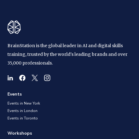
BrainStation is the global leader in AI and digital skills
training, trusted by the world's leading brands and over
35,000 professionals.
Events
Events in New York
Events in London
Events in Toronto
Workshops