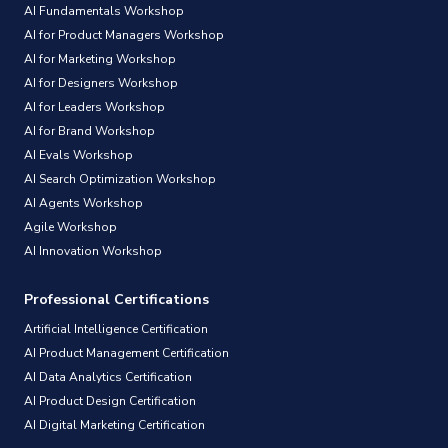
AI Fundamentals Workshop
AI for Product Managers Workshop
AI for Marketing Workshop
AI for Designers Workshop
AI for Leaders Workshop
AI for Brand Workshop
AI Evals Workshop
AI Search Optimization Workshop
AI Agents Workshop
Agile Workshop
AI Innovation Workshop
Professional Certifications
Artificial Intelligence Certification
AI Product Management Certification
AI Data Analytics Certification
AI Product Design Certification
AI Digital Marketing Certification