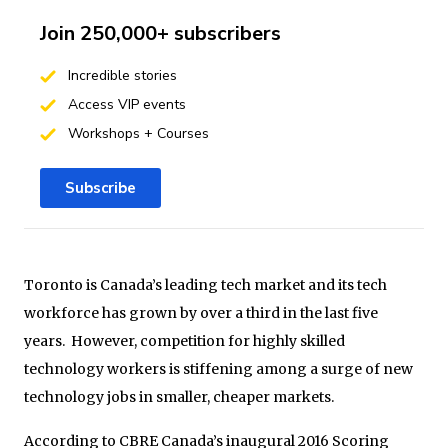
Join 250,000+ subscribers
Incredible stories
Access VIP events
Workshops + Courses
Subscribe
Toronto is Canada’s leading tech market and its tech
workforce has grown by over a third in the last five
years. However, competition for highly skilled
technology workers is stiffening among a surge of new
technology jobs in smaller, cheaper markets.
According to CBRE Canada’s inaugural 2016 Scoring