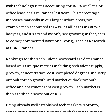
with technology firms accounting for 16.1% of all major
office lease deals in Canada last year. This percentage
increases markedly in our larger urban areas, for
example tech accounted for 43% of all leases in Ottawa
last year, and it’s a trend we only see growing in the years
to come,” commented Raymond Wong, Head of Research
at CBRE Canada.
Rankings for the Tech Talent Scorecard are determined
based on 13 unique metrics including tech talent supply,
growth, concentration, cost, completed degrees, industry
outlook for job growth, and market outlook for both
office and apartment rent cost growth. Each market is
then ascribed a score out of 100.
Being already well established tech markets, Toronto,