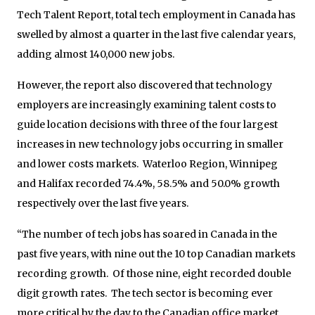
Tech Talent Report, total tech employment in Canada has
swelled by almost a quarter in the last five calendar years,
adding almost 140,000 new jobs.
However, the report also discovered that technology
employers are increasingly examining talent costs to
guide location decisions with three of the four largest
increases in new technology jobs occurring in smaller
and lower costs markets. Waterloo Region, Winnipeg
and Halifax recorded 74.4%, 58.5% and 50.0% growth
respectively over the last five years.
“The number of tech jobs has soared in Canada in the
past five years, with nine out the 10 top Canadian markets
recording growth. Of those nine, eight recorded double
digit growth rates. The tech sector is becoming ever
more critical by the day to the Canadian office market,