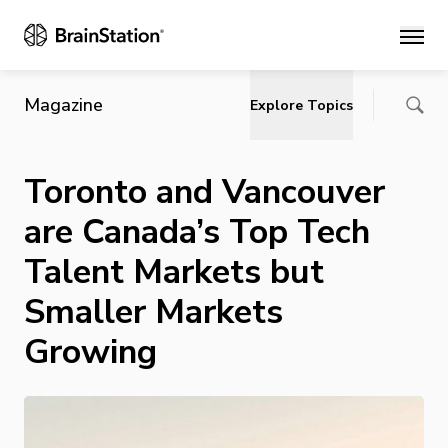
Main
Magazine
Explore Topics
Toronto and Vancouver
are Canada’s Top Tech
Talent Markets but
Smaller Markets
Growing