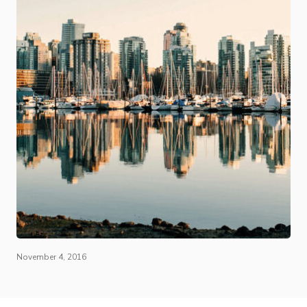
November 4, 2016