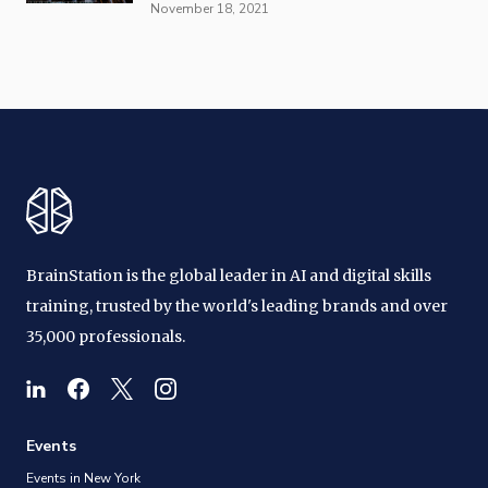
November 18, 2021
BrainStation is the global leader in AI and digital skills
training, trusted by the world's leading brands and over
35,000 professionals.
Events
Events in New York