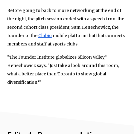
Before going to back to more networking at the end of
the night, the pitch session ended with a speech from the
second cohort class president, Sam Henechowicz, the
founder of the
Clubio
mobile platform that that connects
members and staff at sports clubs.
“The Founder Institute globalizes Silicon Valley,”
Henechowicz says. “Just take a look around this room,
what a better place than Toronto to show global
diversification?”