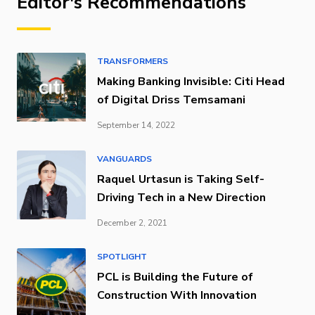
Editor's Recommendations
TRANSFORMERS
Making Banking Invisible: Citi Head
of Digital Driss Temsamani
September 14, 2022
VANGUARDS
Raquel Urtasun is Taking Self-
Driving Tech in a New Direction
December 2, 2021
SPOTLIGHT
PCL is Building the Future of
Construction With Innovation