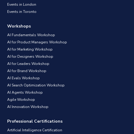
Events in London
Events in Toronto
Workshops
AI Fundamentals Workshop
AI for Product Managers Workshop
AI for Marketing Workshop
AI for Designers Workshop
AI for Leaders Workshop
AI for Brand Workshop
AI Evals Workshop
AI Search Optimization Workshop
AI Agents Workshop
Agile Workshop
AI Innovation Workshop
Professional Certifications
Artificial Intelligence Certification