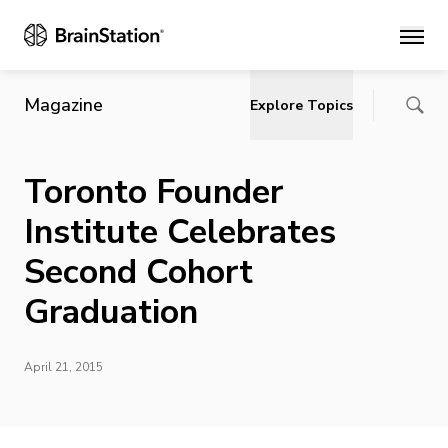
Main
Magazine
Explore Topics
Toronto Founder
Institute Celebrates
Second Cohort
Graduation
April 21, 2015