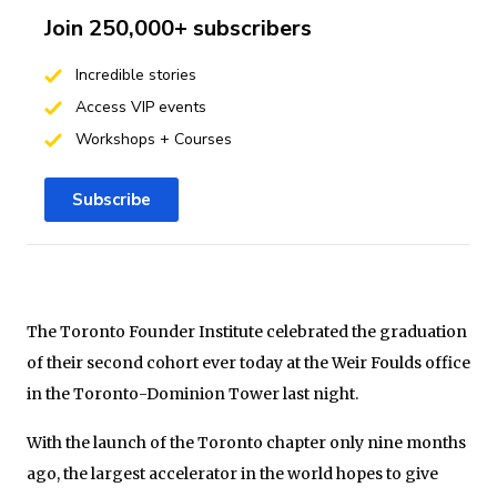
Join 250,000+ subscribers
Incredible stories
Access VIP events
Workshops + Courses
Subscribe
The Toronto Founder Institute celebrated the graduation
of their second cohort ever today at the Weir Foulds
office
in the Toronto-Dominion Tower last night.
With the launch of the Toronto chapter only nine months
ago, the largest accelerator in the world hopes to give