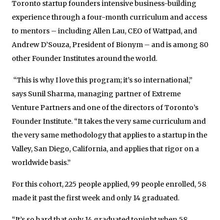
Toronto startup founders intensive business-building
experience through a four-month curriculum and access
to mentors – including Allen Lau, CEO of Wattpad, and
Andrew D’Souza, President of Bionym – and is among 80
other Founder Institutes around the world.
“This is why I love this program; it’s so international,”
says Sunil Sharma, managing partner of Extreme
Venture Partners and one of the directors of Toronto’s
Founder Institute. “It takes the very same curriculum and
the very same methodology that applies to a startup in the
Valley, San Diego, California, and applies that rigor on a
worldwide basis.”
For this cohort, 225 people applied, 99 people enrolled, 58
made it past the first week and only 14 graduated.
“It’s so hard that only 14 graduated tonight when 58