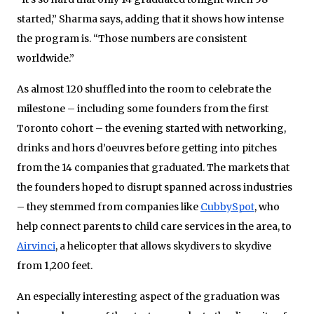
started,” Sharma says, adding that it shows how intense
the program is. “Those numbers are consistent
worldwide.”
As almost 120 shuffled into the room to celebrate the
milestone – including some founders from the first
Toronto cohort – the evening started with networking,
drinks and hors d’oeuvres before getting into pitches
from the 14 companies that graduated. The markets that
the founders hoped to disrupt spanned across industries
– they stemmed from companies like
CubbySpot
, who
help connect parents to child care services in the area, to
Airvinci
, a helicopter that allows skydivers to skydive
from 1,200 feet.
An especially interesting aspect of the graduation was