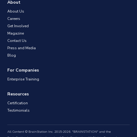
About
About Us
Careers
Get Involved
Magazine
Contact Us
Press and Media
Blog
For Companies
Enterprise Training
Resources
Certification
Testimonials
All Content © BrainStation Inc. 2015-2026. "BRAINSTATION" and the