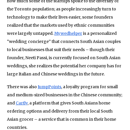
how much some of the startups spoke to the diversity of
the Toronto population; as people increasingly turn to
technology to make their lives easier, some founders
realized that the markets used by ethnic communities
were largely untapped.
Mywedhelper
is a personalized
“wedding concierge” that connects South Asian couples
to local businesses that suit their needs – though their
founder, Neeti Passi, is currently focused on South Asian
weddings, she realizes the potential her company has for
large Italian and Chinese weddings in the future.
There was also
JumpPoints
, a loyalty program for small
and medium-sized businesses in the Chinese community;
and
Cartly
, a platform that gives South Asians home
ordering options and delivery from their local South
Asian grocer – a service that is common in their home
countries.