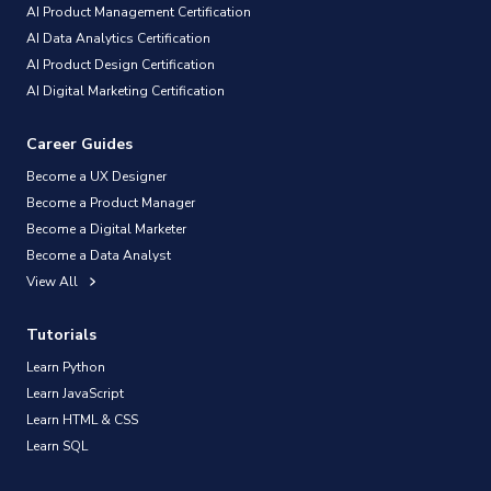
AI Product Management Certification
AI Data Analytics Certification
AI Product Design Certification
AI Digital Marketing Certification
Career Guides
Become a UX Designer
Become a Product Manager
Become a Digital Marketer
Become a Data Analyst
View All
Tutorials
Learn Python
Learn JavaScript
Learn HTML & CSS
Learn SQL