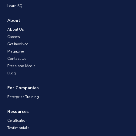
Learn SQL
About
About Us
Careers
Get Involved
Magazine
Contact Us
Press and Media
Blog
For Companies
Enterprise Training
Resources
Certification
Testimonials