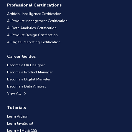
Professional Certifications
Artificial Intelligence Certification
AI Product Management Certification
AI Data Analytics Certification
AI Product Design Certification
AI Digital Marketing Certification
Career Guides
Become a UX Designer
Become a Product Manager
Become a Digital Marketer
Become a Data Analyst
View All
Tutorials
Learn Python
Learn JavaScript
Learn HTML & CSS