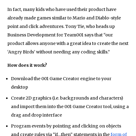
In fact, many kids who have used their product have
already made games similar to Mario and Diablo-style
point and click adventures. Tony Tie, who heads up
Business Development for Team001 says that “our
product allows anyone with a great idea to create the next
‘Angry Birds’ without needing any coding skills.”
How does it work?
Download the 001 Game Creator engine to your
desktop
Create 2D graphics (i.e. backgrounds and characters)
and import them into the 001 Game Creator tool, using a
drag and drop interface
Program events by pointing and clicking on objects
and create rules via “if…then” statements in the
form of