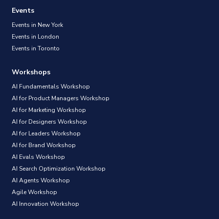
Events
Events in New York
Events in London
Events in Toronto
Workshops
AI Fundamentals Workshop
AI for Product Managers Workshop
AI for Marketing Workshop
AI for Designers Workshop
AI for Leaders Workshop
AI for Brand Workshop
AI Evals Workshop
AI Search Optimization Workshop
AI Agents Workshop
Agile Workshop
AI Innovation Workshop