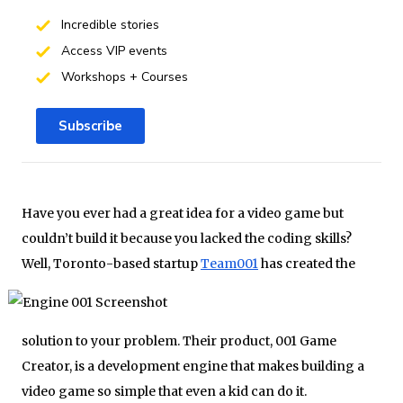
Incredible stories
Access VIP events
Workshops + Courses
Subscribe
Have you ever had a great idea for a video game but
couldn’t build it because you lacked the coding skills?
Well, Toronto-
based startup
Team001
has created the
solution to your problem. Their product, 001 Game
Creator, is a development engine that makes building a
video game so simple that even a kid can do it.