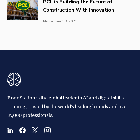
PCL is Building the Future of
Construction With Innovation
November 18, 2021
BrainStation is the global leader in AI and digital skills
training, trusted by the world's leading brands and over
35,000 professionals.