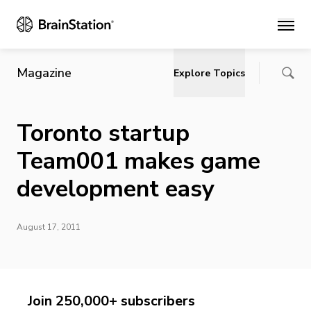
Main
Magazine
Explore Topics
Toronto startup
Team001 makes game
development easy
August 17, 2011
Join 250,000+ subscribers