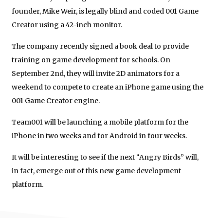
founder, Mike Weir, is legally blind and coded 001 Game
Creator using a 42-inch monitor.
The company recently signed a book deal to provide
training on game development for schools. On
September 2
nd
, they will invite 2D animators for a
weekend to compete to create an iPhone game using the
001 Game Creator engine.
Team001 will be launching a mobile platform for the
iPhone in two weeks and for Android in four weeks.
It will be interesting to see if the next “Angry Birds” will,
in fact, emerge out of this new game development
platform.