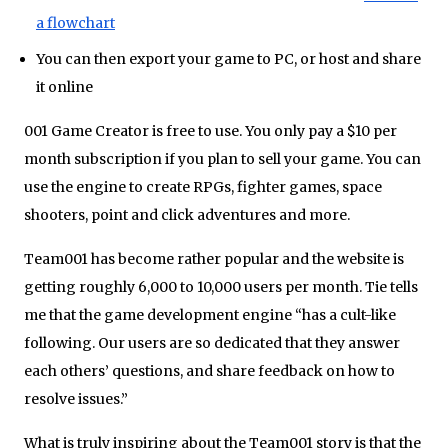
a flowchart
You can then export your game to PC, or host and share
it online
001 Game Creator is free to use. You only pay a $10 per
month subscription if you plan to sell your game. You can
use the engine to create RPGs, fighter games, space
shooters, point and click adventures and more.
Team001 has become rather popular and the website is
getting roughly 6,000 to 10,000 users per month. Tie tells
me that the game development engine “has a cult-like
following. Our users are so dedicated that they answer
each others’ questions, and share feedback on how to
resolve issues.”
What is truly inspiring about the Team001 story is that the