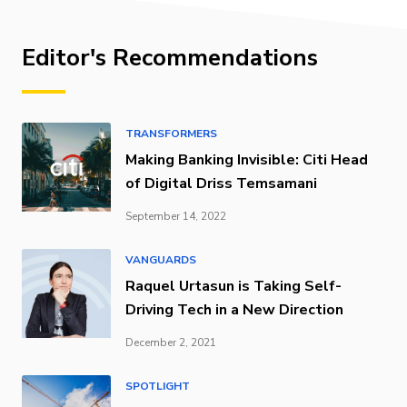
Editor's Recommendations
TRANSFORMERS
Making Banking Invisible: Citi Head
of Digital Driss Temsamani
September 14, 2022
VANGUARDS
Raquel Urtasun is Taking Self-
Driving Tech in a New Direction
December 2, 2021
SPOTLIGHT