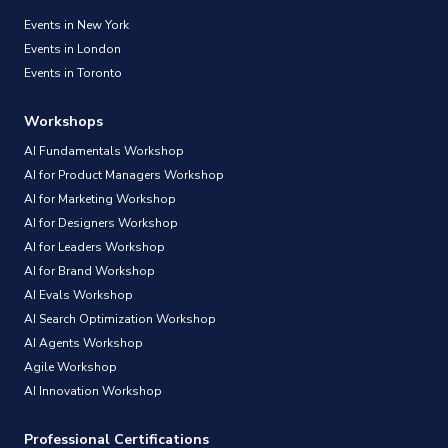
Events in New York
Events in London
Events in Toronto
Workshops
AI Fundamentals Workshop
AI for Product Managers Workshop
AI for Marketing Workshop
AI for Designers Workshop
AI for Leaders Workshop
AI for Brand Workshop
AI Evals Workshop
AI Search Optimization Workshop
AI Agents Workshop
Agile Workshop
AI Innovation Workshop
Professional Certifications