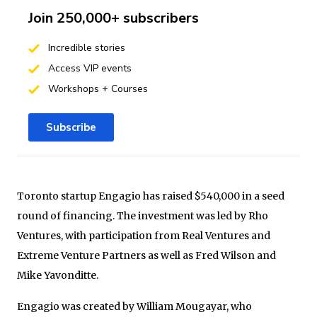
Join 250,000+ subscribers
Incredible stories
Access VIP events
Workshops + Courses
Subscribe
Toronto startup Engagio has raised $540,000 in a seed
round of financing. The investment was led by Rho
Ventures, with participation from Real Ventures and
Extreme Venture Partners as well as Fred Wilson and
Mike Yavonditte.
Engagio was created by William Mougayar, who