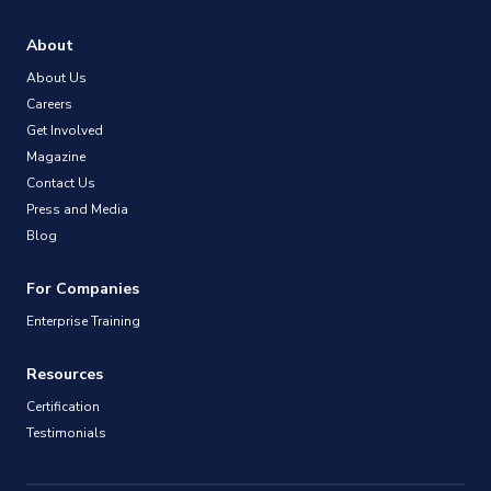
About
About Us
Careers
Get Involved
Magazine
Contact Us
Press and Media
Blog
For Companies
Enterprise Training
Resources
Certification
Testimonials