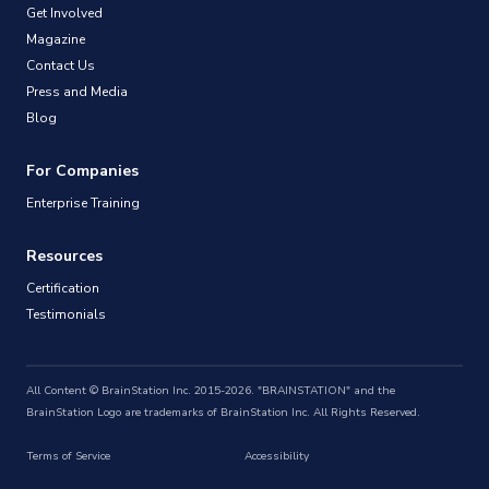
Get Involved
Magazine
Contact Us
Press and Media
Blog
For Companies
Enterprise Training
Resources
Certification
Testimonials
All Content © BrainStation Inc. 2015-2026. "BRAINSTATION" and the
BrainStation Logo are trademarks of BrainStation Inc. All Rights Reserved.
Terms of Service
Accessibility