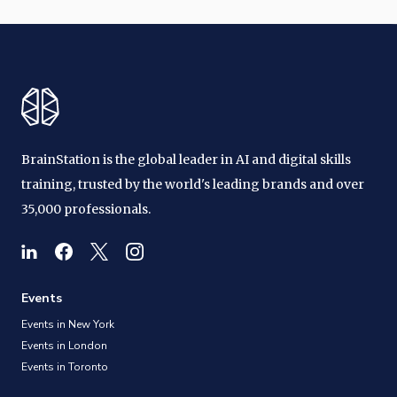
BrainStation is the global leader in AI and digital skills
training, trusted by the world's leading brands and over
35,000 professionals.
Events
Events in New York
Events in London
Events in Toronto