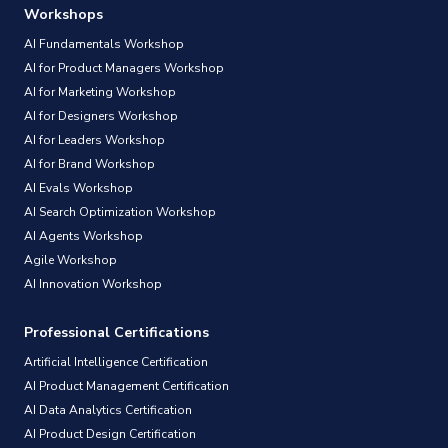
Workshops
AI Fundamentals Workshop
AI for Product Managers Workshop
AI for Marketing Workshop
AI for Designers Workshop
AI for Leaders Workshop
AI for Brand Workshop
AI Evals Workshop
AI Search Optimization Workshop
AI Agents Workshop
Agile Workshop
AI Innovation Workshop
Professional Certifications
Artificial Intelligence Certification
AI Product Management Certification
AI Data Analytics Certification
AI Product Design Certification