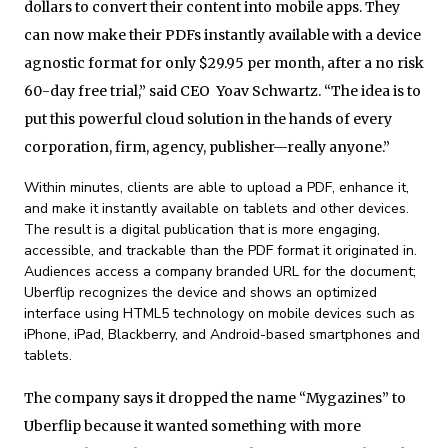
dollars to convert their content into mobile apps. They
can now make their PDFs instantly available with a device
agnostic format for only $29.95 per month, after a no risk
60-day free trial,” said CEO Yoav Schwartz. “The idea is to
put this powerful cloud solution in the hands of every
corporation, firm, agency, publisher—really anyone.”
Within minutes, clients are able to upload a PDF, enhance it,
and make it instantly available on tablets and other devices.
The result is a digital publication that is more engaging,
accessible, and trackable than the PDF format it originated in.
Audiences access a company branded URL for the document;
Uberflip recognizes the device and shows an optimized
interface using HTML5 technology on mobile devices such as
iPhone, iPad, Blackberry, and Android-based smartphones and
tablets.
The company says it dropped the name “Mygazines” to
Uberflip because it wanted something with more