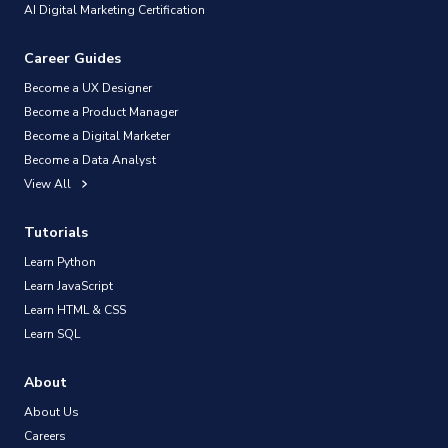
AI Digital Marketing Certification
Career Guides
Become a UX Designer
Become a Product Manager
Become a Digital Marketer
Become a Data Analyst
View All
Tutorials
Learn Python
Learn JavaScript
Learn HTML & CSS
Learn SQL
About
About Us
Careers