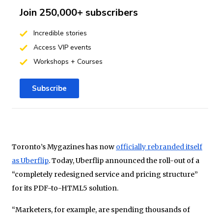
Join 250,000+ subscribers
Incredible stories
Access VIP events
Workshops + Courses
Subscribe
Toronto’s Mygazines has now
officially rebranded itself
as Uberflip
. Today, Uberflip announced the roll-out of a
“completely redesigned service and pricing structure”
for its PDF-to-HTML5 solution.
“Marketers, for example, are spending thousands of