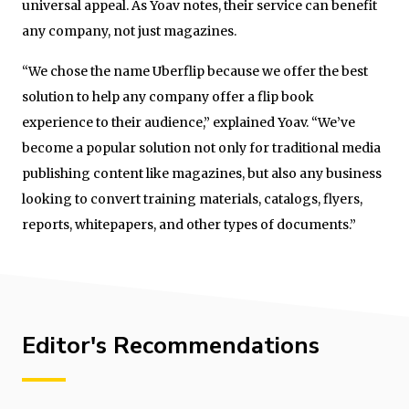
universal appeal. As Yoav notes, their service can benefit
any company, not just magazines.
“We chose the name Uberflip because we offer the best
solution to help any company offer a flip book
experience to their audience,” explained Yoav. “We’ve
become a popular solution not only for traditional media
publishing content like magazines, but also any business
looking to convert training materials, catalogs, flyers,
reports, whitepapers, and other types of documents.”
Editor's Recommendations