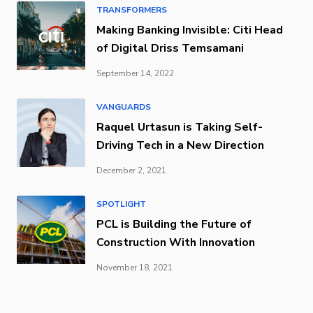
TRANSFORMERS
Making Banking Invisible: Citi Head
of Digital Driss Temsamani
September 14, 2022
VANGUARDS
Raquel Urtasun is Taking Self-
Driving Tech in a New Direction
December 2, 2021
SPOTLIGHT
PCL is Building the Future of
Construction With Innovation
November 18, 2021