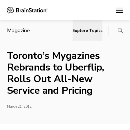
Main
Magazine
Explore Topics
Toronto’s Mygazines
Rebrands to Uberflip,
Rolls Out All-New
Service and Pricing
March 21, 2012