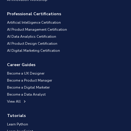
Professional Certifications
Artificial Intelligence Certification
AI Product Management Certification
AI Data Analytics Certification
AI Product Design Certification
AI Digital Marketing Certification
Career Guides
Become a UX Designer
Become a Product Manager
Become a Digital Marketer
Become a Data Analyst
View All
Tutorials
Learn Python