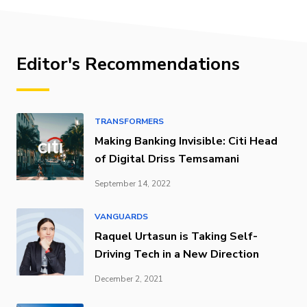
Editor's Recommendations
TRANSFORMERS
Making Banking Invisible: Citi Head
of Digital Driss Temsamani
September 14, 2022
VANGUARDS
Raquel Urtasun is Taking Self-
Driving Tech in a New Direction
December 2, 2021