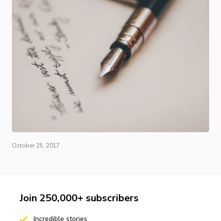
October 25, 2017
Join 250,000+ subscribers
Incredible stories