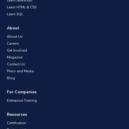
Learn JavaScript
Learn HTML & CSS
Learn SQL
About
About Us
Careers
Get Involved
Magazine
Contact Us
Press and Media
Blog
For Companies
Enterprise Training
Resources
Certification