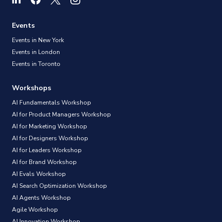
Events
Events in New York
Events in London
Events in Toronto
Workshops
AI Fundamentals Workshop
AI for Product Managers Workshop
AI for Marketing Workshop
AI for Designers Workshop
AI for Leaders Workshop
AI for Brand Workshop
AI Evals Workshop
AI Search Optimization Workshop
AI Agents Workshop
Agile Workshop
AI Innovation Workshop