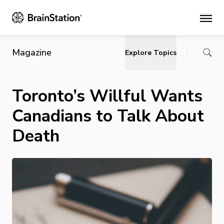
Main
Magazine
Explore Topics
Toronto’s Willful Wants
Canadians to Talk About
Death