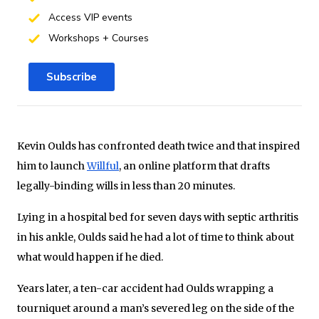
Access VIP events
Workshops + Courses
Subscribe
Kevin Oulds has confronted death twice and that inspired
him to launch
Willful
, an online platform that drafts
legally-binding wills in less than 20 minutes.
Lying in a hospital bed for seven days with septic arthritis
in his ankle, Oulds said he had a lot of time to think about
what would happen if he died.
Years later, a ten-car accident had Oulds wrapping a
tourniquet around a man’s severed leg on the side of the