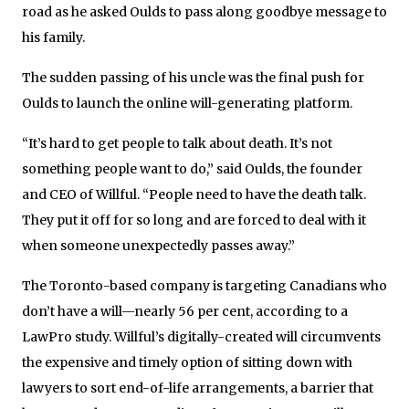
road as he asked Oulds to pass along goodbye message to
his family.
The sudden passing of his uncle was the final push for
Oulds to launch the online will-generating platform.
“It’s hard to get people to talk about death. It’s not
something people want to do,” said Oulds, the founder
and CEO of Willful. “People need to have the death talk.
They put it off for so long and are forced to deal with it
when someone unexpectedly passes away.”
The Toronto-based company is targeting Canadians who
don’t have a will—nearly 56 per cent, according to a
LawPro study. Willful’s digitally-created will circumvents
the expensive and timely option of sitting down with
lawyers to sort end-of-life arrangements, a barrier that