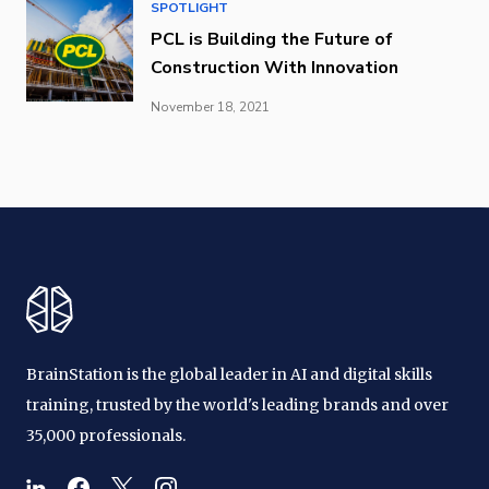
SPOTLIGHT
PCL is Building the Future of
Construction With Innovation
November 18, 2021
BrainStation is the global leader in AI and digital skills
training, trusted by the world's leading brands and over
35,000 professionals.