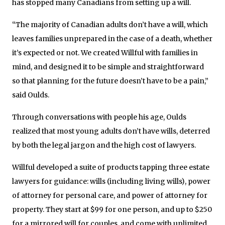
has stopped many Canadians from setting up a will.
“The majority of Canadian adults don’t have a will, which
leaves families unprepared in the case of a death, whether
it’s expected or not. We created Willful with families in
mind, and designed it to be simple and straightforward
so that planning for the future doesn’t have to be a pain,”
said Oulds.
Through conversations with people his age, Oulds
realized that most young adults don’t have wills, deterred
by both the legal jargon and the high cost of lawyers.
Willful developed a suite of products tapping three estate
lawyers for guidance: wills (including living wills), power
of attorney for personal care, and power of attorney for
property. They start at $99 for one person, and up to $250
for a mirrored will for couples, and come with unlimited