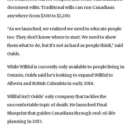
document edits. Traditional wills can run Canadians
anywhere from $300 to $1,200.
“As we launched, we realized we need to educate people
too. They don’t know where to start. We need to show
them what to do, but it’s not as hard as people think,” said
Oulds.
While Willful is currently only available to people living in
Ontario, Oulds said he’s looking to expand Willful to
Alberta and British Columbia in early 2018.
Willful isn’t Oulds’ only company that tackles the
uncomfortable topic of death. He launched Final
Blueprint that guides Canadians through end-of-life
planning in 2015.