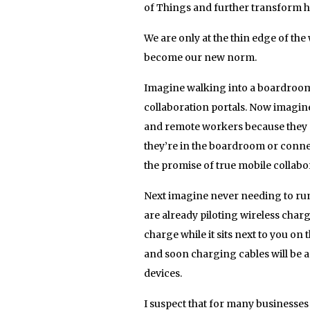
of Things and further transform h
We are only at the thin edge of the
become our new norm.
Imagine walking into a boardroom 
collaboration portals. Now imagine
and remote workers because they ca
they’re in the boardroom or connec
the promise of true mobile collab
Next imagine never needing to run
are already piloting wireless charg
charge while it sits next to you on
and soon charging cables will be a t
devices.
I suspect that for many businesses 