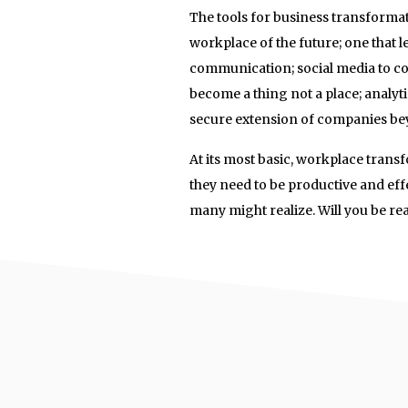
The tools for business transforma
workplace of the future; one that l
communication; social media to co
become a thing not a place; analyt
secure extension of companies bey
At its most basic, workplace trans
they need to be productive and eff
many might realize. Will you be re