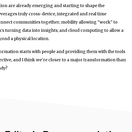
tion are already emerging and starting to shape the
everages truly cross-device, integrated and real time
nnect communities together; mobility allowing “work” to
ics turning data into insights; and cloud computing to allow a
ond a physical location.
formation starts with people and providing them with the tools
ective, and I think we’re closer to a major transformation than
ady?