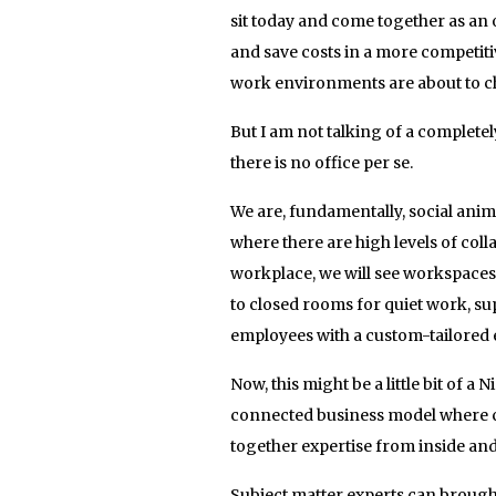
sit today and come together as an
and save costs in a more competiti
work environments are about to c
But I am not talking of a complet
there is no office per se.
We are, fundamentally, social ani
where there are high levels of colla
workplace, we will see workspaces
to closed rooms for quiet work, s
employees with a custom-tailored 
Now, this might be a little bit of a
connected business model where c
together expertise from inside and
Subject matter experts can brought 