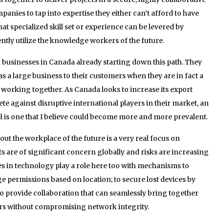
nies to tap into expertise they either can’t afford to have
hat specialized skill set or experience can be levered by
ntly utilize the knowledge workers of the future.
 businesses in Canada already starting down this path. They
s a large business to their customers when they are in fact a
 working together. As Canada looks to increase its export
e against disruptive international players in their market, an
l is one that I believe could become more and more prevalent.
t the workplace of the future is a very real focus on
s are of significant concern globally and risks are increasing
es in technology play a role here too with mechanisms to
nge permissions based on location; to secure lost devices by
o provide collaboration that can seamlessly bring together
rs without compromising network integrity.