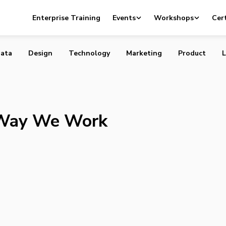
g the Way We Work
Enterprise Training
Events
Workshops
Cert
ata
Design
Technology
Marketing
Product
L
 Way We Work