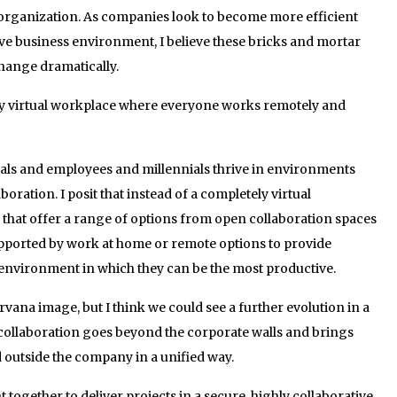
 organization. As companies look to become more efficient
ve business environment, I believe these bricks and mortar
hange dramatically.
ely virtual workplace where everyone works remotely and
mals and employees and millennials thrive in environments
boration. I posit that instead of a completely virtual
 that offer a range of options from open collaboration spaces
upported by work at home or remote options to provide
environment in which they can be the most productive.
 Nirvana image, but I think we could see a further evolution in a
ollaboration goes beyond the corporate walls and brings
 outside the company in a unified way.
together to deliver projects in a secure, highly collaborative