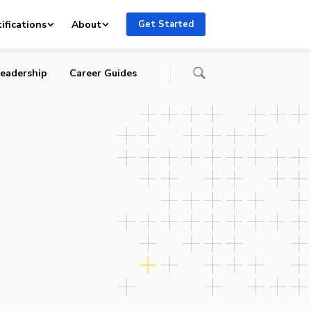
ifications
About
Get Started
eadership
Career Guides