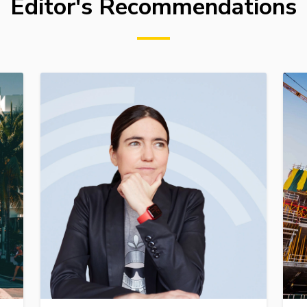
Editor's Recommendations