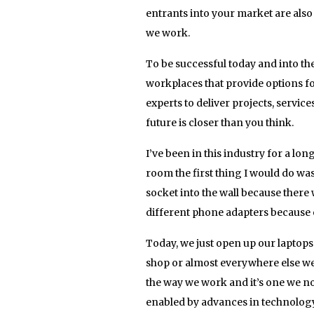
entrants into your market are als
we work.
To be successful today and into the
workplaces that provide options fo
experts to deliver projects, service
future is closer than you think.
I’ve been in this industry for a 
room the first thing I would do wa
socket into the wall because there w
different phone adapters because e
Today, we just open up our laptops 
shop or almost everywhere else we 
the way we work and it’s one we n
enabled by advances in technology,