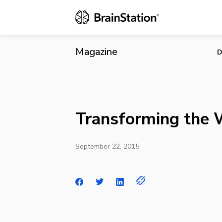
Transformin
Magazine
D
Transforming the
September 22, 2015