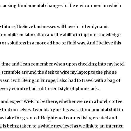
o causing fundamental changes to the environment in which
 future, I believe businesses will have to offer dynamic
r mobile collaboration and the ability to tap into knowledge
s or solutions in a more ad hoc or fluid way. And I believe this
long time and I can remember when upon checking into my hotel
s scramble around the desk to wire my laptop to the phone
asn’t wifi. Being in Europe, I also had to travel with a bag of
very country had a different style of phone jack.
and expect Wi-Fi to be there, whether we’re in a hotel, coffee
find ourselves. I would argue this was a fundamental shift in
ow take for granted. Heightened connectivity, created and
 is being taken to a whole new level as we link to an Internet