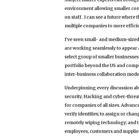
environment allowing smaller compa
on staff. I can see a future where t
multiple companies to more efficie
I’ve seen small- and medium-sized
are working seamlessly to appear a
select group of smaller businesses
portfolio beyond the US and compet
inter-business collaboration mode
Underpinning every discussion abou
security. Hacking and cyber-threat
for companies of all sizes. Advanc
verify identities; to assign or cha
remotely wiping technology; and t
employees, customers and supplie