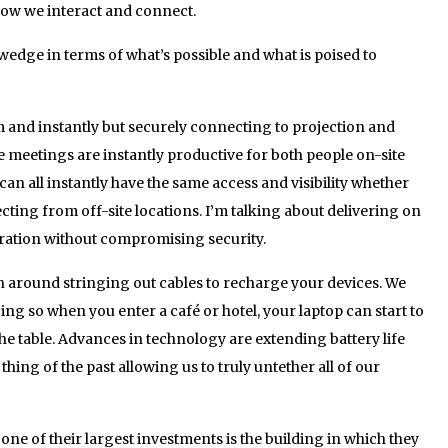
ow we interact and connect.
 wedge in terms of what’s possible and what is poised to
and instantly but securely connecting to projection and
 meetings are instantly productive for both people on-site
n all instantly have the same access and visibility whether
ting from off-site locations. I’m talking about delivering on
oration without compromising security.
 around stringing out cables to recharge your devices. We
ing so when you enter a café or hotel, your laptop can start to
 the table. Advances in technology are extending battery life
hing of the past allowing us to truly untether all of our
one of their largest investments is the building in which they