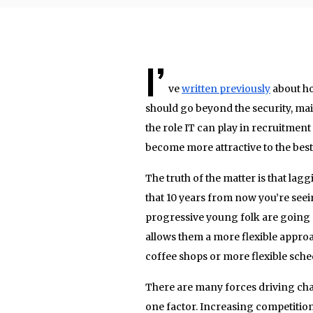
I’
ve
written previously
about ho
should go beyond the security, ma
the role IT can play in recruitmen
become more attractive to the best 
The truth of the matter is that l
that 10 years from now you’re seei
progressive young folk are going
allows them a more flexible appro
coffee shops or more flexible sche
There are many forces driving chan
one factor. Increasing competitio