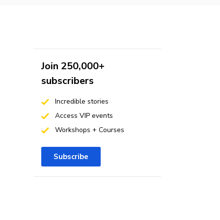
Join 250,000+
subscribers
Incredible stories
Access VIP events
Workshops + Courses
Subscribe