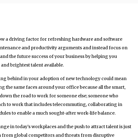
w a driving factor for refreshing hardware and software
intenance and productivity arguments and instead focus on
t and the future success of your business by helping you
and brightest talent available.
agging behind in your adoption of new technology could mean
ng the same faces around your office because all the smart,
 down the road to work for someone else; someone who
ach to work that includes telecommuting, collaborating in
dules to enable a much sought-after work-life balance.
ge in today’s workplaces and the push to attract talent is just
n from global competitors and threats from disruptive