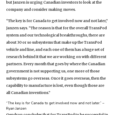
but Janzen is urging Canadian investors to look at the
company and consider making moves.
“The key is for Canada to get involved now and not later,”
Janzen says. “The reason is that for the overall TransPod
system and our technological breakthroughs, there are
about 30 or so subsystems that make up the TransPod
vehicle and line, and each one of them has a huge set of
research behind it that we are working on with different
partners. Every month that goes by where the Canadian
government is not supporting us, one more of those
subsystems go overseas. Once it goes overseas, then the
capability to manufacture is lost, even though those are
all Canadian inventions.”
“The key is for Canada to get involved now and not later.” –
Ryan Janzen
Gendron concludes that for TransPod to be successful in