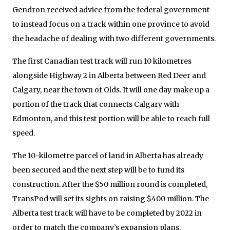
Gendron received advice from the federal government
to instead focus on a track within one province to avoid
the headache of dealing with two different governments.
The first Canadian test track will run 10 kilometres
alongside Highway 2 in Alberta between Red Deer and
Calgary, near the town of Olds. It will one day make up a
portion of the track that connects Calgary with
Edmonton, and this test portion will be able to reach full
speed.
The 10-kilometre parcel of land in Alberta has already
been secured and the next step will be to fund its
construction. After the $50 million round is completed,
TransPod will set its sights on raising $400 million. The
Alberta test track will have to be completed by 2022 in
order to match the company’s expansion plans.