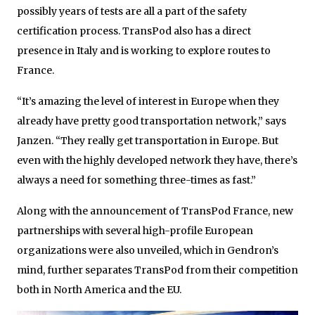
possibly years of tests are all a part of the safety
certification process. TransPod also has a direct
presence in Italy and is working to explore routes to
France.
“It’s amazing the level of interest in Europe when they
already have pretty good transportation network,” says
Janzen. “They really get transportation in Europe. But
even with the highly developed network they have, there’s
always a need for something three-times as fast.”
Along with the announcement of TransPod France, new
partnerships with several high-profile European
organizations were also unveiled, which in Gendron’s
mind, further separates TransPod from their competition
both in North America and the EU.