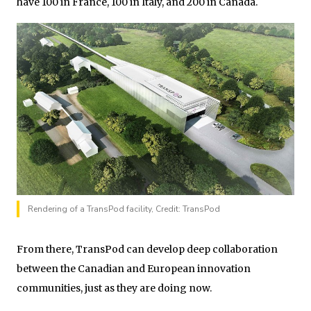
have 100 in France, 100 in Italy, and 200 in Canada.
Rendering of a TransPod facility, Credit: TransPod
From there, TransPod can develop deep collaboration
between the Canadian and European innovation
communities, just as they are doing now.