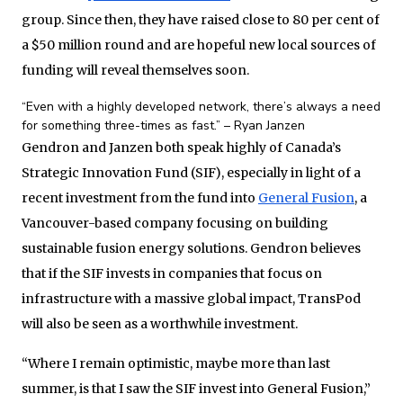
group. Since then, they have raised close to 80 per cent of
a $50 million round and are hopeful new local sources of
funding will reveal themselves soon.
“Even with a highly developed network, there’s always a need
for something three-times as fast.” – Ryan Janzen
Gendron and Janzen both speak highly of Canada’s
Strategic Innovation Fund (SIF), especially in light of a
recent investment from the fund into
General Fusion
, a
Vancouver-based company focusing on building
sustainable fusion energy solutions. Gendron believes
that if the SIF invests in companies that focus on
infrastructure with a massive global impact, TransPod
will also be seen as a worthwhile investment.
“Where I remain optimistic, maybe more than last
summer, is that I saw the SIF invest into General Fusion,”