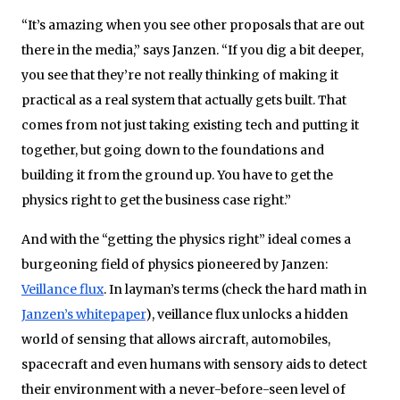
“It’s amazing when you see other proposals that are out
there in the media,” says Janzen. “If you dig a bit deeper,
you see that they’re not really thinking of making it
practical as a real system that actually gets built. That
comes from not just taking existing tech and putting it
together, but going down to the foundations and
building it from the ground up. You have to get the
physics right to get the business case right.”
And with the “getting the physics right” ideal comes a
burgeoning field of physics pioneered by Janzen:
Veillance flux
. In layman’s terms (check the hard math in
Janzen’s whitepaper
), veillance flux unlocks a hidden
world of sensing that allows aircraft, automobiles,
spacecraft and even humans with sensory aids to detect
their environment with a never-before-seen level of