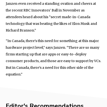
Janzen even received a standing ovation and cheers at
the recent RBC Innovators’ Ball in November as
attendees heard about his “secret made-in-Canada
technology that was beating the likes of Elon Musk and
Richard Branson.”
”In Canada, there’s this need for something at this major
hardware project level,” says Janzen. “There are so many
firms starting up that are apps or easy-to-deploy
consumer products, and those are easy to support by VCs.
But in Canada, there’s a need for this other side of the
equation.”
Editor's Recommendations