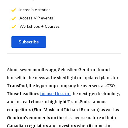
Incredible stories
Access VIP events
Workshops + Courses
Subscribe
About seven months ago, Sebastien Gendron found
himself in the news as he shed light on updated plans for
TransPod, the hyperloop company he oversees as CEO.
Those headlines
focused less on
the next-gen technology
and instead chose to highlight TransPod’s famous
competitors (Elon Musk and Richard Branson) as well as
Gendron’s comments on the risk-averse nature of both
Canadian regulators and investors when it comes to