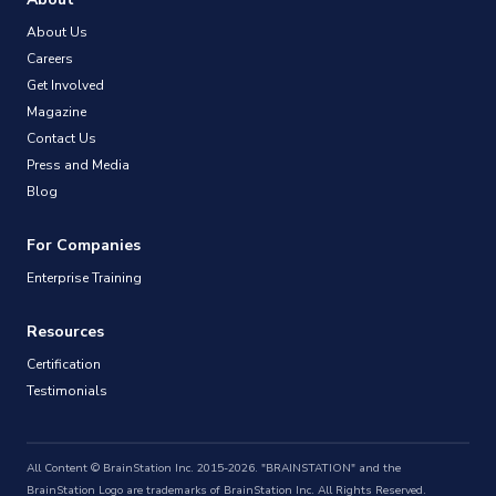
About Us
Careers
Get Involved
Magazine
Contact Us
Press and Media
Blog
For Companies
Enterprise Training
Resources
Certification
Testimonials
All Content © BrainStation Inc. 2015-2026. "BRAINSTATION" and the
BrainStation Logo are trademarks of BrainStation Inc. All Rights Reserved.