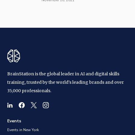
BrainStation is the global leader in AI and digital skills
training, trusted by the world's leading brands and over
35,000 professionals.
Events
Events in New York