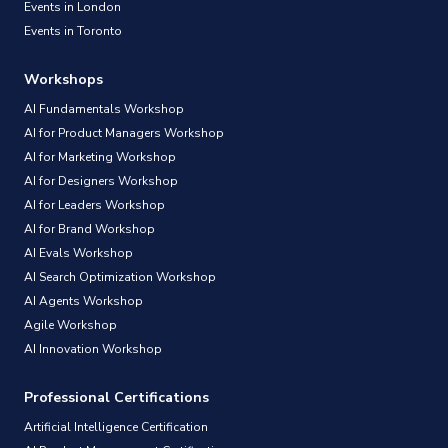
Events in London
Events in Toronto
Workshops
AI Fundamentals Workshop
AI for Product Managers Workshop
AI for Marketing Workshop
AI for Designers Workshop
AI for Leaders Workshop
AI for Brand Workshop
AI Evals Workshop
AI Search Optimization Workshop
AI Agents Workshop
Agile Workshop
AI Innovation Workshop
Professional Certifications
Artificial Intelligence Certification