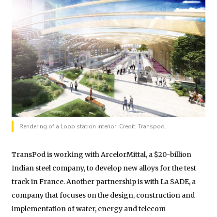
Rendering of a Loop station interior. Credit: Transpod.
TransPod is working with ArcelorMittal, a $20-billion
Indian steel company, to develop new alloys for the test
track in France. Another partnership is with La SADE, a
company that focuses on the design, construction and
implementation of water, energy and telecom