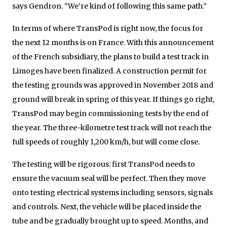
says Gendron. “We’re kind of following this same path.”
In terms of where TransPod is right now, the focus for
the next 12 months is on France. With this announcement
of the French subsidiary, the plans to build a test track in
Limoges have been finalized. A construction permit for
the testing grounds was approved in November 2018 and
ground will break in spring of this year. If things go right,
TransPod may begin commissioning tests by the end of
the year. The three-kilometre test track will not reach the
full speeds of roughly 1,200 km/h, but will come close.
The testing will be rigorous: first TransPod needs to
ensure the vacuum seal will be perfect. Then they move
onto testing electrical systems including sensors, signals
and controls. Next, the vehicle will be placed inside the
tube and be gradually brought up to speed. Months, and