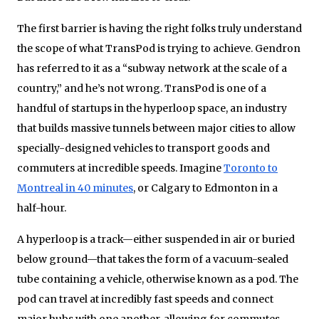
The first barrier is having the right folks truly understand
the scope of what TransPod is trying to achieve. Gendron
has referred to it as a “subway network at the scale of a
country,” and he’s not wrong. TransPod is one of a
handful of startups in the hyperloop space, an industry
that builds massive tunnels between major cities to allow
specially-designed vehicles to transport goods and
commuters at incredible speeds. Imagine
Toronto to
Montreal in 40 minutes
, or Calgary to Edmonton in a
half-hour.
A hyperloop is a track—either suspended in air or buried
below ground—that takes the form of a vacuum-sealed
tube containing a vehicle, otherwise known as a pod. The
pod can travel at incredibly fast speeds and connect
major hubs with one another, allowing for commutes