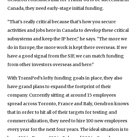
Canada, they need early-stage initial funding.
“That’s really critical because that’s how you secure
activities and jobs here in Canada to develop these critical
subsystems and keep the IP here,” he says. “The more we
do in Europe, the more work is kept there overseas. If we
have a good signal from the SIF, we can match funding
from other investors overseas and here.”
With TransPod’s lofty funding goals in place, they also
have grand plans to expand the footprint of their
company. Currently sitting at around 15 employees
spread across Toronto, France and Italy, Gendron knows
that in order to hit all of their targets for testing and
commercialization, they need to hire 100 new employees
every year for the next four years. The ideal situation is to