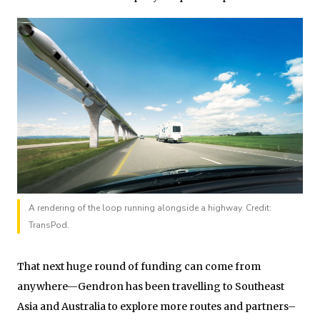
A rendering of the loop running alongside a highway. Credit:
TransPod.
That next huge round of funding can come from
anywhere—Gendron has been travelling to Southeast
Asia and Australia to explore more routes and partners–