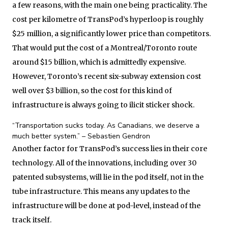
a few reasons, with the main one being practicality. The
cost per kilometre of TransPod’s hyperloop is roughly
$25 million, a significantly lower price than competitors.
That would put the cost of a Montreal/Toronto route
around $15 billion, which is admittedly expensive.
However, Toronto’s recent six-subway extension cost
well over $3 billion, so the cost for this kind of
infrastructure is always going to ilicit sticker shock.
“Transportation sucks today. As Canadians, we deserve a
much better system.” – Sebastien Gendron
Another factor for TransPod’s success lies in their core
technology. All of the innovations, including over 30
patented subsystems, will lie in the pod itself, not in the
tube infrastructure. This means any updates to the
infrastructure will be done at pod-level, instead of the
track itself.