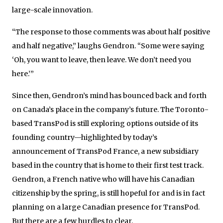
large-scale innovation.
“The response to those comments was about half positive
and half negative,” laughs Gendron. “Some were saying
‘Oh, you want to leave, then leave. We don’t need you
here.’”
Since then, Gendron’s mind has bounced back and forth
on Canada’s place in the company’s future. The Toronto-
based TransPod is still exploring options outside of its
founding country—highlighted by today’s
announcement of TransPod France, a new subsidiary
based in the country that is home to their first test track.
Gendron, a French native who will have his Canadian
citizenship by the spring, is still hopeful for and is in fact
planning on a large Canadian presence for TransPod.
But there are a few hurdles to clear.