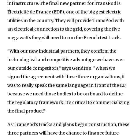
infrastructure. The final new partner for TransPod is
Électricité de France (EDF), one of the biggest electric
utilities in the country. They will provide TransPod with
an electrical connection to the grid, covering the five
megawatts they will need to run the French test track.
“With our new industrial partners, they confirm the
technological and competitive advantage we have over
our outside competitors,” says Gendron. “When we
signed the agreement with these three organizations, it
was to really speak the same language in front of the EU,
because we need those bodies to be on board to define
the regulatory framework. It’s critical to commercializing
the final product.”
As TransPod’s tracks and plans begin construction, these
three partners will have the chance to finance future