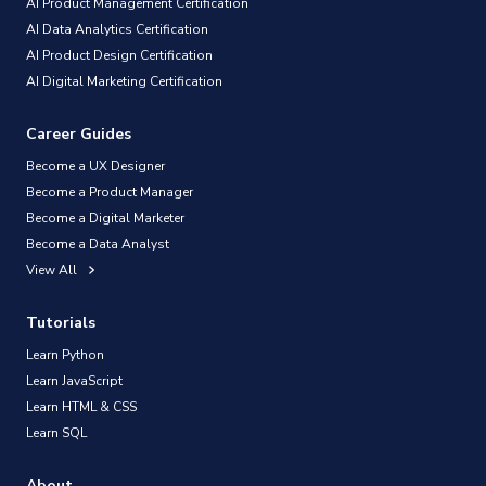
AI Product Management Certification
AI Data Analytics Certification
AI Product Design Certification
AI Digital Marketing Certification
Career Guides
Become a UX Designer
Become a Product Manager
Become a Digital Marketer
Become a Data Analyst
View All
Tutorials
Learn Python
Learn JavaScript
Learn HTML & CSS
Learn SQL
About