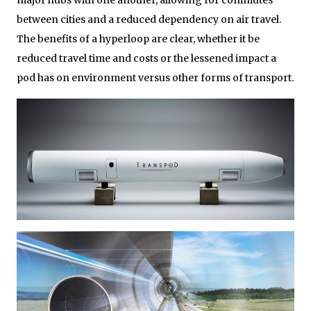
between cities and a reduced dependency on air travel.
The benefits of a hyperloop are clear, whether it be
reduced travel time and costs or the lessened impact a
pod has on environment versus other forms of transport.