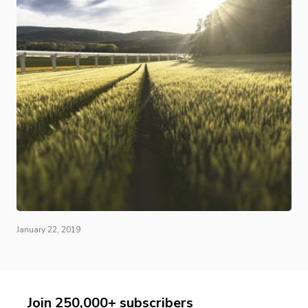
January 22, 2019
Join 250,000+ subscribers