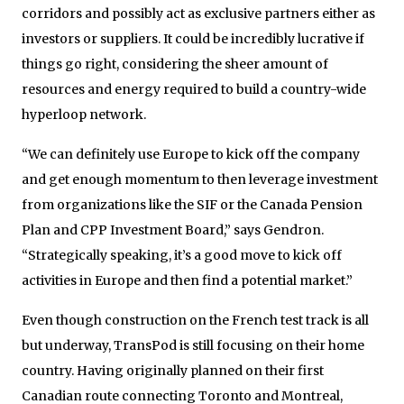
corridors and possibly act as exclusive partners either as
investors or suppliers. It could be incredibly lucrative if
things go right, considering the sheer amount of
resources and energy required to build a country-wide
hyperloop network.
“We can definitely use Europe to kick off the company
and get enough momentum to then leverage investment
from organizations like the SIF or the Canada Pension
Plan and CPP Investment Board,” says Gendron.
“Strategically speaking, it’s a good move to kick off
activities in Europe and then find a potential market.”
Even though construction on the French test track is all
but underway, TransPod is still focusing on their home
country. Having originally planned on their first
Canadian route connecting Toronto and Montreal,