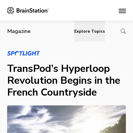
Main
Magazine
Explore Topics
TransPod’s Hyperloop
Revolution Begins in the
French Countryside