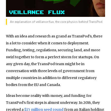
An explanation of veillance flux, the core physics behind TransPod.
With an idea and research as grand as TransPod’s, there
is a lot to consider when it comes to deployment.
Funding, testing, regulations, securing land, and more
swirl together to form a perfect storm for startups. On
any given day, the TransPod team might be in
conversation with three levels of government from
multiple countries in addition to different regulatory
bodies from the EU and Canada.
Ideas become reality with money, and funding for
TransPod’s first steps is almost underway. In 2016, they
received a
$15 million seed round
from an Italian holding