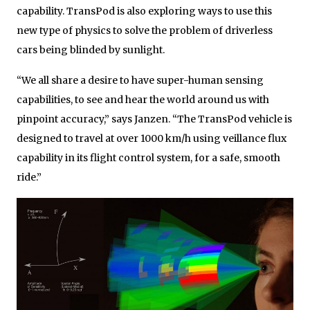
capability. TransPod is also exploring ways to use this
new type of physics to solve the problem of driverless
cars being blinded by sunlight.
“We all share a desire to have super-human sensing
capabilities, to see and hear the world around us with
pinpoint accuracy,” says Janzen. “The TransPod vehicle is
designed to travel at over 1000 km/h using veillance flux
capability in its flight control system, for a safe, smooth
ride.”