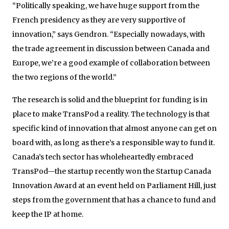
“Politically speaking, we have huge support from the
French presidency as they are very supportive of
innovation,” says Gendron. “Especially nowadays, with
the trade agreement in discussion between Canada and
Europe, we’re a good example of collaboration between
the two regions of the world.”
The research is solid and the blueprint for funding is in
place to make TransPod a reality. The technology is that
specific kind of innovation that almost anyone can get on
board with, as long as there’s a responsible way to fund it.
Canada’s tech sector has wholeheartedly embraced
TransPod—the startup recently won the Startup Canada
Innovation Award at an event held on Parliament Hill, just
steps from the government that has a chance to fund and
keep the IP at home.