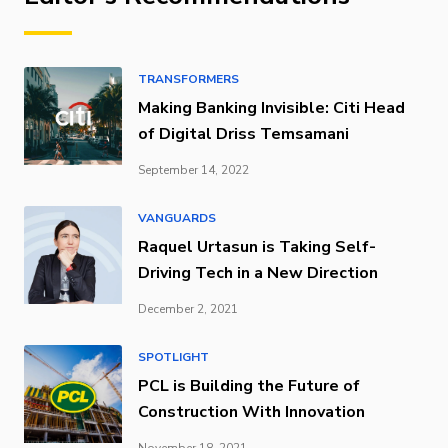
TRANSFORMERS
Making Banking Invisible: Citi Head
of Digital Driss Temsamani
September 14, 2022
VANGUARDS
Raquel Urtasun is Taking Self-
Driving Tech in a New Direction
December 2, 2021
SPOTLIGHT
PCL is Building the Future of
Construction With Innovation
November 18, 2021