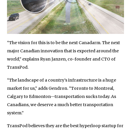
“The vision for this is to be the next Canadarm. The next
major Canadian innovation that is exported around the
world,” explains Ryan Janzen, co-founder and CTO of
TransPod.
“The landscape of a country’s infrastructure is a huge
market for us,” adds Gendron. “Toronto to Montreal,
Calgary to Edmonton—transportation sucks today. As
Canadians, we deserve a much better transportation
system.”
TransPod believes they are the best hyperloop startup for