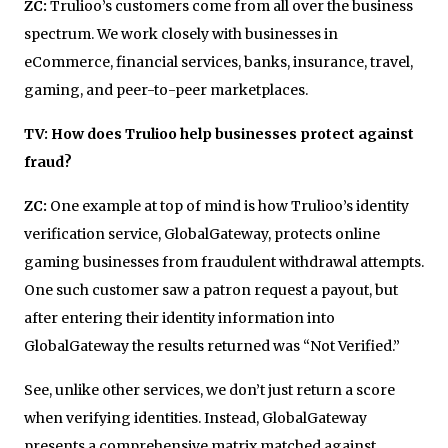
ZC:
Trulioo’s customers come from all over the business
spectrum. We work closely with businesses in
eCommerce, financial services, banks, insurance, travel,
gaming, and peer-to-peer marketplaces.
TV: How does Trulioo help businesses protect against
fraud?
ZC:
One example at top of mind is how Trulioo’s identity
verification service, GlobalGateway, protects online
gaming businesses from fraudulent withdrawal attempts.
One such customer saw a patron request a payout, but
after entering their identity information into
GlobalGateway the results returned was “Not Verified.”
See, unlike other services, we don’t just return a score
when verifying identities. Instead, GlobalGateway
presents a comprehensive matrix matched against