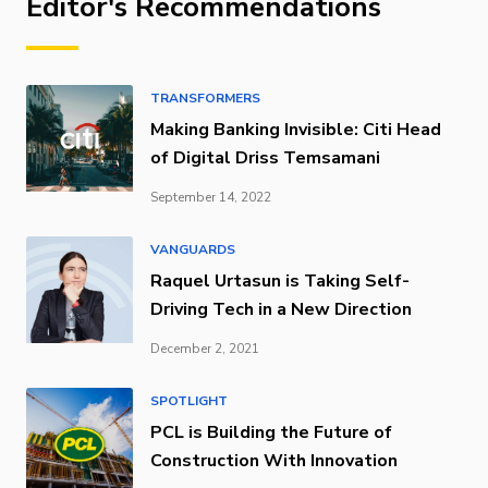
Editor's Recommendations
TRANSFORMERS
Making Banking Invisible: Citi Head
of Digital Driss Temsamani
September 14, 2022
VANGUARDS
Raquel Urtasun is Taking Self-
Driving Tech in a New Direction
December 2, 2021
SPOTLIGHT
PCL is Building the Future of
Construction With Innovation