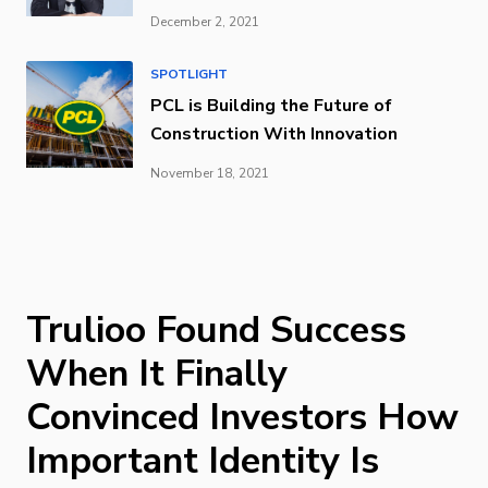
December 2, 2021
SPOTLIGHT
PCL is Building the Future of
Construction With Innovation
November 18, 2021
Trulioo Found Success
When It Finally
Convinced Investors How
Important Identity Is