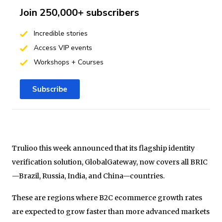
Join 250,000+ subscribers
Incredible stories
Access VIP events
Workshops + Courses
Subscribe
Trulioo this week announced that its flagship identity
verification solution, GlobalGateway, now covers all BRIC
—Brazil, Russia, India, and China—countries.
These are regions where B2C ecommerce growth rates
are expected to grow faster than more advanced markets