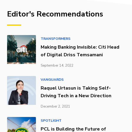
Editor's Recommendations
TRANSFORMERS
Making Banking Invisible: Citi Head
of Digital Driss Temsamani
September 14, 2022
VANGUARDS
Raquel Urtasun is Taking Self-
Driving Tech in a New Direction
December 2, 2021
SPOTLIGHT
PCL is Building the Future of