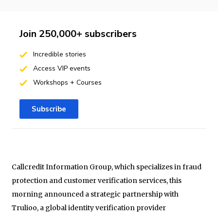
Join 250,000+ subscribers
Incredible stories
Access VIP events
Workshops + Courses
Subscribe
Callcredit Information Group, which specializes in fraud
protection and customer verification services, this
morning announced a strategic partnership with
Trulioo, a global identity verification provider