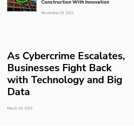
Construction With Innovation
November 18, 2021
As Cybercrime Escalates,
Businesses Fight Back
with Technology and Big
Data
March 16, 2015