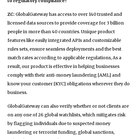
to regulatory compliance?
ZC:
GlobalGateway has access to over 140 trusted and
licensed data sources to provide coverage for 3 billion
people in more than 40 countries. Unique product
features like easily integrated APIs and customizable
rules sets, ensure seamless deployments and the best
match rates according to applicable regulations, As a
result, our product is effective in helping businesses
comply with their anti-money laundering [AML] and
know your customer [KYC] obligations wherever they do
business.
GlobalGateway can also verify whether or not clients are
on any one of 26 global watchlists, which mitigates risk
by flagging individuals due to suspected money
laundering or terrorist funding, global sanctions,