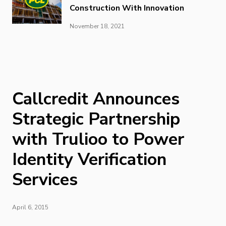
Construction With Innovation
November 18, 2021
Callcredit Announces
Strategic Partnership
with Trulioo to Power
Identity Verification
Services
April 6, 2015