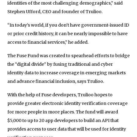
identities of the most challenging demographics,” said
Stephen Ufford, CEO and founder of Trulioo.
“In today’s world, if you don’t have government-issued ID
or prior credit history, it can be nearly impossible to have
access to financial services,” he added.
The Fuse Fund was created to spearhead efforts to bridge
the “digital divide” by fusing traditional and cyber
identity data to increase coverage in emerging markets
and advance financial inclusion, says Trulioo.
With the help of Fuse developers, Trulioo hopes to
provide greater electronic identity verification coverage
for more people in more places. The fund will award
$5,000 to up to 20 app developers to build an API that
provides access to user data that will be used for identity