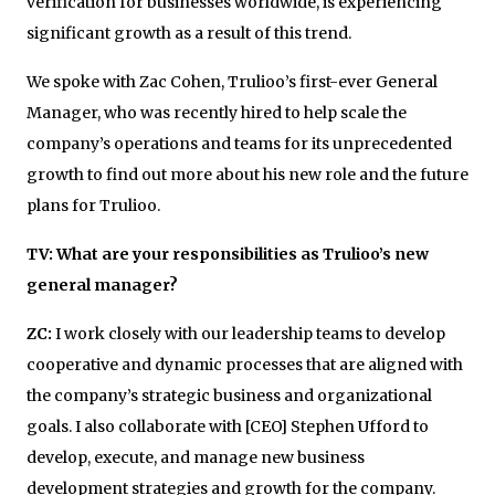
verification for businesses worldwide, is experiencing
significant growth as a result of this trend.
We spoke with Zac Cohen, Trulioo’s first-ever General
Manager, who was recently hired to help scale the
company’s operations and teams for its unprecedented
growth to find out more about his new role and the future
plans for Trulioo.
TV: What are your responsibilities as Trulioo’s new
general manager?
ZC:
I work closely with our leadership teams to develop
cooperative and dynamic processes that are aligned with
the company’s strategic business and organizational
goals. I also collaborate with [CEO] Stephen Ufford to
develop, execute, and manage new business
development strategies and growth for the company.