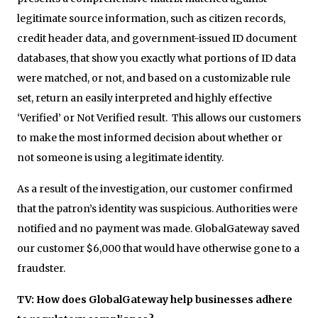
legitimate source information, such as citizen records,
credit header data, and government-issued ID document
databases, that show you exactly what portions of ID data
were matched, or not, and based on a customizable rule
set, return an easily interpreted and highly effective
‘Verified’ or Not Verified result. This allows our customers
to make the most informed decision about whether or
not someone is using a legitimate identity.
As a result of the investigation, our customer confirmed
that the patron’s identity was suspicious. Authorities were
notified and no payment was made. GlobalGateway saved
our customer $6,000 that would have otherwise gone to a
fraudster.
TV: How does GlobalGateway help businesses adhere