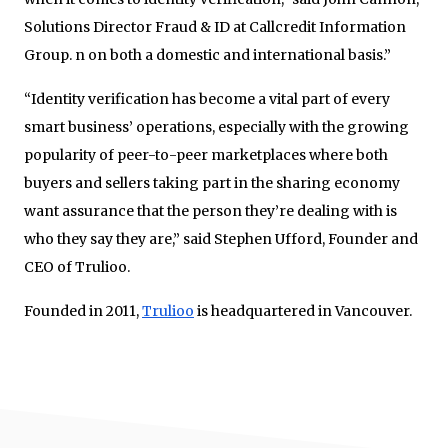
Solutions Director Fraud & ID at Callcredit Information
Group. n on both a domestic and international basis.”
“Identity verification has become a vital part of every
smart business’ operations, especially with the growing
popularity of peer-to-peer marketplaces where both
buyers and sellers taking part in the sharing economy
want assurance that the person they’re dealing with is
who they say they are,” said Stephen Ufford, Founder and
CEO of Trulioo.
Founded in 2011,
Trulioo
is headquartered in Vancouver.