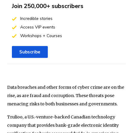
Join 250,000+ subscribers
Incredible stories
Access VIP events
Workshops + Courses
Subscribe
Data breaches and other forms of cyber crime are on the
rise, as are fraud and corruption. These threats pose
menacing risks to both businesses and governments.
Trulioo, a U.S.-venture-backed Canadian technology
company that provides bank-grade electronic identity