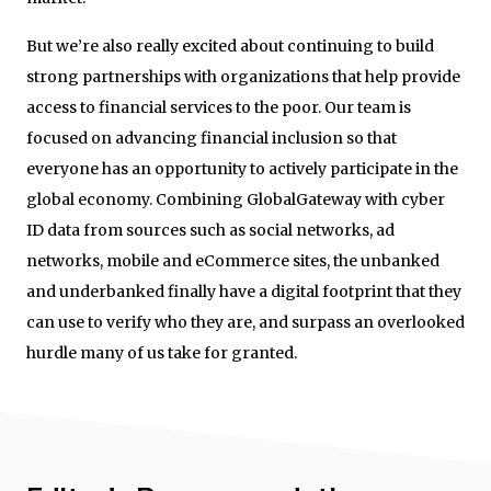
But we’re also really excited about continuing to build
strong partnerships with organizations that help provide
access to financial services to the poor. Our team is
focused on advancing financial inclusion so that
everyone has an opportunity to actively participate in the
global economy. Combining GlobalGateway with cyber
ID data from sources such as social networks, ad
networks, mobile and eCommerce sites, the unbanked
and underbanked finally have a digital footprint that they
can use to verify who they are, and surpass an overlooked
hurdle many of us take for granted.