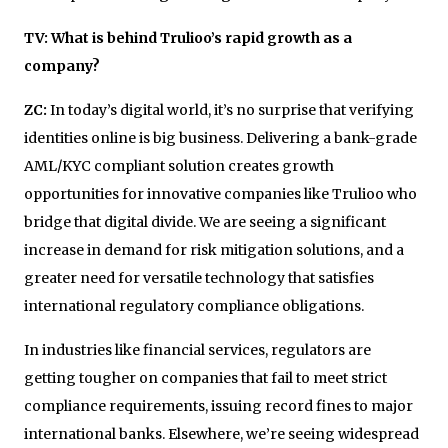
TV: What is behind Trulioo’s rapid growth as a
company?
ZC:
In today’s digital world, it’s no surprise that verifying
identities online is big business. Delivering a bank-grade
AML/KYC compliant solution creates growth
opportunities for innovative companies like Trulioo who
bridge that digital divide. We are seeing a significant
increase in demand for risk mitigation solutions, and a
greater need for versatile technology that satisfies
international regulatory compliance obligations.
In industries like financial services, regulators are
getting tougher on companies that fail to meet strict
compliance requirements, issuing record fines to major
international banks. Elsewhere, we’re seeing widespread