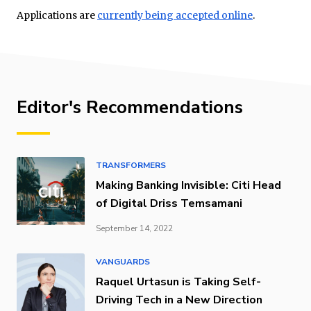
Applications are
currently being accepted online
.
Editor's Recommendations
TRANSFORMERS
Making Banking Invisible: Citi Head
of Digital Driss Temsamani
September 14, 2022
VANGUARDS
Raquel Urtasun is Taking Self-
Driving Tech in a New Direction