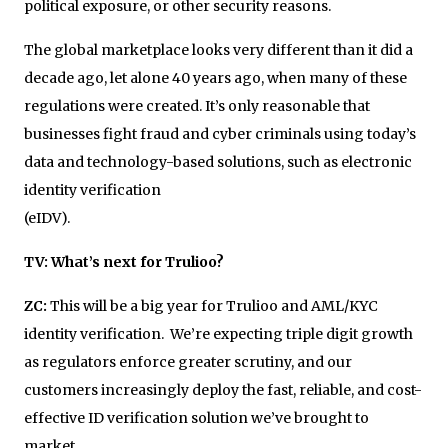
political exposure, or other security reasons.
The global marketplace looks very different than it did a
decade ago, let alone 40 years ago, when many of these
regulations were created. It’s only reasonable that
businesses fight fraud and cyber criminals using today’s
data and technology-based solutions, such as electronic
identity verification
(eIDV
TV: What’s next for Trulioo?
ZC:
This will be a big year for Trulioo and AML/KYC
identity verification. We’re expecting triple digit growth
as regulators enforce greater scrutiny, and our
customers increasingly deploy the fast, reliable, and cost-
effective ID verification solution we’ve brought to
market.