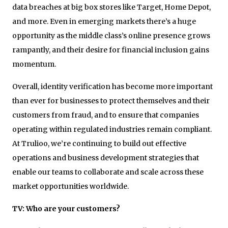
data breaches at big box stores like Target, Home Depot,
and more. Even in emerging markets there’s a huge
opportunity as the middle class’s online presence grows
rampantly, and their desire for financial inclusion gains
momentum.
Overall, identity verification has become more important
than ever for businesses to protect themselves and their
customers from fraud, and to ensure that companies
operating within regulated industries remain compliant.
At Trulioo, we’re continuing to build out effective
operations and business development strategies that
enable our teams to collaborate and scale across these
market opportunities worldwide.
TV: Who are your customers?