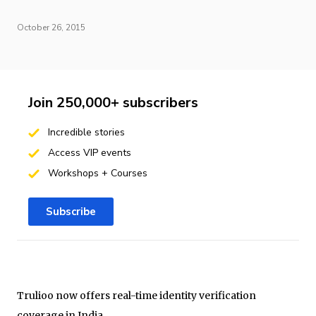
October 26, 2015
Join 250,000+ subscribers
Incredible stories
Access VIP events
Workshops + Courses
Subscribe
Trulioo now offers real-time identity verification
coverage in India.