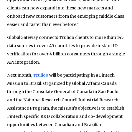
clients can now expand into these new markets and
onboard new customers from the emerging middle class
easier and faster than ever before.”
GlobalGateway connects Trulioo clients to more than 145
data sources in over 45 countries to provide instant ID
verification for over 4 billion consumers through a single
API integration.
Next month,
Trulioo
will be participating in a Fintech
Mission to Brazil. Organized by Global Affairs Canada
through the Consulate General of Canada in Sao Paulo
and the National Research Council Industrial Research
Assistance Program, the mission’s objective is to establish
Fintech specific R&D collaboration and co-development
opportunities between Canadian and Brazilian