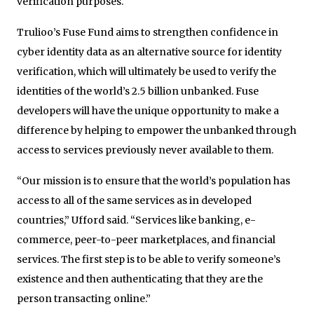
verification purposes.
Trulioo’s Fuse Fund aims to strengthen confidence in
cyber identity data as an alternative source for identity
verification, which will ultimately be used to verify the
identities of the world’s 2.5 billion unbanked. Fuse
developers will have the unique opportunity to make a
difference by helping to empower the unbanked through
access to services previously never available to them.
“Our mission is to ensure that the world’s population has
access to all of the same services as in developed
countries,” Ufford said. “Services like banking, e-
commerce, peer-to-peer marketplaces, and financial
services. The first step is to be able to verify someone’s
existence and then authenticating that they are the
person transacting online.”