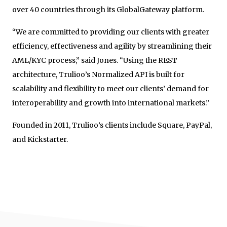
over 40 countries through its GlobalGateway platform.
“We are committed to providing our clients with greater
efficiency, effectiveness and agility by streamlining their
AML/KYC process,” said Jones. “Using the REST
architecture, Trulioo’s Normalized API is built for
scalability and flexibility to meet our clients’ demand for
interoperability and growth into international markets.”
Founded in 2011, Trulioo’s clients include Square, PayPal,
and Kickstarter.