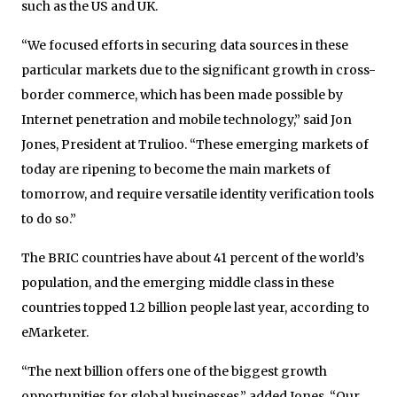
such as the US and UK.
“We focused efforts in securing data sources in these
particular markets due to the significant growth in cross-
border commerce, which has been made possible by
Internet penetration and mobile technology,” said Jon
Jones, President at Trulioo. “These emerging markets of
today are ripening to become the main markets of
tomorrow, and require versatile identity verification tools
to do so.”
The BRIC countries have about 41 percent of the world’s
population, and the emerging middle class in these
countries topped 1.2 billion people last year, according to
eMarketer.
“The next billion offers one of the biggest growth
opportunities for global businesses,” added Jones. “Our