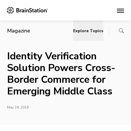
Main
Magazine
Explore Topics
Identity Verification
Solution Powers Cross-
Border Commerce for
Emerging Middle Class
May 24, 2016