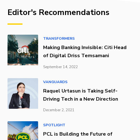
Editor's Recommendations
TRANSFORMERS
Making Banking Invisible: Citi Head
of Digital Driss Temsamani
September 14, 2022
VANGUARDS
Raquel Urtasun is Taking Self-
Driving Tech in a New Direction
December 2, 2021
SPOTLIGHT
PCL is Building the Future of