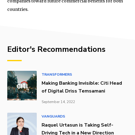
companies toward future commercial benefits for both
countries.
Editor's Recommendations
TRANSFORMERS
Making Banking Invisible: Citi Head
of Digital Driss Temsamani
September 14, 2022
VANGUARDS
Raquel Urtasun is Taking Self-
Driving Tech in a New Direction