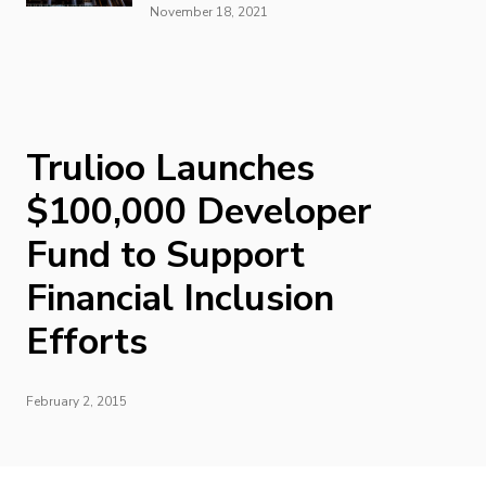
November 18, 2021
Trulioo Launches
$100,000 Developer
Fund to Support
Financial Inclusion
Efforts
February 2, 2015