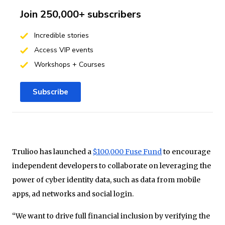
Join 250,000+ subscribers
Incredible stories
Access VIP events
Workshops + Courses
Subscribe
Trulioo has launched a
$100,000 Fuse Fund
to encourage
independent developers to collaborate on leveraging the
power of cyber identity data, such as data from mobile
apps, ad networks and social login.
“We want to drive full financial inclusion by verifying the