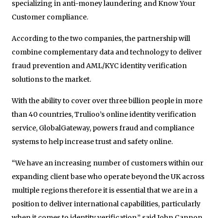
specializing in anti-money laundering and Know Your
Customer compliance.
According to the two companies, the partnership will
combine complementary data and technology to deliver
fraud prevention and AML/KYC identity verification
solutions to the market.
With the ability to cover over three billion people in more
than 40 countries, Trulioo’s online identity verification
service, GlobalGateway, powers fraud and compliance
systems to help increase trust and safety online.
“We have an increasing number of customers within our
expanding client base who operate beyond the UK across
multiple regions therefore it is essential that we are in a
position to deliver international capabilities, particularly
when it comes to identity verification,” said John Cannon,