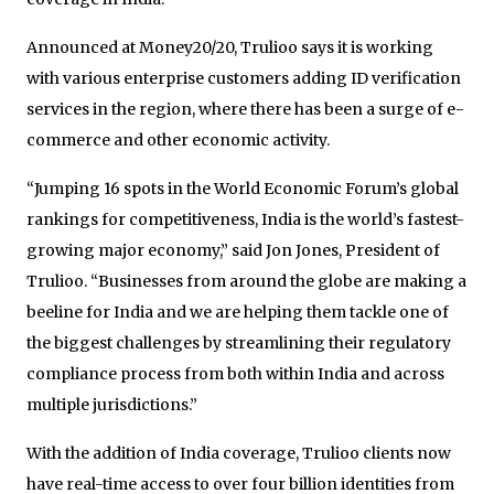
Announced at Money20/20, Trulioo says it is working
with various enterprise customers adding ID verification
services in the region, where there has been a surge of e-
commerce and other economic activity.
“Jumping 16 spots in the World Economic Forum’s global
rankings for competitiveness, India is the world’s fastest-
growing major economy,” said Jon Jones, President of
Trulioo. “Businesses from around the globe are making a
beeline for India and we are helping them tackle one of
the biggest challenges by streamlining their regulatory
compliance process from both within India and across
multiple jurisdictions.”
With the addition of India coverage, Trulioo clients now
have real-time access to over four billion identities from