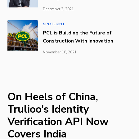
December 2, 2021
SPOTLIGHT
PCL is Building the Future of
Construction With Innovation
November 18, 2021
On Heels of China,
Trulioo’s Identity
Verification API Now
Covers India