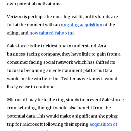
own potential motivations.
Verizon is perhaps the most logical fit, but its hands are
full at the moment with an
ongoing acquisition
of the
ailing, and
now tainted Yahoo Inc
.
Salesforce is the trickiest one to understand. As a
business-facing company, they have little to gain from a
consumer facing social network which has shifted its
focus to becoming an entertainment platform. Data
would be the win here, but Twitter as we know it would
likely cease to continue.
Microsoft may be in the ring simply to prevent Salesforce
from winning, thought would also benefit from the
potential data. This would make a significant shopping
trip for Microsoft following their spring
acquisition of