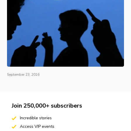
September 23, 2016
Join 250,000+ subscribers
Incredible stories
Access VIP events