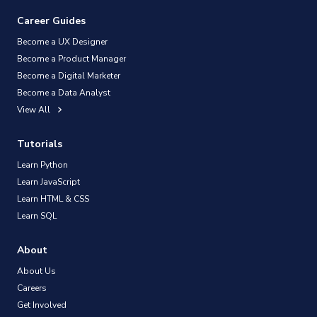
Career Guides
Become a UX Designer
Become a Product Manager
Become a Digital Marketer
Become a Data Analyst
View All
Tutorials
Learn Python
Learn JavaScript
Learn HTML & CSS
Learn SQL
About
About Us
Careers
Get Involved