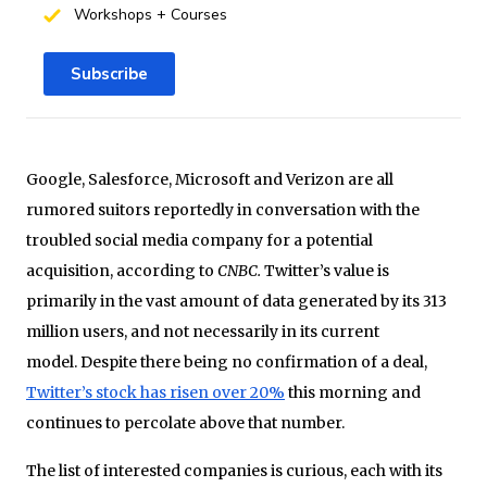
Workshops + Courses
Subscribe
Google, Salesforce, Microsoft and Verizon are all
rumored suitors reportedly in conversation with the
troubled social media company for a potential
acquisition, according to
CNBC.
Twitter’s value is
primarily in the vast amount of data generated by its 313
million users, and not necessarily in its current
model. Despite there being no confirmation of a deal,
Twitter’s stock has risen over 20%
this morning and
continues to percolate above that number.
The list of interested companies is curious, each with its