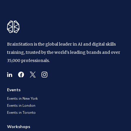
BrainStation is the global leader in AI and digital skills
training, trusted by the world's leading brands and over
35,000 professionals.
Events
Events in New York
Events in London
Events in Toronto
Workshops