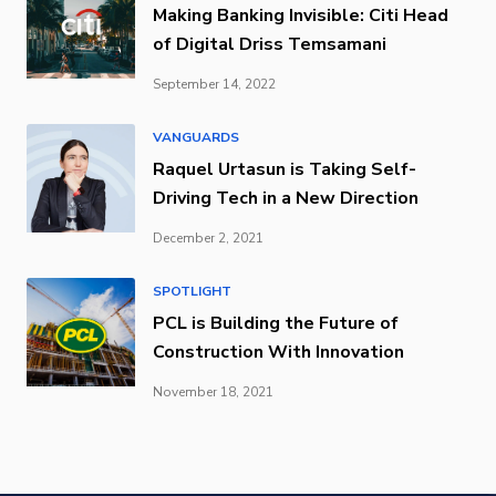
Making Banking Invisible: Citi Head
of Digital Driss Temsamani
September 14, 2022
VANGUARDS
Raquel Urtasun is Taking Self-
Driving Tech in a New Direction
December 2, 2021
SPOTLIGHT
PCL is Building the Future of
Construction With Innovation
November 18, 2021