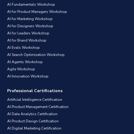
AI Fundamentals Workshop
AI for Product Managers Workshop
AI for Marketing Workshop
AI for Designers Workshop
AI for Leaders Workshop
AI for Brand Workshop
AI Evals Workshop
AI Search Optimization Workshop
AI Agents Workshop
Agile Workshop
AI Innovation Workshop
Professional Certifications
Artificial Intelligence Certification
AI Product Management Certification
AI Data Analytics Certification
AI Product Design Certification
AI Digital Marketing Certification