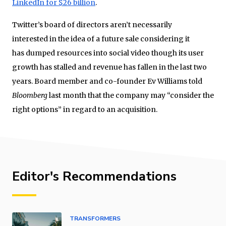
LinkedIn for $26 billion
.
Twitter’s board of directors aren’t necessarily
interested in the idea of a future sale considering it
has dumped resources into social video though its user
growth has stalled and revenue has fallen in the last two
years. Board member and co-founder Ev Williams told
Bloomberg
last month that the company may “consider the
right options” in regard to an acquisition.
Editor's Recommendations
TRANSFORMERS