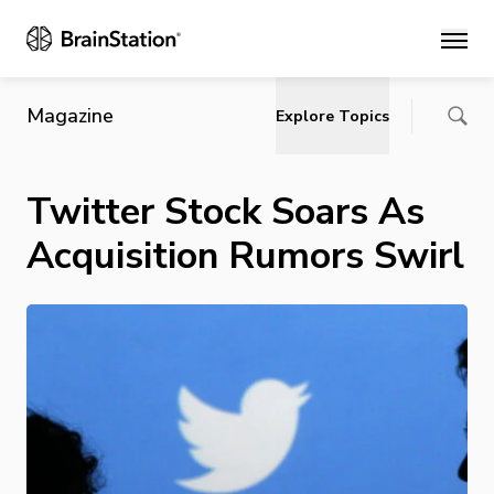
Main
Magazine
Explore Topics
Twitter Stock Soars As
Acquisition Rumors Swirl