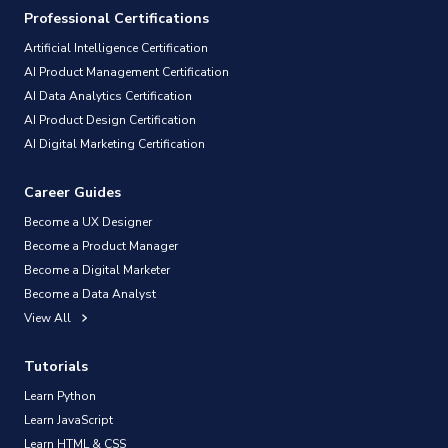
Professional Certifications
Artificial Intelligence Certification
AI Product Management Certification
AI Data Analytics Certification
AI Product Design Certification
AI Digital Marketing Certification
Career Guides
Become a UX Designer
Become a Product Manager
Become a Digital Marketer
Become a Data Analyst
View All
Tutorials
Learn Python
Learn JavaScript
Learn HTML & CSS