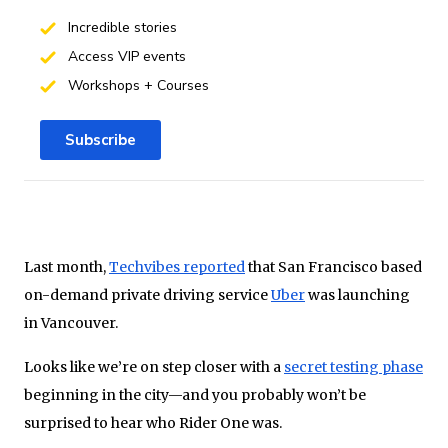
Incredible stories
Access VIP events
Workshops + Courses
Subscribe
Last month,
Techvibes reported
that San Francisco based
on-demand private driving service
Uber
was launching
in Vancouver.
Looks like we’re on step closer with a
secret testing phase
beginning in the city—and you probably won’t be
surprised to hear who Rider One was.