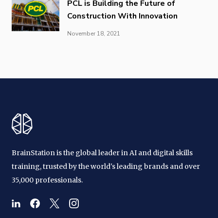
PCL is Building the Future of
Construction With Innovation
November 18, 2021
BrainStation is the global leader in AI and digital skills
training, trusted by the world's leading brands and over
35,000 professionals.