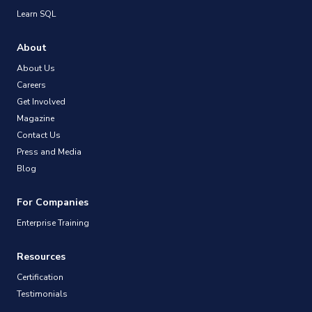
Learn SQL
About
About Us
Careers
Get Involved
Magazine
Contact Us
Press and Media
Blog
For Companies
Enterprise Training
Resources
Certification
Testimonials