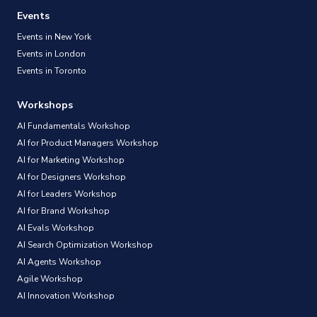
Events
Events in New York
Events in London
Events in Toronto
Workshops
AI Fundamentals Workshop
AI for Product Managers Workshop
AI for Marketing Workshop
AI for Designers Workshop
AI for Leaders Workshop
AI for Brand Workshop
AI Evals Workshop
AI Search Optimization Workshop
AI Agents Workshop
Agile Workshop
AI Innovation Workshop