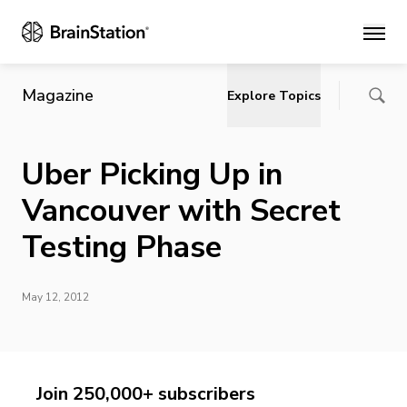
Main
Magazine
Explore Topics
Uber Picking Up in
Vancouver with Secret
Testing Phase
May 12, 2012
Join 250,000+ subscribers