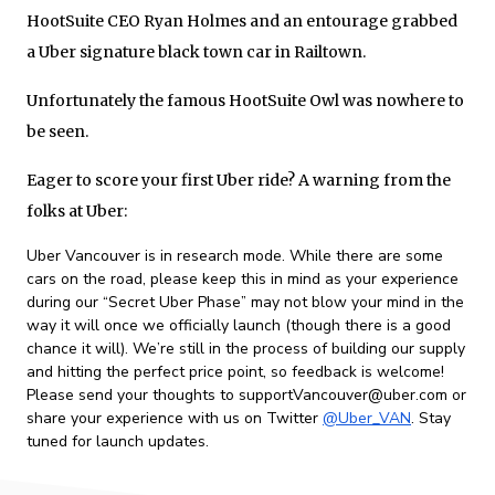
HootSuite CEO Ryan Holmes and an entourage grabbed
a Uber signature black town car in Railtown.
Unfortunately the famous HootSuite Owl was nowhere to
be seen.
Eager to score your first Uber ride? A warning from the
folks at Uber:
Uber Vancouver is in research mode. While there are some
cars on the road, please keep this in mind as your experience
during our “Secret Uber Phase” may not blow your mind in the
way it will once we officially launch (though there is a good
chance it will). We’re still in the process of building our supply
and hitting the perfect price point, so feedback is welcome!
Please send your thoughts to supportVancouver@uber.com or
share your experience with us on Twitter
@Uber_VAN
. Stay
tuned for launch updates.