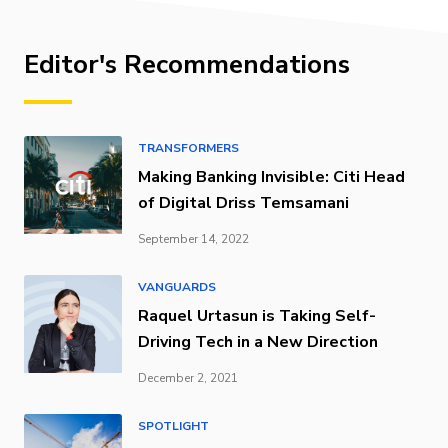
Editor's Recommendations
TRANSFORMERS
Making Banking Invisible: Citi Head
of Digital Driss Temsamani
September 14, 2022
VANGUARDS
Raquel Urtasun is Taking Self-
Driving Tech in a New Direction
December 2, 2021
SPOTLIGHT