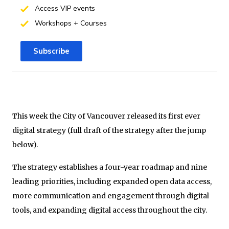
Access VIP events
Workshops + Courses
Subscribe
This week the City of Vancouver released its first ever
digital strategy (full draft of the strategy after the jump
below).
The strategy establishes a four-year roadmap and nine
leading priorities, including expanded open data access,
more communication and engagement through digital
tools, and expanding digital access throughout the city.