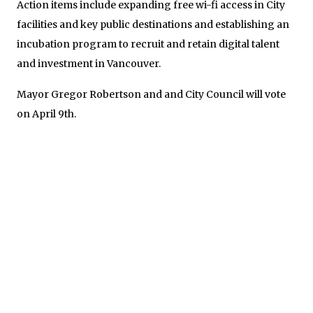
Action items include expanding free wi-fi access in City
facilities and key public destinations and establishing an
incubation program to recruit and retain digital talent
and investment in Vancouver.
Mayor Gregor Robertson and and City Council will vote
on April 9th.