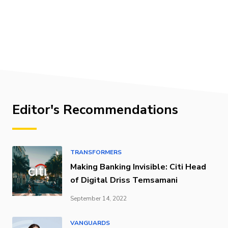
Editor's Recommendations
TRANSFORMERS
Making Banking Invisible: Citi Head
of Digital Driss Temsamani
September 14, 2022
VANGUARDS