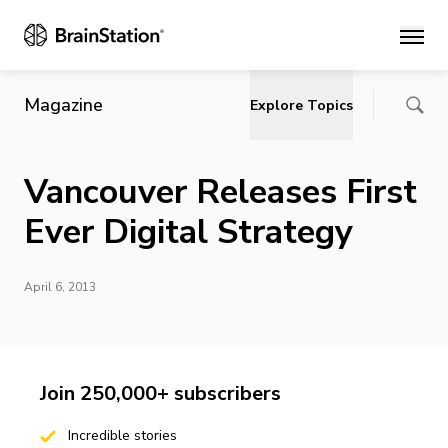
Main
Magazine
Explore Topics
Vancouver Releases First
Ever Digital Strategy
April 6, 2013
Join 250,000+ subscribers
Incredible stories