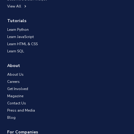
View All
Tutorials
Learn Python
Learn JavaScript
Learn HTML & CSS
Learn SQL
About
About Us
Careers
Get Involved
Magazine
Contact Us
Press and Media
Blog
For Companies