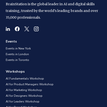
BrainStation is the global leader in AI and digital skills
training, trusted by the world's leading brands and over
35,000 professionals.
Events
Events in New York
Events in London
Events in Toronto
Workshops
AI Fundamentals Workshop
AI for Product Managers Workshop
AI for Marketing Workshop
AI for Designers Workshop
AI for Leaders Workshop