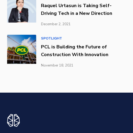
Raquel Urtasun is Taking Self-
Driving Tech in a New Direction
December 2, 2021
SPOTLIGHT
PCL is Building the Future of
Construction With Innovation
November 18, 2021