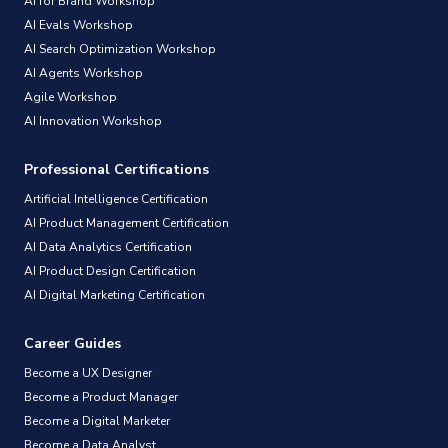
AI for Brand Workshop
AI Evals Workshop
AI Search Optimization Workshop
AI Agents Workshop
Agile Workshop
AI Innovation Workshop
Professional Certifications
Artificial Intelligence Certification
AI Product Management Certification
AI Data Analytics Certification
AI Product Design Certification
AI Digital Marketing Certification
Career Guides
Become a UX Designer
Become a Product Manager
Become a Digital Marketer
Become a Data Analyst