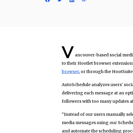
V
ancouver-based social medi
to their Hootlet browser extension,
browser
, or through the HootSuit
AutoSchedule analyzes users’ social
delivering each message at an opt
followers with too many updates a
“Instead of our users manually sele
media messages using our Schedul
and automate the scheduling proce