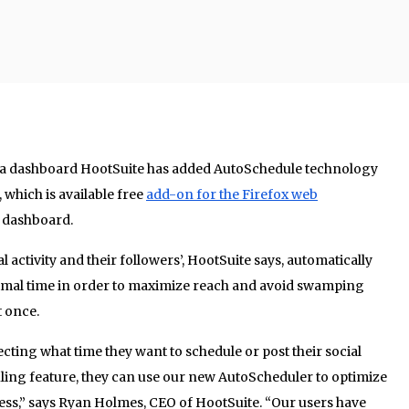
a dashboard HootSuite has added AutoSchedule technology
 which is available free
add-on for the Firefox web
e dashboard.
 activity and their followers’, HootSuite says, automatically
imal time in order to maximize reach and avoid swamping
t once.
cting what time they want to schedule or post their social
ing feature, they can use our new AutoScheduler to optimize
ss,” says Ryan Holmes, CEO of HootSuite. “Our users have