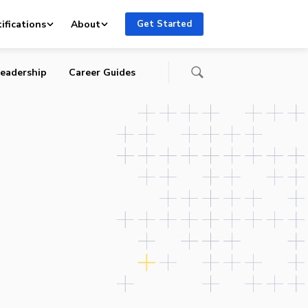
ifications
About
Get Started
eadership
Career Guides