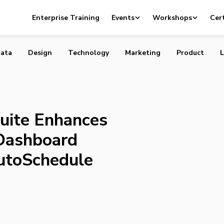
HootSuite Enhances Hootlet and Main Dashboard with
Enterprise Training
Events
Workshops
Cert
 AutoSchedule
ata
Design
Technology
Marketing
Product
L
uite Enhances
Dashboard
AutoSchedule