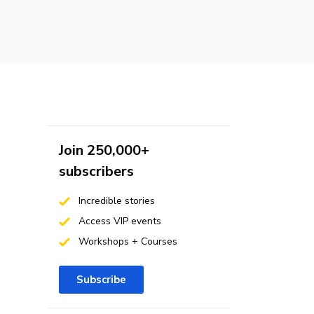
Join 250,000+
subscribers
Incredible stories
Access VIP events
Workshops + Courses
Subscribe