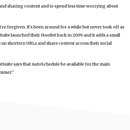
 and sharing content and to spend less time worrying about
u’re forgiven. It’s been around for a while but never took off as
Suite launched their Hootlet back in 2009 and it adds a small
y can shortern URLs and share content across their social
otSuite says that AutoSchedule be available for the main
ummer.”