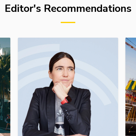
Editor's Recommendations