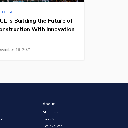
POTLIGHT
CL is Building the Future of
onstruction With Innovation
vember 18, 2021
About
About Us
er
Careers
Get Involved