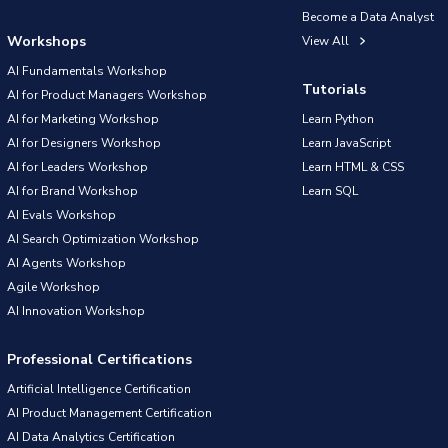
Become a Data Analyst
Workshops
View All
AI Fundamentals Workshop
Tutorials
AI for Product Managers Workshop
AI for Marketing Workshop
Learn Python
AI for Designers Workshop
Learn JavaScript
AI for Leaders Workshop
Learn HTML & CSS
AI for Brand Workshop
Learn SQL
AI Evals Workshop
AI Search Optimization Workshop
AI Agents Workshop
Agile Workshop
AI Innovation Workshop
Professional Certifications
Artificial Intelligence Certification
AI Product Management Certification
AI Data Analytics Certification