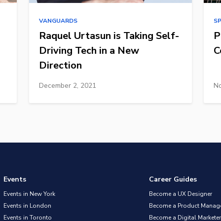
VANGUARDS
S
Raquel Urtasun is Taking Self-
P
Driving Tech in a New
C
Direction
December 2, 2021
No
Events
Career Guides
Events in New York
Become a UX Designer
Events in London
Become a Product Manag
Events in Toronto
Become a Digital Marketer