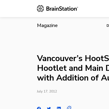
Vancouver’s 
Addition of
Magazine
D
Vancouver’s HootS
Hootlet and Main 
with Addition of 
July 17, 2012