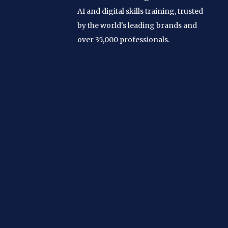
AI and digital skills training, trusted
by the world's leading brands and
over 35,000 professionals.