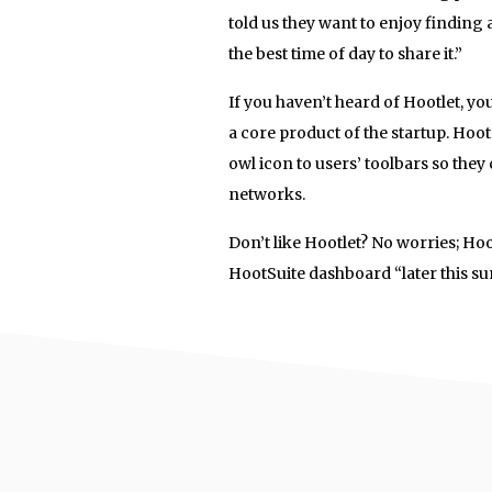
told us they want to enjoy finding
the best time of day to share it.”
If you haven’t heard of Hootlet, yo
a core product of the startup. Hoot
owl icon to users’ toolbars so the
networks.
Don’t like Hootlet? No worries; Ho
HootSuite dashboard “later this s