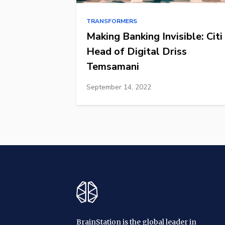
TRANSFORMERS
Making Banking Invisible: Citi
Head of Digital Driss
Temsamani
September 14, 2022
BrainStation is the global leader in