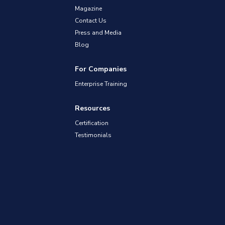
Magazine
Contact Us
Press and Media
Blog
For Companies
Enterprise Training
Resources
Certification
Testimonials