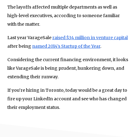
The layoffs affected multiple departments as well as
high-level executives, according to someone familiar
with the matter.
Last year VarageSale
raised $34 million in venture capital
after being
named 2014’s Startup of the Year
.
Considering the current financing environment, it looks
like VarageSale is being prudent, hunkering down, and
extending their runway.
If you’re hiring in Toronto, today would be a great day to
fire up your LinkedIn account and see who has changed
their employment status.