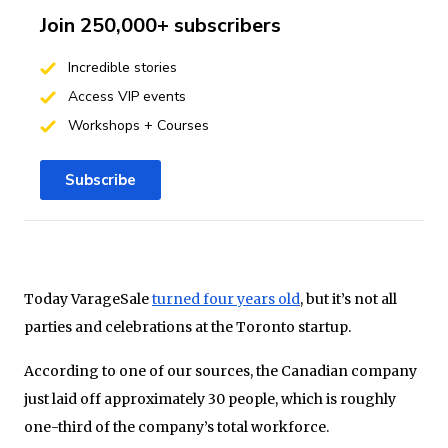
Join 250,000+ subscribers
Incredible stories
Access VIP events
Workshops + Courses
Subscribe
Today VarageSale
turned four years old
, but it’s not all
parties and celebrations at the Toronto startup.
According to one of our sources, the Canadian company
just laid off approximately 30 people, which is roughly
one-third of the company’s total workforce.