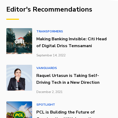
Editor's Recommendations
TRANSFORMERS
Making Banking Invisible: Citi Head
of Digital Driss Temsamani
September 14, 2022
VANGUARDS
Raquel Urtasun is Taking Self-
Driving Tech in a New Direction
December 2, 2021
SPOTLIGHT
PCL is Building the Future of