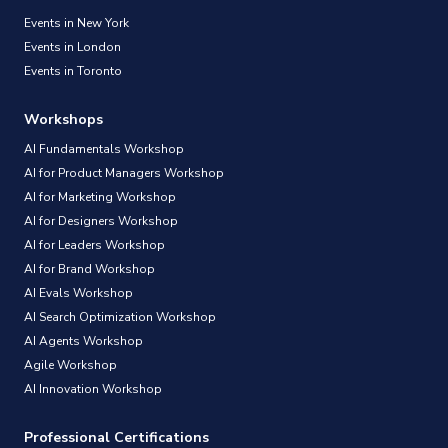
Events in New York
Events in London
Events in Toronto
Workshops
AI Fundamentals Workshop
AI for Product Managers Workshop
AI for Marketing Workshop
AI for Designers Workshop
AI for Leaders Workshop
AI for Brand Workshop
AI Evals Workshop
AI Search Optimization Workshop
AI Agents Workshop
Agile Workshop
AI Innovation Workshop
Professional Certifications