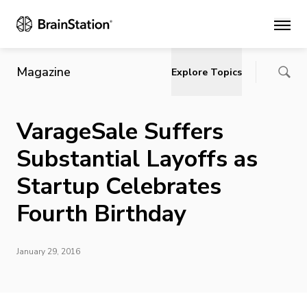
Main
Magazine
Explore Topics
VarageSale Suffers
Substantial Layoffs as
Startup Celebrates
Fourth Birthday
January 29, 2016