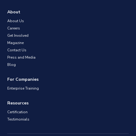
About
About Us
Careers
Get Involved
Magazine
Contact Us
Press and Media
Blog
For Companies
Enterprise Training
Resources
Certification
Testimonials