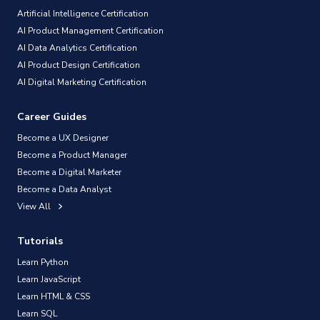
Artificial Intelligence Certification
AI Product Management Certification
AI Data Analytics Certification
AI Product Design Certification
AI Digital Marketing Certification
Career Guides
Become a UX Designer
Become a Product Manager
Become a Digital Marketer
Become a Data Analyst
View All
Tutorials
Learn Python
Learn JavaScript
Learn HTML & CSS
Learn SQL