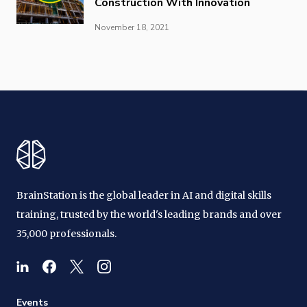
Construction With Innovation
November 18, 2021
BrainStation is the global leader in AI and digital skills
training, trusted by the world's leading brands and over
35,000 professionals.
Events